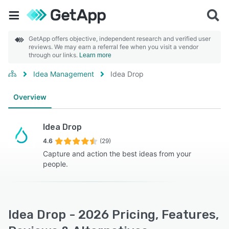
GetApp offers objective, independent research and verified user
reviews. We may earn a referral fee when you visit a vendor
through our links.
Learn more
Idea Management
Idea Drop
Overview
Idea Drop
4.6
(29)
Capture and action the best ideas from your
people.
Idea Drop - 2026 Pricing, Features,