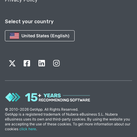
Select your country
United States (English)
© 2010-2026 GetApp. All Rights Reserved.
GetApp is a registered trademark of Nubera eBusiness S.L. Nubera
eBusiness uses its own and third-party cookies. By using the website you
are accepting the use of these cookies. To get more information about our
cookies
click here
.