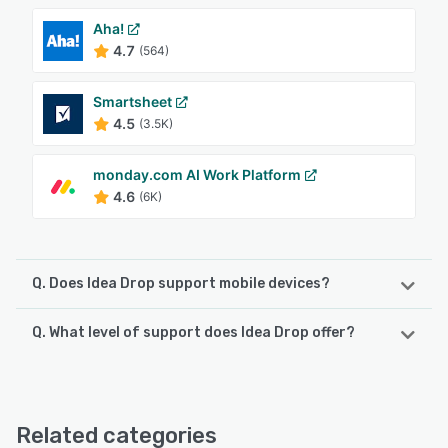
Aha!
4.7
(564)
Smartsheet
4.5
(3.5K)
monday.com AI Work Platform
4.6
(6K)
Q. Does Idea Drop support mobile devices?
Q. What level of support does Idea Drop offer?
Idea Drop supports the following devices:
iPhone, iPad, Android
Idea Drop offers the following support options:
Email/Help Desk, Phone Support, Knowledge Base, Chat
See alternatives
Related categories