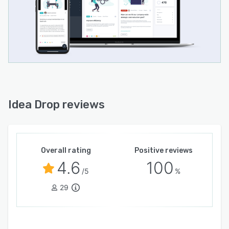
Idea Drop reviews
Overall rating
Positive reviews
4.6
100
/5
%
29