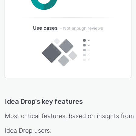
Use cases
- Not enough reviews
-
-
-
-
-
Idea Drop
's key features
Most critical features, based on insights from
Idea Drop
users: