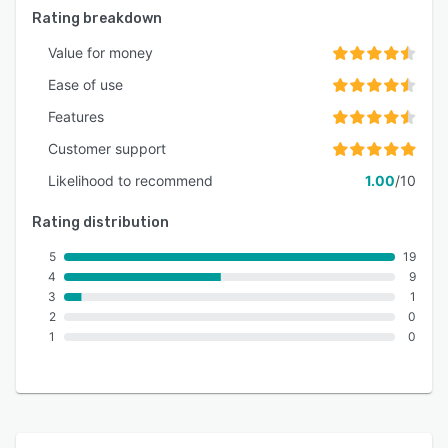
Rating breakdown
Value for money
Ease of use
Features
Customer support
Likelihood to recommend
1.00
/10
Rating distribution
5
19
4
9
3
1
2
0
1
0