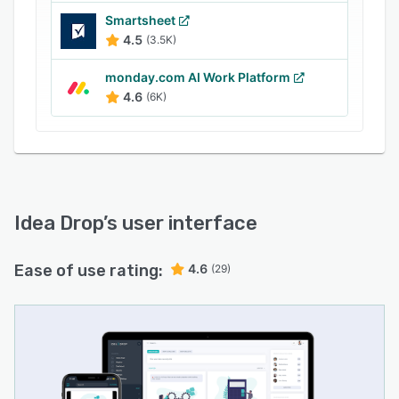
develop effective strategies for taking business
Smartsheet
forward. Extensive admin options enable Idea
4.5
(3.5K)
Drop to be customised to meet specific
corporate requirements, while reports can be
monday.com AI Work Platform
exported to csv for rapid sharing.
4.6
(6K)
Idea Drop
’s user interface
Ease of use rating:
4.6
(29)