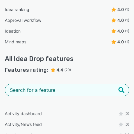
Idea ranking
4.0
(1)
Approval workflow
4.0
(1)
Ideation
4.0
(1)
Mind maps
4.0
(1)
All
Idea Drop
features
Features rating:
4.4
(29)
Activity dashboard
(0)
Activity/News feed
(0)