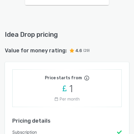
Idea Drop pricing
Value for money rating:
4.6
(29)
Price starts from
1
Per month
Pricing details
Subscription