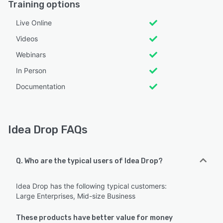
Training options
Live Online
Videos
Webinars
In Person
Documentation
Idea Drop FAQs
Q. Who are the typical users of Idea Drop?
Idea Drop has the following typical customers:
Large Enterprises, Mid-size Business
These products have better value for money