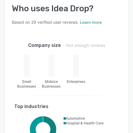
Who uses
Idea Drop
?
Based on
29
verified user reviews.
Learn more
Company size
- Not enough reviews
Small
Midsize
Enterprises
Businesses
Businesses
Top industries
Automotive
Hospital & Health Care