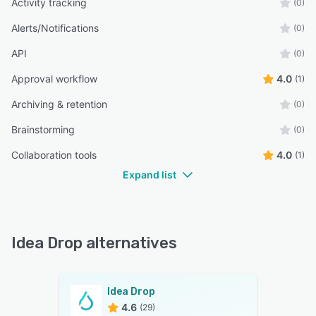
Activity tracking
(0)
Alerts/Notifications
(0)
API
(0)
Approval workflow
4.0
(1)
Archiving & retention
(0)
Brainstorming
(0)
Collaboration tools
4.0
(1)
Expand list
Idea Drop alternatives
Idea Drop
4.6
(29)