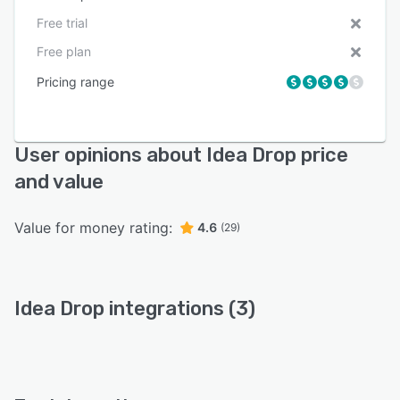
Free trial
Free plan
Pricing range
User opinions about Idea Drop price
and value
Value for money rating:
4.6
(29)
Idea Drop integrations (3)