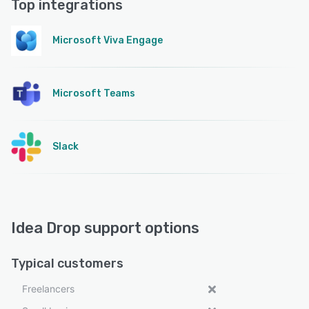
Top integrations
Microsoft Viva Engage
Microsoft Teams
Slack
Idea Drop support options
Typical customers
Freelancers