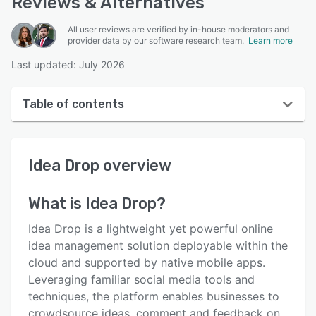
Reviews & Alternatives
All user reviews are verified by in-house moderators and
provider data by our software research team.
Learn more
Last updated: July 2026
Table of contents
Idea Drop overview
Idea Drop
overview
User interface
Reviews
What is
Idea Drop
?
Who uses Idea Drop?
Idea Drop is a lightweight yet powerful online
Key features
idea management solution deployable within the
cloud and supported by native mobile apps.
Alternatives
Leveraging familiar social media tools and
Pricing
techniques, the platform enables businesses to
crowdsource ideas, comment and feedback on