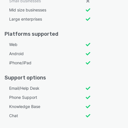
Small businesses
Mid size businesses
Large enterprises
Platforms supported
Web
Android
iPhone/iPad
Support options
Email/Help Desk
Phone Support
Knowledge Base
Chat