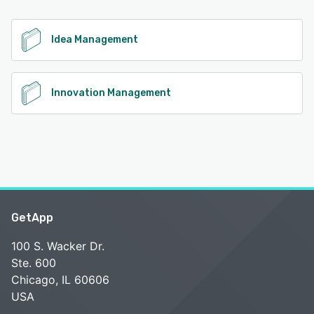
See alternatives
Idea Management
Innovation Management
GetApp
100 S. Wacker Dr.
Ste. 600
Chicago, IL 60606
USA