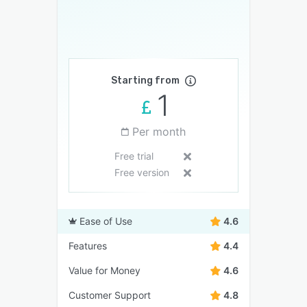
Starting from
1
Per month
Free trial
Free version
Ease of Use
4.6
Features
4.4
Value for Money
4.6
Customer Support
4.8