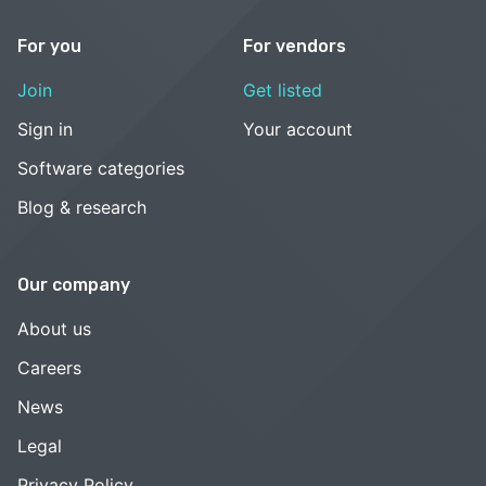
For you
For vendors
Join
Get listed
Sign in
Your account
Software categories
Blog & research
Our company
About us
Careers
News
Legal
Privacy Policy