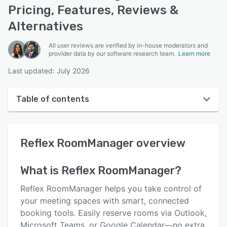
Pricing, Features, Reviews &
Alternatives
All user reviews are verified by in-house moderators and
provider data by our software research team.
Learn more
Last updated: July 2026
Table of contents
Reflex RoomManager overview
Reflex RoomManager
overview
User interface
Reviews
What is
Reflex RoomManager
?
Key features
Reflex RoomManager helps you take control of
Alternatives
your meeting spaces with smart, connected
booking tools. Easily reserve rooms via Outlook,
Pricing
Microsoft Teams, or Google Calendar—no extra