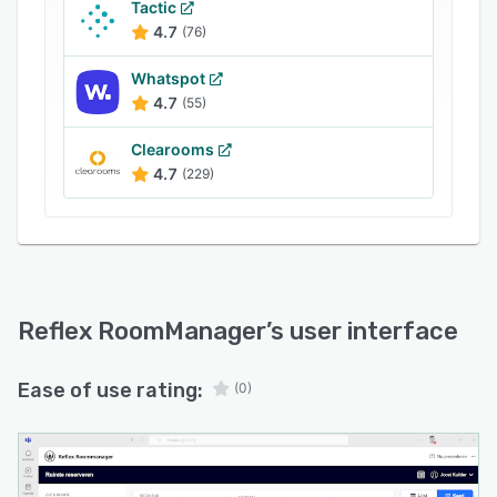
Tactic
4.7
(76)
Whatspot
4.7
(55)
Clearooms
4.7
(229)
Reflex RoomManager
’s user interface
Ease of use rating:
(0)