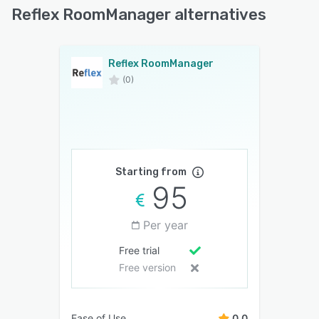
Reflex RoomManager alternatives
Reflex RoomManager
(0)
Starting from
95
Per year
Free trial
Free version
Ease of Use
0.0