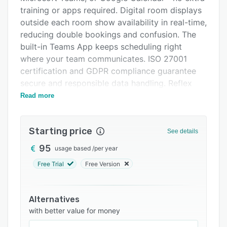
Integrations
training or apps required. Digital room displays
outside each room show availability in real-time,
Support options
reducing double bookings and confusion. The
FAQs
built-in Teams App keeps scheduling right
where your team communicates. ISO 27001
Related categories
certification and GDPR compliance guarantee
secure and responsible data handling. Reflex
RoomManager is ideal for organizations looking
Read more
to reduce meeting friction and increase room
utilization with a scalable, modern platform.
Starting price
See details
95
usage based
/
per year
Free Trial
Free Version
Alternatives
with better value for money