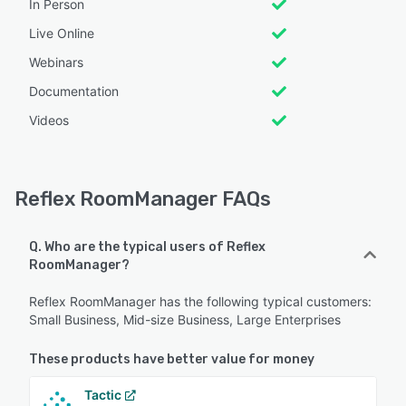
In Person
Live Online
Webinars
Documentation
Videos
Reflex RoomManager FAQs
Q. Who are the typical users of Reflex
RoomManager?
Reflex RoomManager has the following typical customers:
Small Business, Mid-size Business, Large Enterprises
These products have better value for money
Tactic