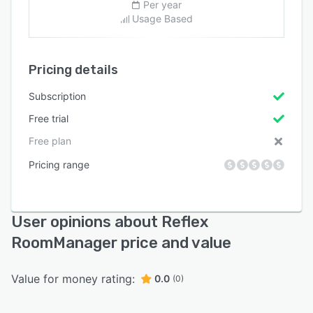
Per year
Usage Based
Pricing details
Subscription
Free trial
Free plan
Pricing range
User opinions about Reflex
RoomManager price and value
Value for money rating:
0.0
(0)