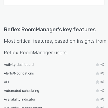
Reflex RoomManager
's key features
Most critical features, based on insights from
Reflex RoomManager
users:
Activity dashboard
(0)
Alerts/Notifications
(0)
API
(0)
Automated scheduling
(0)
Availability indicator
(0)
Availability management
(0)