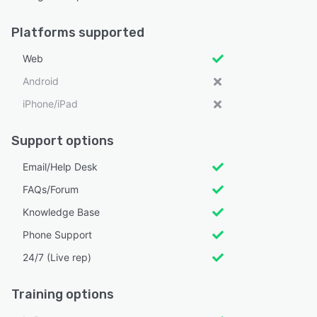
Platforms supported
Web
Android
iPhone/iPad
Support options
Email/Help Desk
FAQs/Forum
Knowledge Base
Phone Support
24/7 (Live rep)
Training options