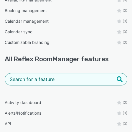
Booking management
(0)
Calendar management
(0)
Calendar sync
(0)
Customizable branding
(0)
All
Reflex RoomManager
features
Activity dashboard
(0)
Alerts/Notifications
(0)
API
(0)