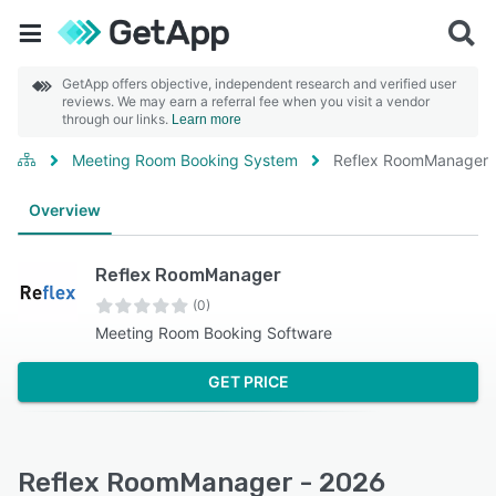
GetApp offers objective, independent research and verified user
reviews. We may earn a referral fee when you visit a vendor
through our links.
Learn more
Meeting Room Booking System
Reflex RoomManager
Overview
Reflex RoomManager
(0)
Meeting Room Booking Software
GET PRICE
Reflex RoomManager - 2026