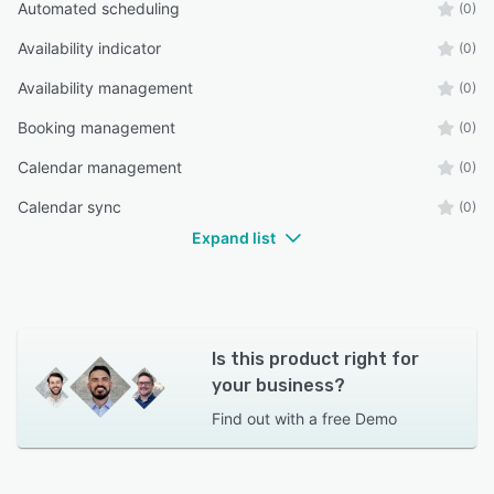
Automated scheduling
(0)
Availability indicator
(0)
Availability management
(0)
Booking management
(0)
Calendar management
(0)
Calendar sync
(0)
Expand list
Is this product right for
your business?
Find out with a
free Demo