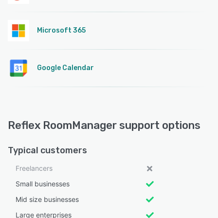
Microsoft 365
Google Calendar
Reflex RoomManager support options
Typical customers
Freelancers
Small businesses
Mid size businesses
Large enterprises