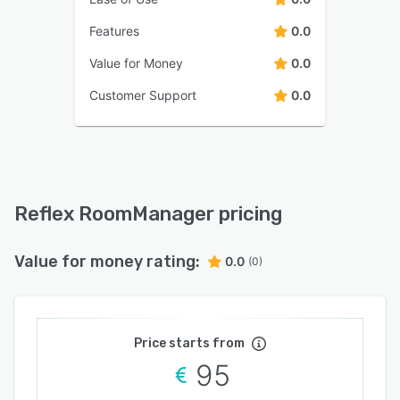
Features
0.0
Value for Money
0.0
Customer Support
0.0
Reflex RoomManager pricing
Value for money rating:
0.0
(0)
Price starts from
95