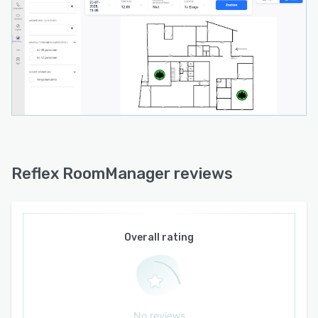
Reflex RoomManager reviews
Overall rating
No reviews