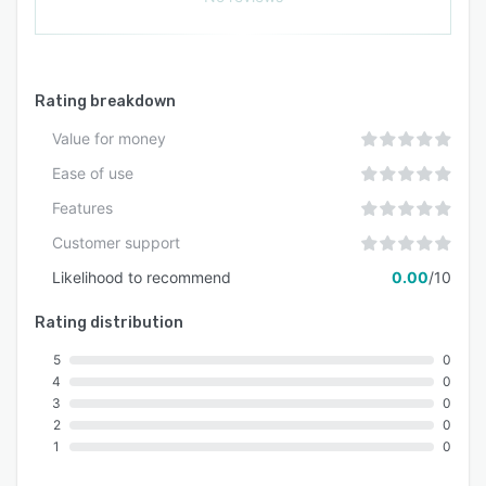
Rating breakdown
Value for money
Ease of use
Features
Customer support
Likelihood to recommend
0.00
/10
Rating distribution
5
0
4
0
3
0
2
0
1
0