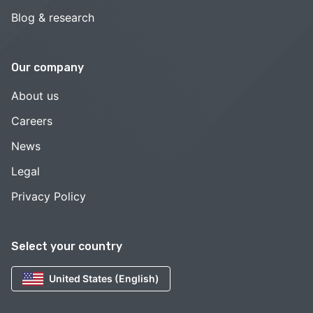
Blog & research
Our company
About us
Careers
News
Legal
Privacy Policy
Select your country
United States (English)