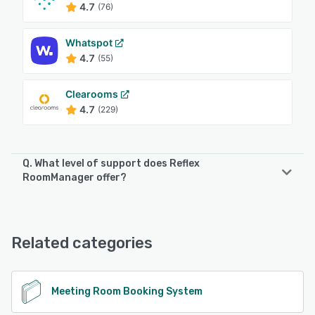
4.7
(76)
Whatspot
4.7
(55)
Clearooms
4.7
(229)
Q. What level of support does Reflex
RoomManager offer?
Reflex RoomManager offers the following support options:
Email/Help Desk, FAQs/Forum, Knowledge Base, Phone
Support, 24/7 (Live rep)
Related categories
See alternatives
Meeting Room Booking System