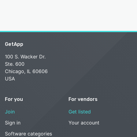
GetApp
100 S. Wacker Dr.
Ste. 600
Chicago, IL 60606
USA
For you
For vendors
Join
Get listed
Sign in
Your account
Software categories