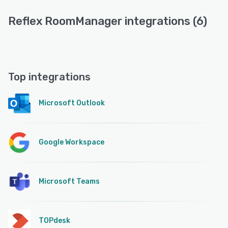
Reflex RoomManager integrations (6)
Top integrations
Microsoft Outlook
Google Workspace
Microsoft Teams
TOPdesk