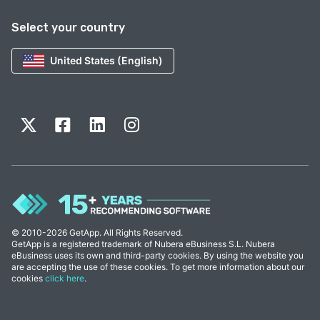
Select your country
United States (English)
© 2010-2026 GetApp. All Rights Reserved.
GetApp is a registered trademark of Nubera eBusiness S.L. Nubera
eBusiness uses its own and third-party cookies. By using the website you
are accepting the use of these cookies. To get more information about our
cookies
click here
.