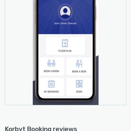
Korbyt Booking reviews