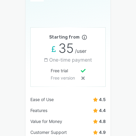
Starting from
35
/user
One-time payment
Free trial
Free version
Ease of Use
4.5
Features
4.4
Value for Money
4.8
Customer Support
4.9