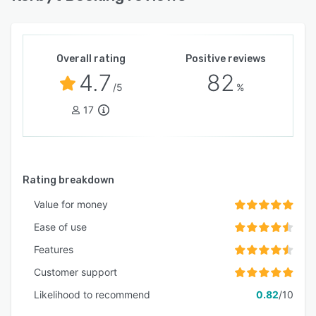
Overall rating
Positive reviews
4.7
82
/5
%
17
Rating breakdown
Value for money
Ease of use
Features
Customer support
Likelihood to recommend
0.82
/10