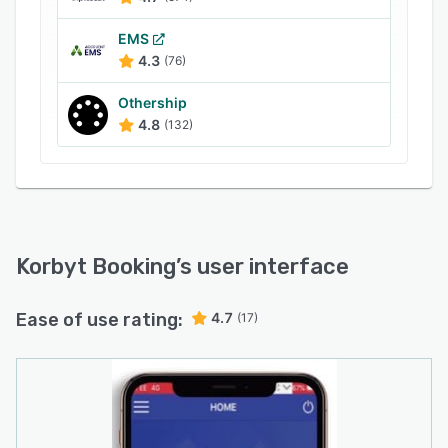
EMS
4.3
(76)
Othership
4.8
(132)
Korbyt Booking
’s user interface
Ease of use rating:
4.7
(17)