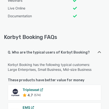
Webinars
Live Online
Documentation
Korbyt Booking FAQs
Q. Who are the typical users of Korbyt Booking?
Korbyt Booking has the following typical customers:
Large Enterprises, Small Business, Mid-size Business
These products have better value for money
Tripleseat
4.7
(574)
EMS