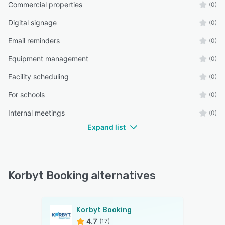
Commercial properties
(0)
Digital signage
(0)
Email reminders
(0)
Equipment management
(0)
Facility scheduling
(0)
For schools
(0)
Internal meetings
(0)
Expand list
Korbyt Booking alternatives
Korbyt Booking
4.7
(17)