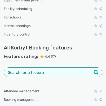
Equipment management
(0)
Facility scheduling
(0)
For schools
(0)
Internal meetings
(0)
Inventory control
(0)
All
Korbyt Booking
features
Features rating:
4.4
(17)
Attendee management
(0)
Booking management
(0)