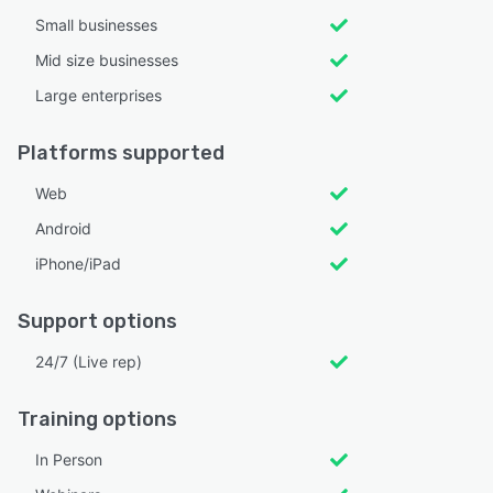
Small businesses
Mid size businesses
Large enterprises
Platforms supported
Web
Android
iPhone/iPad
Support options
24/7 (Live rep)
Training options
In Person