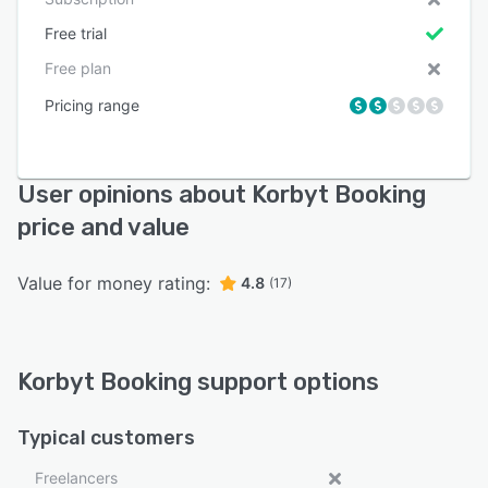
Free trial
Free plan
Pricing range
User opinions about Korbyt Booking
price and value
Value for money rating:
4.8
(17)
Korbyt Booking support options
Typical customers
Freelancers