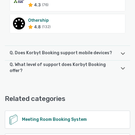
4.3
(76)
Othership
4.8
(132)
Q. Does Korbyt Booking support mobile devices?
Q. What level of support does Korbyt Booking
Korbyt Booking supports the following devices:
offer?
iPhone, iPad, Android
Korbyt Booking offers the following support options:
24/7 (Live rep)
See alternatives
Related categories
See alternatives
Meeting Room Booking System