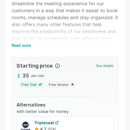
streamline the meeting experience for our
Support options
customers in a way that makes it easier to book
FAQs
rooms, manage schedules and stay organized. It
also offers many other features that help
Related categories
improve the productivity of our employees and
their ability to collaborate with others in their
organization.
Read more
Starting price
See details
35
per user
Free Trial
Free Version
Alternatives
with better value for money
Tripleseat
4.7
(574)