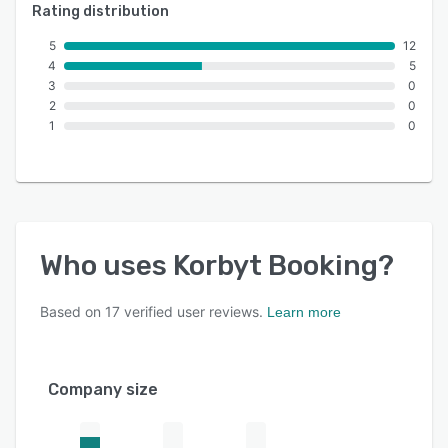
Rating distribution
5
12
4
5
3
0
2
0
1
0
Who uses
Korbyt Booking
?
Based on
17
verified user reviews.
Learn more
Company size