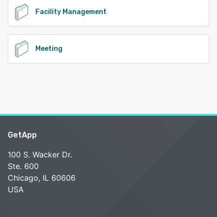
Facility Management
Meeting
GetApp
100 S. Wacker Dr.
Ste. 600
Chicago, IL 60606
USA