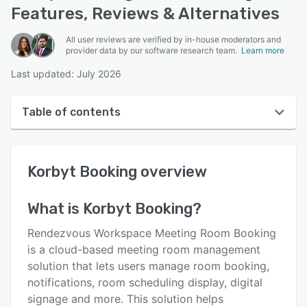
Features, Reviews & Alternatives
All user reviews are verified by in-house moderators and
provider data by our software research team.
Learn more
Last updated: July 2026
Table of contents
Korbyt Booking overview
Korbyt Booking
overview
User interface
Reviews
What is
Korbyt Booking
?
Who uses Korbyt Booking?
Rendezvous Workspace Meeting Room Booking
Key features
is a cloud-based meeting room management
solution that lets users manage room booking,
Alternatives
notifications, room scheduling display, digital
Pricing
signage and more. This solution helps