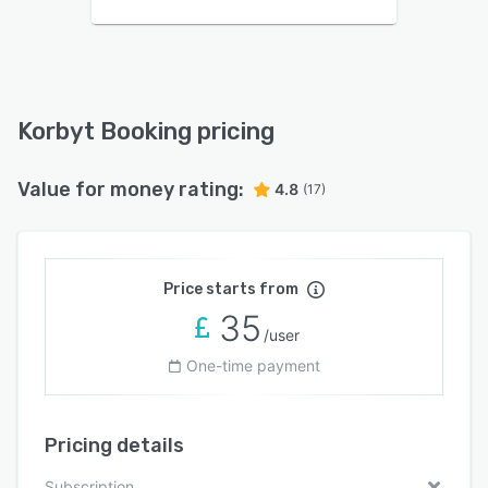
Korbyt Booking pricing
Value for money rating:
4.8
(17)
Price starts from
35
/user
One-time payment
Pricing details
Subscription