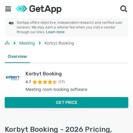
GetApp offers objective, independent research and verified user
reviews. We may earn a referral fee when you visit a vendor
through our links.
Learn more
Meeting
Korbyt Booking
Overview
Korbyt Booking
4.7
(17)
Meeting room booking software
GET PRICE
Korbyt Booking - 2026 Pricing,