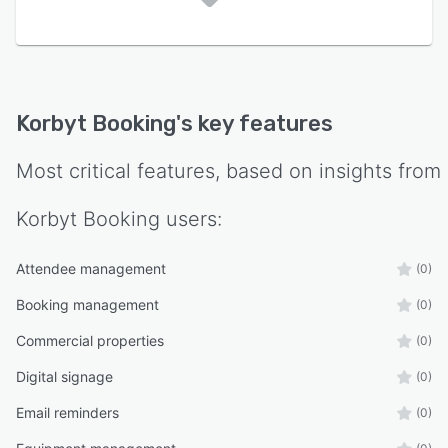
Korbyt Booking
's key features
Most critical features, based on insights from
Korbyt Booking
users:
Attendee management
(0)
Booking management
(0)
Commercial properties
(0)
Digital signage
(0)
Email reminders
(0)