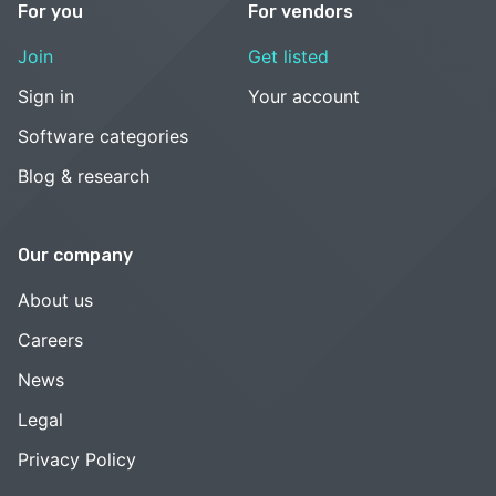
For you
For vendors
Join
Get listed
Sign in
Your account
Software categories
Blog & research
Our company
About us
Careers
News
Legal
Privacy Policy