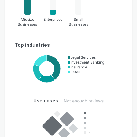
Midsize
Enterprises
Small
Businesses
Businesses
Top industries
Legal Services
Investment Banking
Insurance
Retail
Use cases
- Not enough reviews
-
-
-
-
-