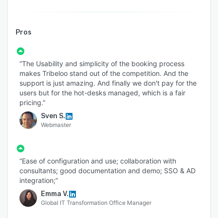
Pros
“The Usability and simplicity of the booking process
makes Tribeloo stand out of the competition. And the
support is just amazing. And finally we don't pay for the
users but for the hot-desks managed, which is a fair
pricing.”
Sven S.
Webmaster
“Ease of configuration and use; collaboration with
consultants; good documentation and demo; SSO & AD
integration;”
Emma V.
Global IT Transformation Office Manager