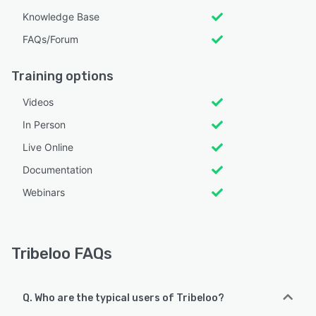
Knowledge Base
FAQs/Forum
Training options
Videos
In Person
Live Online
Documentation
Webinars
Tribeloo FAQs
Q. Who are the typical users of Tribeloo?