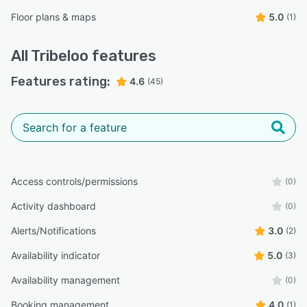
Floor plans & maps
5.0
(1)
All
Tribeloo
features
Features rating:
4.6
(45)
Access controls/permissions
(0)
Activity dashboard
(0)
Alerts/Notifications
3.0
(2)
Availability indicator
5.0
(3)
Availability management
(0)
Booking management
4.0
(1)