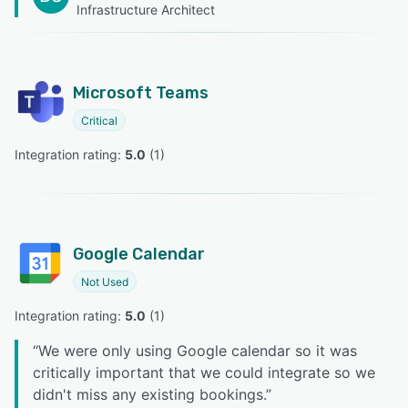
Infrastructure Architect
Microsoft Teams
Critical
Integration rating: 
5.0
 (
1
)
Google Calendar
Not Used
Integration rating: 
5.0
 (
1
)
“
We were only using Google calendar so it was
critically important that we could integrate so we
didn't miss any existing bookings.
”