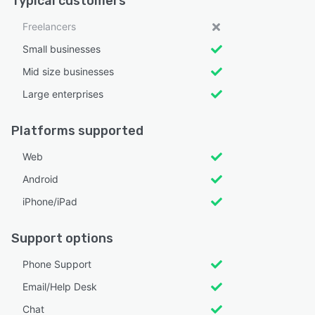
Typical customers
Freelancers
Small businesses
Mid size businesses
Large enterprises
Platforms supported
Web
Android
iPhone/iPad
Support options
Phone Support
Email/Help Desk
Chat