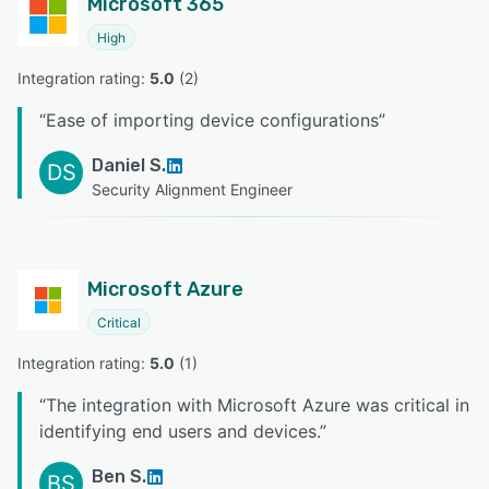
Microsoft 365
High
Integration rating: 
5.0
 (
2
)
“
Ease of importing device configurations
”
Daniel S.
DS
Security Alignment Engineer
Microsoft Azure
Critical
Integration rating: 
5.0
 (
1
)
“
The integration with Microsoft Azure was critical in
identifying end users and devices.
”
Ben S.
BS