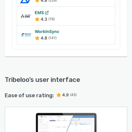
4.8
(226)
EMS
4.3
(76)
WorkInSync
4.8
(141)
Tribeloo
’s user interface
Ease of use rating:
4.9
(45)