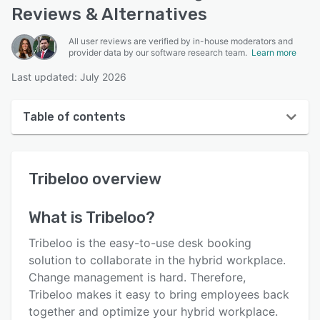
Reviews & Alternatives
All user reviews are verified by in-house moderators and
provider data by our software research team.
Learn more
Last updated: July 2026
Table of contents
Tribeloo overview
Tribeloo
overview
User interface
Reviews
What is
Tribeloo
?
Who uses Tribeloo?
Tribeloo is the easy-to-use desk booking
Key features
solution to collaborate in the hybrid workplace.
Change management is hard. Therefore,
Alternatives
Tribeloo makes it easy to bring employees back
Pricing
together and optimize your hybrid workplace.​