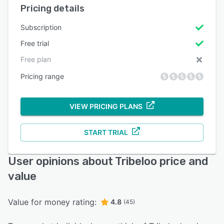
Pricing details
Subscription
Free trial
Free plan
Pricing range
VIEW PRICING PLANS
START TRIAL
User opinions about Tribeloo price and
value
Value for money rating:
4.8
(45)