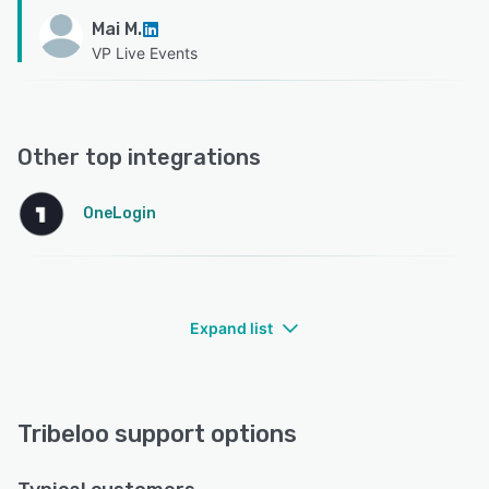
Mai M.
VP Live Events
Other top integrations
OneLogin
Expand list
Tribeloo support options