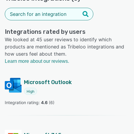
Integrations rated by users
We looked at 45 user reviews to identify which
products are mentioned as Tribeloo integrations and
how users feel about them.
Learn more about our reviews.
Microsoft Outlook
High
Integration rating: 
4.6
 (
6
)