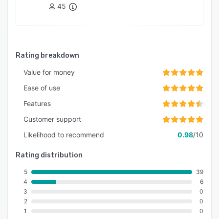
45
Rating breakdown
Value for money
Ease of use
Features
Customer support
Likelihood to recommend
0.98
/10
Rating distribution
5
39
4
6
3
0
2
0
1
0