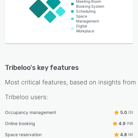
Meeting Room
Booking System
Scheduling
Space
Management
Digital
Workplace
Tribeloo
's key features
Most critical features, based on insights from
Tribeloo
users:
Occupancy management
5.0
(3)
Online booking
4.9
(19)
Space reservation
4.8
(4)