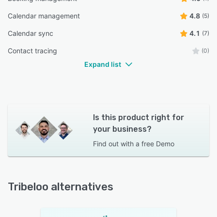
Calendar management
4.8
(5)
Calendar sync
4.1
(7)
Contact tracing
(0)
Expand list
Is this product right for
your business?
Find out with a
free Demo
Tribeloo alternatives