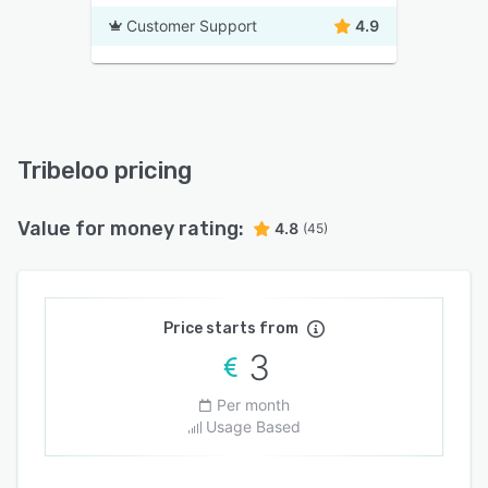
Customer Support
4.9
Tribeloo pricing
Value for money rating:
4.8
(45)
Price starts from
3
Per month
Usage Based