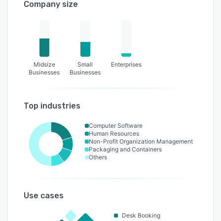
Company size
Midsize
Small
Enterprises
Businesses
Businesses
Top industries
Computer Software
Human Resources
Non-Profit Organization Management
Packaging and Containers
Others
Use cases
Desk Booking