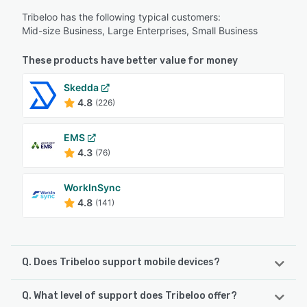
Tribeloo has the following typical customers:
Mid-size Business, Large Enterprises, Small Business
These products have better value for money
Skedda
4.8
(226)
EMS
4.3
(76)
WorkInSync
4.8
(141)
Q. Does Tribeloo support mobile devices?
Q. What level of support does Tribeloo offer?
Tribeloo supports the following devices: