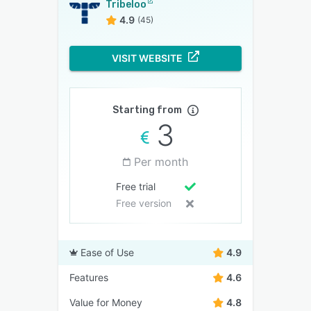
Tribeloo
4.9
(45)
VISIT WEBSITE
Starting from
3
Per month
Free trial
Free version
Ease of Use
4.9
Features
4.6
Value for Money
4.8