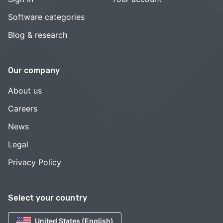
Software categories
Blog & research
Our company
About us
Careers
News
Legal
Privacy Policy
Select your country
United States (English)