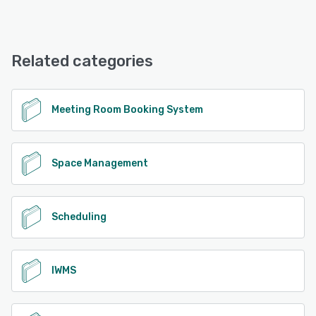
Android, iPhone, iPad
Tribeloo offers the following support options:
Phone Support, Email/Help Desk, Chat, Knowledge Base,
See alternatives
FAQs/Forum
Related categories
See alternatives
Meeting Room Booking System
Space Management
Scheduling
IWMS