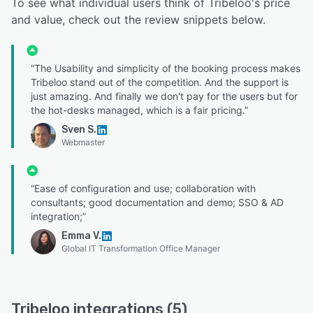
To see what individual users think of Tribeloo's price
and value, check out the review snippets below.
“The Usability and simplicity of the booking process makes
Tribeloo stand out of the competition. And the support is
just amazing. And finally we don't pay for the users but for
the hot-desks managed, which is a fair pricing.”
Sven S.
Webmaster
“Ease of configuration and use; collaboration with
consultants; good documentation and demo; SSO & AD
integration;”
Emma V.
Global IT Transformation Office Manager
Tribeloo integrations (5)