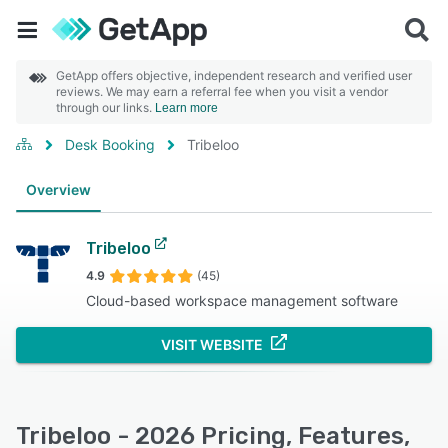
GetApp offers objective, independent research and verified user
reviews. We may earn a referral fee when you visit a vendor
through our links.
Learn more
Desk Booking
Tribeloo
Overview
Tribeloo
4.9
(45)
Cloud-based workspace management software
VISIT WEBSITE
Tribeloo - 2026 Pricing, Features,