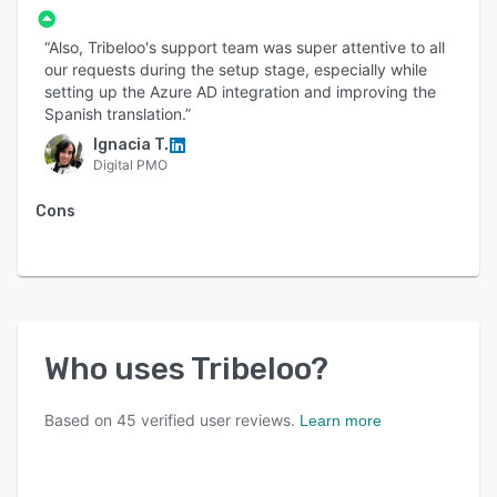
“Also, Tribeloo's support team was super attentive to all
our requests during the setup stage, especially while
setting up the Azure AD integration and improving the
Spanish translation.”
Ignacia T.
Digital PMO
Cons
Who uses
Tribeloo
?
Based on
45
verified user reviews.
Learn more