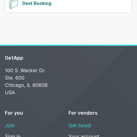
Desk Booking
GetApp
100 S. Wacker Dr.
Ste. 600
Chicago, IL 60606
USA
For you
For vendors
Join
Get listed
Sign in
Your account