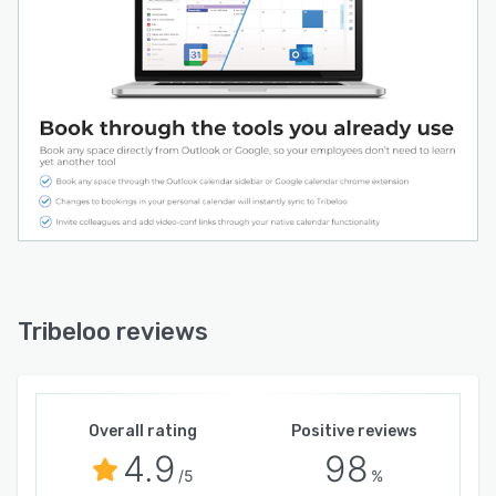
Tribeloo reviews
Overall rating
Positive reviews
4.9
98
/5
%