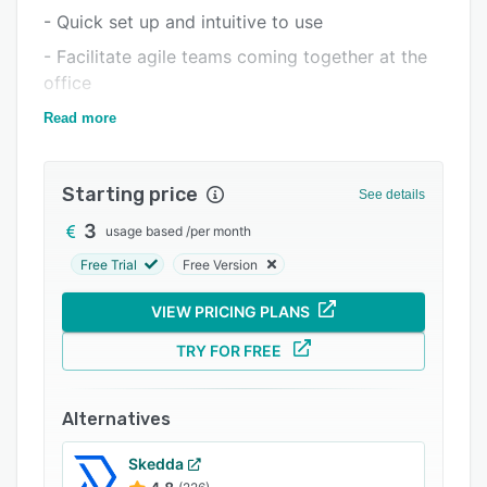
- Quick set up and intuitive to use
Integrations
- Facilitate agile teams coming together at the
Support options
office
FAQs
- Increase space utilization and reduce costs
Read more
Related categories
Starting price
See details
3
usage based
/
per month
Free Trial
Free Version
VIEW PRICING PLANS
TRY FOR FREE
Alternatives
Skedda