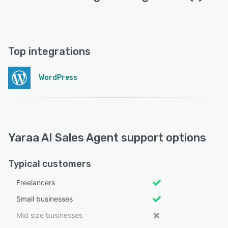
Top integrations
WordPress
Yaraa AI Sales Agent support options
Typical customers
Freelancers
Small businesses
Mid size businesses