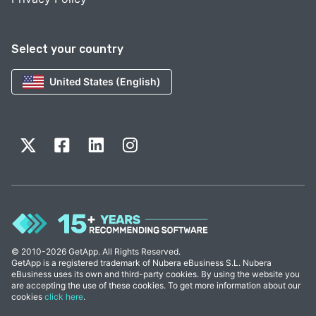
Select your country
United States (English)
© 2010-2026 GetApp. All Rights Reserved.
GetApp is a registered trademark of Nubera eBusiness S.L. Nubera
eBusiness uses its own and third-party cookies. By using the website you
are accepting the use of these cookies. To get more information about our
cookies
click here
.