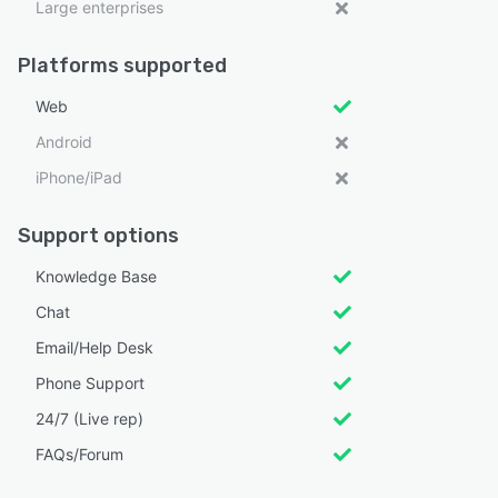
Large enterprises
Platforms supported
Web
Android
iPhone/iPad
Support options
Knowledge Base
Chat
Email/Help Desk
Phone Support
24/7 (Live rep)
FAQs/Forum