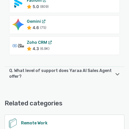
Fathom
5.0
(809)
Gemini
4.6
(75)
Zoho CRM
4.3
(6.9K)
Q. What level of support does Yaraa AI Sales Agent
offer?
Yaraa AI Sales Agent offers the following support options:
Knowledge Base, Chat, Email/Help Desk, Phone Support,
24/7 (Live rep), FAQs/Forum
Related categories
See alternatives
Remote Work