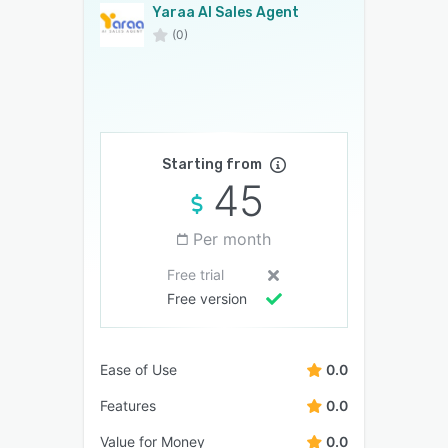
Yaraa AI Sales Agent
(0)
Starting from
45
Per month
Free trial
Free version
Ease of Use
0.0
Features
0.0
Value for Money
0.0