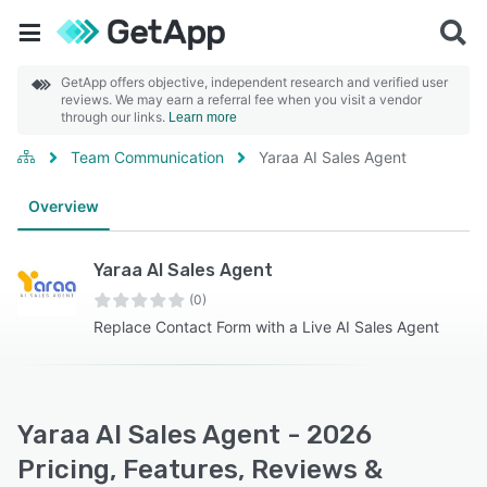
GetApp offers objective, independent research and verified user
reviews. We may earn a referral fee when you visit a vendor
through our links.
Learn more
Team Communication
Yaraa AI Sales Agent
Overview
Yaraa AI Sales Agent
(0)
Replace Contact Form with a Live AI Sales Agent
Yaraa AI Sales Agent - 2026
Pricing, Features, Reviews &