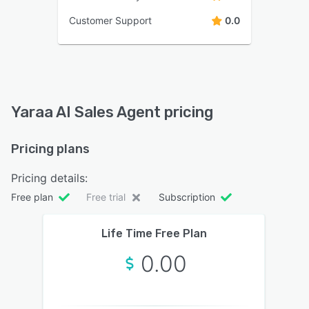
Customer Support
0.0
Yaraa AI Sales Agent pricing
Pricing plans
Pricing details:
Free plan
Free trial
Subscription
Life Time Free Plan
0.00