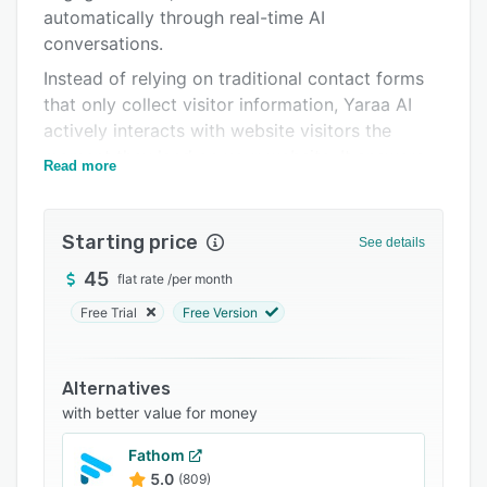
automatically through real-time AI
Support options
conversations.
FAQs
Instead of relying on traditional contact forms
Related categories
that only collect visitor information, Yaraa AI
actively interacts with website visitors the
moment they land on your website. It answers
Read more
questions instantly, understands customer
intent, captures lead details automatically, and
guides visitors toward taking action such as
Starting price
See details
booking meetings, requesting demos, or signing
45
flat rate
/
per month
up for services.
Free Trial
Free Version
Traditional forms often create delays and
reduce engagement because visitors must wait
for manual responses. Yaraa AI removes this
Alternatives
friction by replacing static forms with intelligent
with better value for money
AI-powered conversations that keep visitors
engaged in real time.
Fathom
5.0
(809)