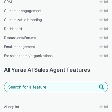
CRM
simultaneously without slowing down or missing
(0)
opportunities.
Customer engagement
(0)
Voice and Text Interaction
Customizable branding
(0)
Visitors can communicate naturally using voice
Dashboard
(0)
or text on desktop and mobile devices.
Discussions/Forums
Easy Website Integration
(0)
Yaraa AI integrates with platforms including
Email management
(0)
WordPress, Shopify, Wix, Webflow, GoHighLevel
For sales teams/organizations
(0)
(GHL), and Google Workspace.
How Yaraa AI Works
All
Yaraa AI Sales Agent
features
Step 1: Instant Engagement
Yaraa AI greets visitors automatically when they
arrive on your website.
Example:
“Hi! I’m Yaraa, your AI sales assistant. How can I
AI copilot
(0)
help you today?”