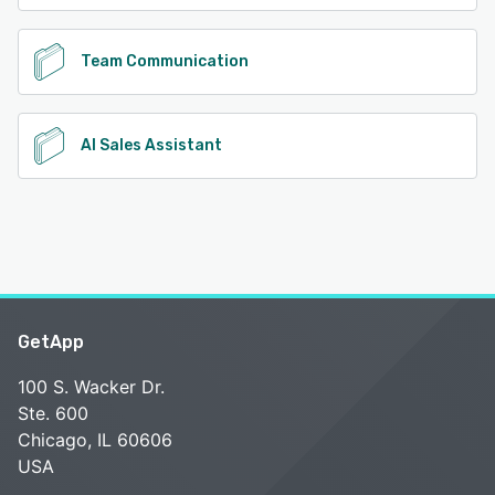
Team Communication
AI Sales Assistant
GetApp
100 S. Wacker Dr.
Ste. 600
Chicago, IL 60606
USA