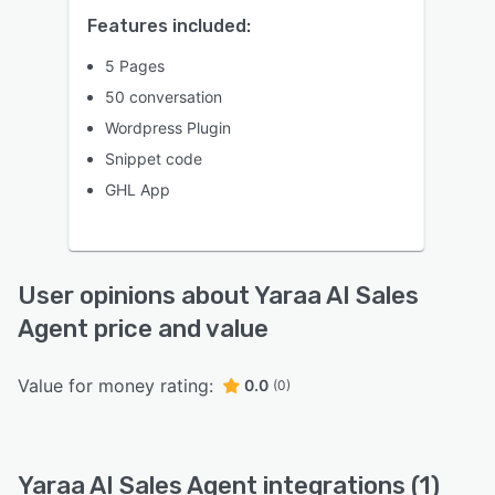
Features included:
5 Pages
50 conversation
Wordpress Plugin
Snippet code
GHL App
User opinions about Yaraa AI Sales
Agent price and value
Value for money rating:
0.0
(0)
Yaraa AI Sales Agent integrations (1)