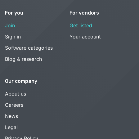
For you
For vendors
Join
Get listed
Sign in
Your account
Software categories
Blog & research
Our company
About us
Careers
News
Legal
Privacy Policy