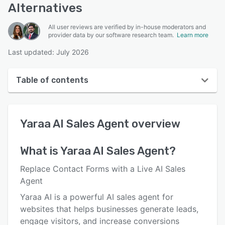
Alternatives
All user reviews are verified by in-house moderators and
provider data by our software research team.
Learn more
Last updated: July 2026
Table of contents
Yaraa AI Sales Agent overview
Yaraa AI Sales Agent
overview
User interface
Reviews
What is
Yaraa AI Sales Agent
?
Key features
Replace Contact Forms with a Live AI Sales
Alternatives
Agent
Yaraa AI is a powerful AI sales agent for
Pricing
websites that helps businesses generate leads,
Integrations
engage visitors, and increase conversions