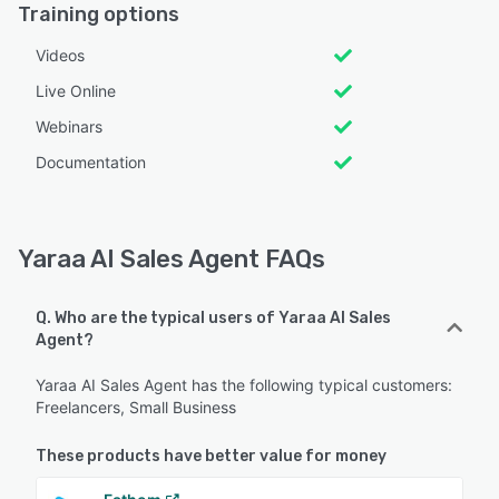
Training options
Videos
Live Online
Webinars
Documentation
Yaraa AI Sales Agent FAQs
Q. Who are the typical users of Yaraa AI Sales
Agent?
Yaraa AI Sales Agent has the following typical customers:
Freelancers, Small Business
These products have better value for money