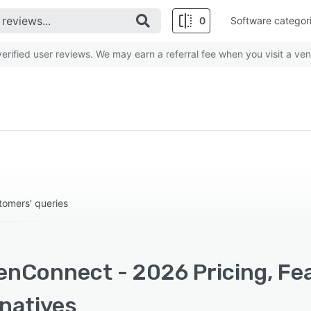
0
Software categor
rified user reviews. We may earn a referral fee when you visit a ven
tomers' queries
enConnect - 2026 Pricing, Fe
rnatives