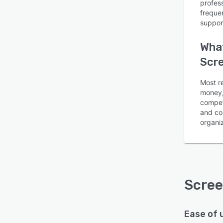
profes
freque
suppor
What
Scr
Is this product right
Most r
for your business?
money, 
compet
Find out with a
Free Demo
and com
organiz
Scre
Ease of 