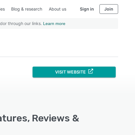
ies
Blog & research
About us
Sign in
Join
dor through our links.
Learn more
VISIT WEBSITE
atures, Reviews &