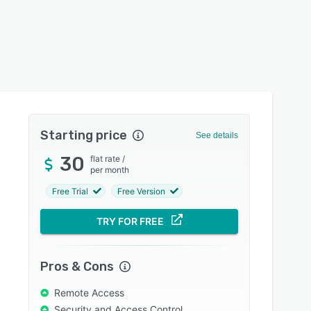
Starting price
See details
30
flat rate
/
per month
Free Trial
Free Version
TRY FOR FREE
Pros & Cons
Remote Access
Security and Access Control