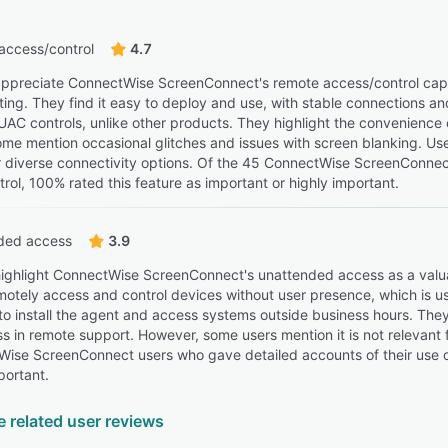
access/control
4.7
ppreciate ConnectWise ScreenConnect's remote access/control capabil
ing. They find it easy to deploy and use, with stable connections and 
UAC controls, unlike other products. They highlight the convenience 
me mention occasional glitches and issues with screen blanking. User
 diverse connectivity options. Of the 45 ConnectWise ScreenConnec
rol, 100% rated this feature as important or highly important.
ded access
3.9
ighlight ConnectWise ScreenConnect's unattended access as a valuabl
remotely access and control devices without user presence, which is u
 to install the agent and access systems outside business hours. They
s in remote support. However, some users mention it is not relevant fo
ise ScreenConnect users who gave detailed accounts of their use o
portant.
e related user reviews