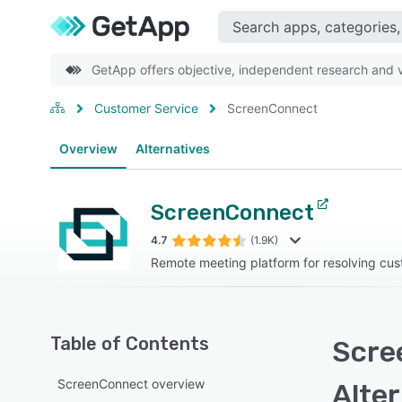
GetApp offers objective, independent research and ve
Customer Service
ScreenConnect
Overview
Alternatives
ScreenConnect
4.7
(1.9K)
Remote meeting platform for resolving cus
Table of Contents
Scre
ScreenConnect overview
Alte