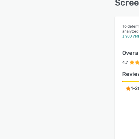
Scree
To determ
analyzed
1,900 ver
Overal
4.7
Revie
1-2