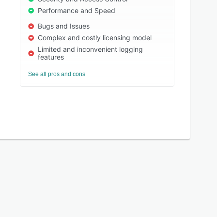
Performance and Speed
Bugs and Issues
Complex and costly licensing model
Limited and inconvenient logging
features
See all pros and cons