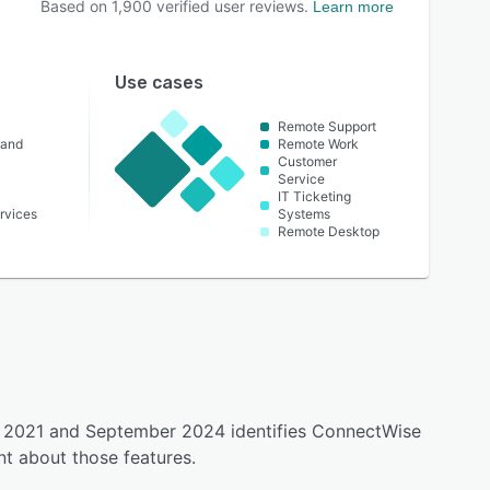
Based on
1,900
verified user reviews.
Learn more
Use cases
Remote Support
 and
Remote Work
Customer
Service
IT Ticketing
rvices
Systems
Remote Desktop
ly 2021 and September 2024 identifies ConnectWise
t about those features.