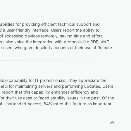
ities for providing efficient technical support and
a user-friendly interface. Users report the ability to
of accessing devices remotely, saving time and effort.
s also value the integration with protocols like RDP, VNC,
t users who gave detailed accounts of their use of Remote
e capability for IT professionals. They appreciate the
seful for maintaining servers and performing updates. Users
 report that this capability enhances efficiency and
r their use case or faced stability issues in the past. Of the
f Unattended Access, 84% rated this feature as important