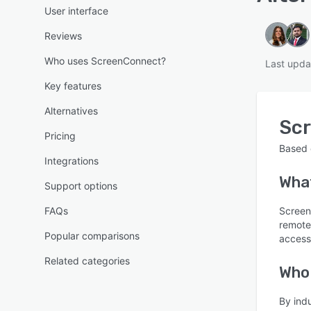
User interface
Reviews
Who uses ScreenConnect?
Last upda
Key features
Alternatives
Sc
Pricing
Based
Integrations
Wha
Support options
FAQs
Screen
remote
Popular comparisons
access
Related categories
Who
By ind