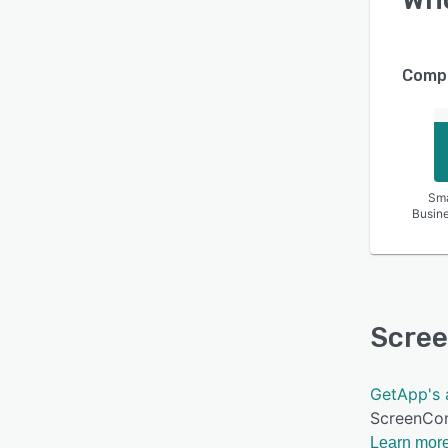
Compa
Sma
Busin
Scre
GetApp's 
ScreenCon
Learn more