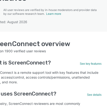
All user reviews are verified by in-house moderators and provider data
by our software research team.
Learn more
ted: August 2026
SEE COMPARISON
reenConnect
overview
 on
1900
verified user reviews
t is
ScreenConnect
?
See key features
Connect is a remote support tool with key features that include
 access/control, access controls/permissions, unattended
, and more.
 uses ScreenConnect?
See details
ustry, ScreenConnect reviewers are most commonly