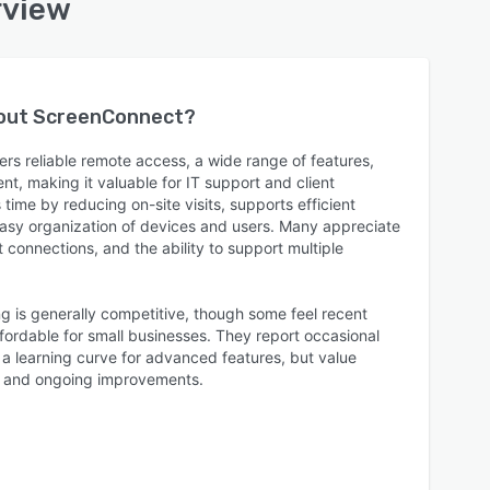
rview
bout
ScreenConnect
?
rs reliable remote access, a wide range of features,
t, making it valuable for IT support and client
 time by reducing on-site visits, supports efficient
easy organization of devices and users. Many appreciate
t connections, and the ability to support multiple
ng is generally competitive, though some feel recent
fordable for small businesses. They report occasional
 a learning curve for advanced features, but value
t and ongoing improvements.