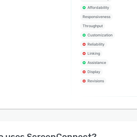
Affordability
Responsiveness
Throughput
Customization
Reliability
Linking
Assistance
Display
Revisions
o uses
ScreenConnect
?