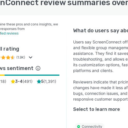
nConnect review summaries ove
ine these pros and cons insights, we
 responses from
What do users say a
ified reviews
Users say ScreenConnect offe
and flexible group managemen
l rating
assistance. They find it saves
(1.9K)
troubleshooting, and allows 
its customization options, fas
ws sentiment
platforms and clients.
(
18
)
(
491
)
(
1,391
)
3-4
5
Reviewers indicate that prici
changes have made it less af
bugs, connection issues, and
responsive customer suppor
Select to learn more
Connectivity