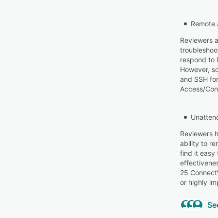
Remote 
Reviewers a
troubleshoot
respond to 
However, so
and SSH for
Access/Cont
Unatten
Reviewers h
ability to 
find it easy
effectivenes
25 ConnectW
or highly im
Se