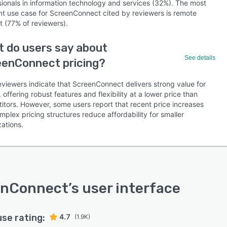
sionals in information technology and services (32%). The most
nt use case for ScreenConnect cited by reviewers is remote
t (77% of reviewers).
 do users say about
See details
eenConnect pricing?
eviewers indicate that ScreenConnect delivers strong value for
offering robust features and flexibility at a lower price than
itors. However, some users report that recent price increases
plex pricing structures reduce affordability for smaller
ations.
enConnect
’s user interface
use rating:
4.7
(1.9K)