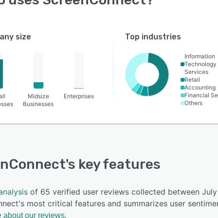
ny size
Top industries
Information
Technology
Services
Retail
Accounting
Financial Se
ll
Midsize
Enterprises
Others
esses
Businesses
enConnect
's key features
analysis
of 65 verified user reviews collected between Ju
nect's most critical features and summarizes user sentimen
 about our reviews.