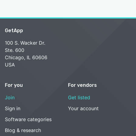
GetApp
100 S. Wacker Dr.
Ste. 600
Chicago, IL 60606
USA
For you
For vendors
Join
Get listed
Sign in
Your account
Software categories
Blog & research