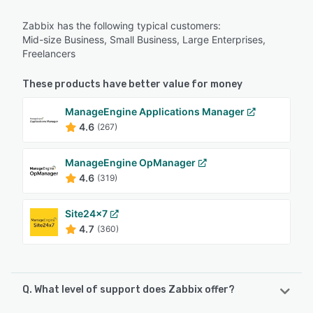
Zabbix has the following typical customers:
Mid-size Business, Small Business, Large Enterprises,
Freelancers
These products have better value for money
ManageEngine Applications Manager
4.6
(267)
ManageEngine OpManager
4.6
(319)
Site24x7
4.7
(360)
Q. What level of support does Zabbix offer?