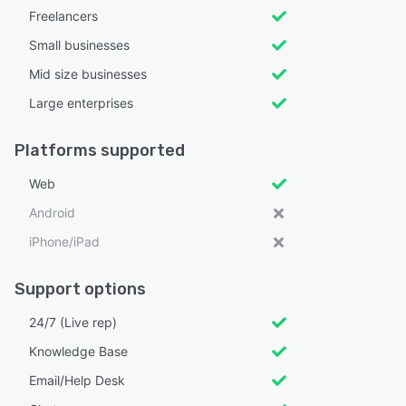
Freelancers
Small businesses
Mid size businesses
Large enterprises
Platforms supported
Web
Android
iPhone/iPad
Support options
24/7 (Live rep)
Knowledge Base
Email/Help Desk