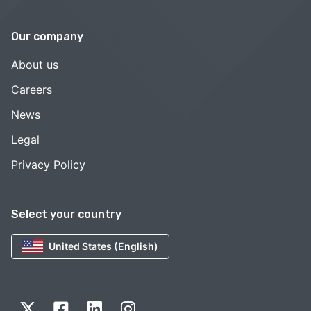
Our company
About us
Careers
News
Legal
Privacy Policy
Select your country
United States (English)