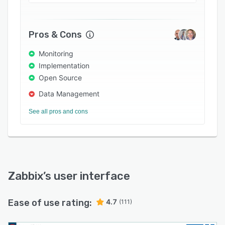
security and regulated industries.
Pros & Cons
Monitoring
Implementation
Open Source
Data Management
See all pros and cons
Zabbix
’s user interface
Ease of use rating:
4.7
(111)