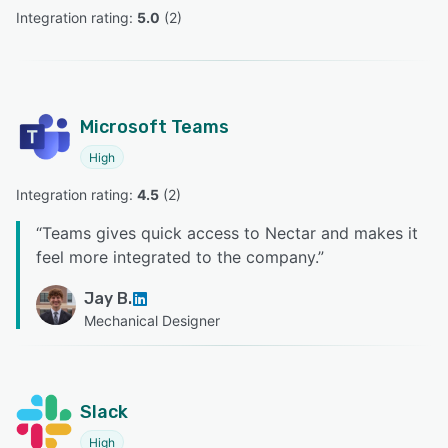
Integration rating: 
5.0
 (
2
)
Microsoft Teams
High
Integration rating: 
4.5
 (
2
)
“
Teams gives quick access to Nectar and makes it
feel more integrated to the company.
”
Jay B.
Mechanical Designer
Slack
High