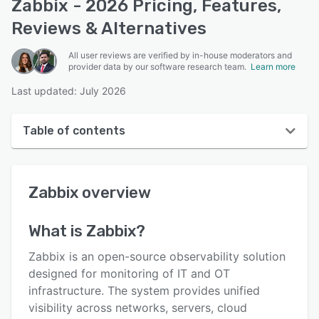
Zabbix - 2026 Pricing, Features,
Reviews & Alternatives
All user reviews are verified by in-house moderators and
provider data by our software research team.
Learn more
Last updated: July 2026
Table of contents
Zabbix overview
Zabbix
overview
User interface
Reviews
What is
Zabbix
?
Who uses Zabbix?
Zabbix is an open-source observability solution
Key features
designed for monitoring of IT and OT
infrastructure. The system provides unified
Alternatives
visibility across networks, servers, cloud