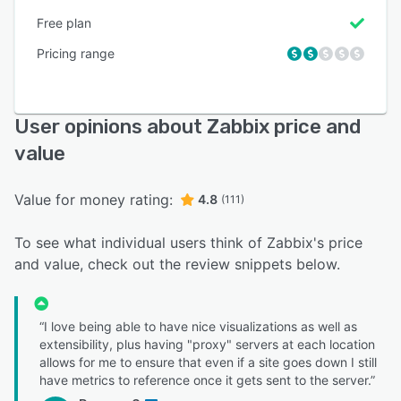
Free plan
Pricing range
User opinions about Zabbix price and
value
Value for money rating:
4.8
(111)
To see what individual users think of Zabbix's price
and value, check out the review snippets below.
“I love being able to have nice visualizations as well as
extensibility, plus having "proxy" servers at each location
allows for me to ensure that even if a site goes down I still
have metrics to reference once it gets sent to the server.”