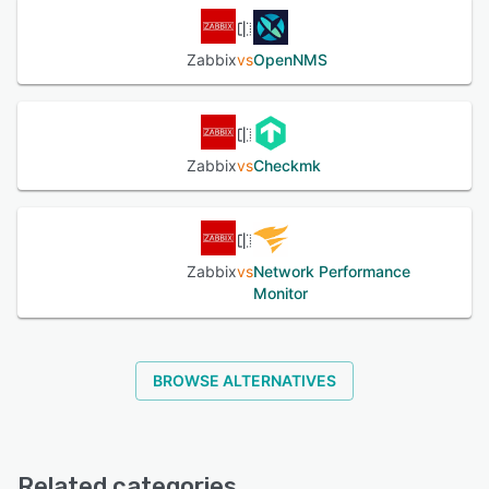
Zabbix
vs
OpenNMS
Zabbix
vs
Checkmk
Zabbix
vs
Network Performance
Monitor
BROWSE ALTERNATIVES
Related categories