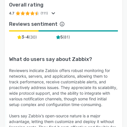
Overall rating
4.7
(111)
Reviews sentiment
(
30
)
(
81
)
3-4
5
What do users say about
Zabbix
?
Reviewers indicate Zabbix offers robust monitoring for
networks, servers, and applications, allowing them to
track performance, receive customizable alerts, and
proactively address issues. They appreciate its scalability,
wide protocol support, and the ability to integrate with
various notification channels, though some find initial
setup complex and configuration time-consuming.
Users say Zabbix’s open-source nature is a major
advantage, letting them customize and deploy it without