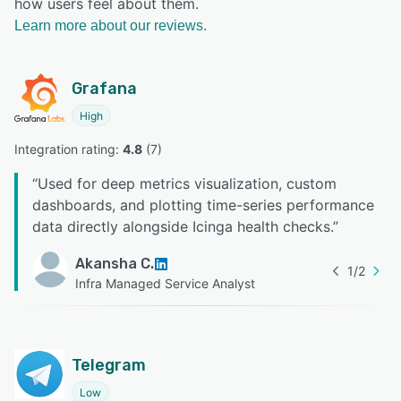
how users feel about them.
Learn more about our reviews.
Grafana
High
Integration rating: 
4.8
 (
7
)
“
Used for deep metrics visualization, custom
dashboards, and plotting time-series performance
data directly alongside Icinga health checks.
”
Akansha C.
1
/
2
Infra Managed Service Analyst
Telegram
Low