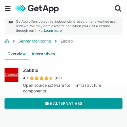
GetApp offers objective, independent research and verified user
reviews. We may earn a referral fee when you visit a vendor
through our links.
Learn more
Server Monitoring
Zabbix
Overview
Alternatives
Zabbix
4.7
(111)
Open source software for IT infrastructure
components
SEE ALTERNATIVES