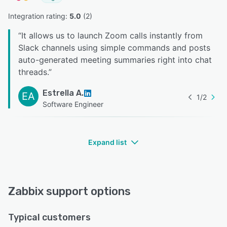
Integration rating: 
5.0
 (
2
)
“
It allows us to launch Zoom calls instantly from
Slack channels using simple commands and posts
auto-generated meeting summaries right into chat
threads.
”
Estrella A.
EA
1
/
2
Software Engineer
Expand list
Zabbix support options
Typical customers