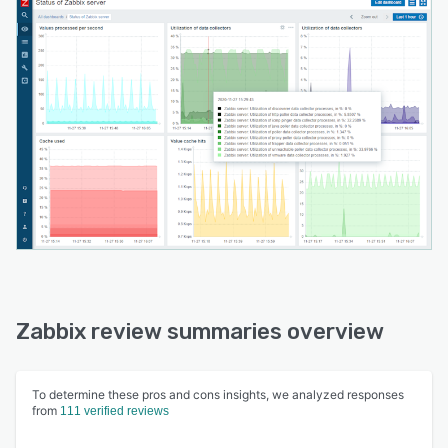
Zabbix review summaries overview
To determine these pros and cons insights, we analyzed responses
from
111 verified reviews