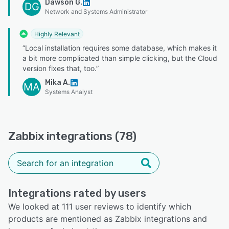
Dawson G.
DG
Network and Systems Administrator
Highly Relevant
“Local installation requires some database, which makes it
a bit more complicated than simple clicking, but the Cloud
version fixes that, too.”
Mika A.
MA
Systems Analyst
Zabbix integrations (78)
Integrations rated by users
We looked at 111 user reviews to identify which
products are mentioned as Zabbix integrations and