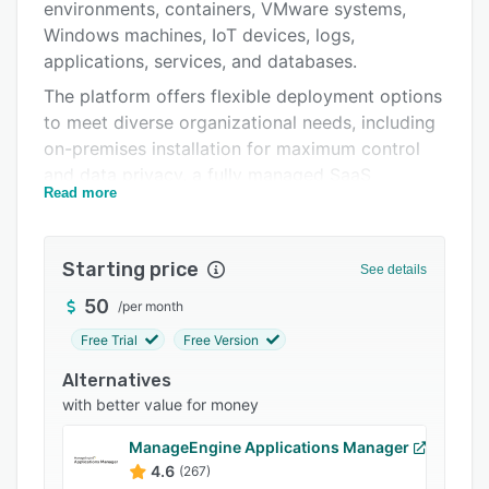
Pricing
environments, containers, VMware systems,
Windows machines, IoT devices, logs,
Integrations
applications, services, and databases.
Support options
The platform offers flexible deployment options
to meet diverse organizational needs, including
FAQs
on-premises installation for maximum control
Popular comparisons
and data privacy, a fully managed SaaS
Read more
platform (Zabbix Cloud) for quick setup and
Related categories
zero maintenance, and third-party cloud
integration with major providers such as AWS,
Starting price
See details
Azure, and Google Cloud. Zabbix features
advanced data collection and processing
50
/
per month
capabilities, customizable dashboards and
Free Trial
Free Version
graphs, and extensive integration options
Alternatives
through pre-built monitoring templates and API
with better value for money
access for automation. The solution also
includes built-in security features and
ManageEngine Applications Manager
compliance tools that make it suitable for high-
4.6
(267)