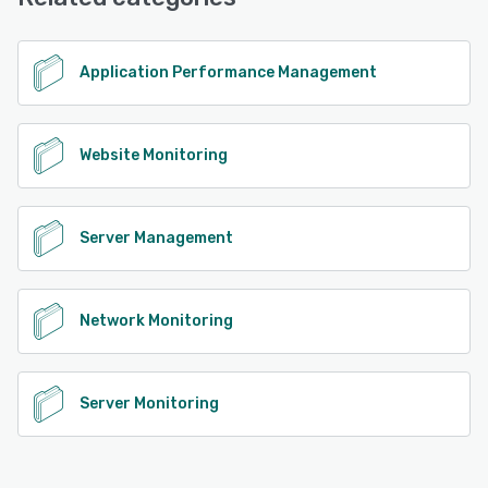
Application Performance Management
Website Monitoring
Server Management
Network Monitoring
Server Monitoring