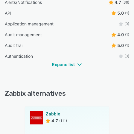
Alerts/Notifications
4.7
(39)
API
5.0
(1)
Application management
(0)
Audit management
4.0
(1)
Audit trail
5.0
(1)
Authentication
(0)
Expand list
Zabbix alternatives
Zabbix
4.7
(111)