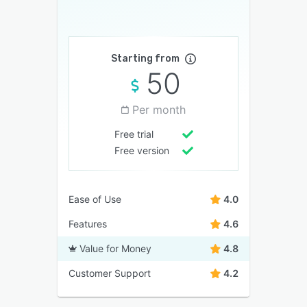
Starting from
50
Per month
Free trial
Free version
Ease of Use
4.0
Features
4.6
Value for Money
4.8
Customer Support
4.2