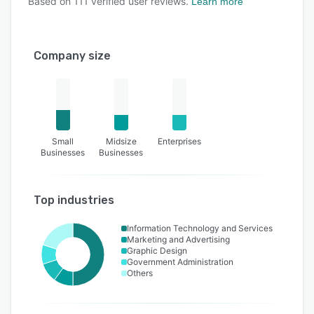
Based on
111
verified user reviews.
Learn more
Company size
Small
Midsize
Enterprises
Businesses
Businesses
Top industries
Information Technology and Services
Marketing and Advertising
Graphic Design
Government Administration
Others