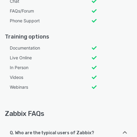
Chat
FAQs/Forum
Phone Support
Training options
Documentation
Live Online
In Person
Videos
Webinars
Zabbix FAQs
Q. Who are the typical users of Zabbix?