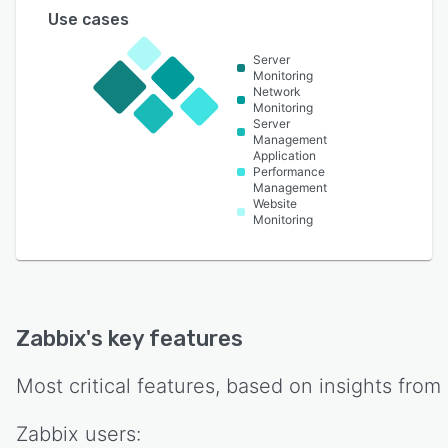
Use cases
Server
Monitoring
Network
Monitoring
Server
Management
Application
Performance
Management
Website
Monitoring
Zabbix
's key features
Most critical features, based on insights from
Zabbix
users: