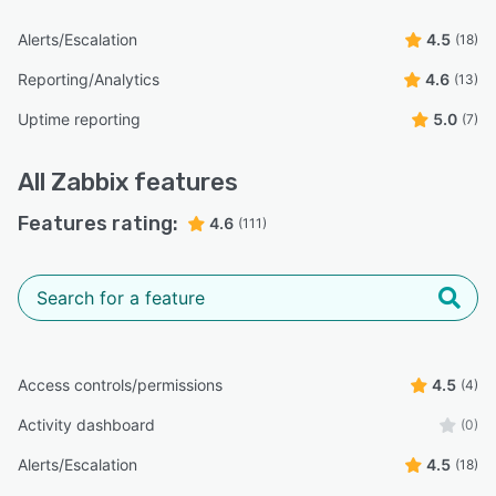
Alerts/Escalation
4.5
(18)
Reporting/Analytics
4.6
(13)
Uptime reporting
5.0
(7)
All
Zabbix
features
Features rating:
4.6
(111)
Access controls/permissions
4.5
(4)
Activity dashboard
(0)
Alerts/Escalation
4.5
(18)