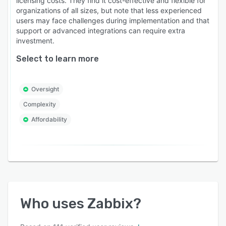
licensing costs. They find it cost-effective and flexible for
organizations of all sizes, but note that less experienced
users may face challenges during implementation and that
support or advanced integrations can require extra
investment.
Select to learn more
Oversight
Complexity
Affordability
Who uses
Zabbix
?