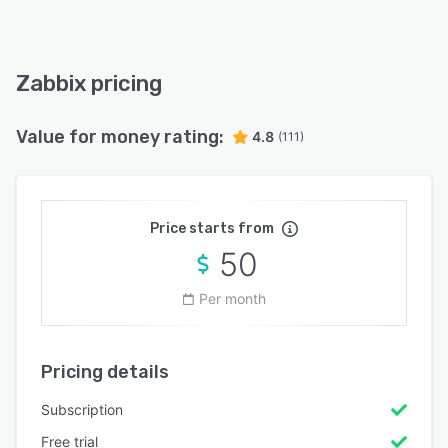
Zabbix pricing
Value for money rating:
4.8
(111)
Price starts from
50
Per month
Pricing details
Subscription
Free trial