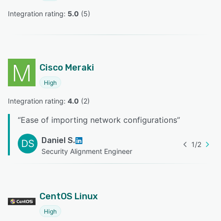
Integration rating: 
5.0
 (
5
)
Cisco Meraki
High
Integration rating: 
4.0
 (
2
)
“
Ease of importing network configurations
”
Daniel S.
DS
1
/
2
Security Alignment Engineer
CentOS Linux
High