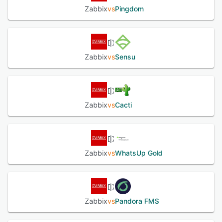
Zabbix
vs
Pingdom
Zabbix
vs
Sensu
Zabbix
vs
Cacti
Zabbix
vs
WhatsUp Gold
Zabbix
vs
Pandora FMS