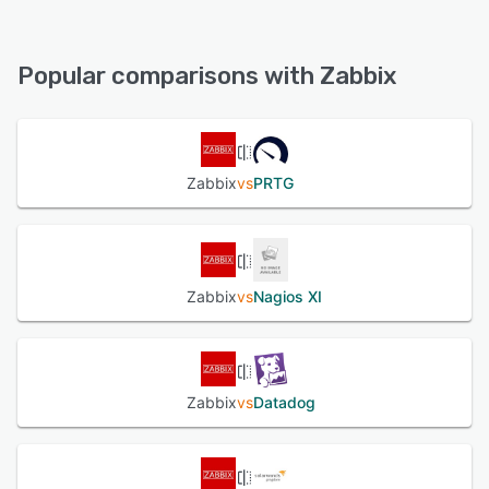
Zabbix offers the following support options:
24/7 (Live rep), Knowledge Base, Email/Help Desk, Chat,
FAQs/Forum, Phone Support
Popular comparisons with Zabbix
See alternatives
Zabbix
vs
PRTG
Zabbix
vs
Nagios XI
Zabbix
vs
Datadog