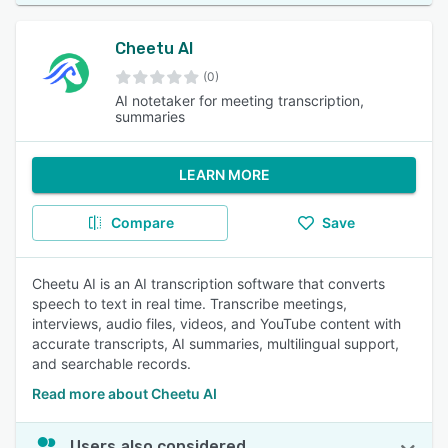
Cheetu AI
(0)
AI notetaker for meeting transcription,
summaries
LEARN MORE
Compare
Save
Cheetu AI is an AI transcription software that converts
speech to text in real time. Transcribe meetings,
interviews, audio files, videos, and YouTube content with
accurate transcripts, AI summaries, multilingual support,
and searchable records.
Read more about Cheetu AI
Users also considered