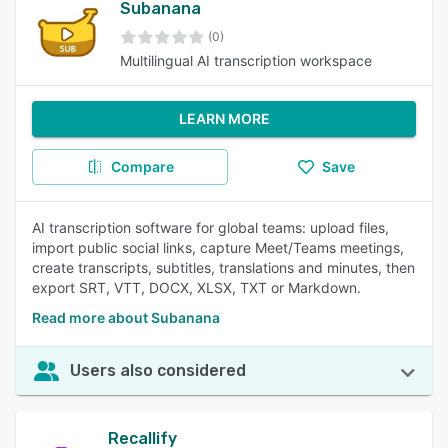
Subanana
(0)
Multilingual AI transcription workspace
LEARN MORE
Compare
Save
AI transcription software for global teams: upload files,
import public social links, capture Meet/Teams meetings,
create transcripts, subtitles, translations and minutes, then
export SRT, VTT, DOCX, XLSX, TXT or Markdown.
Read more about Subanana
Users also considered
Recallify