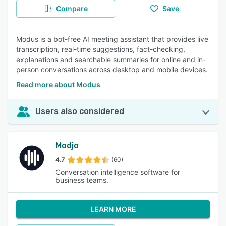
Compare
Save
Modus is a bot-free AI meeting assistant that provides live
transcription, real-time suggestions, fact-checking,
explanations and searchable summaries for online and in-
person conversations across desktop and mobile devices.
Read more about Modus
Users also considered
Modjo
4.7
(60)
Conversation intelligence software for
business teams.
LEARN MORE