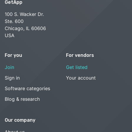
GetApp
100 S. Wacker Dr.
Ste. 600
Chicago, IL 60606
USA
For you
For vendors
Join
Get listed
Sign in
Your account
Software categories
Blog & research
Our company
About us