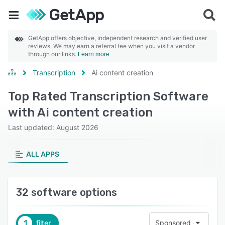
GetApp offers objective, independent research and verified user
reviews. We may earn a referral fee when you visit a vendor
through our links.
Learn more
Transcription
Ai content creation
Top Rated Transcription Software
with Ai content creation
Last updated: August 2026
ALL APPS
32 software options
1
filter
Sponsored