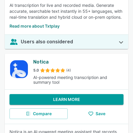
AI transcription for live and recorded media. Generate
accurate, searchable text instantly in 55+ languages, with
real-time translation and hybrid cloud or on-prem options.
Read more about Txtplay
Users also considered
Notica
5.0
(4)
AI-powered meeting transcription and
summary tool
LEARN MORE
Compare
Save
Notica is an AI-powered meeting assistant that records,