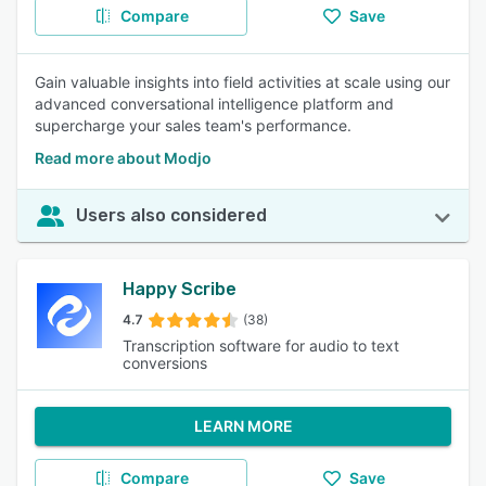
Compare
Save
Gain valuable insights into field activities at scale using our
advanced conversational intelligence platform and
supercharge your sales team's performance.
Read more about Modjo
Users also considered
Happy Scribe
4.7
(38)
Transcription software for audio to text
conversions
LEARN MORE
Compare
Save