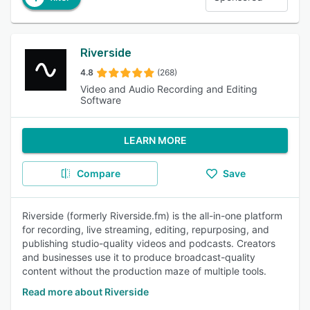
Riverside
4.8
(268)
Video and Audio Recording and Editing
Software
LEARN MORE
Compare
Save
Riverside (formerly Riverside.fm) is the all-in-one platform
for recording, live streaming, editing, repurposing, and
publishing studio-quality videos and podcasts. Creators
and businesses use it to produce broadcast-quality
content without the production maze of multiple tools.
Read more about Riverside