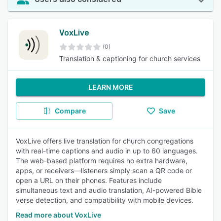
VoxLive
(0)
Translation & captioning for church services
LEARN MORE
Compare
Save
VoxLive offers live translation for church congregations
with real-time captions and audio in up to 60 languages.
The web-based platform requires no extra hardware,
apps, or receivers—listeners simply scan a QR code or
open a URL on their phones. Features include
simultaneous text and audio translation, AI-powered Bible
verse detection, and compatibility with mobile devices.
Read more about VoxLive