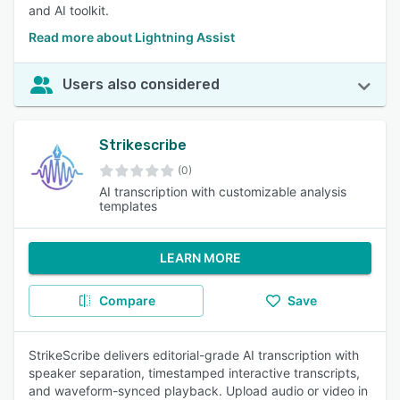
and AI toolkit.
Read more about Lightning Assist
Users also considered
Strikescribe
(0)
AI transcription with customizable analysis
templates
LEARN MORE
Compare
Save
StrikeScribe delivers editorial-grade AI transcription with
speaker separation, timestamped interactive transcripts,
and waveform-synced playback. Upload audio or video in