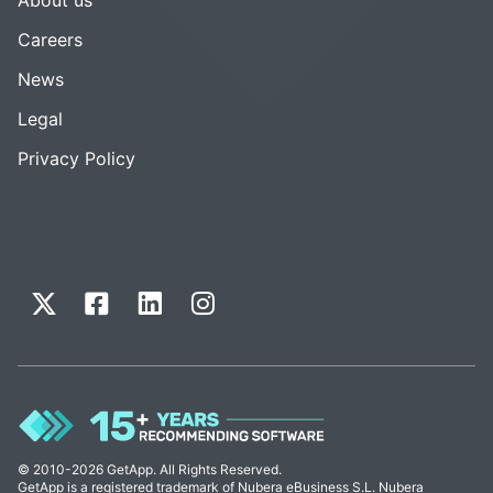
Careers
News
Legal
Privacy Policy
© 2010-2026 GetApp. All Rights Reserved.
GetApp is a registered trademark of Nubera eBusiness S.L. Nubera