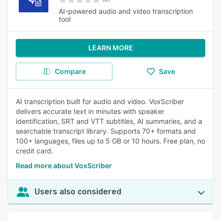
AI-powered audio and video transcription
tool
LEARN MORE
Compare
Save
AI transcription built for audio and video. VoxScriber
delivers accurate text in minutes with speaker
identification, SRT and VTT subtitles, AI summaries, and a
searchable transcript library. Supports 70+ formats and
100+ languages, files up to 5 GB or 10 hours. Free plan, no
credit card.
Read more about VoxScriber
Users also considered