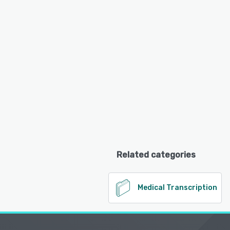
Related categories
Medical Transcription