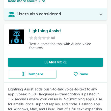
Read more about Bliro
Users also considered
Lightning Assist
(0)
Text automation tool with AI and voice
features
LEARN MORE
Compare
Save
Lightning Assist adds push-to-talk voice-to-text to any
app. Speak in 50+ languages—transcription is pasted in
1–2 seconds where your cursor is. No switching apps. Use
for emails, docs, support replies, and code. Desktop app
for Windows, Mac, and Linux. Part of a full text-expansion