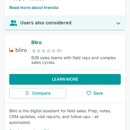
Read more about Inwista
Users also considered
Bliro
(0)
B2B sales teams with field reps and complex
sales cycles.
LEARN MORE
Compare
Save
Bliro is the digital assistant for field sales. Prep, notes,
CRM updates, visit reports, and follow-ups - all
automated.