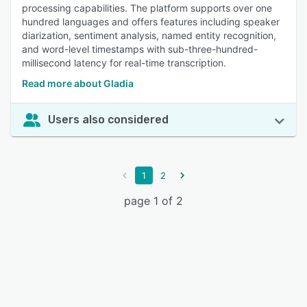
processing capabilities. The platform supports over one
hundred languages and offers features including speaker
diarization, sentiment analysis, named entity recognition,
and word-level timestamps with sub-three-hundred-
millisecond latency for real-time transcription.
Read more about Gladia
Users also considered
1
2
page 1 of 2