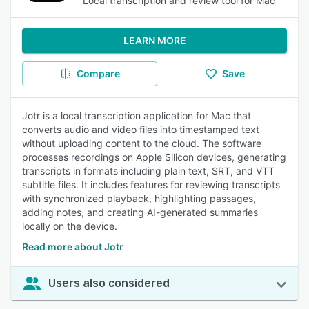
Local transcription and review tool for Mac
LEARN MORE
Compare
Save
Jotr is a local transcription application for Mac that
converts audio and video files into timestamped text
without uploading content to the cloud. The software
processes recordings on Apple Silicon devices, generating
transcripts in formats including plain text, SRT, and VTT
subtitle files. It includes features for reviewing transcripts
with synchronized playback, highlighting passages,
adding notes, and creating AI-generated summaries
locally on the device.
Read more about Jotr
Users also considered