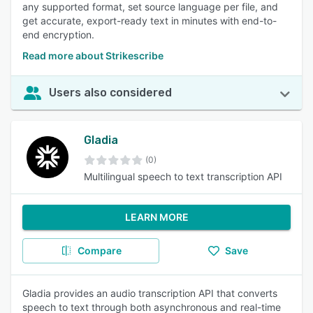
any supported format, set source language per file, and
get accurate, export-ready text in minutes with end-to-
end encryption.
Read more about Strikescribe
Users also considered
Gladia
(0)
Multilingual speech to text transcription API
LEARN MORE
Compare
Save
Gladia provides an audio transcription API that converts
speech to text through both asynchronous and real-time