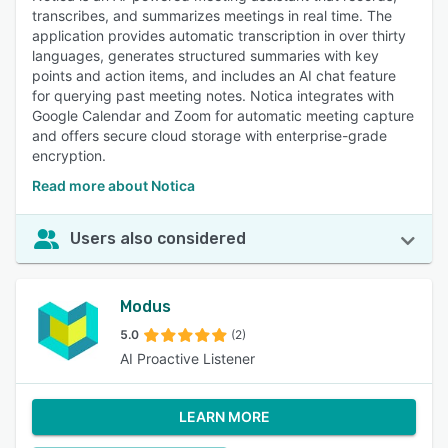
transcribes, and summarizes meetings in real time. The
application provides automatic transcription in over thirty
languages, generates structured summaries with key
points and action items, and includes an AI chat feature
for querying past meeting notes. Notica integrates with
Google Calendar and Zoom for automatic meeting capture
and offers secure cloud storage with enterprise-grade
encryption.
Read more about Notica
Users also considered
Modus
5.0
(2)
AI Proactive Listener
LEARN MORE