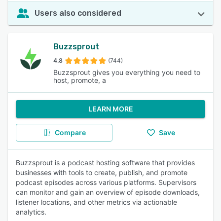
Users also considered
Buzzsprout
4.8
(744)
Buzzsprout gives you everything you need to
host, promote, a
LEARN MORE
Compare
Save
Buzzsprout is a podcast hosting software that provides
businesses with tools to create, publish, and promote
podcast episodes across various platforms. Supervisors
can monitor and gain an overview of episode downloads,
listener locations, and other metrics via actionable
analytics.