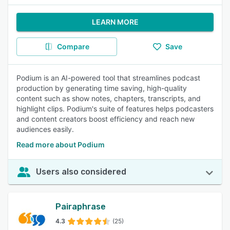
LEARN MORE
Compare
Save
Podium is an AI-powered tool that streamlines podcast
production by generating time saving, high-quality
content such as show notes, chapters, transcripts, and
highlight clips. Podium's suite of features helps podcasters
and content creators boost efficiency and reach new
audiences easily.
Read more about Podium
Users also considered
Pairaphrase
4.3
(25)