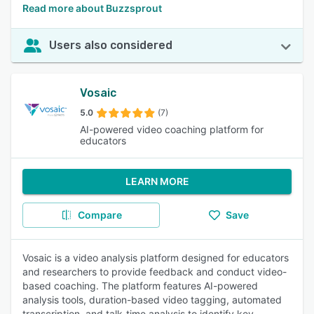
Read more about Buzzsprout
Users also considered
Vosaic
5.0
(7)
AI-powered video coaching platform for
educators
LEARN MORE
Compare
Save
Vosaic is a video analysis platform designed for educators
and researchers to provide feedback and conduct video-
based coaching. The platform features AI-powered
analysis tools, duration-based video tagging, automated
transcription, and talk-time analysis to identify key