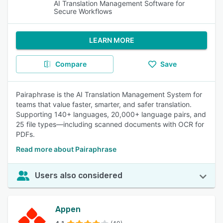
AI Translation Management Software for
Secure Workflows
LEARN MORE
Compare
Save
Pairaphrase is the AI Translation Management System for
teams that value faster, smarter, and safer translation.
Supporting 140+ languages, 20,000+ language pairs, and
25 file types—including scanned documents with OCR for
PDFs.
Read more about Pairaphrase
Users also considered
Appen