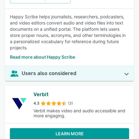
Happy Scribe helps journalists, researchers, podcasters,
and video editors convert audio and video files into text
documents on a unified portal. The platform lets users
store proper nouns, acronyms, and other terminologies in
a personalized vocabulary for reference during future
projects.
Read more about Happy Scribe
Users also considered
Verbit
4.3
(3)
Verbit makes video and audio accessible and
more engaging.
LEARN MORE