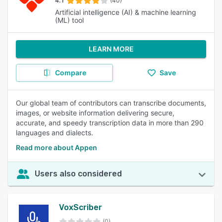
4.1
(40)
Artificial intelligence (AI) & machine learning
(ML) tool
LEARN MORE
Compare
Save
Our global team of contributors can transcribe documents,
images, or website information delivering secure,
accurate, and speedy transcription data in more than 290
languages and dialects.
Read more about Appen
Users also considered
VoxScriber
(0)