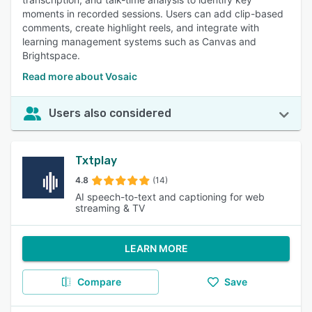
moments in recorded sessions. Users can add clip-based
comments, create highlight reels, and integrate with
learning management systems such as Canvas and
Brightspace.
Read more about Vosaic
Users also considered
Txtplay
4.8
(14)
AI speech-to-text and captioning for web
streaming & TV
LEARN MORE
Compare
Save