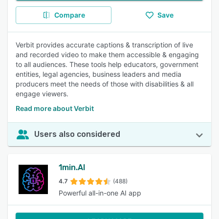
Compare
Save
Verbit provides accurate captions & transcription of live
and recorded video to make them accessible & engaging
to all audiences. These tools help educators, government
entities, legal agencies, business leaders and media
producers meet the needs of those with disabilities & all
engage viewers.
Read more about Verbit
Users also considered
1min.AI
4.7
(488)
Powerful all-in-one AI app