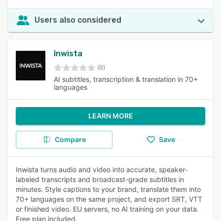
Users also considered
Inwista
(0)
AI subtitles, transcription & translation in 70+
languages
LEARN MORE
Compare
Save
Inwista turns audio and video into accurate, speaker-
labeled transcripts and broadcast-grade subtitles in
minutes. Style captions to your brand, translate them into
70+ languages on the same project, and export SRT, VTT
or finished video. EU servers, no AI training on your data.
Free plan included.