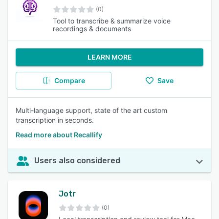
(0)
Tool to transcribe & summarize voice
recordings & documents
LEARN MORE
Compare
Save
Multi-language support, state of the art custom
transcription in seconds.
Read more about Recallify
Users also considered
Jotr
(0)