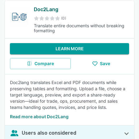
Doc2Lang
(0)
Translate entire documents without breaking
formatting
LEARN MORE
Compare
Save
Doc2lang translates Excel and PDF documents while
preserving tables and formatting. Upload a file, choose a
target language, preview, and export a share-ready
version—ideal for trade, ops, procurement, and sales
teams handling quotes, invoices, and price lists.
Read more about Doc2Lang
Users also considered