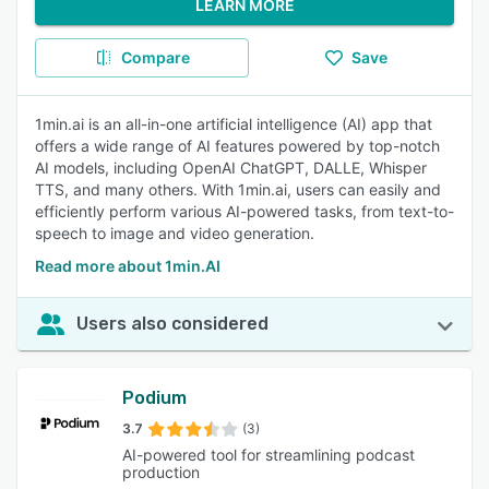
LEARN MORE
Compare
Save
1min.ai is an all-in-one artificial intelligence (AI) app that
offers a wide range of AI features powered by top-notch
AI models, including OpenAI ChatGPT, DALLE, Whisper
TTS, and many others. With 1min.ai, users can easily and
efficiently perform various AI-powered tasks, from text-to-
speech to image and video generation.
Read more about 1min.AI
Users also considered
Podium
3.7
(3)
AI-powered tool for streamlining podcast
production