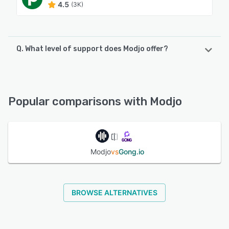
4.5
(3K)
Q. What level of support does Modjo offer?
Modjo offers the following support options:
Email/Help Desk, FAQs/Forum, Knowledge Base, Phone
Support, 24/7 (Live rep), Chat
Popular comparisons with Modjo
See alternatives
Modjo
vs
Gong.io
BROWSE ALTERNATIVES