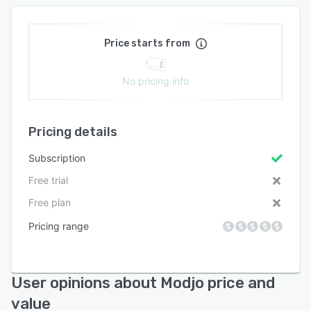
Price starts from
No pricing info
Pricing details
Subscription
Free trial
Free plan
Pricing range
User opinions about Modjo price and
value