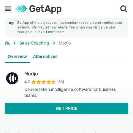
GetApp offers objective, independent research and verified user
reviews. We may earn a referral fee when you visit a vendor
through our links.
Learn more
Sales Coaching
Modjo
Overview
Alternatives
Modjo
4.7
(60)
Conversation intelligence software for business
teams.
GET PRICE