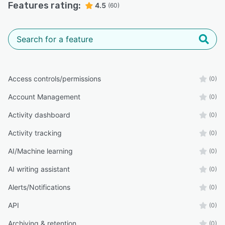
Features rating:
4.5
(60)
Access controls/permissions
(0)
Account Management
(0)
Activity dashboard
(0)
Activity tracking
(0)
AI/Machine learning
(0)
AI writing assistant
(0)
Alerts/Notifications
(0)
API
(0)
Archiving & retention
(0)