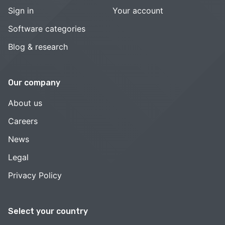
Sign in
Your account
Software categories
Blog & research
Our company
About us
Careers
News
Legal
Privacy Policy
Select your country