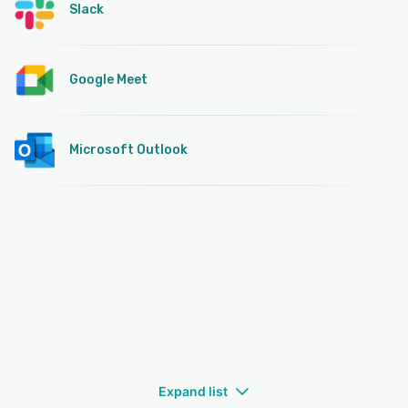
Slack
Google Meet
Microsoft Outlook
Expand list