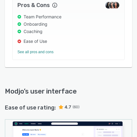
Pros & Cons
Team Performance
Onboarding
Coaching
Ease of Use
See all pros and cons
Modjo
’s user interface
Ease of use rating:
4.7
(60)