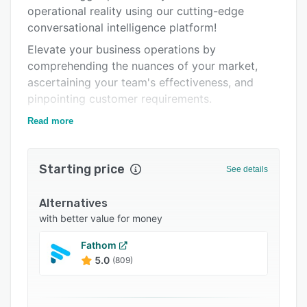
Pricing
operational reality using our cutting-edge
conversational intelligence platform!
Integrations
Elevate your business operations by
Support options
comprehending the nuances of your market,
FAQs
ascertaining your team's effectiveness, and
pinpointing customer requirements.
Popular comparisons
Get onboard with over 400 European
Read more
Related categories
organizations that rely on us for intelligent
business solutions.
Starting price
See details
Alternatives
with better value for money
Fathom
5.0
(809)