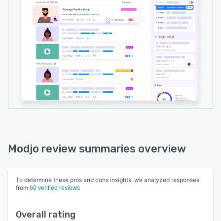
Modjo review summaries overview
To determine these pros and cons insights, we analyzed responses
from
60 verified reviews
Overall rating