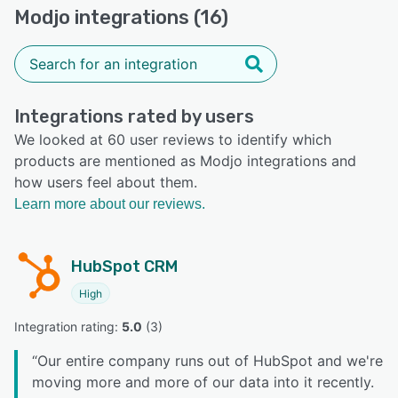
Modjo integrations (16)
Integrations rated by users
We looked at 60 user reviews to identify which
products are mentioned as Modjo integrations and
how users feel about them.
Learn more about our reviews.
HubSpot CRM
High
Integration rating: 
5.0
 (
3
)
“
Our entire company runs out of HubSpot and we're
moving more and more of our data into it recently.