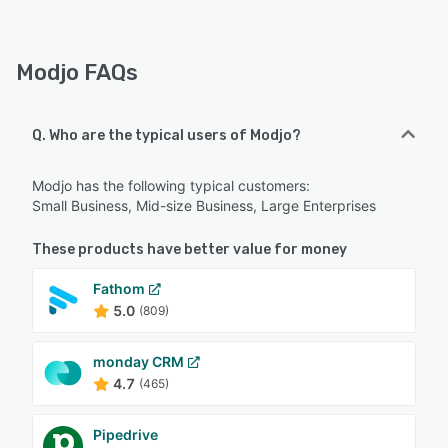
Modjo FAQs
Q. Who are the typical users of Modjo?
Modjo has the following typical customers:
Small Business, Mid-size Business, Large Enterprises
These products have better value for money
Fathom
5.0
(809)
monday CRM
4.7
(465)
Pipedrive