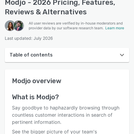
Modjo - 2026 Pricing, Features,
Reviews & Alternatives
All user reviews are verified by in-house moderators and
provider data by our software research team.
Learn more
Last updated: July 2026
Table of contents
Modjo overview
Modjo
overview
User interface
Reviews
What is
Modjo
?
Who uses Modjo?
Say goodbye to haphazardly browsing through
Key features
countless customer interactions in search of
pertinent information.
Alternatives
See the bigger picture of your team's