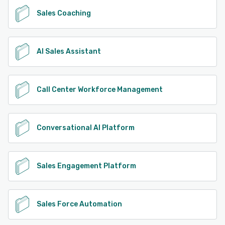
Sales Coaching
AI Sales Assistant
Call Center Workforce Management
Conversational AI Platform
Sales Engagement Platform
Sales Force Automation