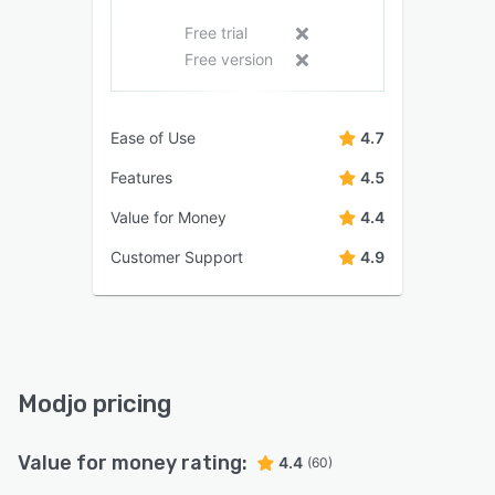
Free trial
Free version
Ease of Use
4.7
Features
4.5
Value for Money
4.4
Customer Support
4.9
Modjo pricing
Value for money rating:
4.4
(60)