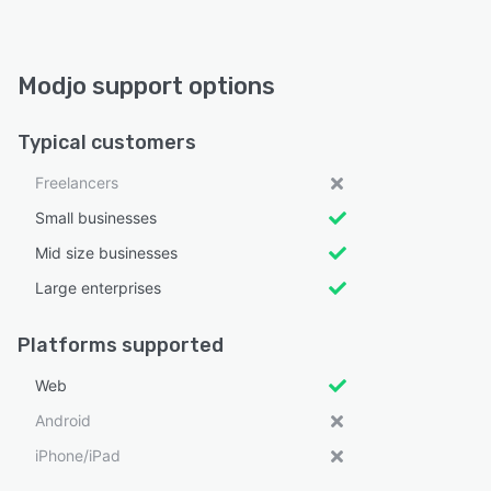
Modjo support options
Typical customers
Freelancers
Small businesses
Mid size businesses
Large enterprises
Platforms supported
Web
Android
iPhone/iPad