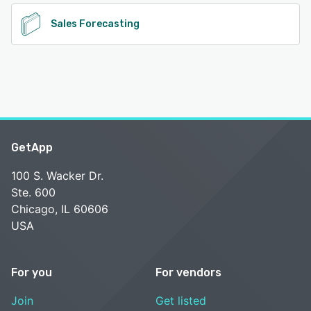
Sales Forecasting
GetApp
100 S. Wacker Dr.
Ste. 600
Chicago, IL 60606
USA
For you
For vendors
Join
Get listed