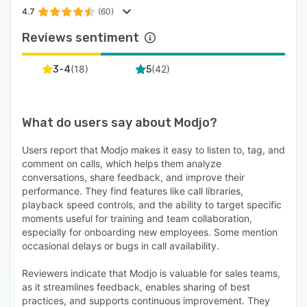
4.7
(60)
Reviews sentiment
(
18
)
(
42
)
3-4
5
What do users say about
Modjo
?
Users report that Modjo makes it easy to listen to, tag, and
comment on calls, which helps them analyze
conversations, share feedback, and improve their
performance. They find features like call libraries,
playback speed controls, and the ability to target specific
moments useful for training and team collaboration,
especially for onboarding new employees. Some mention
occasional delays or bugs in call availability.
Reviewers indicate that Modjo is valuable for sales teams,
as it streamlines feedback, enables sharing of best
practices, and supports continuous improvement. They