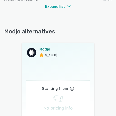
Expand list
Modjo alternatives
Modjo
4.7
(60)
Starting from
No pricing info