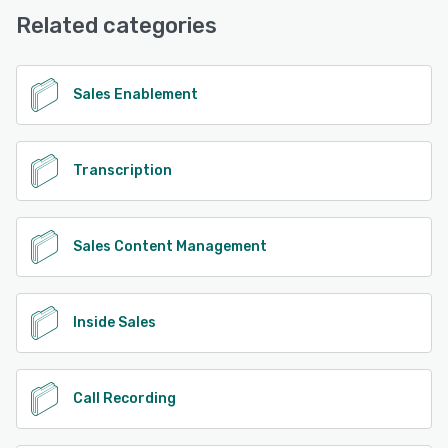
Related categories
Sales Enablement
Transcription
Sales Content Management
Inside Sales
Call Recording