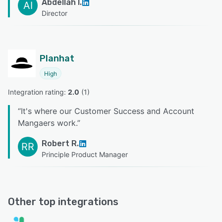
Abdellah I.
AI
Director
Planhat
High
Integration rating: 
2.0
 (
1
)
“
It's where our Customer Success and Account
Mangaers work.
”
Robert R.
RR
Principle Product Manager
Other top integrations