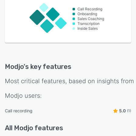
Call Recording
Onboarding
Sales Coaching
Transcription
Inside Sales
Modjo
's key features
Most critical features, based on insights from
Modjo
users:
Call recording
5.0
(1)
All
Modjo
features