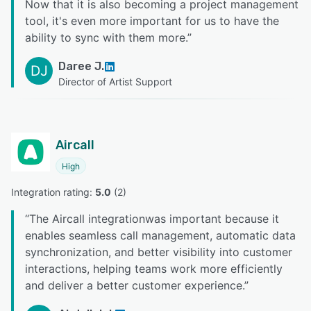
Now that it is also becoming a project management
tool, it's even more important for us to have the
ability to sync with them more.
”
Daree J.
DJ
Director of Artist Support
Aircall
High
Integration rating: 
5.0
 (
2
)
“
The Aircall integrationwas important because it
enables seamless call management, automatic data
synchronization, and better visibility into customer
interactions, helping teams work more efficiently
and deliver a better customer experience.
”