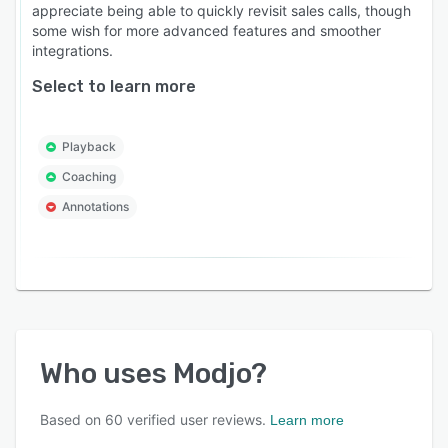
appreciate being able to quickly revisit sales calls, though
some wish for more advanced features and smoother
integrations.
Select to learn more
Playback
Coaching
Annotations
Who uses
Modjo
?
Based on
60
verified user reviews.
Learn more