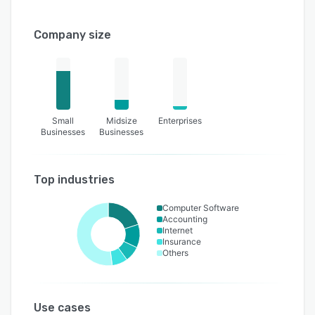
Company size
Small
Midsize
Enterprises
Businesses
Businesses
Top industries
Computer Software
Accounting
Internet
Insurance
Others
Use cases