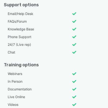
Support options
Email/Help Desk
FAQs/Forum
Knowledge Base
Phone Support
24/7 (Live rep)
Chat
Training options
Webinars
In Person
Documentation
Live Online
Videos