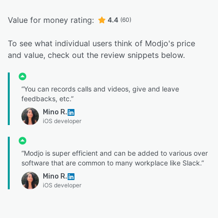
Value for money rating:
4.4
(60)
To see what individual users think of Modjo's price
and value, check out the review snippets below.
“You can records calls and videos, give and leave
feedbacks, etc.”
Mino R.
iOS developer
“Modjo is super efficient and can be added to various over
software that are common to many workplace like Slack.”
Mino R.
iOS developer