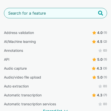
Address validation
4.0
(1)
AI/Machine learning
4.5
(2)
Annotations
(0)
API
5.0
(1)
Audio capture
4.3
(3)
Audio/video file upload
5.0
(1)
Auto extraction
(0)
Automatic transcription
4.3
(7)
Automatic transcription services
(0)
Expand list