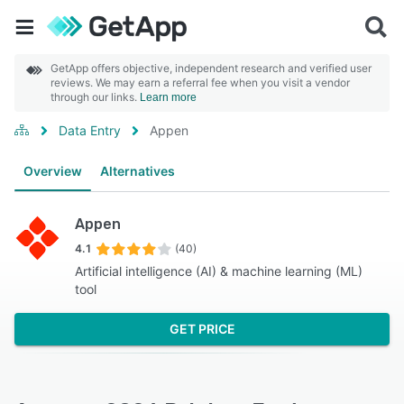
GetApp offers objective, independent research and verified user
reviews. We may earn a referral fee when you visit a vendor
through our links.
Learn more
Data Entry
Appen
Overview
Alternatives
Appen
4.1
(40)
Artificial intelligence (AI) & machine learning (ML)
tool
GET PRICE