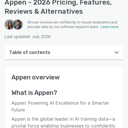
Appen - 2026 Pricing, Features,
Reviews & Alternatives
All user reviews are verified by in-house moderators and
provider data by our software research team.
Learn more
Last updated: July 2026
Table of contents
Appen overview
Appen
overview
User interface
Reviews
What is
Appen
?
Who uses Appen?
Appen: Powering AI Excellence for a Smarter
Key features
Future
Appen is the global leader in AI training data—a
Alternatives
pivotal force enabling businesses to confidently