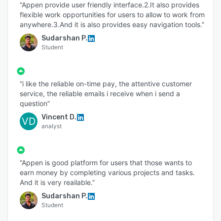
“Appen provide user friendly interface.2.It also provides
flexible work opportunities for users to allow to work from
anywhere.3.And it is also provides easy navigation tools.”
Sudarshan P.
Student
“i like the reliable on-time pay, the attentive customer
service, the reliable emails i receive when i send a
question”
Vincent D.
VD
analyst
“Appen is good platform for users that those wants to
earn money by completing various projects and tasks.
And it is very reailable.”
Sudarshan P.
Student