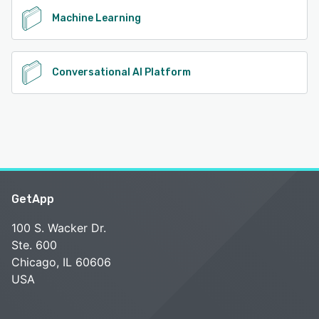
Machine Learning
Conversational AI Platform
GetApp
100 S. Wacker Dr.
Ste. 600
Chicago, IL 60606
USA