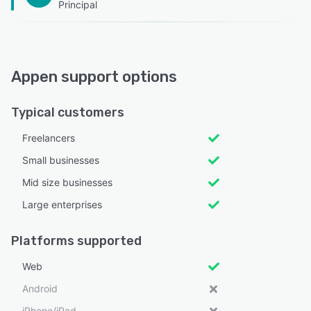
Principal
Appen support options
Typical customers
Freelancers
Small businesses
Mid size businesses
Large enterprises
Platforms supported
Web
Android
iPhone/iPad