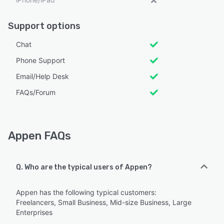
Support options
Chat
Phone Support
Email/Help Desk
FAQs/Forum
Appen FAQs
Q. Who are the typical users of Appen?
Appen has the following typical customers:
Freelancers, Small Business, Mid-size Business, Large
Enterprises