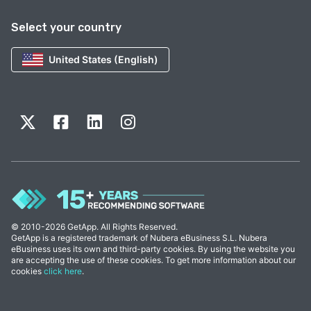
Select your country
United States (English)
© 2010-2026 GetApp. All Rights Reserved.
GetApp is a registered trademark of Nubera eBusiness S.L. Nubera
eBusiness uses its own and third-party cookies. By using the website you
are accepting the use of these cookies. To get more information about our
cookies
click here
.