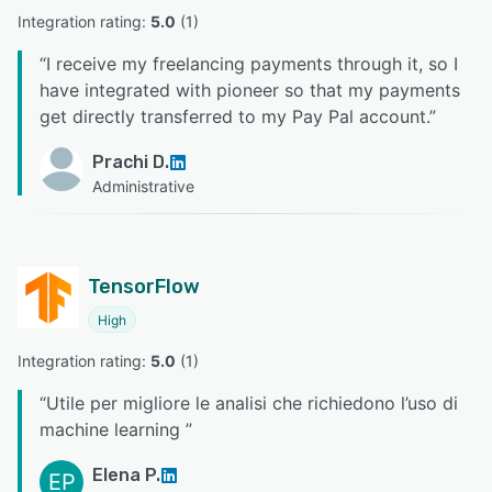
Integration rating: 
5.0
 (
1
)
“
I receive my freelancing payments through it, so I
have integrated with pioneer so that my payments
get directly transferred to my Pay Pal account.
”
Prachi D.
Administrative
TensorFlow
High
Integration rating: 
5.0
 (
1
)
“
Utile per migliore le analisi che richiedono l’uso di
machine learning
”
Elena P.
EP