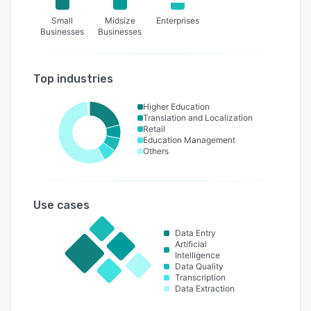
Small
Midsize
Enterprises
Businesses
Businesses
Top industries
Higher Education
Translation and Localization
Retail
Education Management
Others
Use cases
Data Entry
Artificial
Intelligence
Data Quality
Transcription
Data Extraction