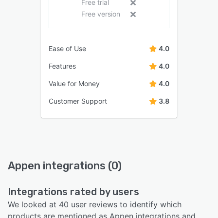
Free trial
Free version
Ease of Use
4.0
Features
4.0
Value for Money
4.0
Customer Support
3.8
Appen integrations (0)
Integrations rated by users
We looked at 40 user reviews to identify which
products are mentioned as Appen integrations and