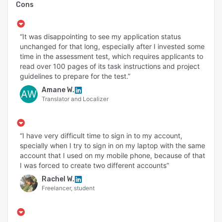
Cons
“It was disappointing to see my application status
unchanged for that long, especially after I invested some
time in the assessment test, which requires applicants to
read over 100 pages of its task instructions and project
guidelines to prepare for the test.”
Amane W.
AW
Translator and Localizer
“I have very difficult time to sign in to my account,
specially when I try to sign in on my laptop with the same
account that I used on my mobile phone, because of that
I was forced to create two different accounts”
Rachel W.
Freelancer, student