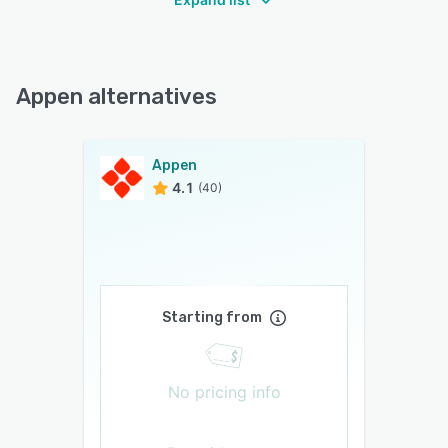
Appen alternatives
Appen
4.1
(40)
Starting from
No pricing info