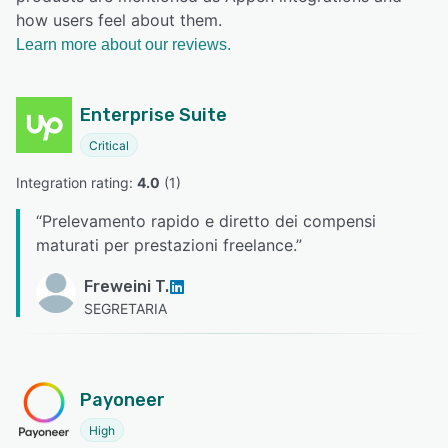
how users feel about them.
Learn more about our reviews.
Enterprise Suite
Critical
Integration rating: 
4.0
 (
1
)
“
Prelevamento rapido e diretto dei compensi
maturati per prestazioni freelance.
”
Freweini T.
SEGRETARIA
Payoneer
High