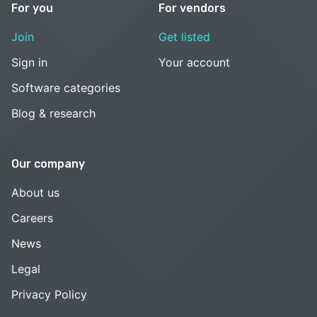
For you
For vendors
Join
Get listed
Sign in
Your account
Software categories
Blog & research
Our company
About us
Careers
News
Legal
Privacy Policy