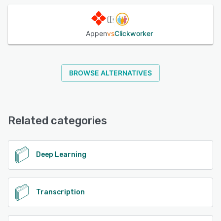
Appen
vs
Clickworker
BROWSE ALTERNATIVES
Related categories
Deep Learning
Transcription