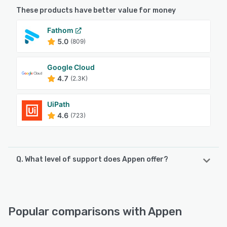
These products have better value for money
Fathom
5.0
(809)
Google Cloud
4.7
(2.3K)
UiPath
4.6
(723)
Q. What level of support does Appen offer?
Appen offers the following support options:
Chat, Phone Support, Email/Help Desk, FAQs/Forum
Popular comparisons with Appen
See alternatives