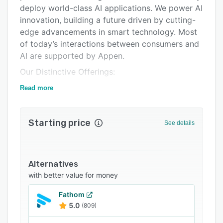
Integrations
deploy world-class AI applications. We power AI
innovation, building a future driven by cutting-
Support options
edge advancements in smart technology. Most
FAQs
of today’s interactions between consumers and
AI are supported by Appen.
Popular comparisons
Our Distinctive Offerings:
Related categories
Appen specializes in a variety of expertise,
Read more
including but not limited to providing custom
data sourcing, collection and creation, data
Starting price
annotation, and model evaluation. We also
See details
provide content and search relevance services,
prompt preference management, domain-
specific RLHF, and evaluation, model integrity
Alternatives
assessment, multi-modal LLMs, and ready-to-
with better value for money
use AI data assets. We are not just a service
provider; we are a partner, providing the data,
Fathom
5.0
(809)
platform, expertise, and people driving the
success of large-scale AI models across the