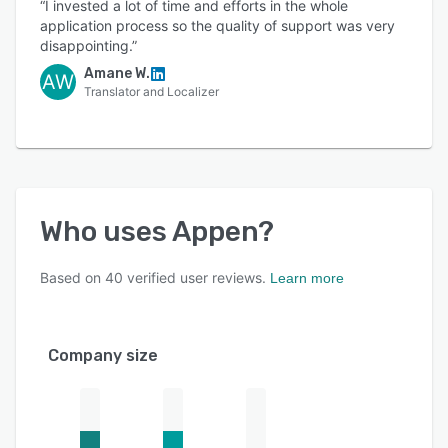
“I invested a lot of time and efforts in the whole
application process so the quality of support was very
disappointing.”
Amane W.
AW
Translator and Localizer
Who uses
Appen
?
Based on
40
verified user reviews.
Learn more
Company size