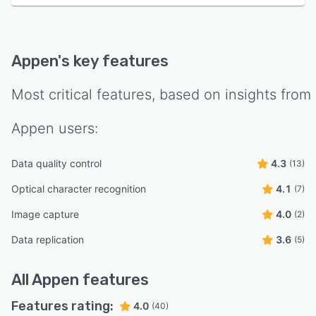
Appen
's key features
Most critical features, based on insights from
Appen
users:
Data quality control
4.3
(13)
Optical character recognition
4.1
(7)
Image capture
4.0
(2)
Data replication
3.6
(5)
All
Appen
features
Features rating:
4.0
(40)