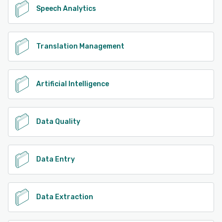
Speech Analytics
Translation Management
Artificial Intelligence
Data Quality
Data Entry
Data Extraction