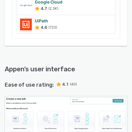
Google Cloud
globe.
4.7
(2.3K)
Platform and Expert Services:
UiPath
For nearly three decades, Appen has enabled
4.6
(723)
industry leaders to build and train the world’s
most recognizable AI applications. Our premium
platform, coupled with expert services, and the
industry’s largest global crowd, make us a
unique end-to-end solution for enterprise and
global clients. By delivering customized data
Appen
’s user interface
creation solutions, we meet the unique needs of
each business we collaborate with. Our team of
Ease of use rating:
4.1
(40)
experts ensures that AI systems not only
perform accurately but also ethically across
diverse media types.
Customizable Services for Every Business:
Understanding that every business has unique
AI deployment requirements, we offer