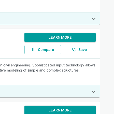
LEARN MORE
Compare
Save
 civil engineering. Sophisticated input technology allows
itive modeling of simple and complex structures.
LEARN MORE