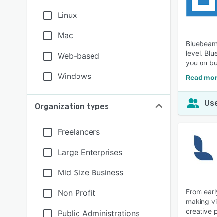
Linux
Mac
Bluebeam 
level. Bl
Web-based
you on bu
Windows
Read mor
Use
Organization types
Freelancers
Large Enterprises
Mid Size Business
From earl
Non Profit
making vi
creative 
Public Administrations