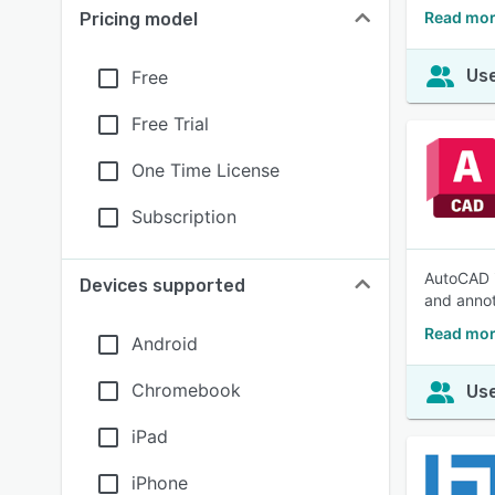
Read mor
Pricing model
Use
Free
Free Trial
One Time License
Subscription
AutoCAD i
Devices supported
and annot
Read mor
Android
Chromebook
Use
iPad
iPhone