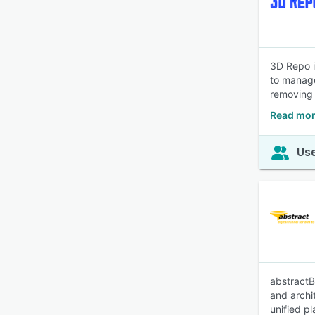
3D Repo i
to manage
removing b
Read mor
Use
abstractB
and archi
unified pl