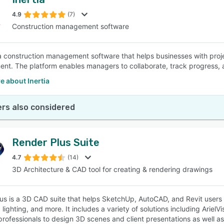
4.9
(7)
Construction management software
s a construction management software that helps businesses with pro
t. The platform enables managers to collaborate, track progress,
 about Inertia
rs also considered
Render Plus Suite
4.7
(14)
3D Architecture & CAD tool for creating & rendering drawings
us is a 3D CAD suite that helps SketchUp, AutoCAD, and Revit users 
, lighting, and more. It includes a variety of solutions including Ari
professionals to design 3D scenes and client presentations as well a