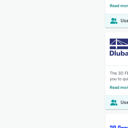
Read mor
Use
The 3D FE
you to qu
Read mor
Use