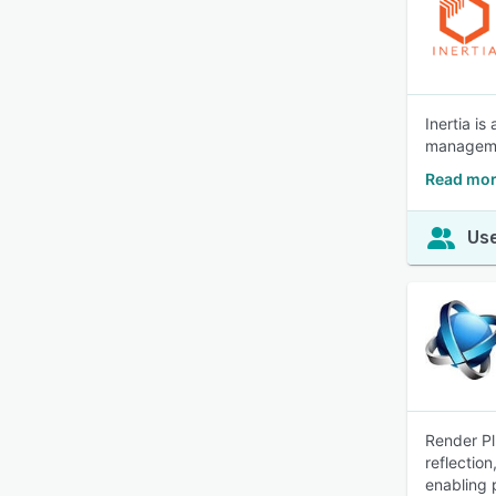
Inertia i
managemen
Read more
Use
Render Pl
reflection
enabling 