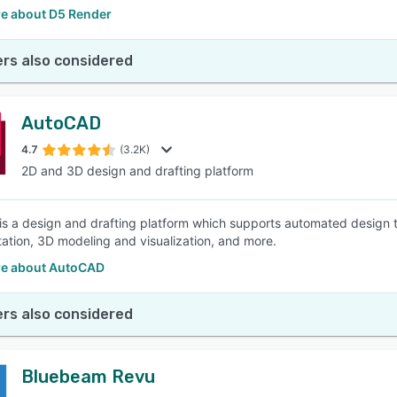
e about D5 Render
rs also considered
AutoCAD
4.7
(3.2K)
2D and 3D design and drafting platform
s a design and drafting platform which supports automated design t
ation, 3D modeling and visualization, and more.
e about AutoCAD
rs also considered
Bluebeam Revu