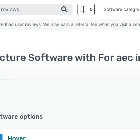
0
Software categor
rified user reviews. We may earn a referral fee when you visit a ven
cture Software with For aec 
tware options
Hover