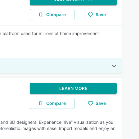
Compare
Save
e platform used for millions of home improvement
LEARN MORE
Compare
Save
s and 3D designers. Experience “live” visualization as you
torealistic images with ease. Import models and enjoy an