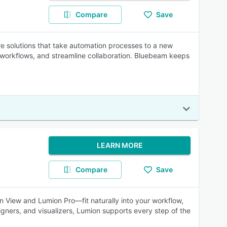
Compare
Save
e solutions that take automation processes to a new
workflows, and streamline collaboration. Bluebeam keeps
LEARN MORE
Compare
Save
on View and Lumion Pro—fit naturally into your workflow,
signers, and visualizers, Lumion supports every step of the