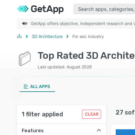
GetApp offers objective, independent research and ve
3D Architecture
For aec industry
Top Rated 3D Archite
Last updated: August 2026
ALL APPS
27 sof
1 filter applied
CLEAR
Features