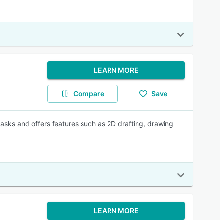
LEARN MORE
Compare
Save
asks and offers features such as 2D drafting, drawing
LEARN MORE