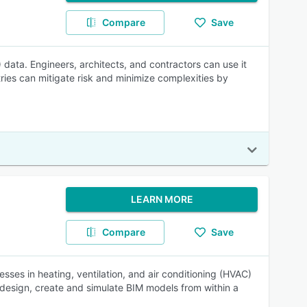
Compare
Save
 data. Engineers, architects, and contractors can use it
ries can mitigate risk and minimize complexities by
LEARN MORE
Compare
Save
sses in heating, ventilation, and air conditioning (HVAC)
 design, create and simulate BIM models from within a