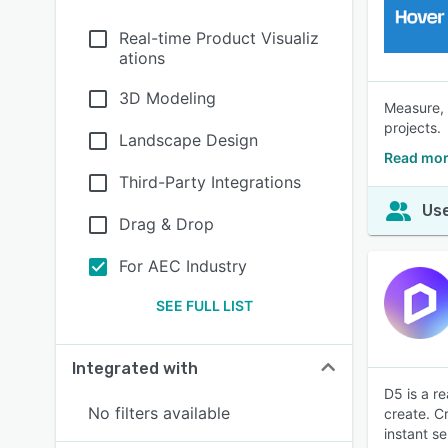
Real-time Product Visualiz
ations
3D Modeling
Measure, 
projects.
Landscape Design
Read mor
Third-Party Integrations
Use
Drag & Drop
For AEC Industry
SEE FULL LIST
Integrated with
D5 is a re
No filters available
create. C
instant s