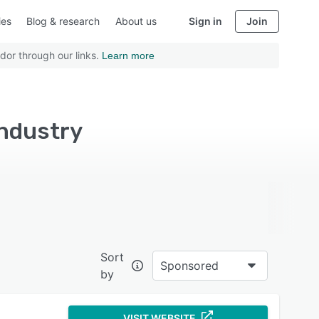
ies
Blog & research
About us
Sign in
Join
dor through our links.
Learn more
industry
Sort
Sponsored
by
VISIT WEBSITE