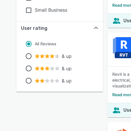
Read mor
Small Business
Use
User rating
All Reviews
& up
& up
Revit is 
electrica
& up
visualiza
Read mor
Use