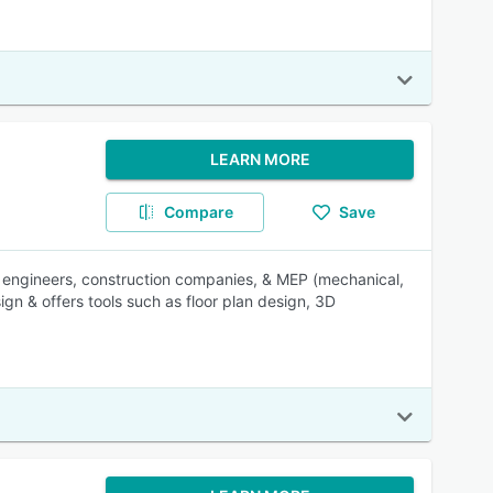
LEARN MORE
Compare
Save
ral engineers, construction companies, & MEP (mechanical,
ign & offers tools such as floor plan design, 3D