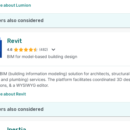
e about Lumion
rs also considered
Revit
4.6
(482)
BIM for model-based building design
a BIM (building information modeling) solution for architects, structu
l, and plumbing) services. The platform facilitates coordinated 3D des
tions, & a WYSIWYG editor.
e about Revit
rs also considered
Inertia