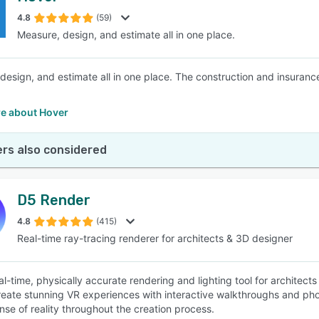
4.8
(59)
Measure, design, and estimate all in one place.
SEE COMPARISON
design, and estimate all in one place. The construction and insuranc
e about Hover
rs also considered
D5 Render
4.8
(415)
Real-time ray-tracing renderer for architects & 3D designer
al-time, physically accurate rendering and lighting tool for architect
reate stunning VR experiences with interactive walkthroughs and pho
ense of reality throughout the creation process.