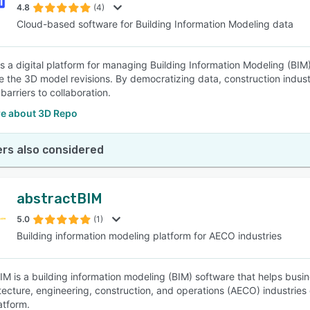
4.8
(4)
Cloud-based software for Building Information Modeling data
s a digital platform for managing Building Information Modeling (BIM)
 the 3D model revisions. By democratizing data, construction indust
arriers to collaboration.
e about 3D Repo
rs also considered
abstractBIM
5.0
(1)
Building information modeling platform for AECO industries
IM is a building information modeling (BIM) software that helps busine
tecture, engineering, construction, and operations (AECO) industries
atform.