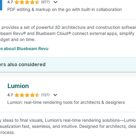
4.7
(977)
PDF editing & markup on the go with built-in collaboration
provides a set of powerful 3D architecture and construction softwar
uebeam Revu® and Bluebeam Cloud® connect external apps, simplify 
dget and on time.
e about Bluebeam Revu
rs also considered
Lumion
4.7
(157)
Lumion: real-time rendering tools for architects & designers
y ideas to final visuals, Lumion’s real-time rendering solutions—Lumi
sualization fast, seamless, and intuitive. Designed for architects, de
process.