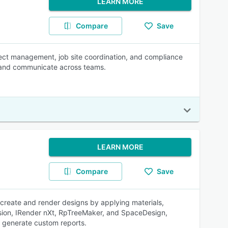
LEARN MORE
Compare
Save
ject management, job site coordination, and compliance
 and communicate across teams.
LEARN MORE
Compare
Save
create and render designs by applying materials,
elVision, IRender nXt, RpTreeMaker, and SpaceDesign,
s generate custom reports.