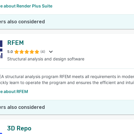
e about Render Plus Suite
rs also considered
RFEM
5.0
(4)
Structural analysis and design software
A structural analysis program RFEM meets all requirements in modern
ickly learn to operate the program and ensures the efficient and intu
e about RFEM
rs also considered
3D Repo