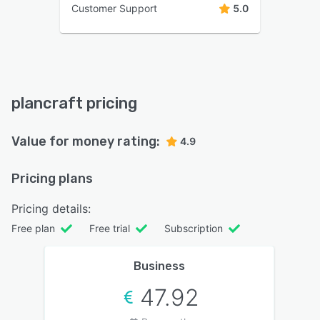
Customer Support
5.0
plancraft pricing
Value for money rating:
4.9
Pricing plans
Pricing details:
Free plan
Free trial
Subscription
Business
47.92