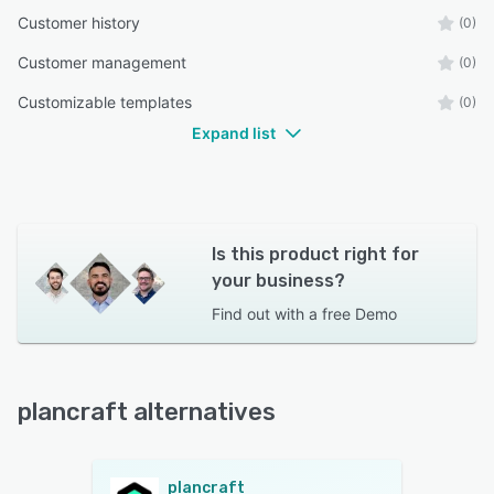
Customer history
(0)
Customer management
(0)
Customizable templates
(0)
Expand list
Is this product right for
your business?
Find out with a
free Demo
plancraft alternatives
plancraft