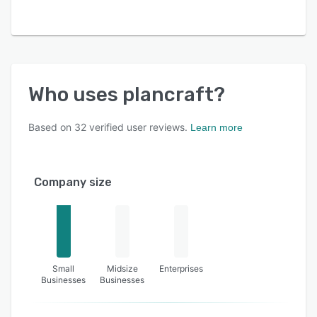
Who uses
plancraft
?
Based on
32
verified user reviews.
Learn more
Company size
Small
Midsize
Enterprises
Businesses
Businesses