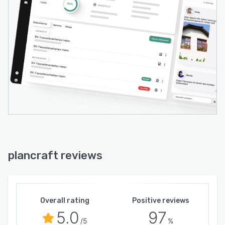
plancraft reviews
Overall rating
Positive reviews
5.0
97
/5
%