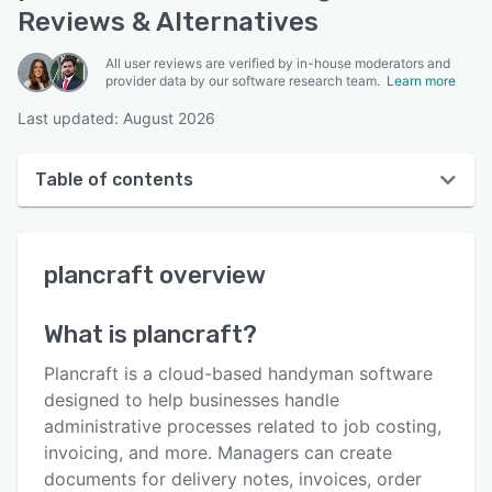
Reviews & Alternatives
All user reviews are verified by in-house moderators and
provider data by our software research team.
Learn more
Last updated: August 2026
Table of contents
plancraft overview
plancraft
overview
User interface
Reviews
What is
plancraft
?
Who uses plancraft?
Plancraft is a cloud-based handyman software
Key features
designed to help businesses handle
administrative processes related to job costing,
Alternatives
invoicing, and more. Managers can create
Pricing
documents for delivery notes, invoices, order