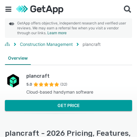
GetApp offers objective, independent research and verified user
reviews. We may earn a referral fee when you visit a vendor
through our links.
Learn more
Construction Management
plancraft
Overview
plancraft
5.0
(32)
Cloud-based handyman software
GET PRICE
plancraft - 2026 Pricing, Features,