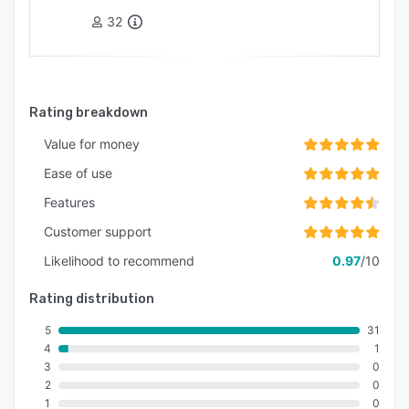
32
Rating breakdown
Value for money
Ease of use
Features
Customer support
Likelihood to recommend
0.97
/10
Rating distribution
5
31
4
1
3
0
2
0
1
0