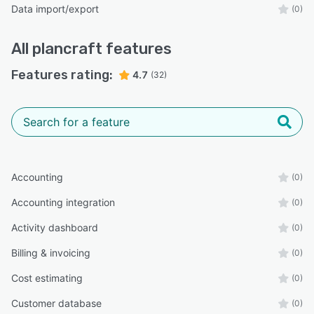
Data import/export
(0)
All
plancraft
features
Features rating:
4.7
(32)
Accounting
(0)
Accounting integration
(0)
Activity dashboard
(0)
Billing & invoicing
(0)
Cost estimating
(0)
Customer database
(0)