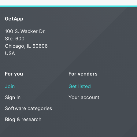
GetApp
100 S. Wacker Dr.
Ste. 600
Chicago, IL 60606
USA
For you
For vendors
Join
Get listed
Sign in
Your account
Software categories
Blog & research