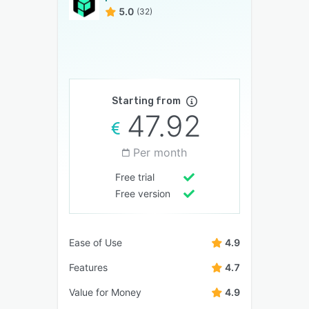
5.0
(32)
Starting from
47.92
Per month
Free trial
Free version
Ease of Use
4.9
Features
4.7
Value for Money
4.9