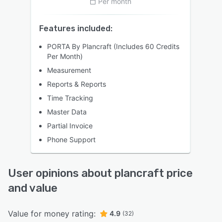
Per month
Features included:
PORTA By Plancraft (Includes 60 Credits
Per Month)
Measurement
Reports & Reports
Time Tracking
Master Data
Partial Invoice
Phone Support
User opinions about plancraft price
and value
Value for money rating:
4.9
(32)