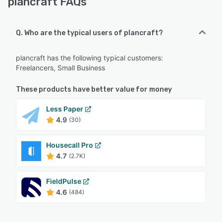
plancraft FAQs
Q. Who are the typical users of plancraft?
plancraft has the following typical customers:
Freelancers, Small Business
These products have better value for money
Less Paper
4.9
(30)
Housecall Pro
4.7
(2.7K)
FieldPulse
4.6
(484)