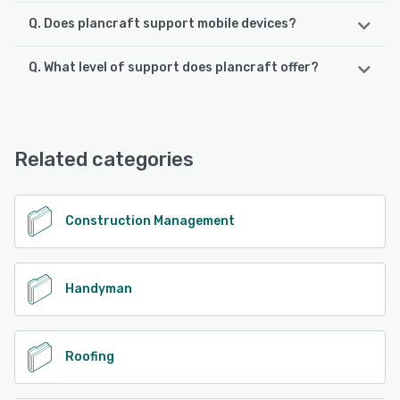
Q. Does plancraft support mobile devices?
Q. What level of support does plancraft offer?
plancraft supports the following devices:
Android, iPhone, iPad
plancraft offers the following support options:
Email/Help Desk, FAQs/Forum, Knowledge Base, Phone
See alternatives
Support, Chat
Related categories
See alternatives
Construction Management
Handyman
Roofing