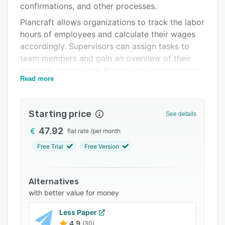
confirmations, and other processes.
Support options
Plancraft allows organizations to track the labor
FAQs
hours of employees and calculate their wages
accordingly. Supervisors can assign tasks to
Related categories
team members and gain an overview of their
schedule in real-time. It also lets users organize
Read more
projects and other custom information in
folders.
Plancraft enables businesses to access material
Starting price
See details
costs or surcharges to ensure that the job
47.92
flat rate
/
per month
costing processes are accurate.
Free Trial
Free Version
Alternatives
with better value for money
Less Paper
4.9
(30)