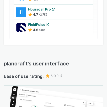
Housecall Pro
4.7
(2.7K)
FieldPulse
4.6
(484)
plancraft
’s user interface
Ease of use rating:
5.0
(32)