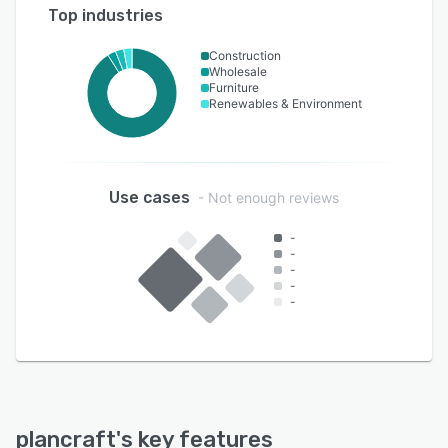
Top industries
Construction
Wholesale
Furniture
Renewables & Environment
Use cases
- Not enough reviews
-
-
-
-
-
plancraft
's key features