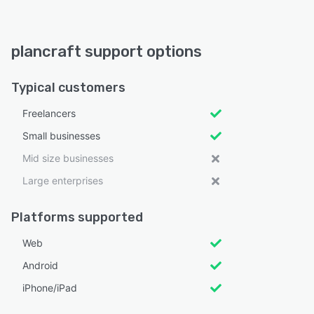
plancraft support options
Typical customers
Freelancers
Small businesses
Mid size businesses
Large enterprises
Platforms supported
Web
Android
iPhone/iPad