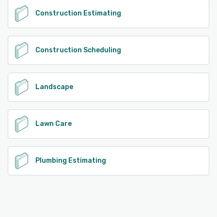
Construction Estimating
Construction Scheduling
Landscape
Lawn Care
Plumbing Estimating