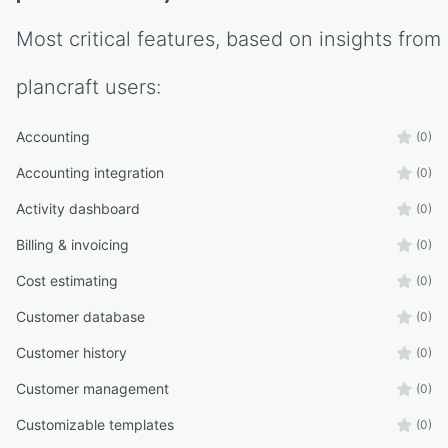
Most critical features, based on insights from
plancraft
users:
Accounting
(0)
Accounting integration
(0)
Activity dashboard
(0)
Billing & invoicing
(0)
Cost estimating
(0)
Customer database
(0)
Customer history
(0)
Customer management
(0)
Customizable templates
(0)