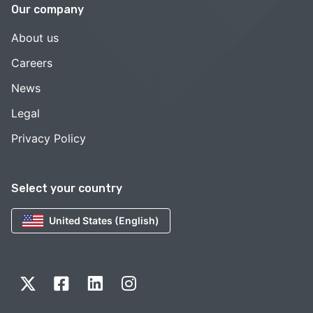
Our company
About us
Careers
News
Legal
Privacy Policy
Select your country
United States (English)