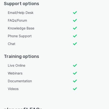
Support options
Email/Help Desk
FAQs/Forum
Knowledge Base
Phone Support
Chat
Training options
Live Online
Webinars
Documentation
Videos