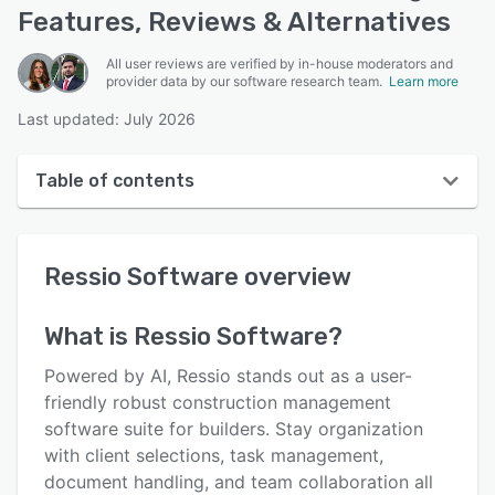
Features, Reviews & Alternatives
All user reviews are verified by in-house moderators and
provider data by our software research team.
Learn more
Last updated: July 2026
Table of contents
Ressio Software overview
Ressio Software
overview
User interface
Reviews
What is
Ressio Software
?
Who uses Ressio Software?
Powered by AI, Ressio stands out as a user-
Key features
friendly robust construction management
software suite for builders. Stay organization
Alternatives
with client selections, task management,
Integrations
document handling, and team collaboration all