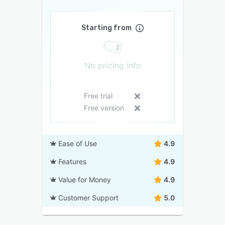
Starting from
No pricing info
Free trial
Free version
Ease of Use
4.9
Features
4.9
Value for Money
4.9
Customer Support
5.0