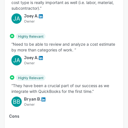
cost type is really important as well (i.e. labor, material,
subcontractor).”
Joey A.
JA
Owner
Highly Relevant
“Need to be able to review and analyze a cost estimate
by more than categories of work. ”
Joey A.
JA
Owner
Highly Relevant
“They have been a crucial part of our success as we
integrate with QuickBooks for the first time.”
Bryan B.
BB
Owner
Cons