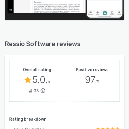
Ressio Software reviews
Overall rating
Positive reviews
5.0
97
/5
%
33
Rating breakdown