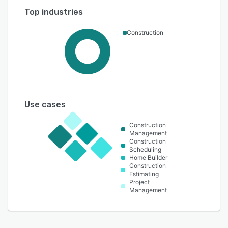
Top industries
Construction
Use cases
Construction
Management
Construction
Scheduling
Home Builder
Construction
Estimating
Project
Management