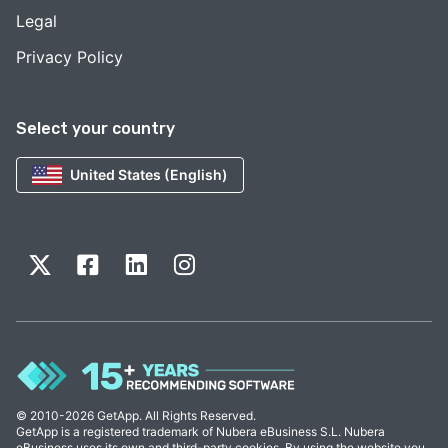
Legal
Privacy Policy
Select your country
United States (English)
© 2010-2026 GetApp. All Rights Reserved.
GetApp is a registered trademark of Nubera eBusiness S.L. Nubera
eBusiness uses its own and third-party cookies. By using the website you