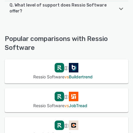
Q. What level of support does Ressio Software
offer?
Ressio Software offers the following support options:
Email/Help Desk, FAQs/Forum, Knowledge Base, Phone
Support, Chat
Popular comparisons with Ressio
Software
See alternatives
Ressio Software
vs
Buildertrend
Ressio Software
vs
JobTread