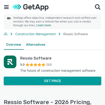
GetApp offers objective, independent research and verified user
reviews. We may earn a referral fee when you visit a vendor
through our links.
Learn more
Construction Management
Ressio Software
Overview
Alternatives
Ressio Software
5.0
(33)
The future of construction management software
GET PRICE
Ressio Software - 2026 Pricing,