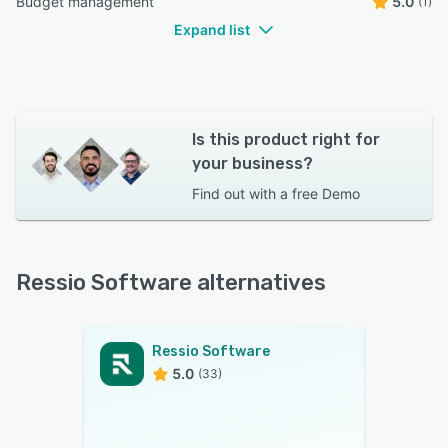
Budget management
5.0
(1)
Expand list
Is this product right for
your business?
Find out with a
free Demo
Ressio Software alternatives
Ressio Software
5.0
(33)