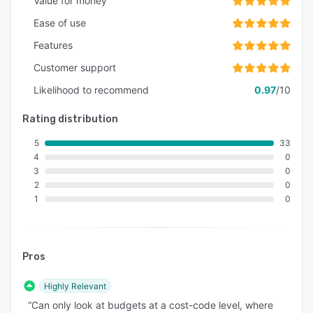
Value for money
Ease of use
Features
Customer support
Likelihood to recommend
0.97
/10
Rating distribution
5
33
4
0
3
0
2
0
1
0
Pros
Highly Relevant
“Can only look at budgets at a cost-code level, where