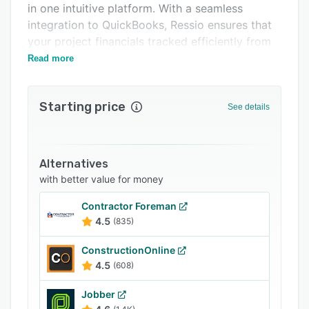
in one intuitive platform. With a seamless
Support options
integration to QuickBooks, Ressio ensures that
FAQs
your project financials tracked efficiently from
start to finish.
Read more
Popular comparisons
Related categories
Starting price
See details
Alternatives
with better value for money
Contractor Foreman
4.5
(835)
ConstructionOnline
4.5
(608)
Jobber