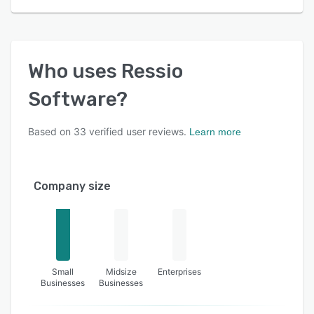
Who uses
Ressio
Software
?
Based on
33
verified user reviews.
Learn more
Company size
Small
Midsize
Enterprises
Businesses
Businesses