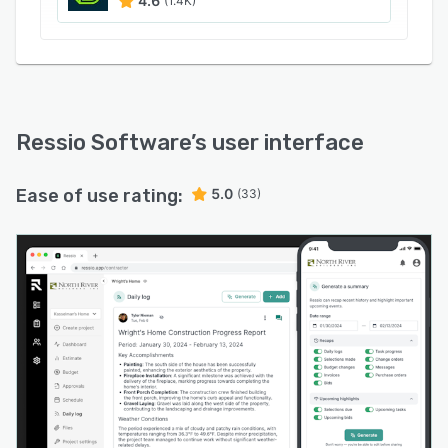
4.6
(1.4K)
Ressio Software
’s user interface
Ease of use rating:
5.0
(33)