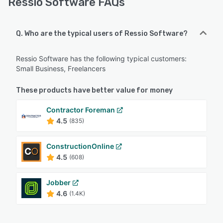
Ressio Software FAQs
Q. Who are the typical users of Ressio Software?
Ressio Software has the following typical customers:
Small Business, Freelancers
These products have better value for money
Contractor Foreman
4.5
(835)
ConstructionOnline
4.5
(608)
Jobber
4.6
(1.4K)