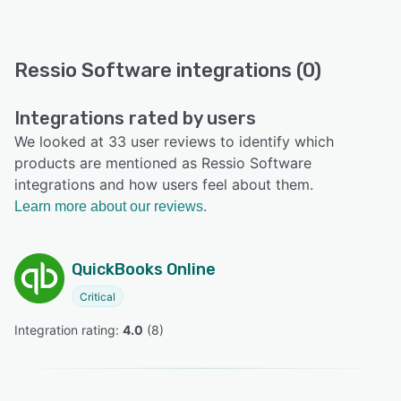
Ressio Software integrations (0)
Integrations rated by users
We looked at 33 user reviews to identify which
products are mentioned as Ressio Software
integrations and how users feel about them.
Learn more about our reviews.
QuickBooks Online
Critical
Integration rating: 
4.0
 (
8
)