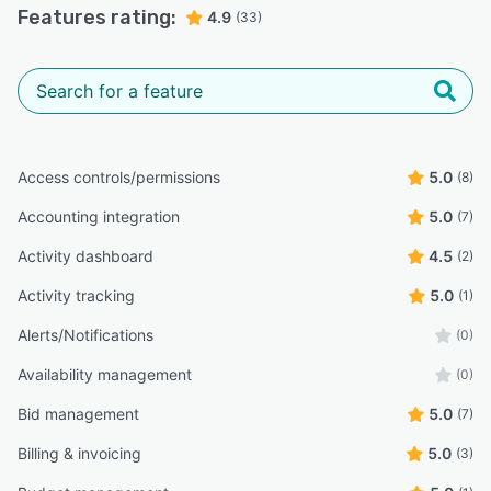
Features rating:
4.9
(33)
Access controls/permissions
5.0
(8)
Accounting integration
5.0
(7)
Activity dashboard
4.5
(2)
Activity tracking
5.0
(1)
Alerts/Notifications
(0)
Availability management
(0)
Bid management
5.0
(7)
Billing & invoicing
5.0
(3)