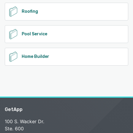
Roofing
Pool Service
Home Builder
GetApp
100 S. Wacker Dr.
Ste. 600