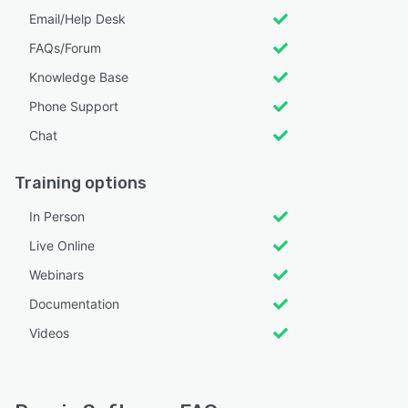
Email/Help Desk
FAQs/Forum
Knowledge Base
Phone Support
Chat
Training options
In Person
Live Online
Webinars
Documentation
Videos