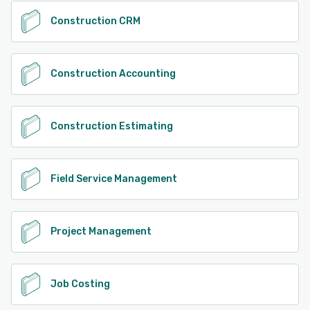
Construction CRM
Construction Accounting
Construction Estimating
Field Service Management
Project Management
Job Costing