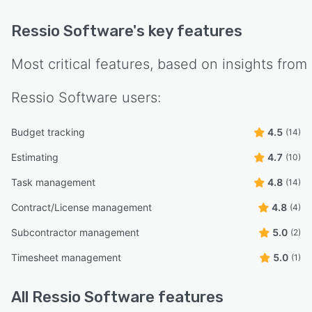
Ressio Software
's key features
Most critical features, based on insights from
Ressio Software
users:
Budget tracking
4.5
(14)
Estimating
4.7
(10)
Task management
4.8
(14)
Contract/License management
4.8
(4)
Subcontractor management
5.0
(2)
Timesheet management
5.0
(1)
All
Ressio Software
features