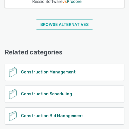
Ressio Software
vs
Procore
BROWSE ALTERNATIVES
Related categories
Construction Management
Construction Scheduling
Construction Bid Management