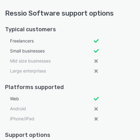
Ressio Software support options
Typical customers
Freelancers
Small businesses
Mid size businesses
Large enterprises
Platforms supported
Web
Android
iPhone/iPad
Support options