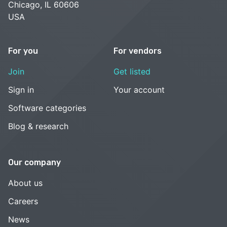
Chicago, IL 60606
USA
For you
For vendors
Join
Get listed
Sign in
Your account
Software categories
Blog & research
Our company
About us
Careers
News