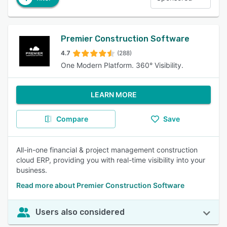
Premier Construction Software
4.7
(288)
One Modern Platform. 360° Visibility.
LEARN MORE
Compare
Save
All-in-one financial & project management construction
cloud ERP, providing you with real-time visibility into your
business.
Read more about Premier Construction Software
Users also considered