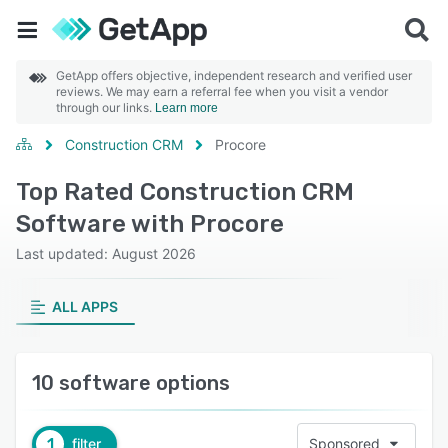
GetApp offers objective, independent research and verified user
reviews. We may earn a referral fee when you visit a vendor
through our links.
Learn more
Construction CRM
Procore
Top Rated Construction CRM
Software with Procore
Last updated: August 2026
ALL APPS
10 software options
1
filter
Sponsored