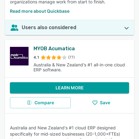
organizations manage work from start to finish.
Read more about Quickbase
Users also considered
MYOB Acumatica
4.1
(77)
Australia & New Zealand's #1 all-in-one cloud
ERP software.
LEARN MORE
Compare
Save
Australia and New Zealand's #1 cloud ERP designed
specifically for mid-sized businesses (20-1,000+FTEs)