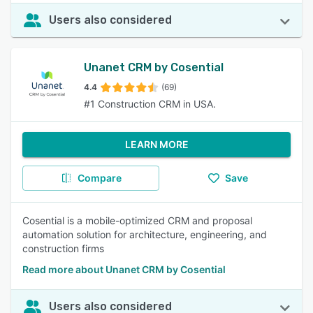
Users also considered
Unanet CRM by Cosential
4.4
(69)
#1 Construction CRM in USA.
LEARN MORE
Compare
Save
Cosential is a mobile-optimized CRM and proposal
automation solution for architecture, engineering, and
construction firms
Read more about Unanet CRM by Cosential
Users also considered