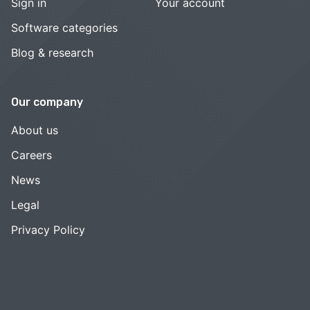
Sign in
Your account
Software categories
Blog & research
Our company
About us
Careers
News
Legal
Privacy Policy