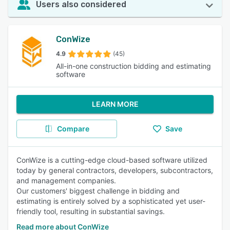
Users also considered
ConWize
4.9
(45)
All-in-one construction bidding and estimating
software
LEARN MORE
Compare
Save
ConWize is a cutting-edge cloud-based software utilized
today by general contractors, developers, subcontractors,
and management companies.
Our customers' biggest challenge in bidding and
estimating is entirely solved by a sophisticated yet user-
friendly tool, resulting in substantial savings.
Read more about ConWize