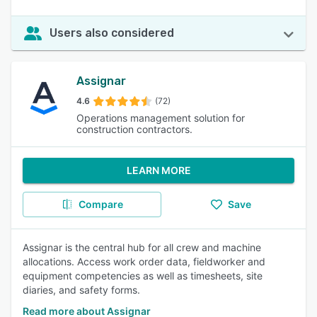
Users also considered
Assignar
4.6
(72)
Operations management solution for
construction contractors.
LEARN MORE
Compare
Save
Assignar is the central hub for all crew and machine
allocations. Access work order data, fieldworker and
equipment competencies as well as timesheets, site
diaries, and safety forms.
Read more about Assignar