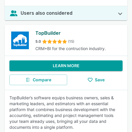
Users also considered
TopBuilder
5.0
(15)
CRM+BI for the contruction industry.
LEARN MORE
Compare
Save
TopBuilder’s software equips business owners, sales &
marketing leaders, and estimators with an essential
platform that combines business development with the
accounting, estimating and project management tools
your team already uses, bringing all your data and
documents into a single platform.