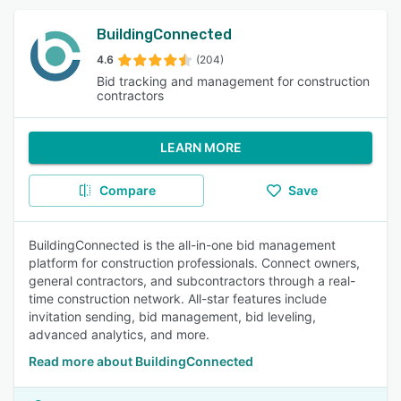
BuildingConnected
4.6
(204)
Bid tracking and management for construction
contractors
LEARN MORE
Compare
Save
BuildingConnected is the all-in-one bid management
platform for construction professionals. Connect owners,
general contractors, and subcontractors through a real-
time construction network. All-star features include
invitation sending, bid management, bid leveling,
advanced analytics, and more.
Read more about BuildingConnected