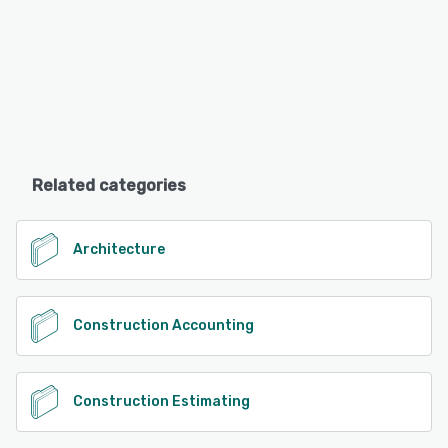
Related categories
Architecture
Construction Accounting
Construction Estimating