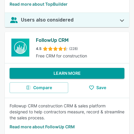
Read more about TopBuilder
Users also considered
FollowUp CRM
4.5
(228)
Free CRM for construction
LEARN MORE
Compare
Save
Followup CRM construction CRM & sales platform
designed to help contractors measure, record & streamline
the sales process.
Read more about FollowUp CRM