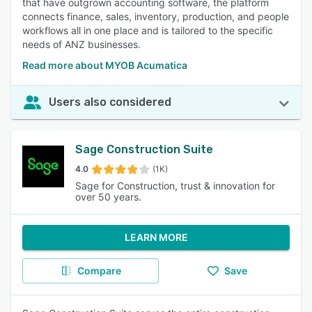
that have outgrown accounting software, the platform
connects finance, sales, inventory, production, and people
workflows all in one place and is tailored to the specific
needs of ANZ businesses.
Read more about MYOB Acumatica
Users also considered
Sage Construction Suite
4.0
(1K)
Sage for Construction, trust & innovation for
over 50 years.
LEARN MORE
Compare
Save