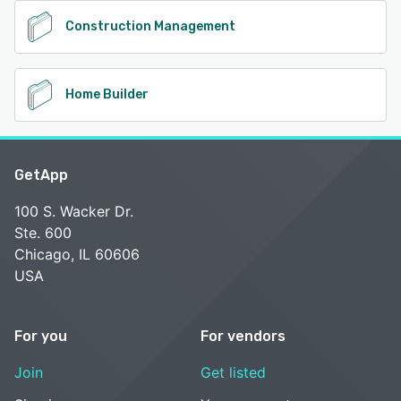
Construction Management
Home Builder
GetApp
100 S. Wacker Dr.
Ste. 600
Chicago, IL 60606
USA
For you
For vendors
Join
Get listed