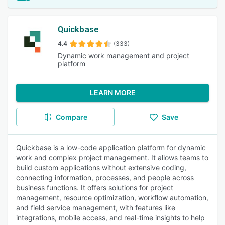
Quickbase
4.4
(333)
Dynamic work management and project
platform
LEARN MORE
Compare
Save
Quickbase is a low-code application platform for dynamic
work and complex project management. It allows teams to
build custom applications without extensive coding,
connecting information, processes, and people across
business functions. It offers solutions for project
management, resource optimization, workflow automation,
and field service management, with features like
integrations, mobile access, and real-time insights to help