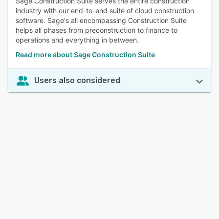
Sage Construction Suite serves the entire construction
industry with our end-to-end suite of cloud construction
software. Sage's all encompassing Construction Suite
helps all phases from preconstruction to finance to
operations and everything in between.
Read more about Sage Construction Suite
Users also considered