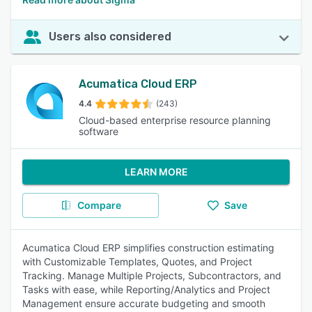
Users also considered
Acumatica Cloud ERP
4.4
(243)
Cloud-based enterprise resource planning
software
LEARN MORE
Compare
Save
Acumatica Cloud ERP simplifies construction estimating
with Customizable Templates, Quotes, and Project
Tracking. Manage Multiple Projects, Subcontractors, and
Tasks with ease, while Reporting/Analytics and Project
Management ensure accurate budgeting and smooth