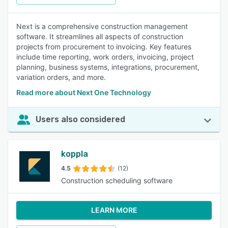
Next is a comprehensive construction management
software. It streamlines all aspects of construction
projects from procurement to invoicing. Key features
include time reporting, work orders, invoicing, project
planning, business systems, integrations, procurement,
variation orders, and more.
Read more about Next One Technology
Users also considered
koppla
4.5
(12)
Construction scheduling software
LEARN MORE