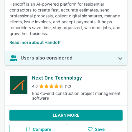
Handoff is an AI-powered platform for residential
contractors to create fast, accurate estimates, send
professional proposals, collect digital signatures, manage
clients, issue invoices, and accept payments. It helps
remodelers save time, stay organized, win more jobs, and
grow their business.
Read more about Handoff
Users also considered
Next One Technology
4.6
(12)
End-to-end construction project management
software
LEARN MORE
Compare
Save