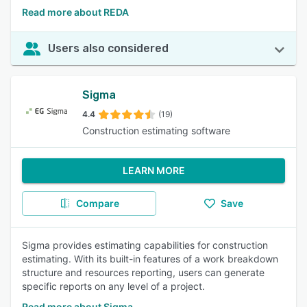
Read more about REDA
Users also considered
Sigma
4.4
(19)
Construction estimating software
LEARN MORE
Compare
Save
Sigma provides estimating capabilities for construction
estimating. With its built-in features of a work breakdown
structure and resources reporting, users can generate
specific reports on any level of a project.
Read more about Sigma