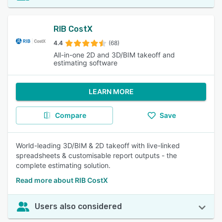
RIB CostX
4.4
(68)
All-in-one 2D and 3D/BIM takeoff and
estimating software
LEARN MORE
Compare
Save
World-leading 3D/BIM & 2D takeoff with live-linked
spreadsheets & customisable report outputs - the
complete estimating solution.
Read more about RIB CostX
Users also considered