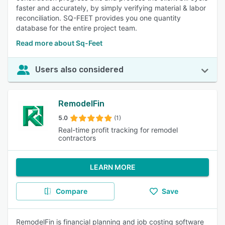
faster and accurately, by simply verifying material & labor
reconciliation. SQ-FEET provides you one quantity
database for the entire project team.
Read more about Sq-Feet
Users also considered
RemodelFin
5.0
(1)
Real-time profit tracking for remodel
contractors
LEARN MORE
Compare
Save
RemodelFin is financial planning and job costing software