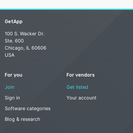
GetApp
100 S. Wacker Dr.
Ste. 600
Chicago, IL 60606
USA
For you
For vendors
Join
Get listed
Sign in
Your account
Software categories
Blog & research