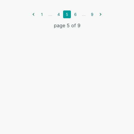
...
...
1
4
5
6
9
page 5 of 9