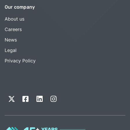
Our company
About us
Careers
News
Legal
Privacy Policy