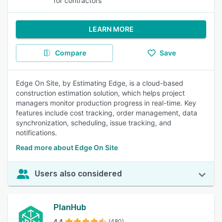
for contractors
LEARN MORE
Compare
Save
Edge On Site, by Estimating Edge, is a cloud-based
construction estimation solution, which helps project
managers monitor production progress in real-time. Key
features include cost tracking, order management, data
synchronization, scheduling, issue tracking, and
notifications.
Read more about Edge On Site
Users also considered
PlanHub
4.4
(480)