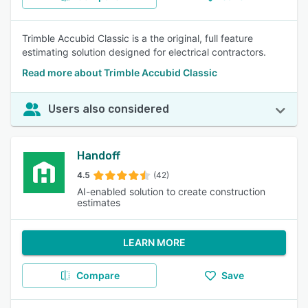
Trimble Accubid Classic is a the original, full feature
estimating solution designed for electrical contractors.
Read more about Trimble Accubid Classic
Users also considered
Handoff
4.5
(42)
AI-enabled solution to create construction
estimates
LEARN MORE
Compare
Save