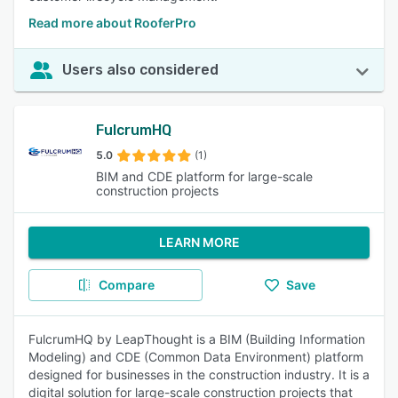
Read more about RooferPro
Users also considered
FulcrumHQ
5.0
(1)
BIM and CDE platform for large-scale
construction projects
LEARN MORE
Compare
Save
FulcrumHQ by LeapThought is a BIM (Building Information
Modeling) and CDE (Common Data Environment) platform
designed for businesses in the construction industry. It is a
digital solution for large-scale construction projects that