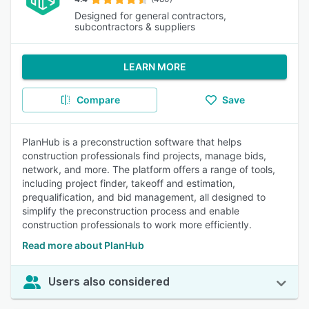
Designed for general contractors,
subcontractors & suppliers
LEARN MORE
Compare
Save
PlanHub is a preconstruction software that helps
construction professionals find projects, manage bids,
network, and more. The platform offers a range of tools,
including project finder, takeoff and estimation,
prequalification, and bid management, all designed to
simplify the preconstruction process and enable
construction professionals to work more efficiently.
Read more about PlanHub
Users also considered