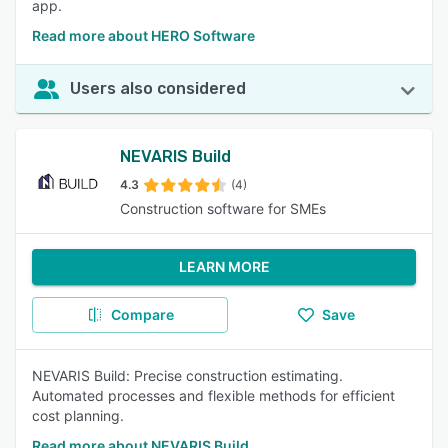
app.
Read more about HERO Software
Users also considered
NEVARIS Build
4.3
(4)
Construction software for SMEs
LEARN MORE
Compare
Save
NEVARIS Build: Precise construction estimating.
Automated processes and flexible methods for efficient
cost planning.
Read more about NEVARIS Build