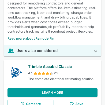
designed for remodeling contractors and general
contractors. The platform offers line-item estimating, real-
time cost tracking, labor cost monitoring, change order
workflow management, and draw billing capabilities. It
provides alerts when cost codes exceed budget
thresholds and generates job profitability reports to help
contractors track margins throughout project lifecycles.
Read more about RemodelFin
Users also considered
Trimble Accubid Classic
4.5
(2)
The complete electrical estimating solution.
LEARN MORE
Compare
Save