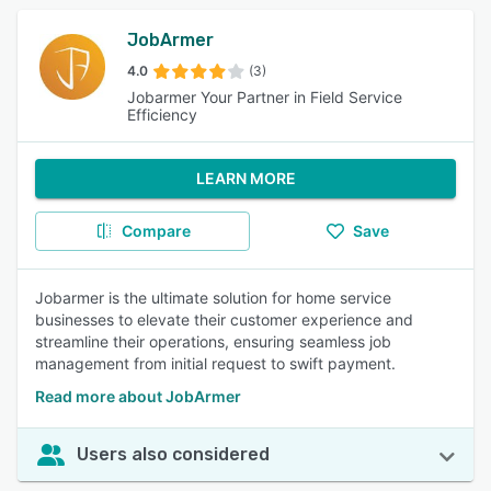
JobArmer
4.0
(3)
Jobarmer Your Partner in Field Service
Efficiency
LEARN MORE
Compare
Save
Jobarmer is the ultimate solution for home service
businesses to elevate their customer experience and
streamline their operations, ensuring seamless job
management from initial request to swift payment.
Read more about JobArmer
Users also considered