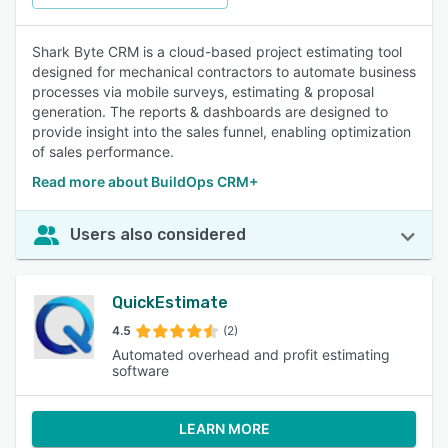
Shark Byte CRM is a cloud-based project estimating tool
designed for mechanical contractors to automate business
processes via mobile surveys, estimating & proposal
generation. The reports & dashboards are designed to
provide insight into the sales funnel, enabling optimization
of sales performance.
Read more about BuildOps CRM+
Users also considered
QuickEstimate
4.5
(2)
Automated overhead and profit estimating
software
LEARN MORE