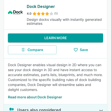
Dock Designer
4.0
(1)
Design docks visually with instantly generated
estimates
LEARN MORE
Compare
Save
Dock Designer enables visual design in 2D where you can
see your dock design in 3D and have instant access to
accurate estimates, parts lists, blueprints, and much more.
Customized to the specific building rules of dock building
companies, Dock Designer will streamline sales and
delight customers.
Read more about Dock Designer
Users also considered