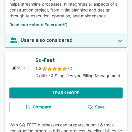
helps streamline processes. It integrates all aspects of a
construction project, from initial planning and design
through to execution, operation, and maintenance.
Read more about FulcrumHQ
Users also considered
Sq-Feet
5.0
(1)
Digitize & Simplifies you Billing Management !
LEARN MORE
Compare
Save
With SQ-FEET businesses can prepare, submit & track
construction progress bills and process the client bill cycle