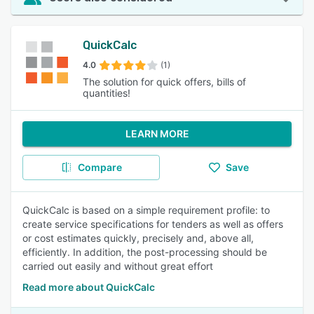
QuickCalc
4.0
(1)
The solution for quick offers, bills of
quantities!
LEARN MORE
Compare
Save
QuickCalc is based on a simple requirement profile: to
create service specifications for tenders as well as offers
or cost estimates quickly, precisely and, above all,
efficiently. In addition, the post-processing should be
carried out easily and without great effort
Read more about QuickCalc