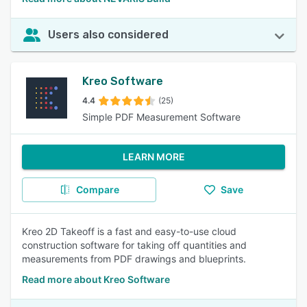
Users also considered
Kreo Software
4.4
(25)
Simple PDF Measurement Software
LEARN MORE
Compare
Save
Kreo 2D Takeoff is a fast and easy-to-use cloud
construction software for taking off quantities and
measurements from PDF drawings and blueprints.
Read more about Kreo Software