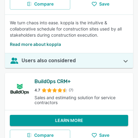
Compare
Save
We turn chaos into ease. koppla is the intuitive &
collaborative schedule for construction sites used by all
stakeholders during construction execution.
Read more about koppla
Users also considered
BuildOps CRM+
4.7
(7)
Sales and estimating solution for service
contractors
LEARN MORE
Compare
Save