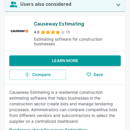
Users also considered
Causeway Estimating
4.0
(1)
Estimating software for construction
businesses
LEARN MORE
Compare
Save
Causeway Estimating is a residential construction
estimating software that helps businesses in the
construction sector create bids and manage tendering
processes. Administrators can compare competitive bids
from different vendors and subcontractors to select the
supplier on a centralized dashboard.
Read more about Causeway Estimating