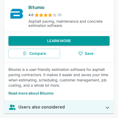
Bitumio
4.0
(1)
Asphalt paving, maintenance and concrete
estimation software
LEARN MORE
Compare
Save
Bitumio is a user-friendly estimation software for asphalt
paving contractors. It makes it easier and saves your time
when estimating, scheduling, customer management, job
costing, and a whole lot more.
Read more about Bitumio
Users also considered