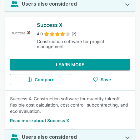
Users also considered
Success X
4.0
(2)
Construction software for project
management
LEARN MORE
Compare
Save
Success X: Construction software for quantity takeoff,
flexible cost calculation, cost control, subcontracting, and
eco evaluation.
Read more about Success X
Users also considered