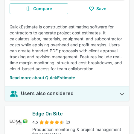
Compare
Save
QuickEstimate is construction estimating software for
contractors to generate project cost estimates. It
calculates labor, materials, equipment, and subcontractor
costs while applying overhead and profit margins. Users
can create branded PDF proposals with client approval
tracking and revision management. Features include real-
time margin monitoring, structured cost breakdowns, and
cloud-based access for team collaboration.
Read more about QuickEstimate
Users also considered
Edge On Site
4.5
(2)
Production monitoring & project management