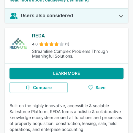
Users also considered
REDA
4.0
(1)
Streamline Complex Problems Through
Meaningful Solutions.
LEARN MORE
Compare
Save
Built on the highly innovative, accessible & scalable
Salesforce Platform, REDA forms a holistic & collaborative
knowledge ecosystem around all functions and processes
of property acquisition, construction, leasing, sale, field
operations, and enterprise accounting.