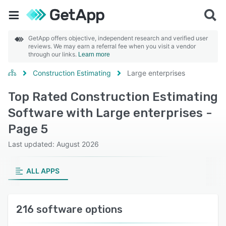
GetApp offers objective, independent research and verified user
reviews. We may earn a referral fee when you visit a vendor
through our links.
Learn more
Construction Estimating
Large enterprises
Top Rated Construction Estimating
Software with Large enterprises -
Page 5
Last updated: August 2026
ALL APPS
216 software options