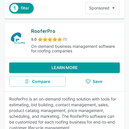
1
filter
Sponsored
RooferPro
5.0
(1)
On-demand business management software
for roofing companies
LEARN MORE
Compare
Save
RooferPro is an on-demand roofing solution with tools for
estimating, bid building, contact management, sales,
product catalog management, price management,
scheduling, and marketing. The RooferPro software can
be customized for each roofing business for end-to-end
customer lifecycle management.