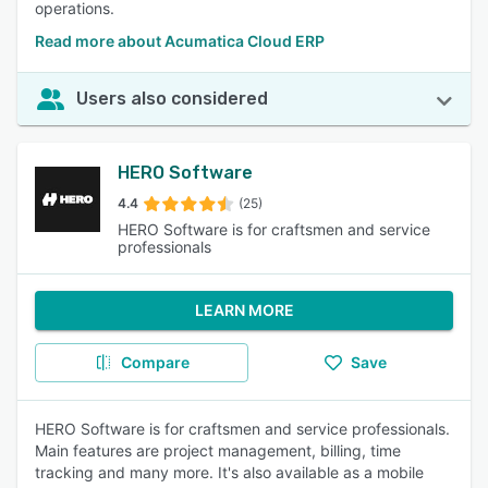
operations.
Read more about Acumatica Cloud ERP
Users also considered
HERO Software
4.4
(25)
HERO Software is for craftsmen and service
professionals
LEARN MORE
Compare
Save
HERO Software is for craftsmen and service professionals.
Main features are project management, billing, time
tracking and many more. It's also available as a mobile