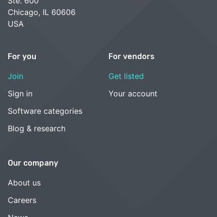
Ste. 600
Chicago, IL 60606
USA
For you
For vendors
Join
Get listed
Sign in
Your account
Software categories
Blog & research
Our company
About us
Careers