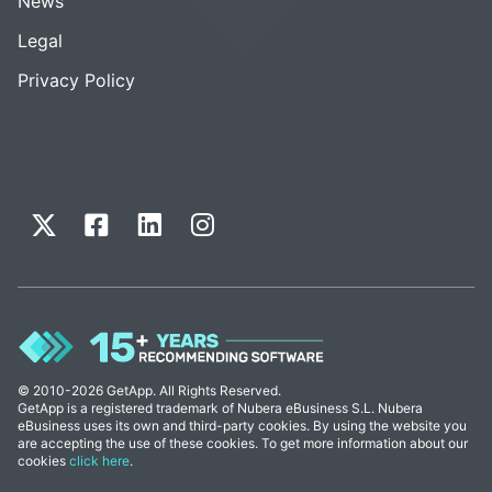
News
Legal
Privacy Policy
© 2010-2026 GetApp. All Rights Reserved.
GetApp is a registered trademark of Nubera eBusiness S.L. Nubera
eBusiness uses its own and third-party cookies. By using the website you
are accepting the use of these cookies. To get more information about our
cookies
click here
.