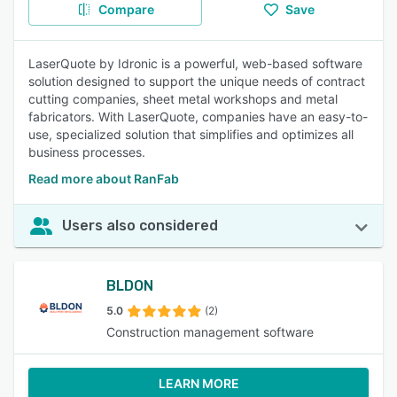
Compare
Save
LaserQuote by Idronic is a powerful, web-based software
solution designed to support the unique needs of contract
cutting companies, sheet metal workshops and metal
fabricators. With LaserQuote, companies have an easy-to-
use, specialized solution that simplifies and optimizes all
business processes.
Read more about RanFab
Users also considered
BLDON
5.0
(2)
Construction management software
LEARN MORE