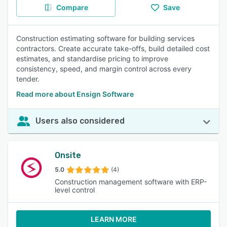
Compare
Save
Construction estimating software for building services
contractors. Create accurate take-offs, build detailed cost
estimates, and standardise pricing to improve
consistency, speed, and margin control across every
tender.
Read more about Ensign Software
Users also considered
Onsite
5.0
(4)
Construction management software with ERP-
level control
LEARN MORE