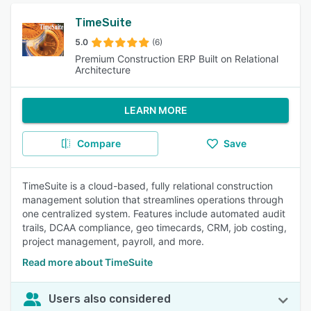
TimeSuite
5.0
(6)
Premium Construction ERP Built on Relational
Architecture
LEARN MORE
Compare
Save
TimeSuite is a cloud-based, fully relational construction
management solution that streamlines operations through
one centralized system. Features include automated audit
trails, DCAA compliance, geo timecards, CRM, job costing,
project management, payroll, and more.
Read more about TimeSuite
Users also considered