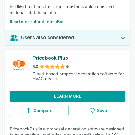
IntelliBid features the largest customizable items and
materials database of a
Read more about IntelliBid
Users also considered
Pricebook Plus
5.0
(5)
Cloud-based proposal generation software for
HVAC dealers
LEARN MORE
Compare
Save
PricebookPlus is a proposal generation software designed
to help heating, ventilation, and air conditioning (HVAC)