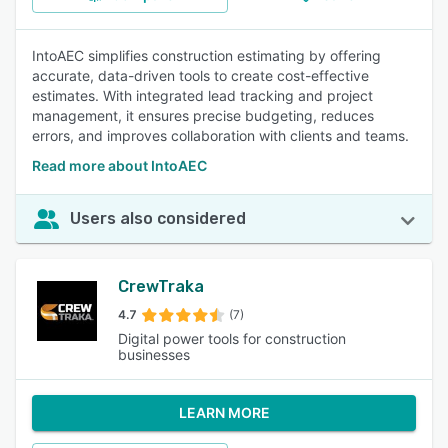
IntoAEC simplifies construction estimating by offering
accurate, data-driven tools to create cost-effective
estimates. With integrated lead tracking and project
management, it ensures precise budgeting, reduces
errors, and improves collaboration with clients and teams.
Read more about IntoAEC
Users also considered
CrewTraka
4.7
(7)
Digital power tools for construction
businesses
LEARN MORE