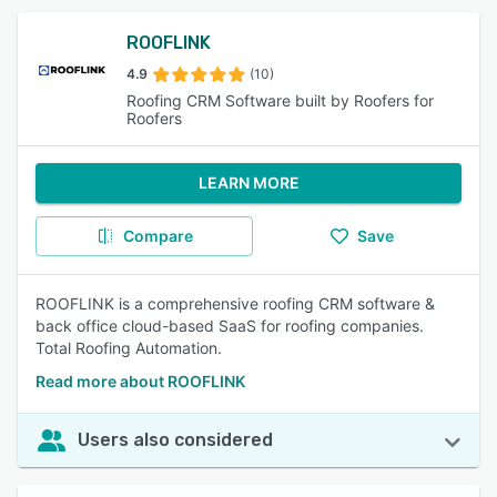
ROOFLINK
4.9
(10)
Roofing CRM Software built by Roofers for
Roofers
LEARN MORE
Compare
Save
ROOFLINK is a comprehensive roofing CRM software &
back office cloud-based SaaS for roofing companies.
Total Roofing Automation.
Read more about ROOFLINK
Users also considered