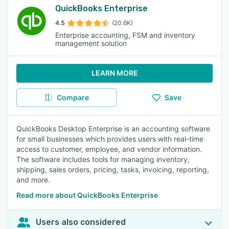
QuickBooks Enterprise
4.5
(20.6K)
Enterprise accounting, FSM and inventory
management solution
LEARN MORE
Compare
Save
QuickBooks Desktop Enterprise is an accounting software
for small businesses which provides users with real-time
access to customer, employee, and vendor information.
The software includes tools for managing inventory,
shipping, sales orders, pricing, tasks, invoicing, reporting,
and more.
Read more about QuickBooks Enterprise
Users also considered