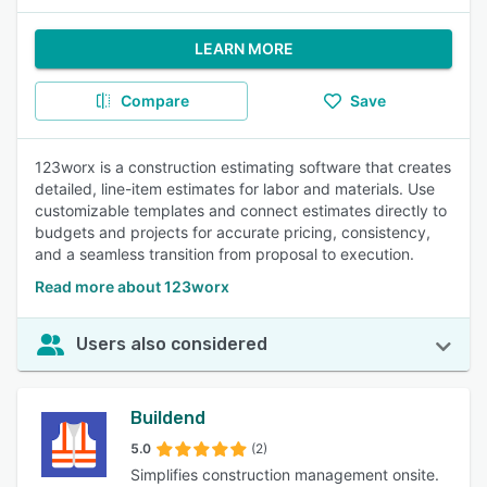
LEARN MORE
Compare
Save
123worx is a construction estimating software that creates
detailed, line-item estimates for labor and materials. Use
customizable templates and connect estimates directly to
budgets and projects for accurate pricing, consistency,
and a seamless transition from proposal to execution.
Read more about 123worx
Users also considered
Buildend
5.0
(2)
Simplifies construction management onsite.