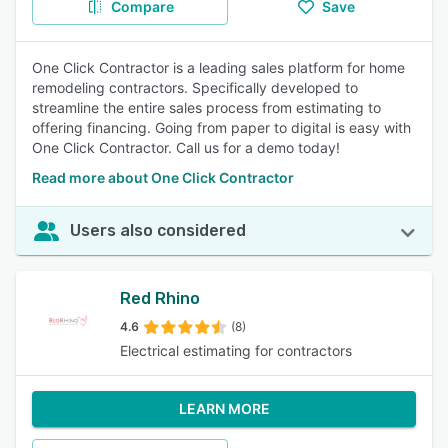
Compare
Save
One Click Contractor is a leading sales platform for home
remodeling contractors. Specifically developed to
streamline the entire sales process from estimating to
offering financing. Going from paper to digital is easy with
One Click Contractor. Call us for a demo today!
Read more about One Click Contractor
Users also considered
Red Rhino
4.6
(8)
Electrical estimating for contractors
LEARN MORE