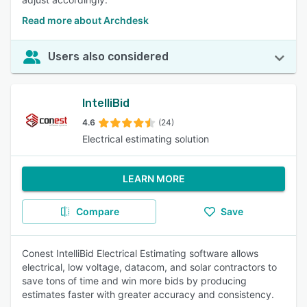
Read more about Archdesk
Users also considered
IntelliBid
4.6
(24)
Electrical estimating solution
LEARN MORE
Compare
Save
Conest IntelliBid Electrical Estimating software allows
electrical, low voltage, datacom, and solar contractors to
save tons of time and win more bids by producing
estimates faster with greater accuracy and consistency.