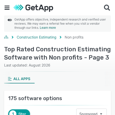
GetApp offers objective, independent research and verified user
reviews. We may earn a referral fee when you visit a vendor
through our links.
Learn more
Construction Estimating
Non profits
Top Rated Construction Estimating
Software with Non profits - Page 3
Last updated: August 2026
ALL APPS
175 software options
1
filter
Sponsored