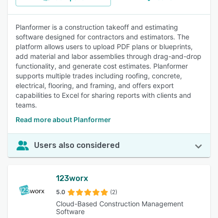
Planformer is a construction takeoff and estimating
software designed for contractors and estimators. The
platform allows users to upload PDF plans or blueprints,
add material and labor assemblies through drag-and-drop
functionality, and generate cost estimates. Planformer
supports multiple trades including roofing, concrete,
electrical, flooring, and framing, and offers export
capabilities to Excel for sharing reports with clients and
teams.
Read more about Planformer
Users also considered
123worx
5.0
(2)
Cloud-Based Construction Management
Software