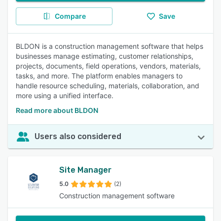
Compare
Save
BLDON is a construction management software that helps
businesses manage estimating, customer relationships,
projects, documents, field operations, vendors, materials,
tasks, and more. The platform enables managers to
handle resource scheduling, materials, collaboration, and
more using a unified interface.
Read more about BLDON
Users also considered
Site Manager
5.0
(2)
Construction management software