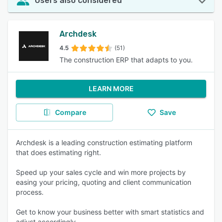
Users also considered
Archdesk
4.5
(51)
The construction ERP that adapts to you.
LEARN MORE
Compare
Save
Archdesk is a leading construction estimating platform
that does estimating right.
Speed up your sales cycle and win more projects by
easing your pricing, quoting and client communication
process.
Get to know your business better with smart statistics and
adjust accordingly.