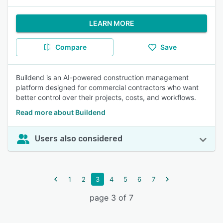
LEARN MORE
Compare
Save
Buildend is an AI-powered construction management
platform designed for commercial contractors who want
better control over their projects, costs, and workflows.
Read more about Buildend
Users also considered
1
2
3
4
5
6
7
page 3 of 7