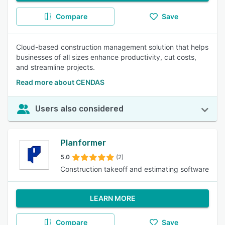
Compare
Save
Cloud-based construction management solution that helps
businesses of all sizes enhance productivity, cut costs,
and streamline projects.
Read more about CENDAS
Users also considered
Planformer
5.0
(2)
Construction takeoff and estimating software
LEARN MORE
Compare
Save