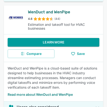
WenDuct and WenPipe
4.6
(44)
Estimation and takeoff tool for HVAC
businesses
LEARN MORE
Compare
Save
WenDuct and WenPipe is a cloud-based suite of solutions
designed to help businesses in the HVAC industry
streamline estimating processes. Managers can conduct
digital takeoffs and minimize errors by performing voice
verifications of each takeoff item.
Read more about WenDuct and WenPipe