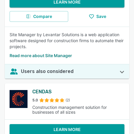
LEARN MORE
Compare
Save
Site Manager by Levantar Solutions is a web application
software designed for construction firms to automate their
projects.
Read more about Site Manager
Users also considered
CENDAS
5.0
(2)
Construction management solution for
businesses of all sizes
LEARN MORE