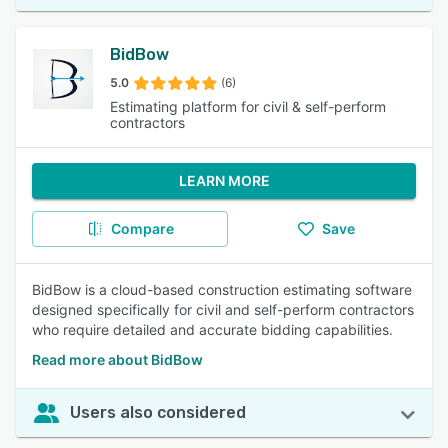
BidBow
5.0
(6)
Estimating platform for civil & self-perform
contractors
LEARN MORE
Compare
Save
BidBow is a cloud-based construction estimating software
designed specifically for civil and self-perform contractors
who require detailed and accurate bidding capabilities.
Read more about BidBow
Users also considered