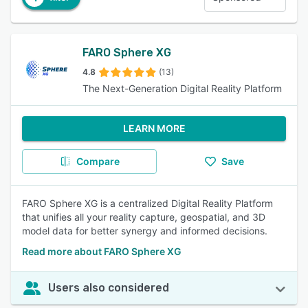
FARO Sphere XG
4.8
(13)
The Next-Generation Digital Reality Platform
LEARN MORE
Compare
Save
FARO Sphere XG is a centralized Digital Reality Platform
that unifies all your reality capture, geospatial, and 3D
model data for better synergy and informed decisions.
Read more about FARO Sphere XG
Users also considered