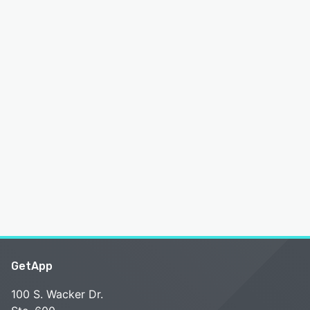
GetApp
100 S. Wacker Dr.