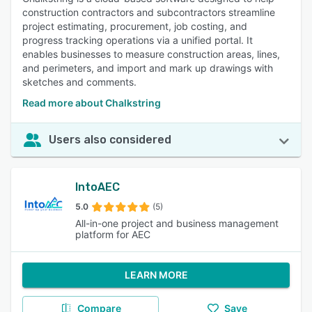
construction contractors and subcontractors streamline
project estimating, procurement, job costing, and
progress tracking operations via a unified portal. It
enables businesses to measure construction areas, lines,
and perimeters, and import and mark up drawings with
sketches and comments.
Read more about Chalkstring
Users also considered
IntoAEC
5.0
(5)
All-in-one project and business management
platform for AEC
LEARN MORE
Compare
Save