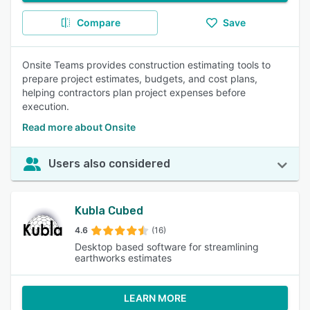
Compare
Save
Onsite Teams provides construction estimating tools to
prepare project estimates, budgets, and cost plans,
helping contractors plan project expenses before
execution.
Read more about Onsite
Users also considered
Kubla Cubed
4.6
(16)
Desktop based software for streamlining
earthworks estimates
LEARN MORE