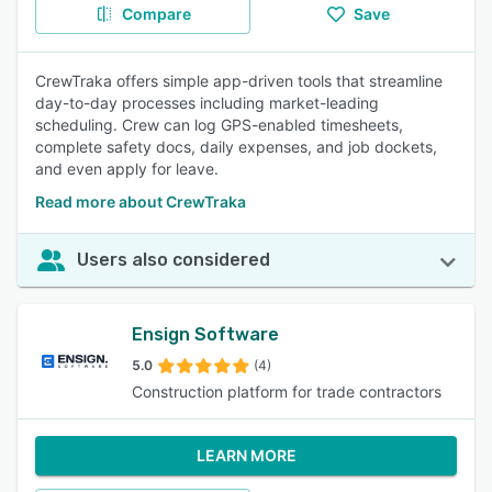
Compare
Save
CrewTraka offers simple app-driven tools that streamline
day-to-day processes including market-leading
scheduling. Crew can log GPS-enabled timesheets,
complete safety docs, daily expenses, and job dockets,
and even apply for leave.
Read more about CrewTraka
Users also considered
Ensign Software
5.0
(4)
Construction platform for trade contractors
LEARN MORE