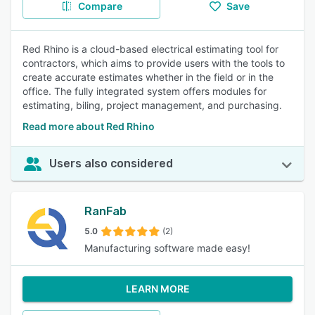
Compare
Save
Red Rhino is a cloud-based electrical estimating tool for
contractors, which aims to provide users with the tools to
create accurate estimates whether in the field or in the
office. The fully integrated system offers modules for
estimating, biling, project management, and purchasing.
Read more about Red Rhino
Users also considered
RanFab
5.0
(2)
Manufacturing software made easy!
LEARN MORE