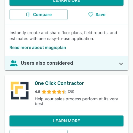
LEARN MORE
Compare
Save
Instantly create and share floor plans, field reports, and
estimates with one easy-to-use application.
Read more about magicplan
Users also considered
One Click Contractor
4.5
(28)
Help your sales process perform at its very
best
LEARN MORE