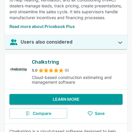
dealers manage leads, track pricing, create presentations,
and streamline the sales cycle. It lets supervisors handle
manufacturer incentives and financing processes.
Read more about Pricebook Plus
Users also considered
Chalkstring
5.0
(5)
Cloud-based construction estimating and
management software
LEARN MORE
Compare
Save
Chalkstring is a cloud-based software designed to help