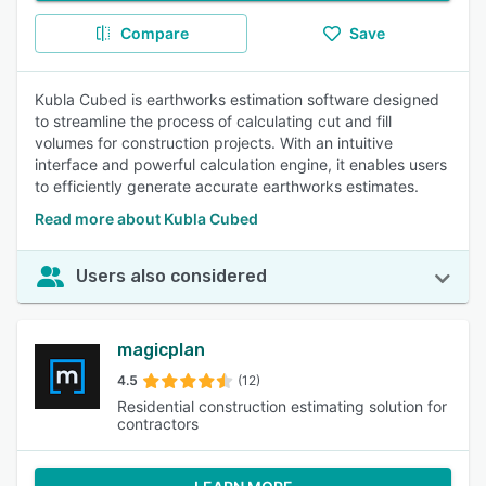
Compare
Save
Kubla Cubed is earthworks estimation software designed
to streamline the process of calculating cut and fill
volumes for construction projects. With an intuitive
interface and powerful calculation engine, it enables users
to efficiently generate accurate earthworks estimates.
Read more about Kubla Cubed
Users also considered
magicplan
4.5
(12)
Residential construction estimating solution for
contractors