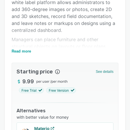
Pricing
white label platform allows administrators to
add 360-degree images or photos, create 2D
Integrations
and 3D sketches, record field documentation,
Support options
and leave notes or markups on designs using a
centralized dashboard.
FAQs
Managers can place furniture and other
Related categories
structural objects on layouts or floor plans,
Read more
calculate material quantities, and generate
project data to share with stakeholders. It offers
single sign-on functionality, which enables
Starting price
See details
teams to manage accounts and collaborate with
teams on a unified interface in real-time.
9.99
per user
/
per month
magicplan also lets professionals use custom
Free Trial
Free Version
forms and price lists to automatically produce
quotes.
Alternatives
The solution enables businesses to manage
with better value for money
multiple workspace projects, configure role-
based access across files, and export field
Materio