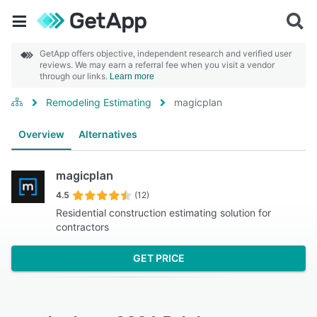
GetApp offers objective, independent research and verified user
reviews. We may earn a referral fee when you visit a vendor
through our links.
Learn more
Remodeling Estimating
magicplan
Overview
Alternatives
magicplan
4.5
(12)
Residential construction estimating solution for
contractors
GET PRICE