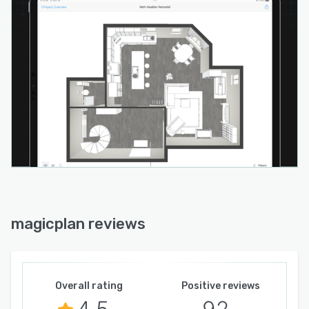
magicplan reviews
Overall rating
Positive reviews