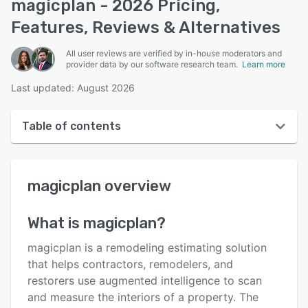
magicplan - 2026 Pricing,
Features, Reviews & Alternatives
All user reviews are verified by in-house moderators and
provider data by our software research team.
Learn more
Last updated: August 2026
Table of contents
magicplan overview
magicplan
overview
User interface
Reviews
What is
magicplan
?
Who uses magicplan?
magicplan is a remodeling estimating solution
Key features
that helps contractors, remodelers, and
restorers use augmented intelligence to scan
Alternatives
and measure the interiors of a property. The