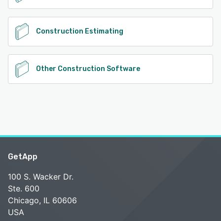
Construction Estimating
Other Construction Software
GetApp
100 S. Wacker Dr.
Ste. 600
Chicago, IL 60606
USA