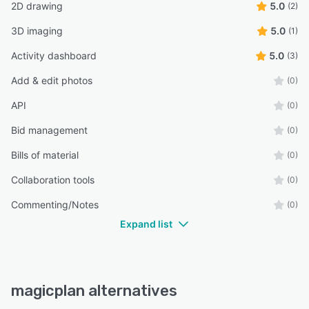
2D drawing
5.0
(2)
3D imaging
5.0
(1)
Activity dashboard
5.0
(3)
Add & edit photos
(0)
API
(0)
Bid management
(0)
Bills of material
(0)
Collaboration tools
(0)
Commenting/Notes
(0)
Expand list
magicplan alternatives