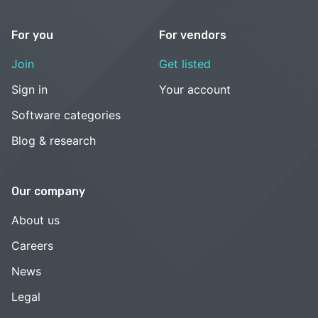
For you
For vendors
Join
Get listed
Sign in
Your account
Software categories
Blog & research
Our company
About us
Careers
News
Legal