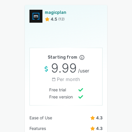
magicplan
4.5
(12)
Starting from
9.99
/user
Per month
Free trial
Free version
Ease of Use
4.3
Features
4.3