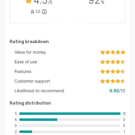
4.5
92
/5
%
12
Rating breakdown
Value for money
Ease of use
Features
Customer support
Likelihood to recommend
0.92
/10
Rating distribution
5
8
4
3
3
0
2
1