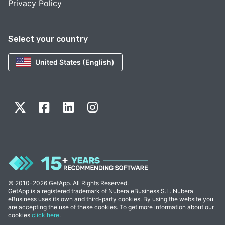
Privacy Policy
Select your country
United States (English)
© 2010-2026 GetApp. All Rights Reserved.
GetApp is a registered trademark of Nubera eBusiness S.L. Nubera
eBusiness uses its own and third-party cookies. By using the website you
are accepting the use of these cookies. To get more information about our
cookies
click here
.