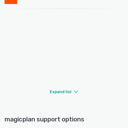
Expand list
magicplan support options