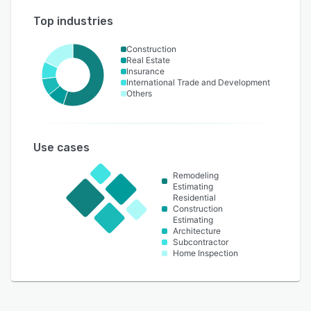
Top industries
Construction
Real Estate
Insurance
International Trade and Development
Others
Use cases
Remodeling
Estimating
Residential
Construction
Estimating
Architecture
Subcontractor
Home Inspection