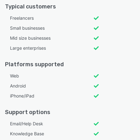
Typical customers
Freelancers
Small businesses
Mid size businesses
Large enterprises
Platforms supported
Web
Android
iPhone/iPad
Support options
Email/Help Desk
Knowledge Base