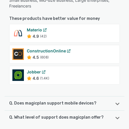
Small Business, Mid-size Business, Large Enterprises,
Freelancers
These products have better value for money
Materio
4.9
(42)
ConstructionOnline
4.5
(608)
Jobber
4.6
(1.4K)
Q. Does magicplan support mobile devices?
Q. What level of support does magicplan offer?
magicplan supports the following devices:
iPad, iPhone, Android