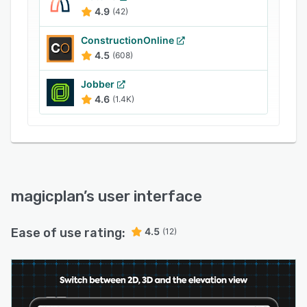
reports as well as estimates to share with
4.9
(42)
clients or partners. It also offers integration with
Dropbox, OneDrive, and Google Drive to store
ConstructionOnline
and manage files.
4.5
(608)
Jobber
4.6
(1.4K)
magicplan
’s user interface
Ease of use rating:
4.5
(12)