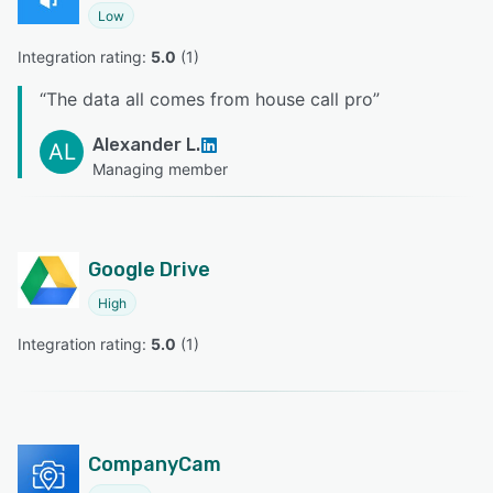
Low
Integration rating: 
5.0
 (
1
)
“
The data all comes from house call pro
”
Alexander L.
AL
Managing member
Google Drive
High
Integration rating: 
5.0
 (
1
)
CompanyCam