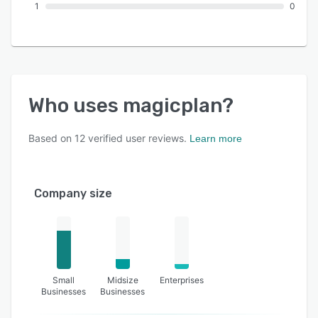
1
0
Who uses
magicplan
?
Based on
12
verified user reviews.
Learn more
Company size
Small
Midsize
Enterprises
Businesses
Businesses