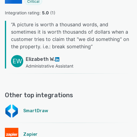
Critical
Integration rating: 
5.0
 (
1
)
“
A picture is worth a thousand words, and
sometimes it is worth thousands of dollars when a
customer tries to claim that "we did something" on
the property. i.e.: break something
”
Elizabeth W.
EW
Administrative Assistant
Other top integrations
SmartDraw
Zapier