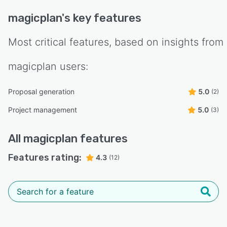
magicplan
's key features
Most critical features, based on insights from
magicplan
users:
Proposal generation
5.0
(2)
Project management
5.0
(3)
All
magicplan
features
Features rating:
4.3
(12)