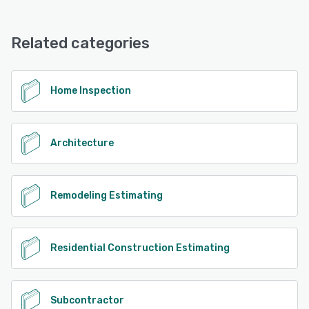
magicplan offers the following support options:
Email/Help Desk, Knowledge Base, FAQs/Forum, Phone
See alternatives
Support
Related categories
See alternatives
Home Inspection
Architecture
Remodeling Estimating
Residential Construction Estimating
Subcontractor