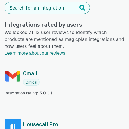
Integrations rated by users
We looked at 12 user reviews to identify which
products are mentioned as magicplan integrations and
how users feel about them.
Learn more about our reviews.
Gmail
Critical
Integration rating: 
5.0
 (
1
)
Housecall Pro