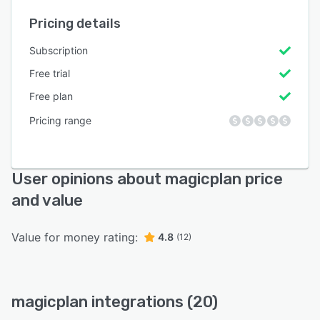
Pricing details
Subscription
Free trial
Free plan
Pricing range
User opinions about magicplan price
and value
Value for money rating:
4.8
(12)
magicplan integrations (20)