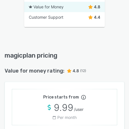
Value for Money
4.8
Customer Support
4.4
magicplan pricing
Value for money rating:
4.8
(12)
Price starts from
9.99
/user
Per month