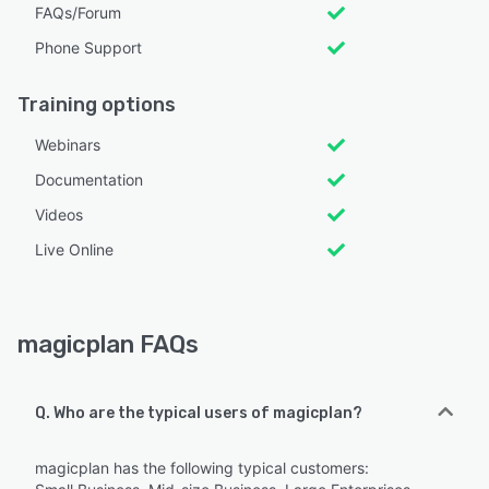
FAQs/Forum
Phone Support
Training options
Webinars
Documentation
Videos
Live Online
magicplan FAQs
Q. Who are the typical users of magicplan?
magicplan has the following typical customers: