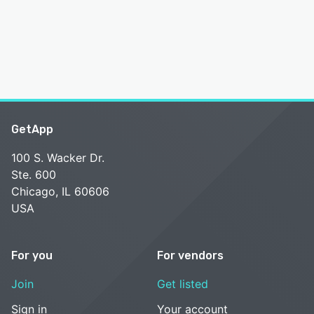
GetApp
100 S. Wacker Dr.
Ste. 600
Chicago, IL 60606
USA
For you
For vendors
Join
Get listed
Sign in
Your account