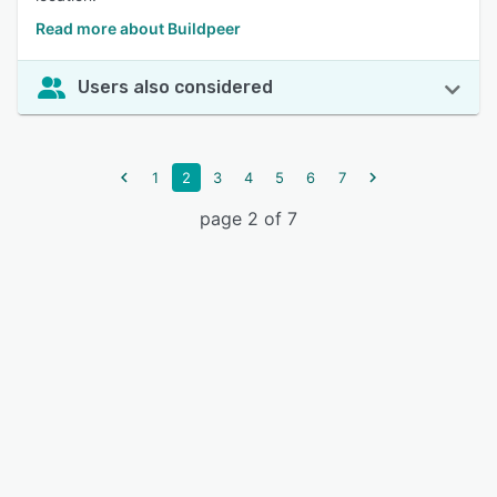
Read more about Buildpeer
Users also considered
1
2
3
4
5
6
7
page 2 of 7