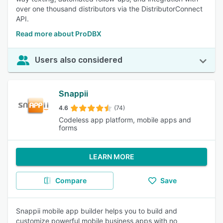
over one thousand distributors via the DistributorConnect
API.
Read more about ProDBX
Users also considered
Snappii
4.6
(74)
Codeless app platform, mobile apps and
forms
LEARN MORE
Compare
Save
Snappii mobile app builder helps you to build and
customize powerful mobile business apps with no