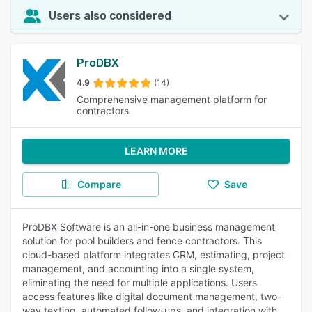
Users also considered
ProDBX
4.9
(14)
Comprehensive management platform for
contractors
LEARN MORE
Compare
Save
ProDBX Software is an all-in-one business management
solution for pool builders and fence contractors. This
cloud-based platform integrates CRM, estimating, project
management, and accounting into a single system,
eliminating the need for multiple applications. Users
access features like digital document management, two-
way texting, automated follow-ups, and integration with