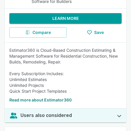
Software for Builders
LEARN MORE
Compare
Save
Estimator360 is Cloud-Based Construction Estimating &
Management Software for Residential Construction, New
Builds, Remodeling, Repair.
Every Subscription Includes:
Unlimited Estimates
Unlimited Projects
Quick Start Project Templates
Read more about Estimator360
Users also considered