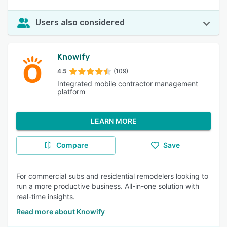
Users also considered
Knowify
4.5
(109)
Integrated mobile contractor management
platform
LEARN MORE
Compare
Save
For commercial subs and residential remodelers looking to
run a more productive business. All-in-one solution with
real-time insights.
Read more about Knowify