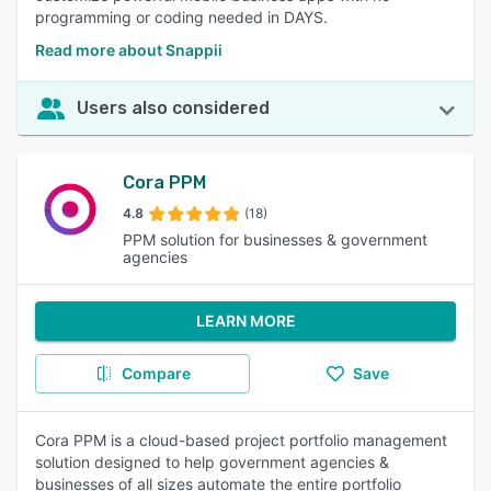
programming or coding needed in DAYS.
Read more about Snappii
Users also considered
Cora PPM
4.8
(18)
PPM solution for businesses & government
agencies
LEARN MORE
Compare
Save
Cora PPM is a cloud-based project portfolio management
solution designed to help government agencies &
businesses of all sizes automate the entire portfolio