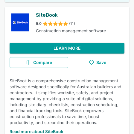
SiteBook
5.0
(11)
Construction management software
LEARN MORE
Compare
Save
SiteBook is a comprehensive construction management
software designed specifically for Australian builders and
contractors. It simplifies worksite, safety, and project
management by providing a suite of digital solutions,
including site diary, checklists, construction scheduling,
and financial tracking tools. SiteBook empowers
construction professionals to save time, boost
productivity, and streamline their operations.
Read more about SiteBook