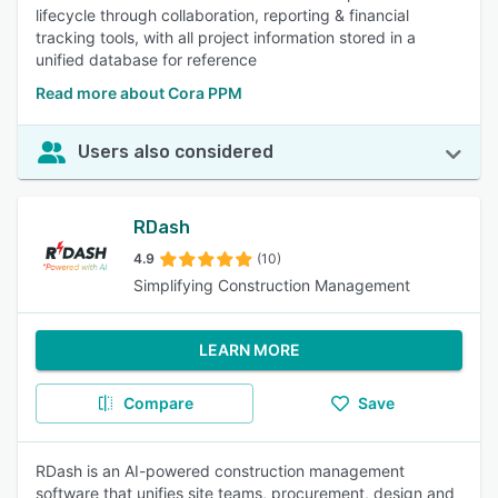
lifecycle through collaboration, reporting & financial
tracking tools, with all project information stored in a
unified database for reference
Read more about Cora PPM
Users also considered
RDash
4.9
(10)
Simplifying Construction Management
LEARN MORE
Compare
Save
RDash is an AI-powered construction management
software that unifies site teams, procurement, design and