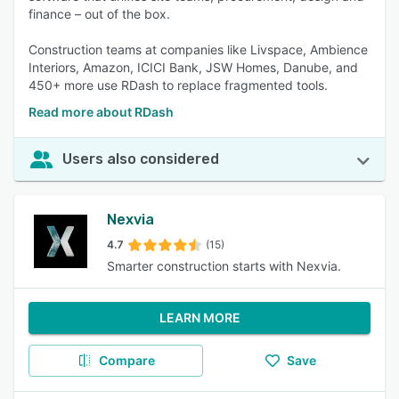
finance – out of the box.
Construction teams at companies like Livspace, Ambience
Interiors, Amazon, ICICI Bank, JSW Homes, Danube, and
450+ more use RDash to replace fragmented tools.
Read more about RDash
Users also considered
Nexvia
4.7
(15)
Smarter construction starts with Nexvia.
LEARN MORE
Compare
Save