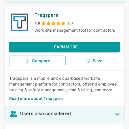
Traqspera
4.8
(10)
Work site management tool for contractors
LEARN MORE
Compare
Save
Traqspera is a mobile and cloud-based worksite
management platform for contractors, offering employee,
training & safety management, time & billing, and more
Read more about Traqspera
Users also considered