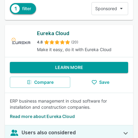
1
filter
Sponsored
Eureka Cloud
4.8
(20)
Make it easy, do it with Eureka Cloud
LEARN MORE
Compare
Save
ERP business management in cloud software for
installation and construction companies.
Read more about Eureka Cloud
Users also considered