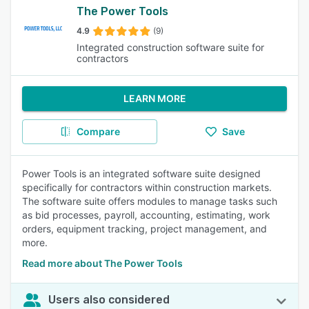
The Power Tools
4.9
(9)
Integrated construction software suite for
contractors
LEARN MORE
Compare
Save
Power Tools is an integrated software suite designed
specifically for contractors within construction markets.
The software suite offers modules to manage tasks such
as bid processes, payroll, accounting, estimating, work
orders, equipment tracking, project management, and
more.
Read more about The Power Tools
Users also considered