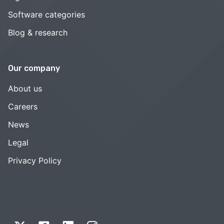
Software categories
Blog & research
Our company
About us
Careers
News
Legal
Privacy Policy