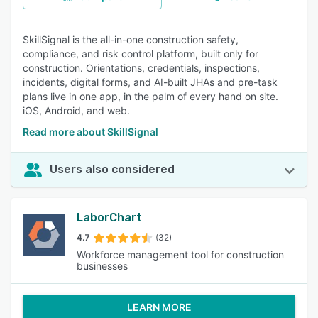
SkillSignal is the all-in-one construction safety,
compliance, and risk control platform, built only for
construction. Orientations, credentials, inspections,
incidents, digital forms, and AI-built JHAs and pre-task
plans live in one app, in the palm of every hand on site.
iOS, Android, and web.
Read more about SkillSignal
Users also considered
LaborChart
4.7
(32)
Workforce management tool for construction
businesses
LEARN MORE