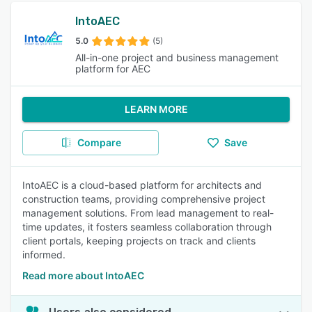
IntoAEC
5.0
(5)
All-in-one project and business management
platform for AEC
LEARN MORE
Compare
Save
IntoAEC is a cloud-based platform for architects and
construction teams, providing comprehensive project
management solutions. From lead management to real-
time updates, it fosters seamless collaboration through
client portals, keeping projects on track and clients
informed.
Read more about IntoAEC