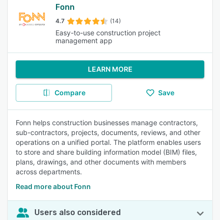
Fonn
4.7
(14)
Easy-to-use construction project
management app
LEARN MORE
Compare
Save
Fonn helps construction businesses manage contractors,
sub-contractors, projects, documents, reviews, and other
operations on a unified portal. The platform enables users
to store and share building information model (BIM) files,
plans, drawings, and other documents with members
across departments.
Read more about Fonn
Users also considered