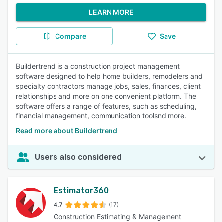
LEARN MORE
Compare
Save
Buildertrend is a construction project management
software designed to help home builders, remodelers and
specialty contractors manage jobs, sales, finances, client
relationships and more on one convenient platform. The
software offers a range of features, such as scheduling,
financial management, communication toolsnd more.
Read more about Buildertrend
Users also considered
Estimator360
4.7
(17)
Construction Estimating & Management