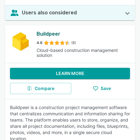
Users also considered
Buildpeer
4.6
(8)
Cloud-based construction management
solution
LEARN MORE
Compare
Save
Buildpeer is a construction project management software
that centralizes communication and information sharing for
teams. The platform enables users to store, organize, and
share all project documentation, including files, blueprints,
photos, videos, and more, in a single secure cloud
location.