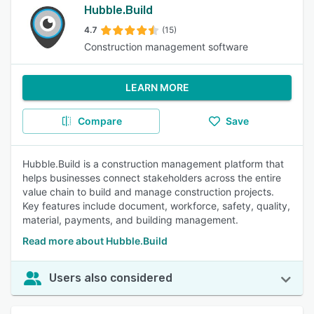
Hubble.Build
4.7
(15)
Construction management software
LEARN MORE
Compare
Save
Hubble.Build is a construction management platform that
helps businesses connect stakeholders across the entire
value chain to build and manage construction projects.
Key features include document, workforce, safety, quality,
material, payments, and building management.
Read more about Hubble.Build
Users also considered