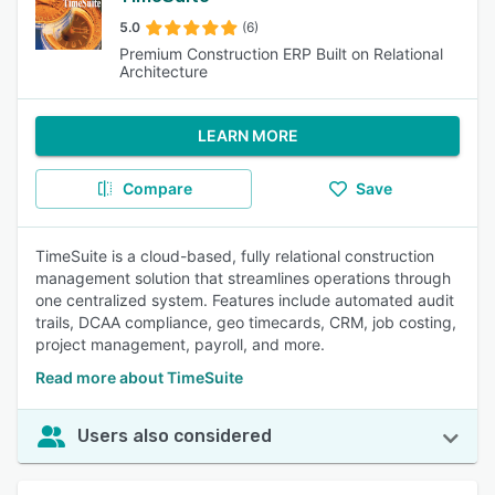
5.0
(6)
Premium Construction ERP Built on Relational
Architecture
LEARN MORE
Compare
Save
TimeSuite is a cloud-based, fully relational construction
management solution that streamlines operations through
one centralized system. Features include automated audit
trails, DCAA compliance, geo timecards, CRM, job costing,
project management, payroll, and more.
Read more about TimeSuite
Users also considered