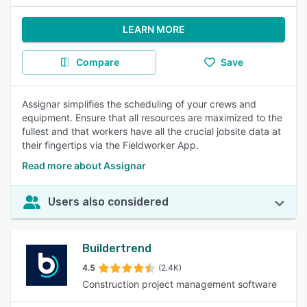
LEARN MORE
Compare
Save
Assignar simplifies the scheduling of your crews and
equipment. Ensure that all resources are maximized to the
fullest and that workers have all the crucial jobsite data at
their fingertips via the Fieldworker App.
Read more about Assignar
Users also considered
Buildertrend
4.5
(2.4K)
Construction project management software