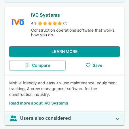
IVO Systems
4.9
(7)
Construction operations software that works
how you do.
LEARN MORE
Compare
Save
Mobile friendly and easy-to-use maintenance, equipment
tracking, & crew management software for the
construction industry.
Read more about IVO Systems
Users also considered