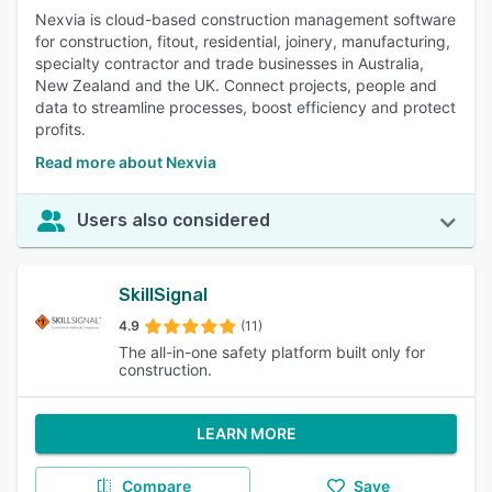
Nexvia is cloud-based construction management software
for construction, fitout, residential, joinery, manufacturing,
specialty contractor and trade businesses in Australia,
New Zealand and the UK. Connect projects, people and
data to streamline processes, boost efficiency and protect
profits.
Read more about Nexvia
Users also considered
SkillSignal
4.9
(11)
The all-in-one safety platform built only for
construction.
LEARN MORE
Compare
Save