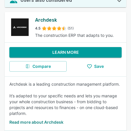
Users also considered
Archdesk
4.5
(51)
The construction ERP that adapts to you.
LEARN MORE
Compare
Save
Archdesk is a leading construction management platform.
It’s adapted to your specific needs and lets you manage
your whole construction business - from bidding to
projects and resources to finances - on one cloud-based
platform.
Read more about Archdesk