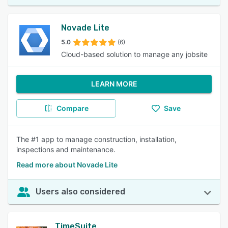
Novade Lite
5.0
(6)
Cloud-based solution to manage any jobsite
LEARN MORE
Compare
Save
The #1 app to manage construction, installation,
inspections and maintenance.
Read more about Novade Lite
Users also considered
TimeSuite