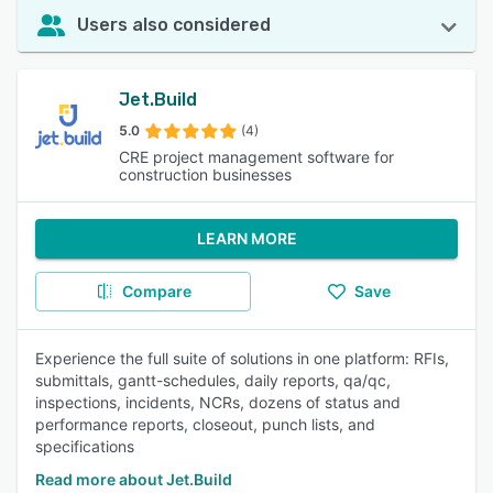
Users also considered
Jet.Build
5.0
(4)
CRE project management software for
construction businesses
LEARN MORE
Compare
Save
Experience the full suite of solutions in one platform: RFIs,
submittals, gantt-schedules, daily reports, qa/qc,
inspections, incidents, NCRs, dozens of status and
performance reports, closeout, punch lists, and
specifications
Read more about Jet.Build