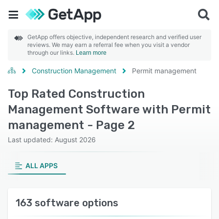
GetApp offers objective, independent research and verified user
reviews. We may earn a referral fee when you visit a vendor
through our links.
Learn more
Construction Management
Permit management
Top Rated Construction
Management Software with Permit
management - Page 2
Last updated: August 2026
ALL APPS
163 software options