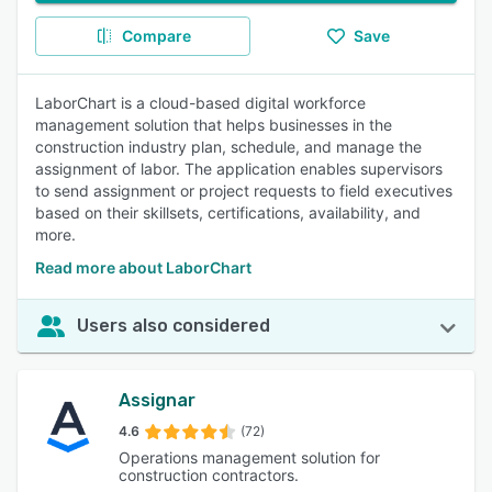
Compare
Save
LaborChart is a cloud-based digital workforce
management solution that helps businesses in the
construction industry plan, schedule, and manage the
assignment of labor. The application enables supervisors
to send assignment or project requests to field executives
based on their skillsets, certifications, availability, and
more.
Read more about LaborChart
Users also considered
Assignar
4.6
(72)
Operations management solution for
construction contractors.