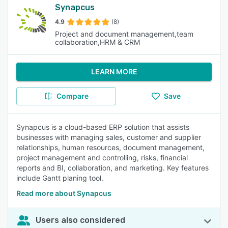
Synapcus
4.9
(8)
Project and document management,team
collaboration,HRM & CRM
LEARN MORE
Compare
Save
Synapcus is a cloud-based ERP solution that assists
businesses with managing sales, customer and supplier
relationships, human resources, document management,
project management and controlling, risks, financial
reports and BI, collaboration, and marketing. Key features
include Gantt planing tool.
Read more about Synapcus
Users also considered