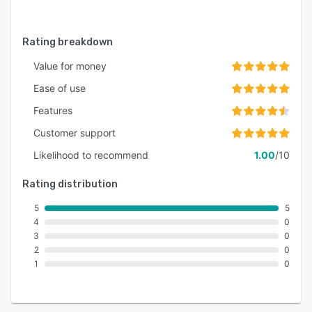
Rating breakdown
Value for money
Ease of use
Features
Customer support
Likelihood to recommend
1.00
/10
Rating distribution
5
5
4
0
3
0
2
0
1
0