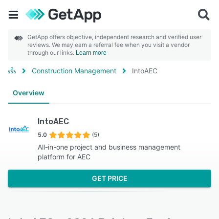
GetApp offers objective, independent research and verified user
reviews. We may earn a referral fee when you visit a vendor
through our links.
Learn more
Construction Management
IntoAEC
Overview
IntoAEC
5.0
(5)
All-in-one project and business management
platform for AEC
GET PRICE