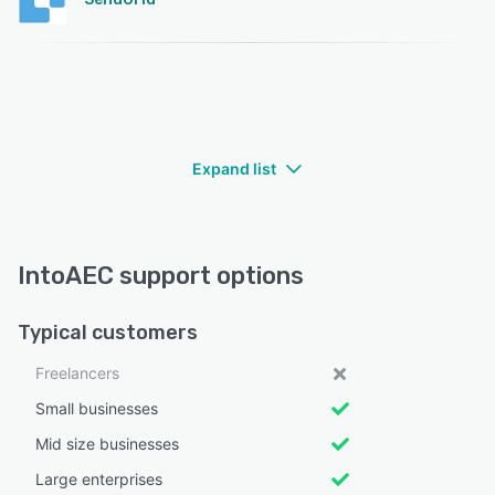
Expand list
IntoAEC support options
Typical customers
Freelancers
Small businesses
Mid size businesses
Large enterprises