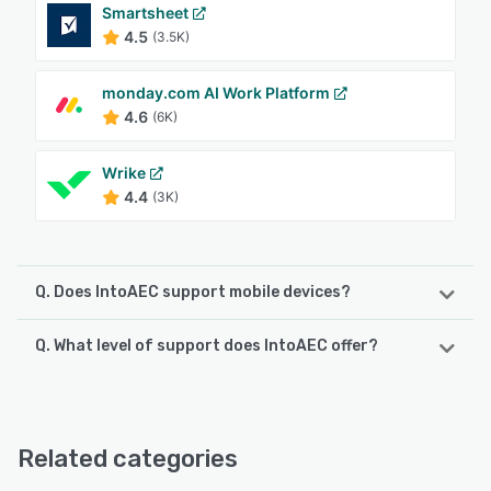
Smartsheet
4.5
(3.5K)
monday.com AI Work Platform
4.6
(6K)
Wrike
4.4
(3K)
Q. Does IntoAEC support mobile devices?
Q. What level of support does IntoAEC offer?
IntoAEC supports the following devices:
Android, iPhone, iPad
IntoAEC offers the following support options:
Email/Help Desk, Phone Support, Chat, Knowledge Base,
See alternatives
24/7 (Live rep), FAQs/Forum
Related categories