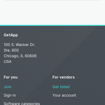
GetApp
100 S. Wacker Dr.
Ste. 600
Chicago, IL 60606
USA
For you
For vendors
Join
Get listed
Sign in
Your account
Software categories