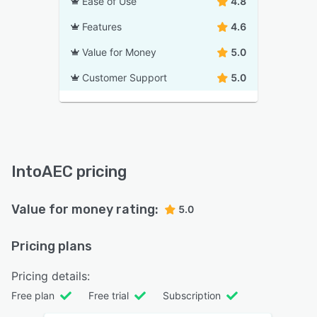
Ease of Use
4.8
Features
4.6
Value for Money
5.0
Customer Support
5.0
IntoAEC pricing
Value for money rating:
5.0
Pricing plans
Pricing details:
Free plan
Free trial
Subscription