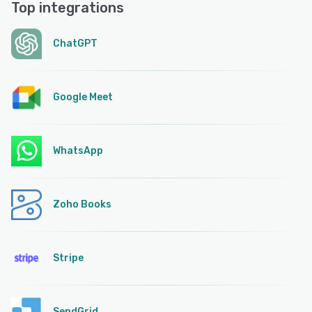
Top integrations
ChatGPT
Google Meet
WhatsApp
Zoho Books
Stripe
SendGrid