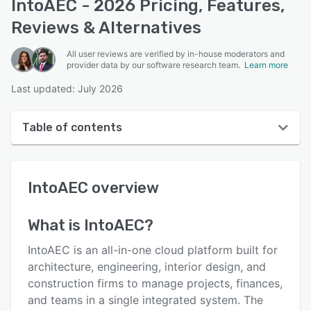
IntoAEC - 2026 Pricing, Features,
Reviews & Alternatives
All user reviews are verified by in-house moderators and
provider data by our software research team.
Learn more
Last updated: July 2026
Table of contents
IntoAEC overview
IntoAEC
overview
User interface
Reviews
What is
IntoAEC
?
Key features
IntoAEC is an all-in-one cloud platform built for
Alternatives
architecture, engineering, interior design, and
construction firms to manage projects, finances,
Pricing
and teams in a single integrated system. The