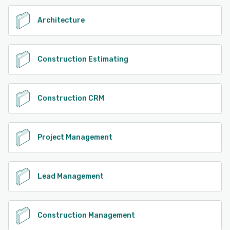
See alternatives
Architecture
Construction Estimating
Construction CRM
Project Management
Lead Management
Construction Management