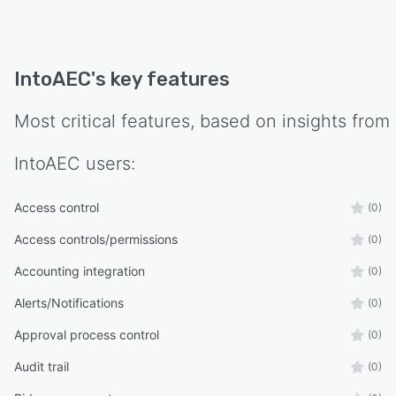
IntoAEC
's key features
Most critical features, based on insights from
IntoAEC
users:
Access control
(0)
Access controls/permissions
(0)
Accounting integration
(0)
Alerts/Notifications
(0)
Approval process control
(0)
Audit trail
(0)