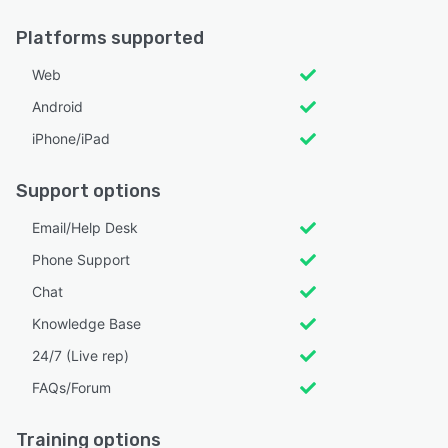
Platforms supported
Web
Android
iPhone/iPad
Support options
Email/Help Desk
Phone Support
Chat
Knowledge Base
24/7 (Live rep)
FAQs/Forum
Training options