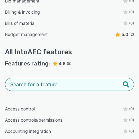
Bid management
(0)
Billing & invoicing
(0)
Bills of material
(0)
Budget management
5.0
(2)
All
IntoAEC
features
Features rating:
4.6
(5)
Access control
(0)
Access controls/permissions
(0)
Accounting integration
(0)