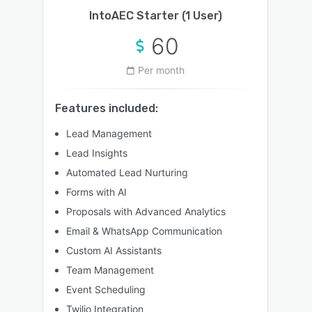
IntoAEC Starter (1 User)
60
Per month
Features included:
Lead Management
Lead Insights
Automated Lead Nurturing
Forms with AI
Proposals with Advanced Analytics
Email & WhatsApp Communication
Custom AI Assistants
Team Management
Event Scheduling
Twilio Integration