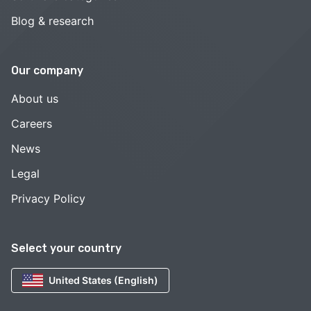
Blog & research
Our company
About us
Careers
News
Legal
Privacy Policy
Select your country
United States (English)