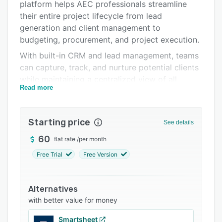
Integrations
platform helps AEC professionals streamline
their entire project lifecycle from lead
Support options
generation and client management to
FAQs
budgeting, procurement, and project execution.
With built-in CRM and lead management, teams
Related categories
can capture, track, and nurture potential clients
while maintaining a centralized view of all
Read more
project opportunities. The client management
module allows firms to collaborate with clients
through dedicated portals, enabling seamless
Starting price
See details
communication, document sharing, approvals,
and real-time project updates.
60
flat rate
/
per month
IntoAEC simplifies complex project workflows
Free Trial
Free Version
by enabling users to create estimates, BOQs
(Bill of Quantities), proposals, and contracts
Alternatives
efficiently. AI-assisted tools help generate
with better value for money
professional proposals and documentation,
reducing manual effort and improving response
Smartsheet