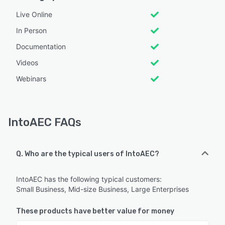
Live Online
In Person
Documentation
Videos
Webinars
IntoAEC FAQs
Q. Who are the typical users of IntoAEC?
IntoAEC has the following typical customers:
Small Business, Mid-size Business, Large Enterprises
These products have better value for money