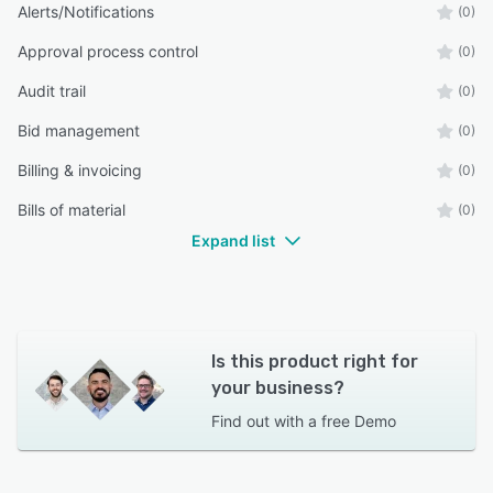
Alerts/Notifications
(0)
Approval process control
(0)
Audit trail
(0)
Bid management
(0)
Billing & invoicing
(0)
Bills of material
(0)
Expand list
Is this product right for
your business?
Find out with a
free Demo