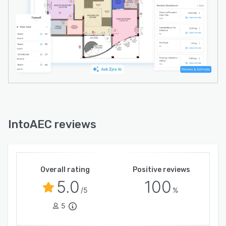
transparency, and project control for growing
firms.
IntoAEC reviews
Overall rating
Positive reviews
5.0
100
/5
%
5