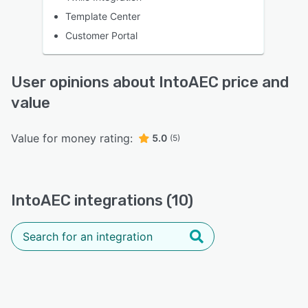
Template Center
Customer Portal
User opinions about IntoAEC price and
value
Value for money rating:
5.0
(5)
IntoAEC integrations (10)