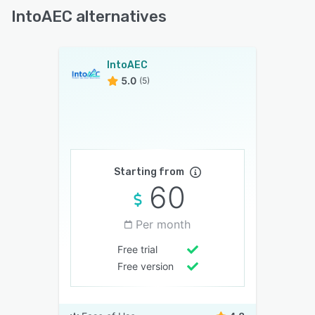
IntoAEC alternatives
IntoAEC
5.0
(5)
Starting from
60
Per month
Free trial
Free version