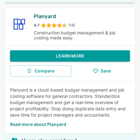
Planyard
4.7
(16)
Construction budget management & job
costing made easy.
LEARN MORE
Compare
Save
Planyard is a cloud-based budget management and job
costing software for general contractors. Standardize
budget management and get a real-time overview of
project profitability. Stop doing duplicate data entry and
save time for project managers and accountants.
Read more about Planyard