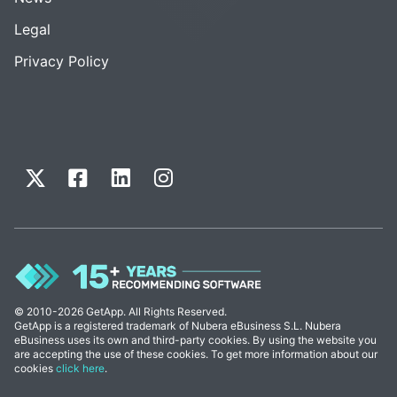
Legal
Privacy Policy
© 2010-2026 GetApp. All Rights Reserved.
GetApp is a registered trademark of Nubera eBusiness S.L. Nubera
eBusiness uses its own and third-party cookies. By using the website you
are accepting the use of these cookies. To get more information about our
cookies
click here
.