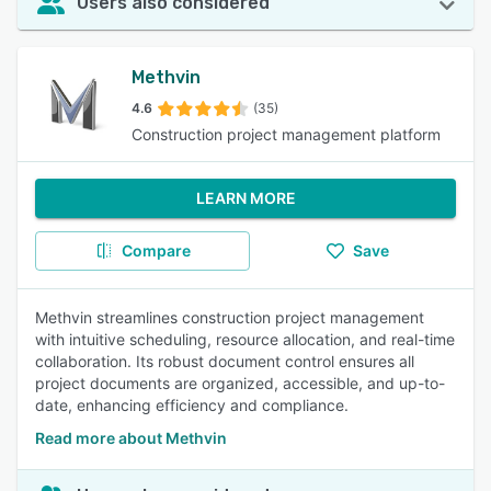
Users also considered
Methvin
4.6
(35)
Construction project management platform
LEARN MORE
Compare
Save
Methvin streamlines construction project management
with intuitive scheduling, resource allocation, and real-time
collaboration. Its robust document control ensures all
project documents are organized, accessible, and up-to-
date, enhancing efficiency and compliance.
Read more about Methvin