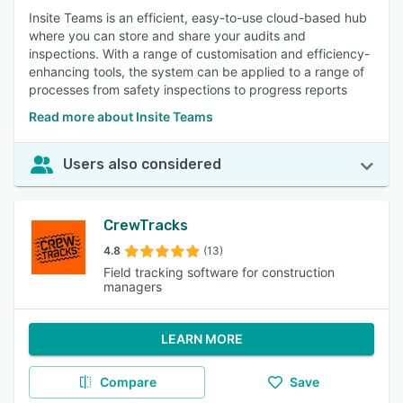
Insite Teams is an efficient, easy-to-use cloud-based hub
where you can store and share your audits and
inspections. With a range of customisation and efficiency-
enhancing tools, the system can be applied to a range of
processes from safety inspections to progress reports
Read more about Insite Teams
Users also considered
CrewTracks
4.8
(13)
Field tracking software for construction
managers
LEARN MORE
Compare
Save