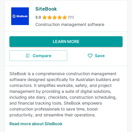
SiteBook
5.0
(11)
Construction management software
LEARN MORE
Compare
Save
SiteBook is a comprehensive construction management
software designed specifically for Australian builders and
contractors. It simplifies worksite, safety, and project
management by providing a suite of digital solutions,
including site diary, checklists, construction scheduling,
and financial tracking tools. SiteBook empowers
construction professionals to save time, boost
productivity, and streamline their operations.
Read more about SiteBook