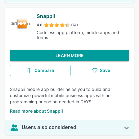
Snappii
4.6
(74)
Codeless app platform, mobile apps and
forms
LEARN MORE
Compare
Save
Snappii mobile app builder helps you to build and
customize powerful mobile business apps with no
programming or coding needed in DAYS.
Read more about Snappii
Users also considered