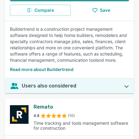
Compare
Save
Buildertrend is a construction project management
software designed to help home builders, remodelers and
specialty contractors manage jobs, sales, finances, client
relationships and more on one convenient platform. The
software offers a range of features, such as scheduling,
financial management, communication toolsnd more.
Read more about Buildertrend
Users also considered
Remato
4.9
(10)
Time tracking and tools management software
for construction