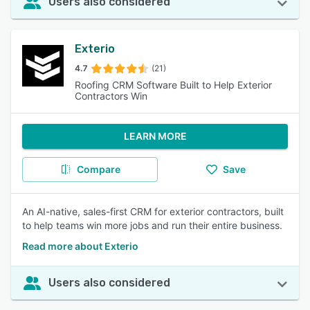
Users also considered
Exterio
4.7
(21)
Roofing CRM Software Built to Help Exterior
Contractors Win
LEARN MORE
Compare
Save
An AI-native, sales-first CRM for exterior contractors, built
to help teams win more jobs and run their entire business.
Read more about Exterio
Users also considered