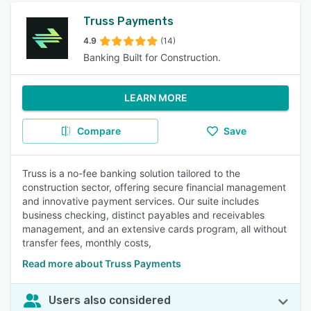
Truss Payments
4.9
(14)
Banking Built for Construction.
LEARN MORE
Compare
Save
Truss is a no-fee banking solution tailored to the
construction sector, offering secure financial management
and innovative payment services. Our suite includes
business checking, distinct payables and receivables
management, and an extensive cards program, all without
transfer fees, monthly costs,
Read more about Truss Payments
Users also considered