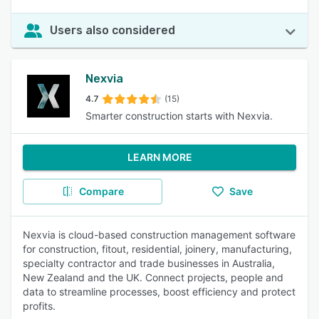
Users also considered
Nexvia
4.7
(15)
Smarter construction starts with Nexvia.
LEARN MORE
Compare
Save
Nexvia is cloud-based construction management software
for construction, fitout, residential, joinery, manufacturing,
specialty contractor and trade businesses in Australia,
New Zealand and the UK. Connect projects, people and
data to streamline processes, boost efficiency and protect
profits.