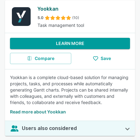
Yookkan
5.0
(10)
Task management tool
LEARN MORE
Compare
Save
Yookkan is a complete cloud-based solution for managing
projects, tasks, and processes while automatically
generating Gantt charts. Projects can be shared internally
with colleagues, and externally with customers and
friends, to collaborate and receive feedback.
Read more about Yookkan
Users also considered