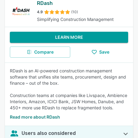
RDash
4.9
(10)
Simplifying Construction Management
LEARN MORE
Compare
Save
RDash is an AI-powered construction management
software that unifies site teams, procurement, design and
finance – out of the box.
Construction teams at companies like Livspace, Ambience
Interiors, Amazon, ICICI Bank, JSW Homes, Danube, and
450+ more use RDash to replace fragmented tools.
Read more about RDash
Users also considered