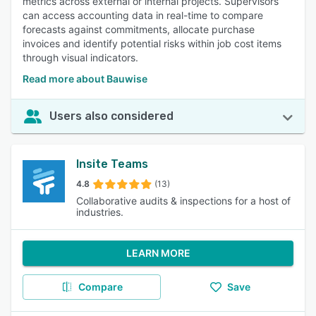
metrics across external or internal projects. Supervisors
can access accounting data in real-time to compare
forecasts against commitments, allocate purchase
invoices and identify potential risks within job cost items
through visual indicators.
Read more about Bauwise
Users also considered
Insite Teams
4.8
(13)
Collaborative audits & inspections for a host of
industries.
LEARN MORE
Compare
Save