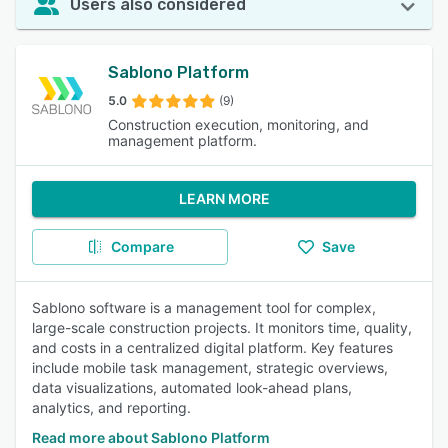
Users also considered
Sablono Platform
5.0
(9)
Construction execution, monitoring, and
management platform.
LEARN MORE
Compare
Save
Sablono software is a management tool for complex,
large-scale construction projects. It monitors time, quality,
and costs in a centralized digital platform. Key features
include mobile task management, strategic overviews,
data visualizations, automated look-ahead plans,
analytics, and reporting.
Read more about Sablono Platform