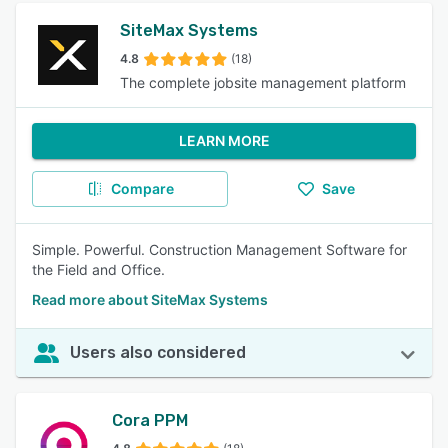
SiteMax Systems
4.8
(18)
The complete jobsite management platform
LEARN MORE
Compare
Save
Simple. Powerful. Construction Management Software for
the Field and Office.
Read more about SiteMax Systems
Users also considered
Cora PPM