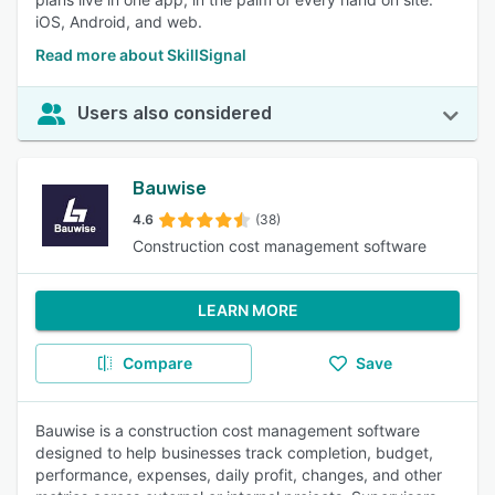
iOS, Android, and web.
Read more about SkillSignal
Users also considered
Bauwise
4.6
(38)
Construction cost management software
LEARN MORE
Compare
Save
Bauwise is a construction cost management software
designed to help businesses track completion, budget,
performance, expenses, daily profit, changes, and other