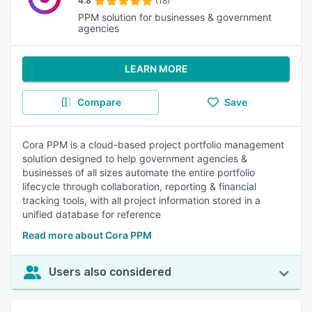
4.8
(18)
PPM solution for businesses & government
agencies
LEARN MORE
Compare
Save
Cora PPM is a cloud-based project portfolio management
solution designed to help government agencies &
businesses of all sizes automate the entire portfolio
lifecycle through collaboration, reporting & financial
tracking tools, with all project information stored in a
unified database for reference
Read more about Cora PPM
Users also considered