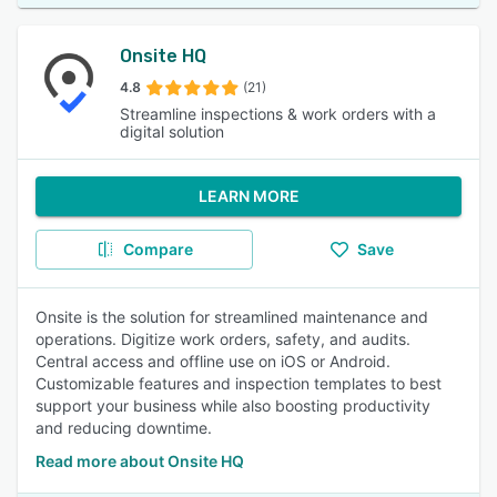
Onsite HQ
4.8
(21)
Streamline inspections & work orders with a
digital solution
LEARN MORE
Compare
Save
Onsite is the solution for streamlined maintenance and
operations. Digitize work orders, safety, and audits.
Central access and offline use on iOS or Android.
Customizable features and inspection templates to best
support your business while also boosting productivity
and reducing downtime.
Read more about Onsite HQ