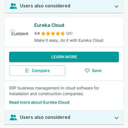
Users also considered
Eureka Cloud
4.8
(20)
Make it easy, do it with Eureka Cloud
LEARN MORE
Compare
Save
ERP business management in cloud software for
installation and construction companies.
Read more about Eureka Cloud
Users also considered