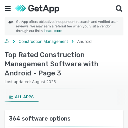
GetApp offers objective, independent research and verified user
reviews. We may earn a referral fee when you visit a vendor
through our links.
Learn more
Construction Management
Android
Top Rated Construction
Management Software with
Android - Page 3
Last updated: August 2026
ALL APPS
364 software options