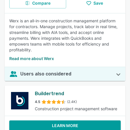
Compare
Save
Werx is an all-in-one construction management platform
for contractors. Manage projects, track labor in real time,
streamline billing with AIA tools, and accept online
payments. Werx integrates with QuickBooks and
empowers teams with mobile tools for efficiency and
profitability.
Read more about Werx
Users also considered
Buildertrend
4.5
(2.4K)
Construction project management software
LEARN MORE