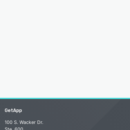
GetApp
100 S. Wacker Dr.
Ste. 600