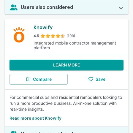
Users also considered
Knowify
4.5
(109)
Integrated mobile contractor management
platform
LEARN MORE
Compare
Save
For commercial subs and residential remodelers looking to
run a more productive business. All-in-one solution with
real-time insights.
Read more about Knowify