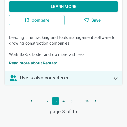
LEARN MORE
Compare
Save
Leading time tracking and tools management software for
growing construction companies.
Work 3x-5x faster and do more with less.
Read more about Remato
Users also considered
...
1
2
3
4
5
15
page 3 of 15