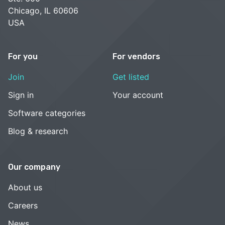
Chicago, IL 60606
USA
For you
For vendors
Join
Get listed
Sign in
Your account
Software categories
Blog & research
Our company
About us
Careers
News