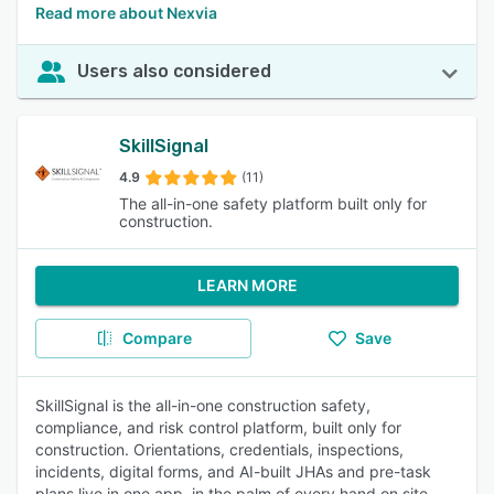
Read more about Nexvia
Users also considered
SkillSignal
4.9
(11)
The all-in-one safety platform built only for
construction.
LEARN MORE
Compare
Save
SkillSignal is the all-in-one construction safety,
compliance, and risk control platform, built only for
construction. Orientations, credentials, inspections,
incidents, digital forms, and AI-built JHAs and pre-task
plans live in one app, in the palm of every hand on site.