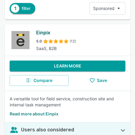
1
filter
Sponsored
Einpix
5.0
(12)
SaaS, B2B
LEARN MORE
Compare
Save
A versatile tool for field service, construction site and
internal task management
Read more about Einpix
Users also considered