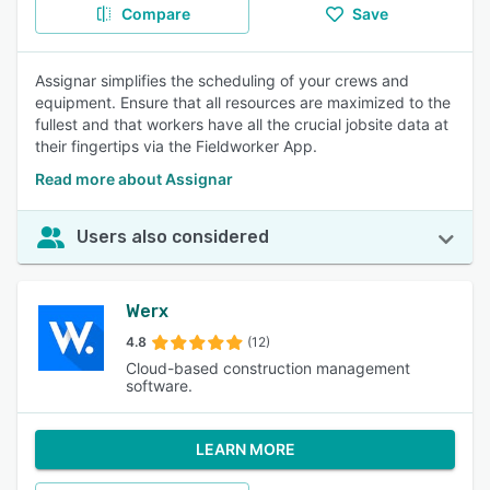
Compare
Save
Assignar simplifies the scheduling of your crews and
equipment. Ensure that all resources are maximized to the
fullest and that workers have all the crucial jobsite data at
their fingertips via the Fieldworker App.
Read more about Assignar
Users also considered
Werx
4.8
(12)
Cloud-based construction management
software.
LEARN MORE