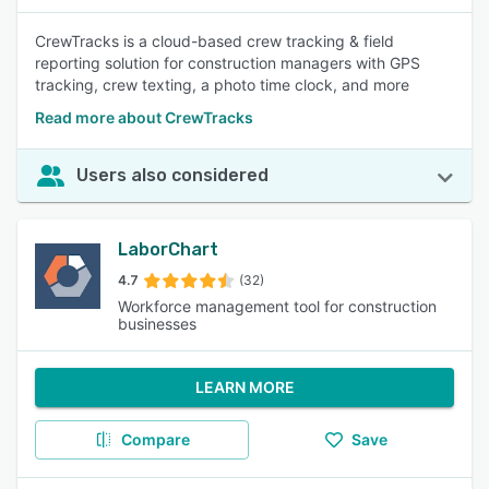
CrewTracks is a cloud-based crew tracking & field
reporting solution for construction managers with GPS
tracking, crew texting, a photo time clock, and more
Read more about CrewTracks
Users also considered
LaborChart
4.7
(32)
Workforce management tool for construction
businesses
LEARN MORE
Compare
Save