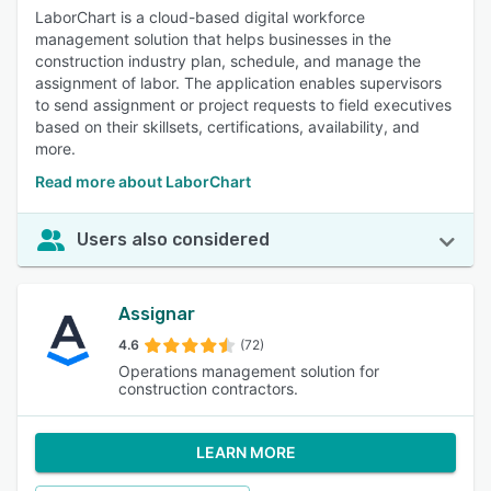
LaborChart is a cloud-based digital workforce
management solution that helps businesses in the
construction industry plan, schedule, and manage the
assignment of labor. The application enables supervisors
to send assignment or project requests to field executives
based on their skillsets, certifications, availability, and
more.
Read more about LaborChart
Users also considered
Assignar
4.6
(72)
Operations management solution for
construction contractors.
LEARN MORE