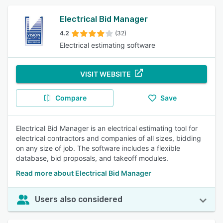
Electrical Bid Manager
4.2
(32)
Electrical estimating software
VISIT WEBSITE
Compare
Save
Electrical Bid Manager is an electrical estimating tool for
electrical contractors and companies of all sizes, bidding
on any size of job. The software includes a flexible
database, bid proposals, and takeoff modules.
Read more about Electrical Bid Manager
Users also considered