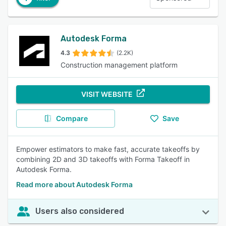
Autodesk Forma
4.3
(2.2K)
Construction management platform
VISIT WEBSITE
Compare
Save
Empower estimators to make fast, accurate takeoffs by
combining 2D and 3D takeoffs with Forma Takeoff in
Autodesk Forma.
Read more about Autodesk Forma
Users also considered