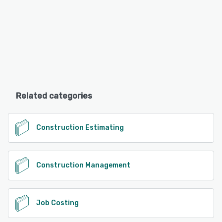
Related categories
Construction Estimating
Construction Management
Job Costing