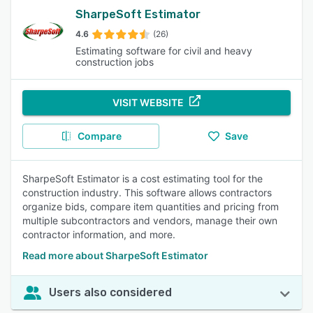
SharpeSoft Estimator
4.6
(26)
Estimating software for civil and heavy
construction jobs
VISIT WEBSITE
Compare
Save
SharpeSoft Estimator is a cost estimating tool for the
construction industry. This software allows contractors
organize bids, compare item quantities and pricing from
multiple subcontractors and vendors, manage their own
contractor information, and more.
Read more about SharpeSoft Estimator
Users also considered