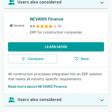
Users also considered
NEVARIS Finance
4.0
(5)
ERP for construction companies
LEARN MORE
Compare
Save
All construction processes integrated into an ERP solution
that meets all industry-specific requirements.
Read more about NEVARIS Finance
Users also considered