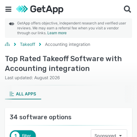
GetApp offers objective, independent research and verified user
reviews. We may earn a referral fee when you visit a vendor
through our links.
Learn more
Takeoff
Accounting integration
Top Rated Takeoff Software with
Accounting integration
Last updated: August 2026
ALL APPS
34 software options
1
filter
Sponsored