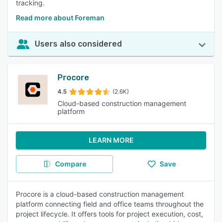
tracking.
Read more about Foreman
Users also considered
Procore
4.5
(2.6K)
Cloud-based construction management
platform
LEARN MORE
Compare
Save
Procore is a cloud-based construction management
platform connecting field and office teams throughout the
project lifecycle. It offers tools for project execution, cost,