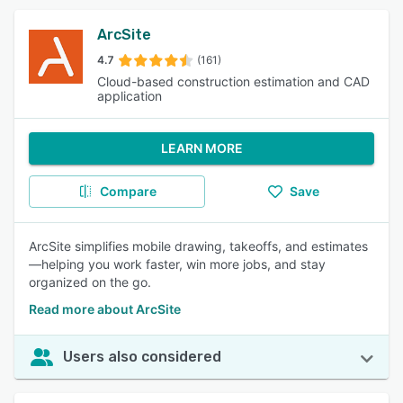
ArcSite
4.7
(161)
Cloud-based construction estimation and CAD
application
LEARN MORE
Compare
Save
ArcSite simplifies mobile drawing, takeoffs, and estimates
—helping you work faster, win more jobs, and stay
organized on the go.
Read more about ArcSite
Users also considered