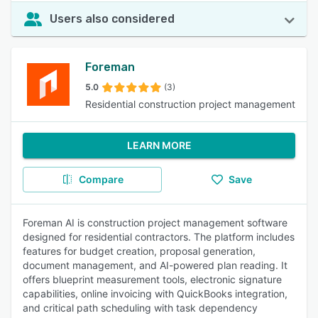
Users also considered
Foreman
5.0
(3)
Residential construction project management
LEARN MORE
Compare
Save
Foreman AI is construction project management software
designed for residential contractors. The platform includes
features for budget creation, proposal generation,
document management, and AI-powered plan reading. It
offers blueprint measurement tools, electronic signature
capabilities, online invoicing with QuickBooks integration,
and critical path scheduling with task dependency