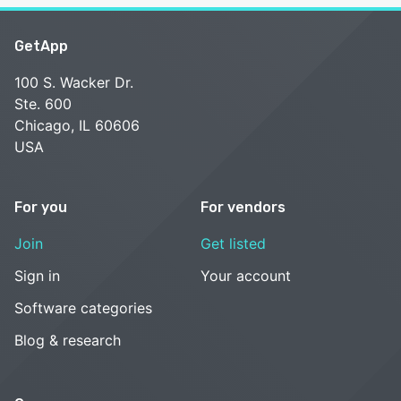
GetApp
100 S. Wacker Dr.
Ste. 600
Chicago, IL 60606
USA
For you
For vendors
Join
Get listed
Sign in
Your account
Software categories
Blog & research