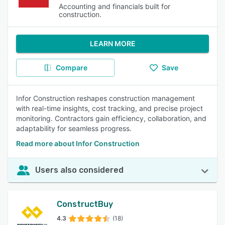
Accounting and financials built for
construction.
LEARN MORE
Compare
Save
Infor Construction reshapes construction management
with real-time insights, cost tracking, and precise project
monitoring. Contractors gain efficiency, collaboration, and
adaptability for seamless progress.
Read more about Infor Construction
Users also considered
ConstructBuy
4.3
(18)