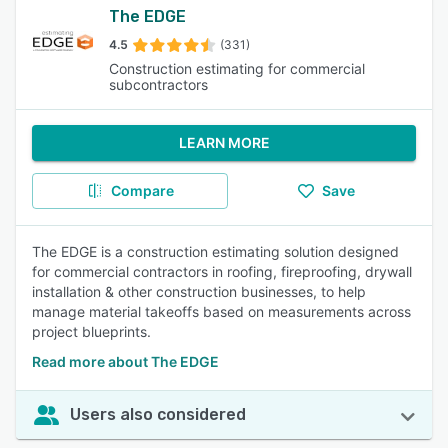
The EDGE
4.5
(331)
Construction estimating for commercial
subcontractors
LEARN MORE
Compare
Save
The EDGE is a construction estimating solution designed
for commercial contractors in roofing, fireproofing, drywall
installation & other construction businesses, to help
manage material takeoffs based on measurements across
project blueprints.
Read more about The EDGE
Users also considered