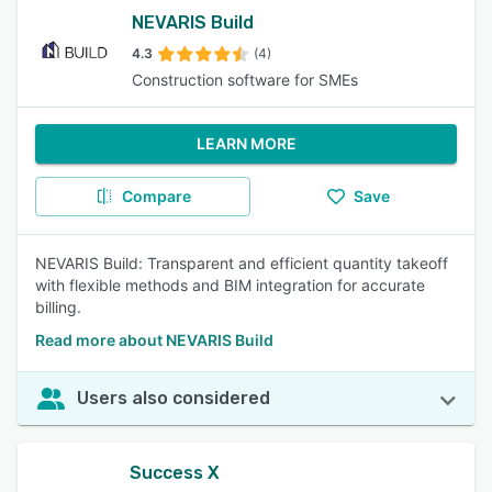
NEVARIS Build
4.3
(4)
Construction software for SMEs
LEARN MORE
Compare
Save
NEVARIS Build: Transparent and efficient quantity takeoff
with flexible methods and BIM integration for accurate
billing.
Read more about NEVARIS Build
Users also considered
Success X