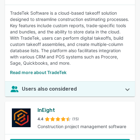
TradeTek Software is a cloud-based takeoff solution
designed to streamline construction estimating processes.
Key features include custom reports, trade-specific tools
and bundles, and the ability to store data in the cloud.
With TradeTek, users can perform digital takeoffs, build
custom takeoff assemblies, and create multiple-column
database lists. The platform also facilitates integration
with various CRM and POS systems such as Procore,
Sage, Quickbooks, and more.
Read more about TradeTek
Users also considered
InEight
4.4
(15)
Construction project management software