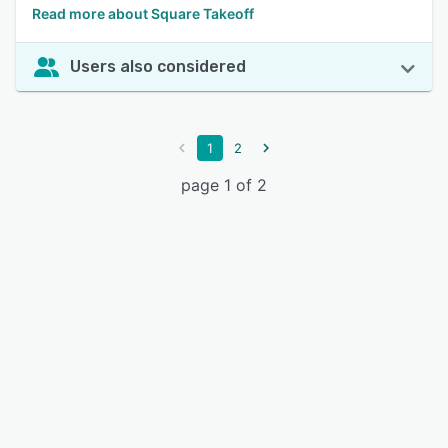
Read more about Square Takeoff
Users also considered
1
2
page 1 of 2