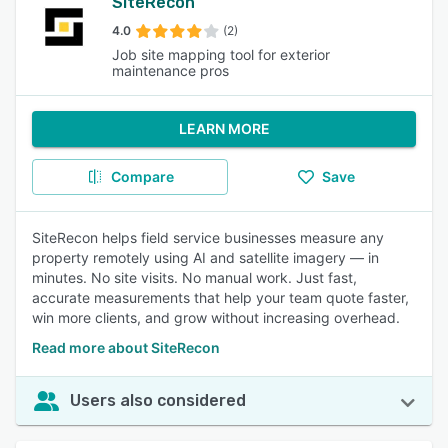
SiteRecon
4.0
(2)
Job site mapping tool for exterior
maintenance pros
LEARN MORE
Compare
Save
SiteRecon helps field service businesses measure any
property remotely using AI and satellite imagery — in
minutes. No site visits. No manual work. Just fast,
accurate measurements that help your team quote faster,
win more clients, and grow without increasing overhead.
Read more about SiteRecon
Users also considered