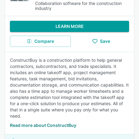
Collaboration software for the construction
industry
LEARN MORE
Compare
Save
ConstructBuy is a construction platform to help general
contractors, subcontractors, and trade specialists. It
includes an online takeoff app, project management
features, task management, bid invitations,
documentation storage, and communication capabilities. It
also has a time app to manage worker timesheets and a
complete estimation tool integrated with the takeoff app
for a one-click solution to produce your estimates. All of
that in a single suite where you pay only for what you
need.
Read more about ConstructBuy