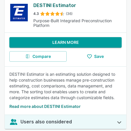
DESTINI Estimator
4.3
(36)
Purpose-Built Integrated Preconstruction
Platform
LEARN MORE
Compare
Save
DESTINI Estimator is an estimating solution designed to
help construction businesses manage pre-construction
estimating, cost comparisons, data management, and
more. The sorting tool enables users to create and
categorize estimates data through customizable fields.
Read more about DESTINI Estimator
Users also considered