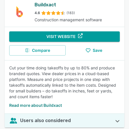
Buildxact
4.6
(183)
Construction management software
VISIT WEBSITE
Compare
Save
Cut your time doing takeoffs by up to 80% and produce
branded quotes. View dealer prices in a cloud-based
platform. Measure and price projects in one step with
takeoffs automatically linked to the item costs. Designed
for small builders – do takeoffs in inches, feet or yards,
and count items faster!
Read more about Buildxact
Users also considered