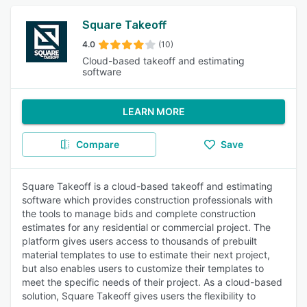
Square Takeoff
4.0
(10)
Cloud-based takeoff and estimating
software
LEARN MORE
Compare
Save
Square Takeoff is a cloud-based takeoff and estimating
software which provides construction professionals with
the tools to manage bids and complete construction
estimates for any residential or commercial project. The
platform gives users access to thousands of prebuilt
material templates to use to estimate their next project,
but also enables users to customize their templates to
meet the specific needs of their project. As a cloud-based
solution, Square Takeoff gives users the flexibility to