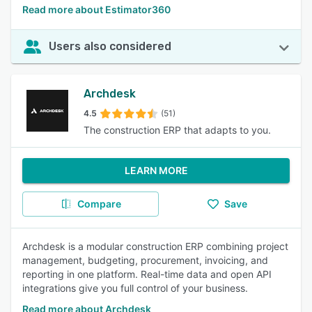
Read more about Estimator360
Users also considered
Archdesk
4.5
(51)
The construction ERP that adapts to you.
LEARN MORE
Compare
Save
Archdesk is a modular construction ERP combining project
management, budgeting, procurement, invoicing, and
reporting in one platform. Real-time data and open API
integrations give you full control of your business.
Read more about Archdesk