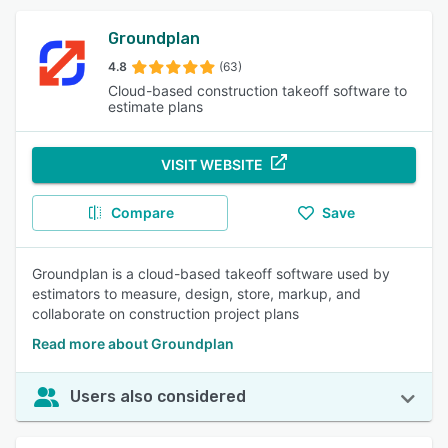
Groundplan
4.8
(63)
Cloud-based construction takeoff software to
estimate plans
VISIT WEBSITE
Compare
Save
Groundplan is a cloud-based takeoff software used by
estimators to measure, design, store, markup, and
collaborate on construction project plans
Read more about Groundplan
Users also considered