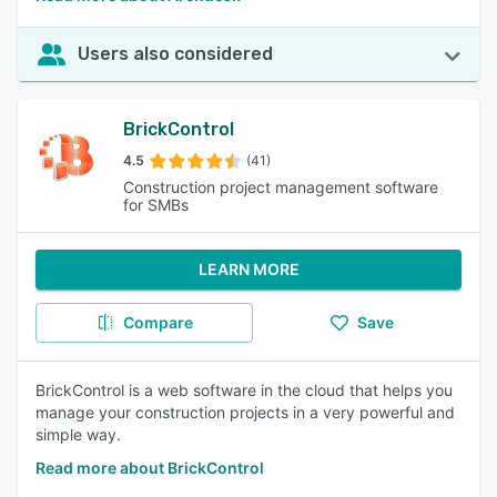
Users also considered
BrickControl
4.5
(41)
Construction project management software
for SMBs
LEARN MORE
Compare
Save
BrickControl is a web software in the cloud that helps you
manage your construction projects in a very powerful and
simple way.
Read more about BrickControl