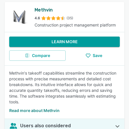
Methvin
4.6
(35)
Construction project management platform
LEARN MORE
Compare
Save
Methvin's takeoff capabilities streamline the construction
process with precise measurements and detailed cost
breakdowns. Its intuitive interface allows for quick and
accurate quantity takeoffs, reducing errors and saving
time. The software integrates seamlessly with estimating
tools.
Read more about Methvin
Users also considered