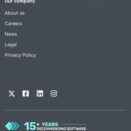
Our company
About us
Careers
News
Legal
Privacy Policy