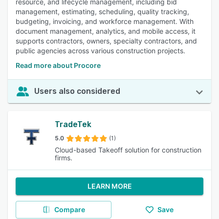
resource, and lifecycle management, including bid
management, estimating, scheduling, quality tracking,
budgeting, invoicing, and workforce management. With
document management, analytics, and mobile access, it
supports contractors, owners, specialty contractors, and
public agencies across various construction projects.
Read more about Procore
Users also considered
TradeTek
5.0
(1)
Cloud-based Takeoff solution for construction
firms.
LEARN MORE
Compare
Save