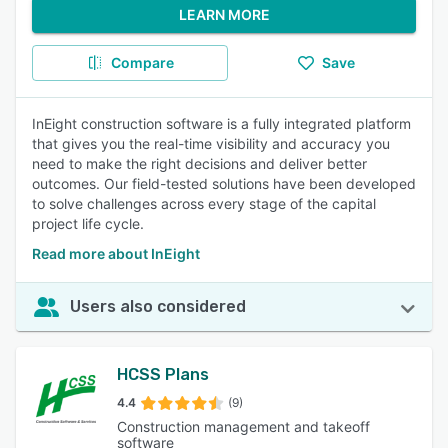
LEARN MORE
Compare
Save
InEight construction software is a fully integrated platform
that gives you the real-time visibility and accuracy you
need to make the right decisions and deliver better
outcomes. Our field-tested solutions have been developed
to solve challenges across every stage of the capital
project life cycle.
Read more about InEight
Users also considered
HCSS Plans
4.4
(9)
Construction management and takeoff
software