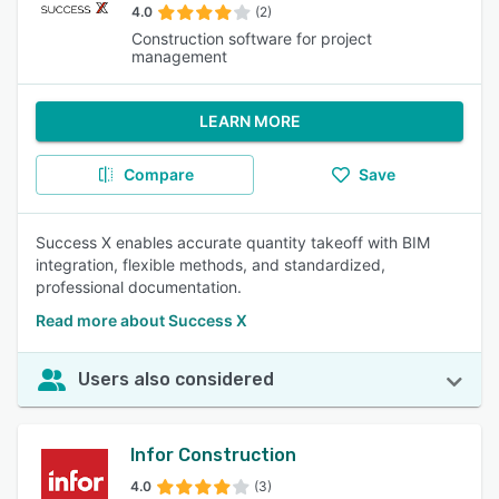
4.0
(2)
Construction software for project
management
LEARN MORE
Compare
Save
Success X enables accurate quantity takeoff with BIM
integration, flexible methods, and standardized,
professional documentation.
Read more about Success X
Users also considered
Infor Construction
4.0
(3)