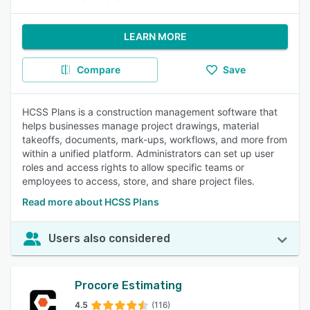
LEARN MORE
Compare
Save
HCSS Plans is a construction management software that
helps businesses manage project drawings, material
takeoffs, documents, mark-ups, workflows, and more from
within a unified platform. Administrators can set up user
roles and access rights to allow specific teams or
employees to access, store, and share project files.
Read more about HCSS Plans
Users also considered
Procore Estimating
4.5
(116)