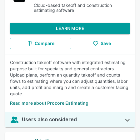
Cloud-based takeoff and construction
estimating software
LEARN MORE
Compare
Save
Construction takeoff software with integrated estimating
purpose built for specialty and general contractors.
Upload plans, perform an quantity takeoff and counts
flows to estimating where you can adjust quantities, labor
units, add profit and margin and create a customer facing
quote.
Read more about Procore Estimating
Users also considered