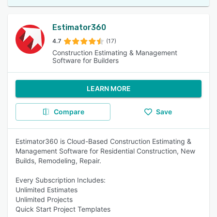
Estimator360
4.7
(17)
Construction Estimating & Management
Software for Builders
LEARN MORE
Compare
Save
Estimator360 is Cloud-Based Construction Estimating &
Management Software for Residential Construction, New
Builds, Remodeling, Repair.
Every Subscription Includes:
Unlimited Estimates
Unlimited Projects
Quick Start Project Templates