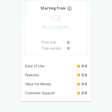
Starting from
No pricing info
Free trial
Free version
Ease of Use
0.0
Features
0.0
Value for Money
0.0
Customer Support
0.0