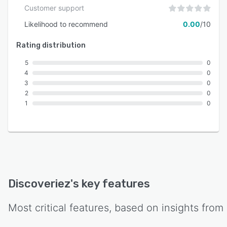
Customer support
Likelihood to recommend
0.00
/10
Rating distribution
5
0
4
0
3
0
2
0
1
0
Discoveriez
's key features
Most critical features, based on insights from