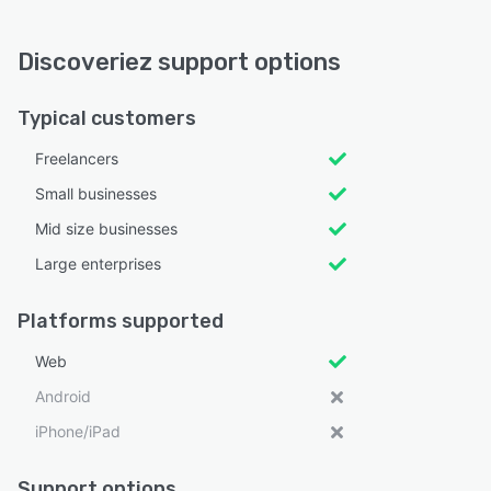
Discoveriez support options
Typical customers
Freelancers
Small businesses
Mid size businesses
Large enterprises
Platforms supported
Web
Android
iPhone/iPad
Support options