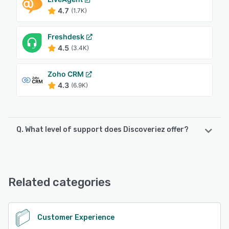
4.7
(1.7K)
Freshdesk
4.5
(3.4K)
Zoho CRM
4.3
(6.9K)
Q. What level of support does Discoveriez offer?
Discoveriez offers the following support options:
Email/Help Desk
Related categories
See alternatives
Customer Experience