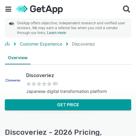
GetApp offers objective, independent research and verified user
reviews. We may earn a referral fee when you visit a vendor
through our links.
Learn more
Customer Experience
Discoveriez
Overview
Discoveriez
(0)
Japanese digital transformation platform
GET PRICE
Discoveriez - 2026 Pricing,