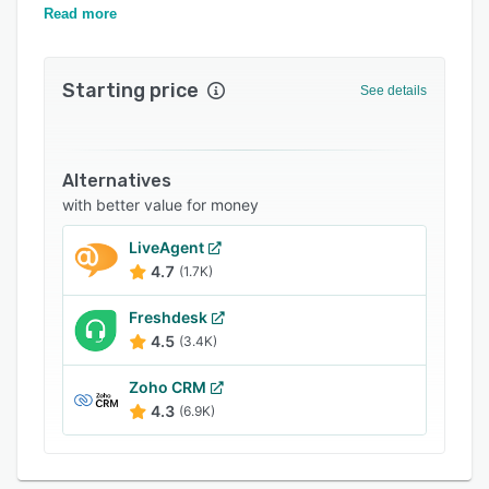
flows, manage risks and optimize processes.
Read more
Related categories
Starting price
See details
Alternatives
with better value for money
LiveAgent
4.7
(1.7K)
Freshdesk
4.5
(3.4K)
Zoho CRM
4.3
(6.9K)