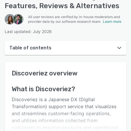
Features, Reviews & Alternatives
All user reviews are verified by in-house moderators and
provider data by our software research team.
Learn more
Last updated: July 2026
Table of contents
Discoveriez overview
Discoveriez
overview
User interface
Reviews
What is
Discoveriez
?
Key features
Discoveriez is a Japanese DX (Digital
Alternatives
Transformation) support service that visualizes
and streamlines customer-facing operations,
Support options
and utilizes information collected from
FAQs
customers to improve products and operational