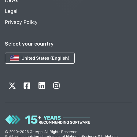
News
Legal
Privacy Policy
Select your country
United States (English)
© 2010-2026 GetApp. All Rights Reserved.
GetApp is a registered trademark of Nubera eBusiness S.L. Nubera