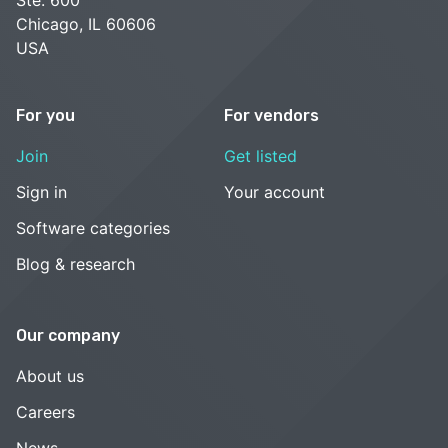
Ste. 600
Chicago, IL 60606
USA
For you
For vendors
Join
Get listed
Sign in
Your account
Software categories
Blog & research
Our company
About us
Careers