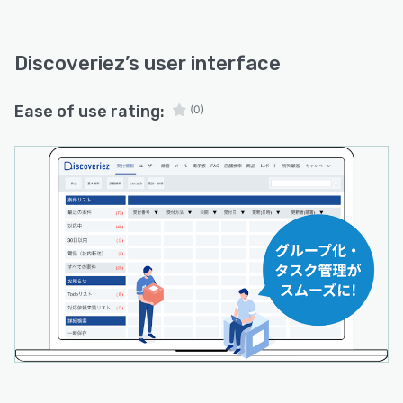
Discoveriez
’s user interface
Ease of use rating:
(0)