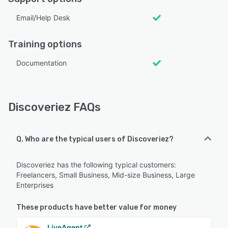
Email/Help Desk
Training options
Documentation
Discoveriez FAQs
Q. Who are the typical users of Discoveriez?
Discoveriez has the following typical customers:
Freelancers, Small Business, Mid-size Business, Large
Enterprises
These products have better value for money
LiveAgent