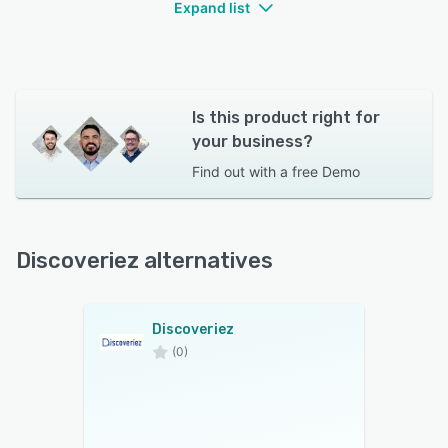
Expand list
Is this product right for
your business?
Find out with a
free Demo
Discoveriez alternatives
Discoveriez
(0)