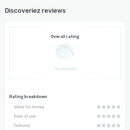
Discoveriez reviews
Overall rating
No reviews
Rating breakdown
Value for money
Ease of use
Features