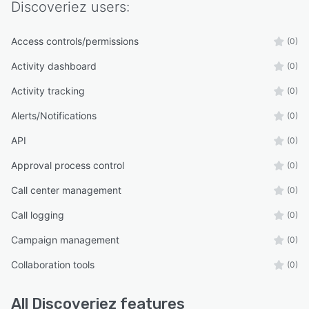
Discoveriez
users:
Access controls/permissions
(0)
Activity dashboard
(0)
Activity tracking
(0)
Alerts/Notifications
(0)
API
(0)
Approval process control
(0)
Call center management
(0)
Call logging
(0)
Campaign management
(0)
Collaboration tools
(0)
All
Discoveriez
features