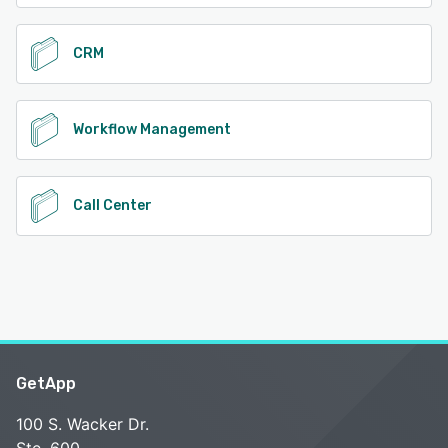
CRM
Workflow Management
Call Center
GetApp
100 S. Wacker Dr.