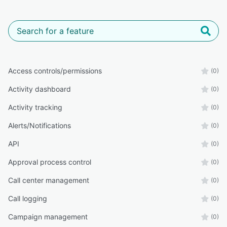
Access controls/permissions
(0)
Activity dashboard
(0)
Activity tracking
(0)
Alerts/Notifications
(0)
API
(0)
Approval process control
(0)
Call center management
(0)
Call logging
(0)
Campaign management
(0)