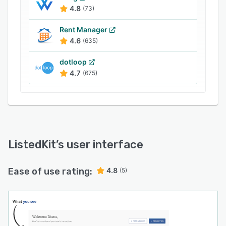
success in real estate. Get started today. Your
4.8
(73)
first transaction is free.
Rent Manager
4.6
(635)
dotloop
4.7
(675)
ListedKit
’s user interface
Ease of use rating:
4.8
(5)