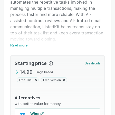
Integrations
automates the repetitive tasks involved in
managing multiple transactions, making the
Support options
process faster and more reliable. With AI-
FAQs
assisted contract reviews and AI-drafted email
communication, ListedKit helps teams stay on
Related categories
top of their task list and keep every transaction
moving toward closing.
Read more
Beyond transaction management, ListedKit
helps teams build stronger relationships with
everyone involved in a deal. Ava keeps buyers,
Starting price
See details
sellers, and other parties updated through AI-
drafted emails that the TC or agent reviews
14.99
usage based
before sending, so everyone stays informed
Free Trial
Free Version
without extra manual follow-up. That
consistency builds the kind of trust that leads to
repeat business and referrals.
Alternatives
with better value for money
ListedKit is built to support your team's
productivity, communication, and long-term
Wing