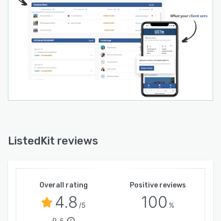
ListedKit reviews
Overall rating
Positive reviews
4.8
100
/5
%
5