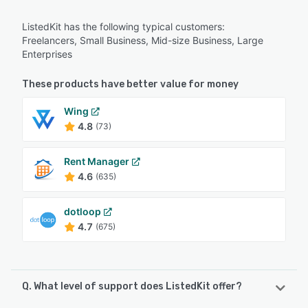
ListedKit has the following typical customers:
Freelancers, Small Business, Mid-size Business, Large
Enterprises
These products have better value for money
Wing
4.8
(73)
Rent Manager
4.6
(635)
dotloop
4.7
(675)
Q. What level of support does ListedKit offer?