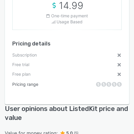
14.99
One-time payment
Usage Based
Pricing details
Subscription
Free trial
Free plan
Pricing range
User opinions about ListedKit price and
value
Value for money rating:
5.0
(5)