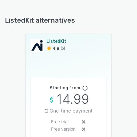
ListedKit alternatives
ListedKit
4.8
(5)
Starting from
14.99
One-time payment
Free trial
Free version