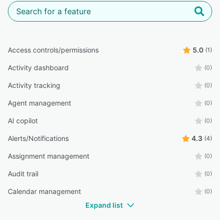
Access controls/permissions
5.0
(1)
Activity dashboard
(0)
Activity tracking
(0)
Agent management
(0)
AI copilot
(0)
Alerts/Notifications
4.3
(4)
Assignment management
(0)
Audit trail
(0)
Calendar management
(0)
Expand list