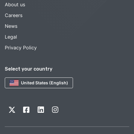
About us
Careers
News
Legal
Privacy Policy
Select your country
United States (English)