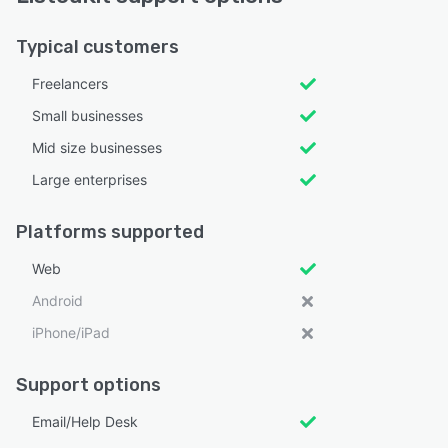
Typical customers
Freelancers
Small businesses
Mid size businesses
Large enterprises
Platforms supported
Web
Android
iPhone/iPad
Support options
Email/Help Desk