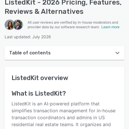
ListedKit - 2026 Pricing, Features,
Reviews & Alternatives
All user reviews are verified by in-house moderators and
provider data by our software research team.
Learn more
Last updated: July 2026
Table of contents
ListedKit overview
ListedKit
overview
User interface
Reviews
What is
ListedKit
?
Key features
ListedKit is an AI-powered platform that
Alternatives
simplifies transaction management for in-house
transaction coordinators and admins in US
Pricing
residential real estate teams. It organizes and