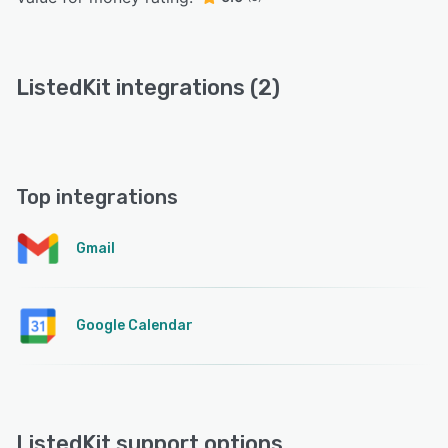
ListedKit integrations (2)
Top integrations
Gmail
Google Calendar
ListedKit support options