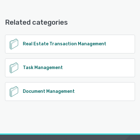
ListedKit offers the following support options:
Email/Help Desk, Phone Support, FAQs/Forum, Chat,
Knowledge Base
Related categories
See alternatives
Real Estate Transaction Management
Task Management
Document Management