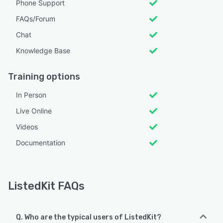
Phone Support
FAQs/Forum
Chat
Knowledge Base
Training options
In Person
Live Online
Videos
Documentation
ListedKit FAQs
Q. Who are the typical users of ListedKit?