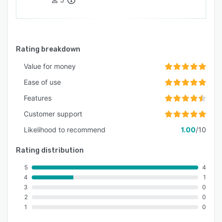
Rating breakdown
Value for money
Ease of use
Features
Customer support
Likelihood to recommend
1.00
/10
Rating distribution
5
4
4
1
3
0
2
0
1
0