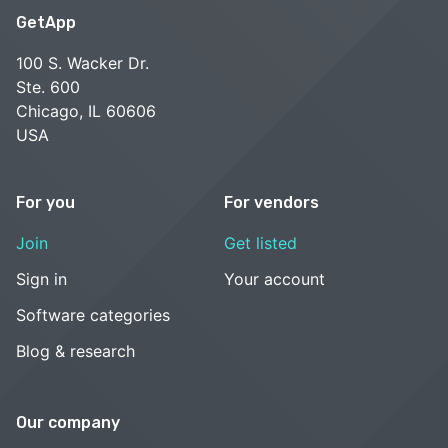
GetApp
100 S. Wacker Dr.
Ste. 600
Chicago, IL 60606
USA
For you
For vendors
Join
Get listed
Sign in
Your account
Software categories
Blog & research
Our company