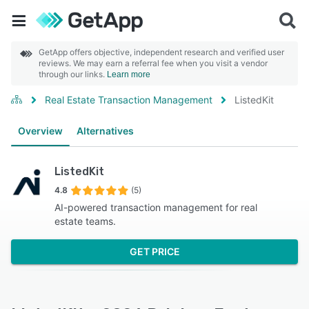
GetApp offers objective, independent research and verified user
reviews. We may earn a referral fee when you visit a vendor
through our links.
Learn more
Real Estate Transaction Management
ListedKit
Overview
Alternatives
ListedKit
4.8
(5)
AI-powered transaction management for real
estate teams.
GET PRICE