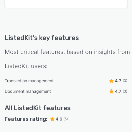
ListedKit
's key features
Most critical features, based on insights from
ListedKit
users:
Transaction management
4.7
(3)
Document management
4.7
(3)
All
ListedKit
features
Features rating:
4.6
(5)