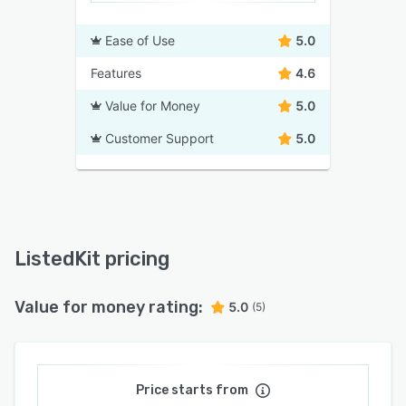
Ease of Use
5.0
Features
4.6
Value for Money
5.0
Customer Support
5.0
ListedKit pricing
Value for money rating:
5.0
(5)
Price starts from