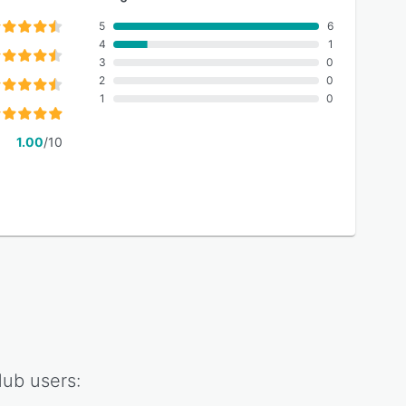
5
6
4
1
3
0
2
0
1
0
1.00
/10
Hub
users: