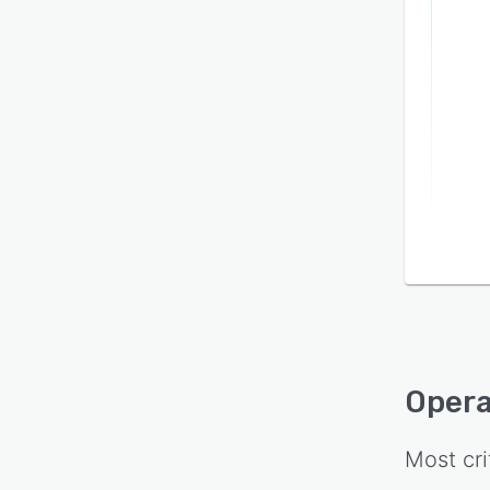
Oper
Most cri