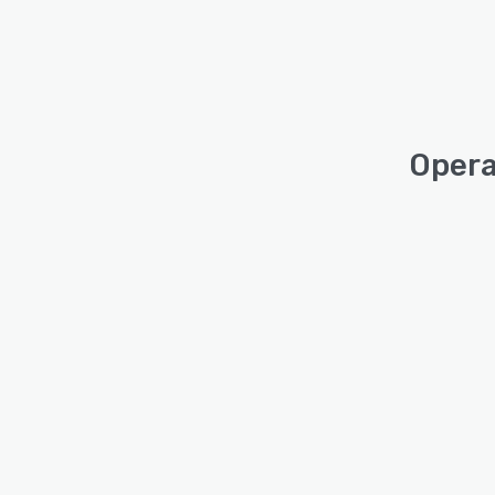
Opera