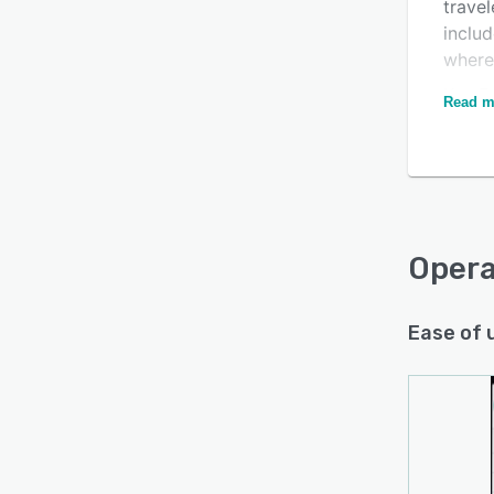
travel
includ
where
Key F
Read m
comme
inven
booki
custom
manag
Oper
Ease of 