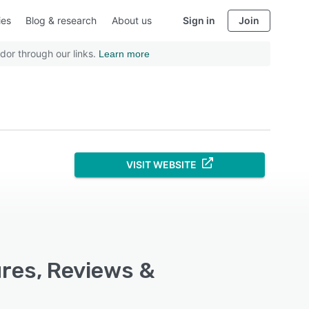
ies
Blog & research
About us
Sign in
Join
dor through our links.
Learn more
VISIT WEBSITE
ures, Reviews &