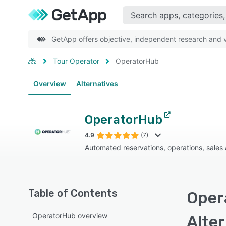
GetApp offers objective, independent research and ve
Tour Operator
OperatorHub
Overview
Alternatives
OperatorHub
4.9
(7)
Automated reservations, operations, sales
Table of Contents
Oper
OperatorHub overview
Alte