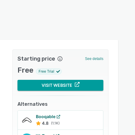
Starting price
See details
Free
Free Trial
VISIT WEBSITE
Alternatives
Booqable
4.8
(1.1K)