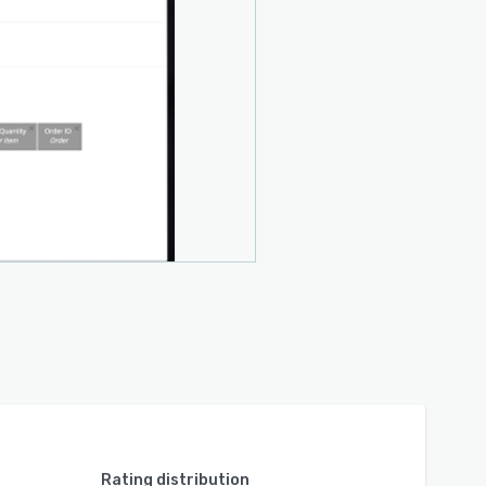
Rating distribution