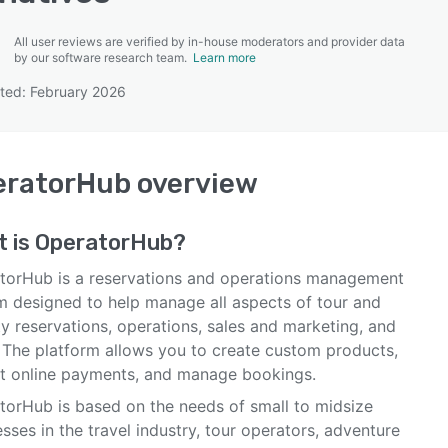
All user reviews are verified by in-house moderators and provider data
by our software research team.
Learn more
ted: February 2026
SEE COMPARISON
eratorHub
overview
t is
OperatorHub
?
torHub is a reservations and operations management
m designed to help manage all aspects of tour and
ty reservations, operations, sales and marketing, and
 The platform allows you to create custom products,
t online payments, and manage bookings.
torHub is based on the needs of small to midsize
sses in the travel industry, tour operators, adventure