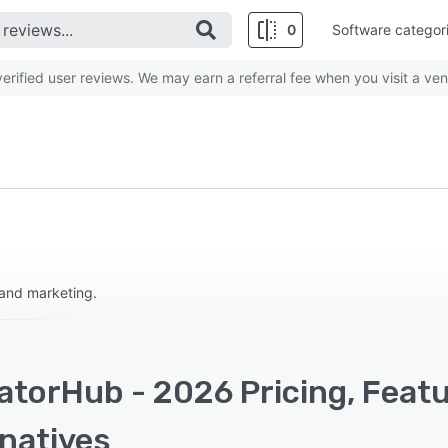
0
Software categor
rified user reviews. We may earn a referral fee when you visit a ven
 and marketing.
atorHub - 2026 Pricing, Feat
rnatives