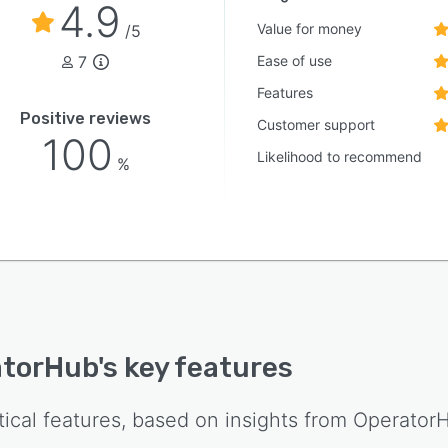
4.9
Value for money
/5
7
Ease of use
Features
Positive reviews
Customer support
100
Likelihood to recommend
%
atorHub
's key features
tical features, based on insights from
Operator