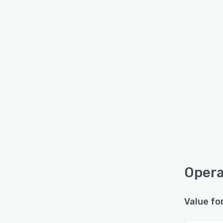
Opera
Value fo