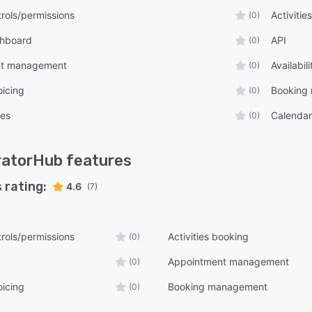
rols/permissions
Activitie
(0)
shboard
API
(0)
nt management
Availabi
(0)
oicing
Booking
(0)
tes
Calenda
(0)
ratorHub
features
 rating:
4.6
(7)
rols/permissions
Activities booking
(0)
Appointment management
(0)
oicing
Booking management
(0)