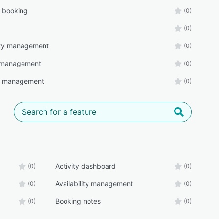
s booking
(0)
(0)
lity management
(0)
 management
(0)
r management
(0)
Activity dashboard
(0)
(0)
Availability management
(0)
(0)
Booking notes
(0)
(0)