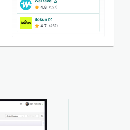
WeTravel
4.8
(527)
Bókun
4.7
(467)