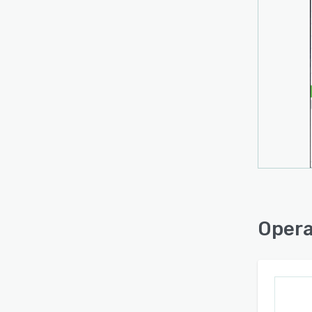
Opera