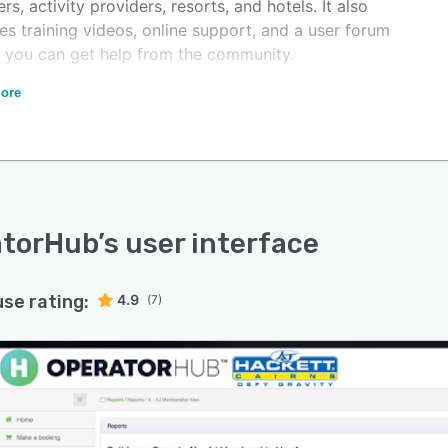
ers, activity providers, resorts, and hotels. It also
es training videos, online support, and a user forum
 you can get help from the community.
eatures Include centralised operations management, e-
ore
rce booking engine, reservations API, flexible
tory/capacity/pricing management, agent/affiliate
ngs, fleet/vehicle and route management, CRM,
er portal for self-check-in, digital waivers and itinerary
ement, and more.
atorHub
’s user interface
use rating:
4.9
(7)