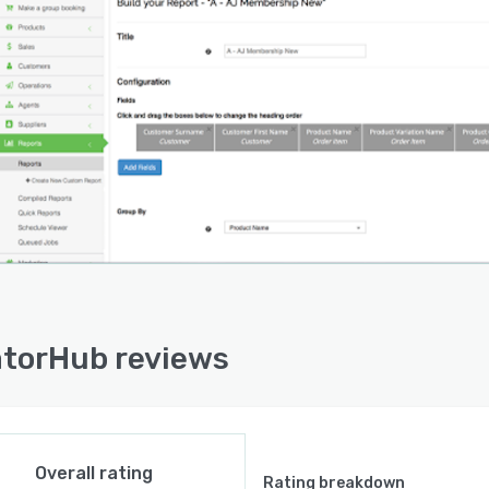
torHub reviews
Overall rating
Rating breakdown