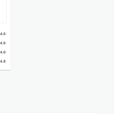
4.6
4.6
4.6
4.8