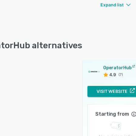
Expand list
torHub alternatives
OperatorHub
4.9
(7)
VISIT WEBSITE
Starting from