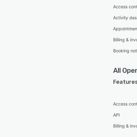
Access cont
Activity da
Appointme
Billing & inv
Booking no
All
Ope
Features
Access cont
API
Billing & inv