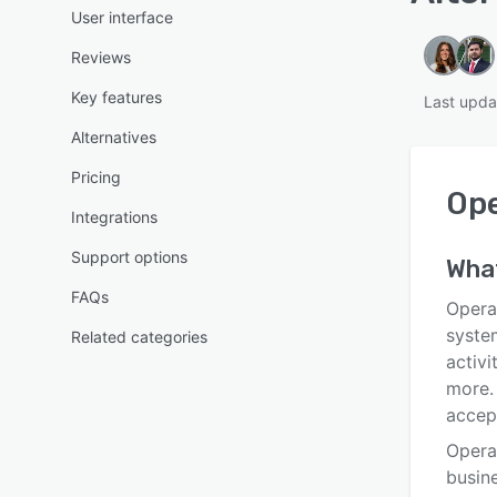
User interface
Reviews
Key features
Last upda
Alternatives
Pricing
Op
Integrations
Support options
Wha
FAQs
Opera
syste
Related categories
activi
more.
accep
Opera
busine