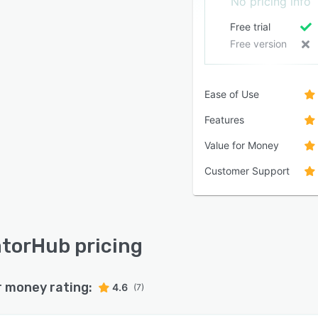
No pricing info
Free trial
Free version
Ease of Use
Features
Value for Money
Customer Support
torHub pricing
r money rating:
4.6
(7)