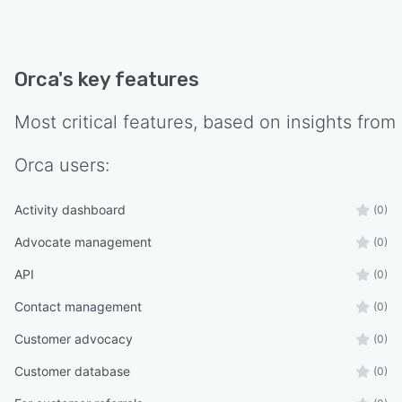
Orca
's key features
Most critical features, based on insights from
Orca
users:
Activity dashboard
(0)
Advocate management
(0)
API
(0)
Contact management
(0)
Customer advocacy
(0)
Customer database
(0)