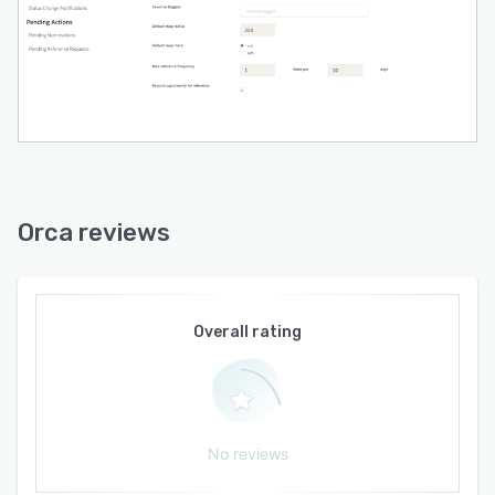
Orca reviews
Overall rating
No reviews