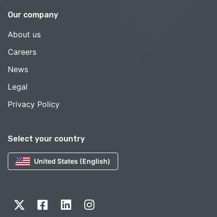
Our company
About us
Careers
News
Legal
Privacy Policy
Select your country
United States (English)