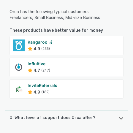
Orca has the following typical customers:
Freelancers, Small Business, Mid-size Business
These products have better value for money
Kangaroo
4.9
(255)
Influitive
4.7
(247)
InviteReferrals
4.9
(182)
Q. What level of support does Orca offer?
Orca offers the following support options: