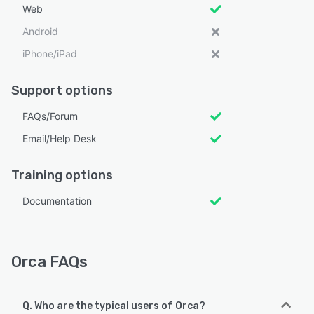
Web
Android
iPhone/iPad
Support options
FAQs/Forum
Email/Help Desk
Training options
Documentation
Orca FAQs
Q. Who are the typical users of Orca?