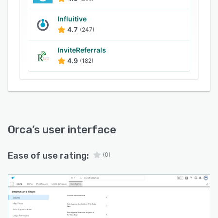
Influitive
4.7
(247)
InviteReferrals
4.9
(182)
Orca
’s user interface
Ease of use rating:
(0)