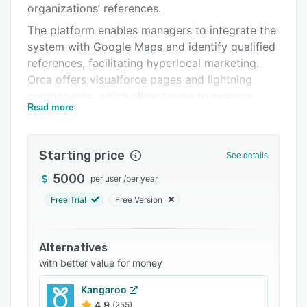
organizations’ references.
Support options
The platform enables managers to integrate the
FAQs
system with Google Maps and identify qualified
references, facilitating hyperlocal marketing.
Related categories
Orca offers visualforce pages and lightning
components, which allow teams to manage
Read more
companys’ referral systems for clients.
Operators can also handle pending nominations
and usage reminder alerts on a unified
Starting price
See details
interface.
5000
per user
/
per year
Orca lets businesses add clients as favorites,
set up reference-request rules and manage
Free Trial
Free Version
referral validity in a centralized dashboard.
Supervisors can also update reference status
Alternatives
and reminder types to add and manage
with better value for money
reminder preferences.
Kangaroo
4.9
(255)