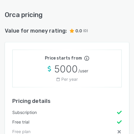
Orca pricing
Value for money rating:
0.0
(0)
Price starts from
5000
/user
Per year
Pricing details
Subscription
Free trial
Free plan