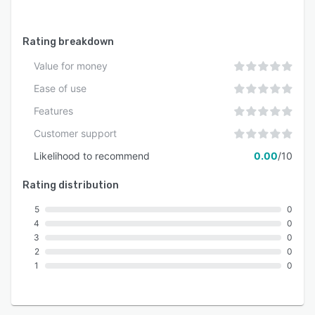
Rating breakdown
Value for money
Ease of use
Features
Customer support
Likelihood to recommend
0.00
/10
Rating distribution
5
0
4
0
3
0
2
0
1
0