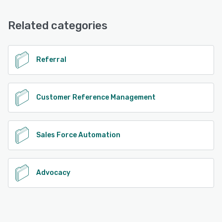
FAQs/Forum, Email/Help Desk
Related categories
See alternatives
Referral
Customer Reference Management
Sales Force Automation
Advocacy