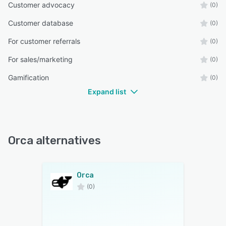
Customer advocacy
(0)
Customer database
(0)
For customer referrals
(0)
For sales/marketing
(0)
Gamification
(0)
Expand list
Orca alternatives
Orca
(0)