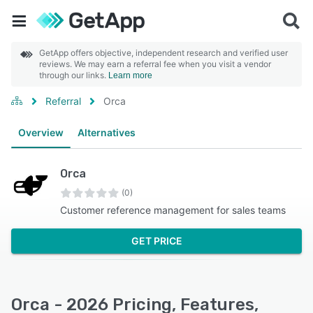
GetApp offers objective, independent research and verified user
reviews. We may earn a referral fee when you visit a vendor
through our links.
Learn more
Referral
Orca
Overview
Alternatives
Orca
(0)
Customer reference management for sales teams
GET PRICE
Orca - 2026 Pricing, Features,