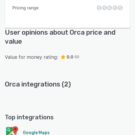
Pricing range
User opinions about Orca price and
value
Value for money rating:
0.0
(0)
Orca integrations (2)
Top integrations
Google Maps