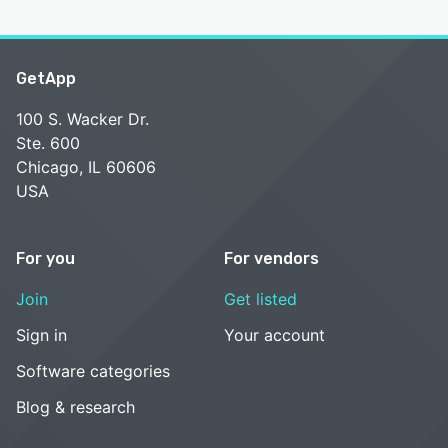
GetApp
100 S. Wacker Dr.
Ste. 600
Chicago, IL 60606
USA
For you
For vendors
Join
Get listed
Sign in
Your account
Software categories
Blog & research