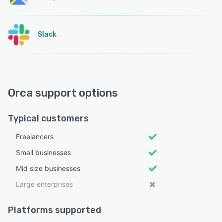
Slack
Orca support options
Typical customers
Freelancers
Small businesses
Mid size businesses
Large enterprises
Platforms supported