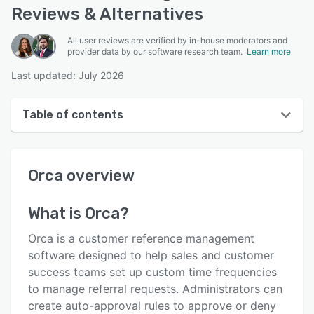
Reviews & Alternatives
All user reviews are verified by in-house moderators and
provider data by our software research team.
Learn more
Last updated: July 2026
Table of contents
Orca overview
Orca
overview
User interface
Reviews
What is
Orca
?
Key features
Orca is a customer reference management
Alternatives
software designed to help sales and customer
success teams set up custom time frequencies
Pricing
to manage referral requests. Administrators can
Integrations
create auto-approval rules to approve or deny