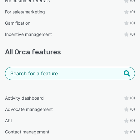
For customer referrals
(0)
For sales/marketing
(0)
Gamification
(0)
Incentive management
(0)
All
Orca
features
Activity dashboard
(0)
Advocate management
(0)
API
(0)
Contact management
(0)