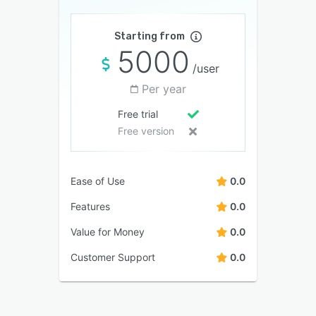
Starting from
5000
/user
Per year
Free trial
Free version
Ease of Use
0.0
Features
0.0
Value for Money
0.0
Customer Support
0.0