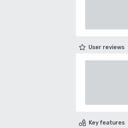
User reviews
Key features