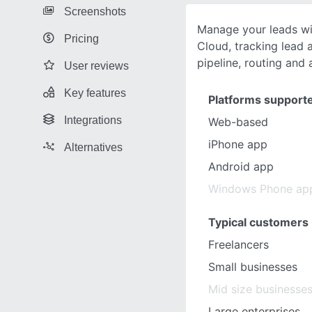
Screenshots
Manage your leads wi
Pricing
Cloud, tracking lead a
pipeline, routing and 
User reviews
Key features
Platforms support
Integrations
Web-based
iPhone app
Alternatives
Android app
Windows Phone ap
Typical customers
Freelancers
Small businesses
Mid size businesse
Large enterprises