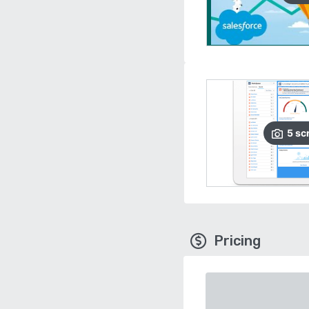
5
sc
Pricing