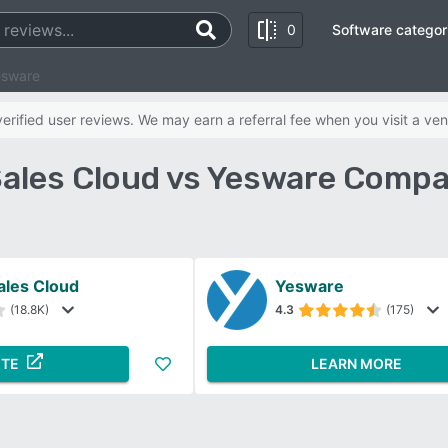
0
Software categor
esware
rified user reviews. We may earn a referral fee when you visit a ven
Sales Cloud vs Yesware Compa
ales Cloud
Yesware
(18.8K)
4.3
(175)
ITE
LEARN MORE