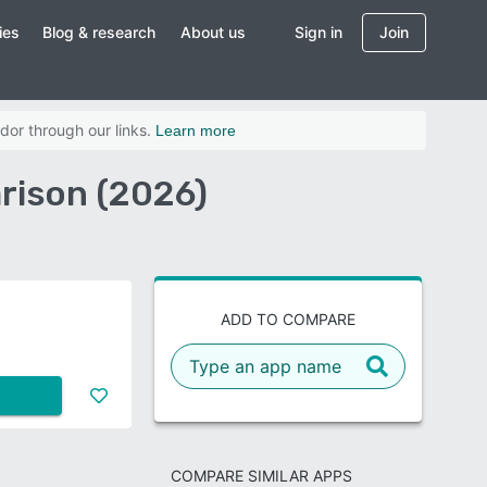
ies
Blog & research
About us
Sign in
Join
dor through our links.
Learn more
rison (2026)
ADD TO COMPARE
COMPARE SIMILAR APPS