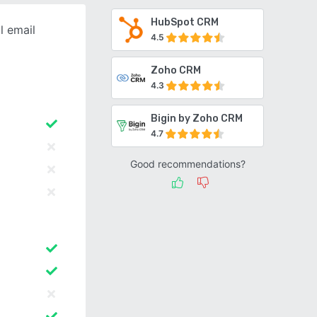
HubSpot CRM
l email
4.5
Zoho CRM
4.3
Bigin by Zoho CRM
4.7
Good recommendations?