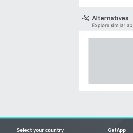
Alternatives
Explore similar a
Select your country
GetApp