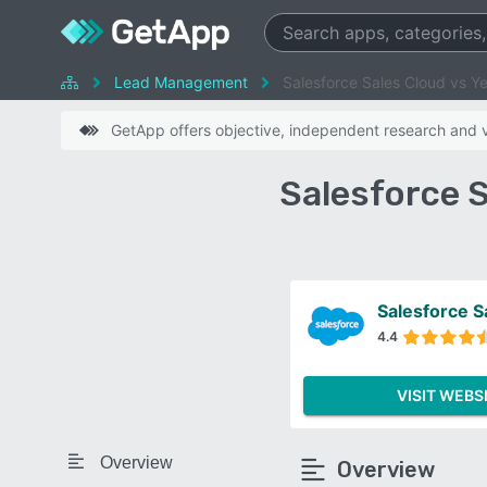
Lead Management
Salesforce Sales Cloud vs Y
GetApp offers objective, independent research and ve
Salesforce 
Salesforce S
4.4
VISIT WEBS
Overview
Overview