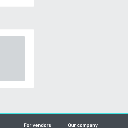
For vendors
Our company