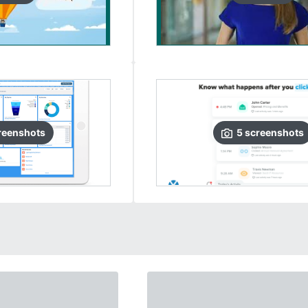
reenshots
5
screenshots