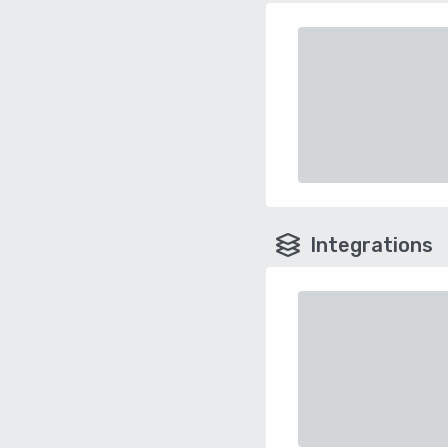
Integrations