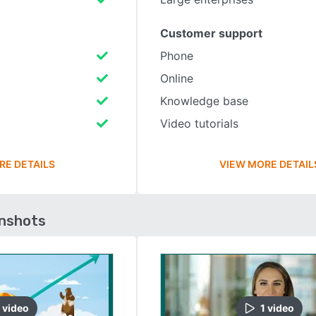
Customer support
Phone
Online
Knowledge base
Video tutorials
RE DETAILS
VIEW MORE DETAIL
enshots
video
1
video