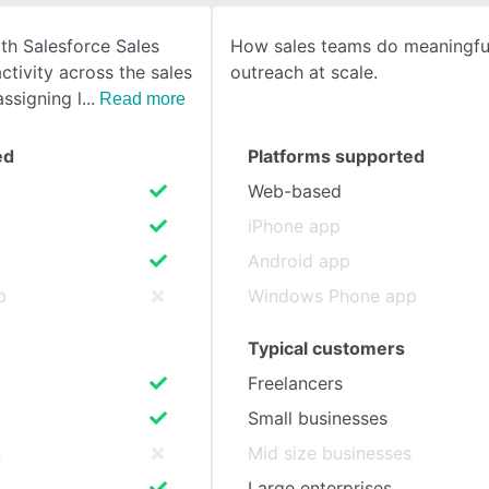
th Salesforce Sales
How sales teams do meaningfu
SEE COMPARISON
ctivity across the sales
outreach at scale.
assigning l
Read more
ed
Platforms supported
Web-based
iPhone app
Android app
p
Windows Phone app
Typical customers
Freelancers
Small businesses
s
Mid size businesses
Large enterprises