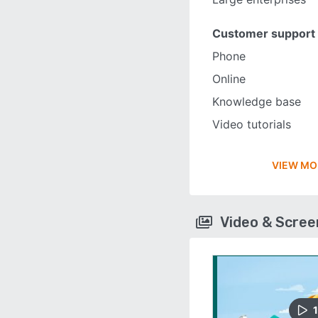
Customer support
Phone
Online
Knowledge base
Video tutorials
VIEW MO
Video & Scre
1