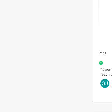
Pros
“It pe
reach o
GJ