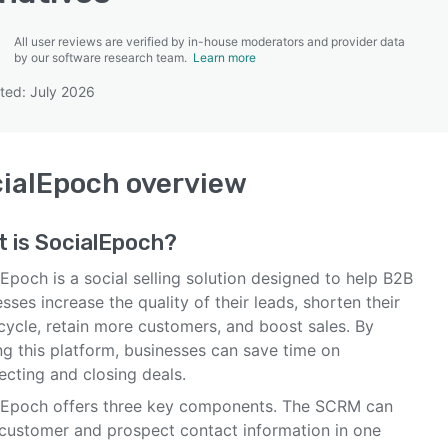
All user reviews are verified by in-house moderators and provider data
by our software research team.
Learn more
ted: July 2026
SEE COMPARISON
ialEpoch
overview
t is
SocialEpoch
?
Epoch is a social selling solution designed to help B2B
sses increase the quality of their leads, shorten their
cycle, retain more customers, and boost sales. By
ing this platform, businesses can save time on
ecting and closing deals.
lEpoch offers three key components. The SCRM can
 customer and prospect contact information in one