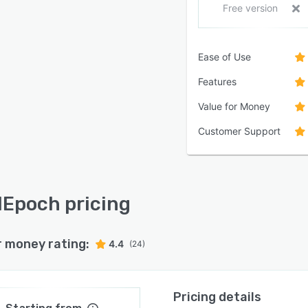
Free version
Ease of Use
Features
Value for Money
Customer Support
lEpoch pricing
r money rating:
4.4
(24)
Pricing details