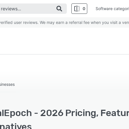
0
Software categor
rified user reviews. We may earn a referral fee when you visit a ven
sinesses
alEpoch - 2026 Pricing, Featu
rnatives