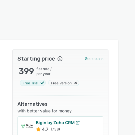
Starting price
See details
399
flat rate
/
per year
Free Trial
Free Version
Alternatives
with better value for money
Bigin by Zoho CRM
4.7
(738)