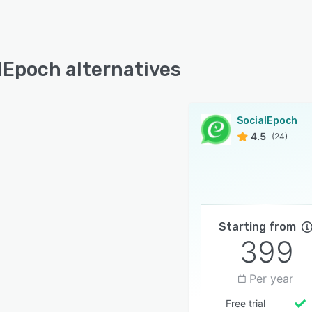
lEpoch alternatives
SocialEpoch
4.5
(24)
Starting from
399
Per year
Free trial