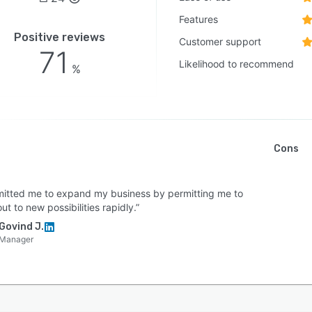
Features
Positive reviews
Customer support
71
Likelihood to recommend
%
Cons
rmitted me to expand my business by permitting me to
ut to new possibilities rapidly.”
Govind J.
Manager