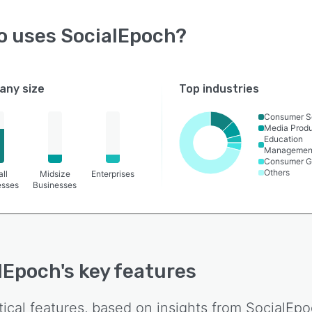
o uses
SocialEpoch
?
ny size
Top industries
Consumer S
Media Produ
Education
Managemen
Consumer G
Others
ll
Midsize
Enterprises
esses
Businesses
lEpoch
's key features
tical features, based on insights from
SocialEpo