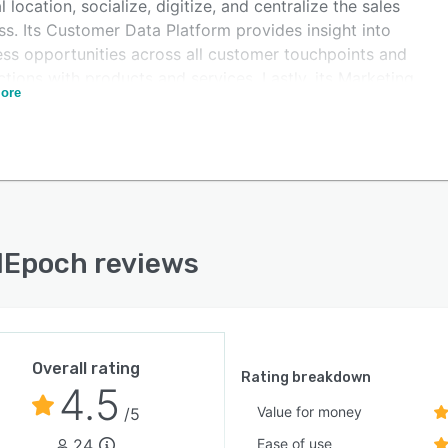
l location, socialize, digitize, and centralize the sales
s. Its Customer Data Platform provides insight into
ess opportunities across all customer touchpoints and
ctions with products and services. Lastly, its Marketing
ore
ation tools enable personalized marketing campaigns
 on a segmented database.
lEpoch reviews
Overall rating
Rating breakdown
4.5
Value for money
/5
24
Ease of use