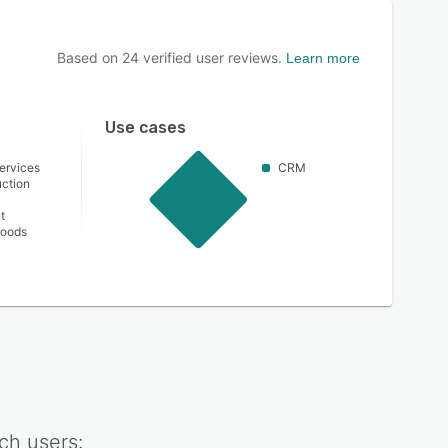
Based on
24
verified user reviews.
Learn more
Use cases
ervices
CRM
ction
t
oods
ch
users: