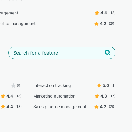
nagement
4.4
(18)
peline management
4.2
(20)
Interaction tracking
5.0
(0)
(1)
4.4
Marketing automation
4.3
(18)
(17)
4.4
Sales pipeline management
4.2
(18)
(20)