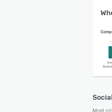
Wh
Compa
Sma
Busin
Socia
Most cri