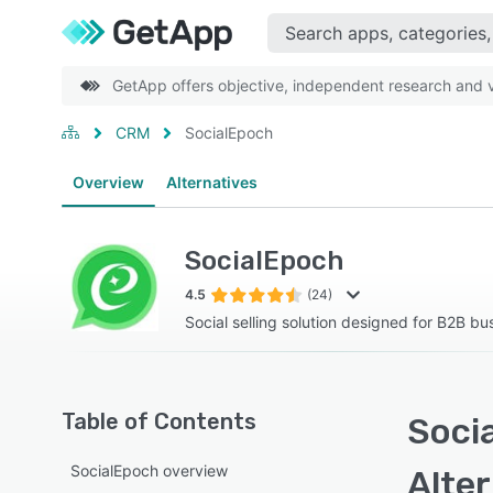
GetApp offers objective, independent research and ve
CRM
SocialEpoch
Overview
Alternatives
SocialEpoch
4.5
(24)
Social selling solution designed for B2B bu
Table of Contents
Soci
SocialEpoch overview
Alte