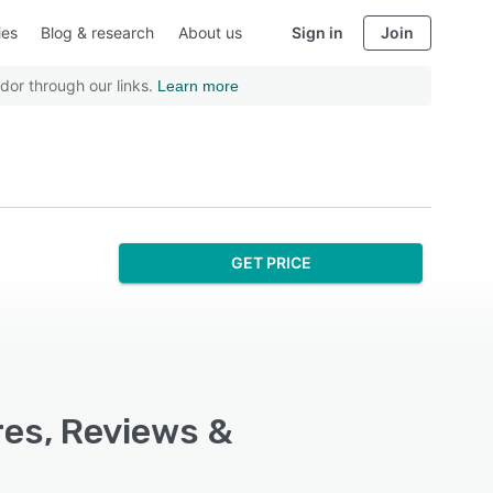
ies
Blog & research
About us
Sign in
Join
dor through our links.
Learn more
GET PRICE
res, Reviews &