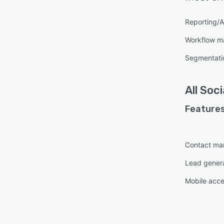
Reporting/A
Workflow 
Segmentati
All
Soci
Features
Contact m
Lead gener
Mobile acc