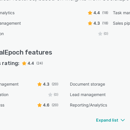
nalytics
4.4
Task ma
(18)
management
4.3
Sales pi
(18)
on
(0)
alEpoch
features
 rating:
4.4
(24)
anagement
4.3
Document storage
(20)
ation
Lead management
(0)
ess
4.6
Reporting/Analytics
(20)
Expand list