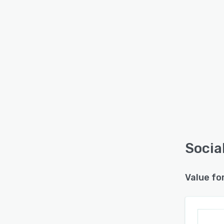
Socia
Value fo