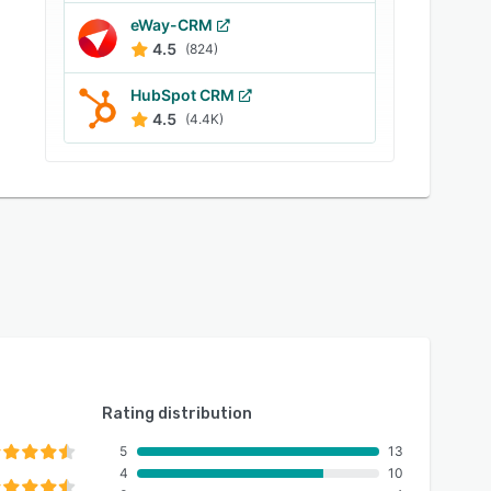
eWay-CRM
4.5
(824)
HubSpot CRM
4.5
(4.4K)
Rating distribution
5
13
4
10