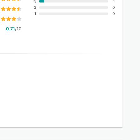
3
1
2
0
1
0
0.71
/10