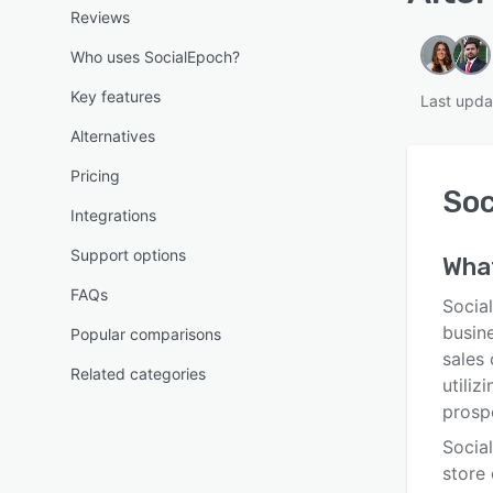
Reviews
Who uses SocialEpoch?
Key features
Last upda
Alternatives
Pricing
Soc
Integrations
Support options
Wha
FAQs
Social
busine
Popular comparisons
sales 
Related categories
utiliz
prosp
Socia
store