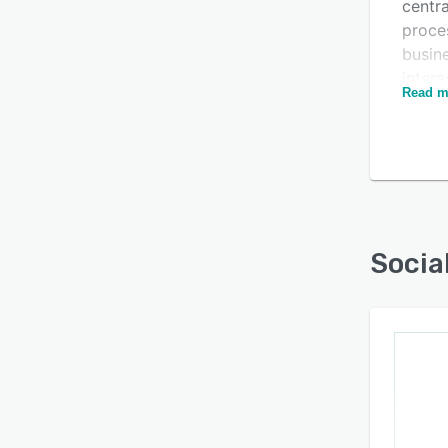
centra
proces
busin
intera
Read m
Autom
Is this product right
based
for your business?
Find out with a
Free Demo
Socia