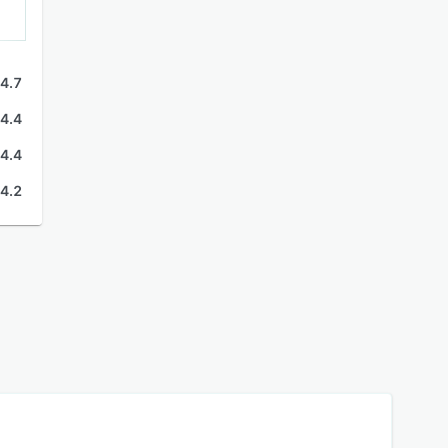
4.7
4.4
4.4
4.2