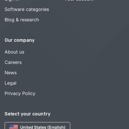
Software categories
Blog & research
Our company
About us
Careers
News
Legal
Privacy Policy
Select your country
United States (English)