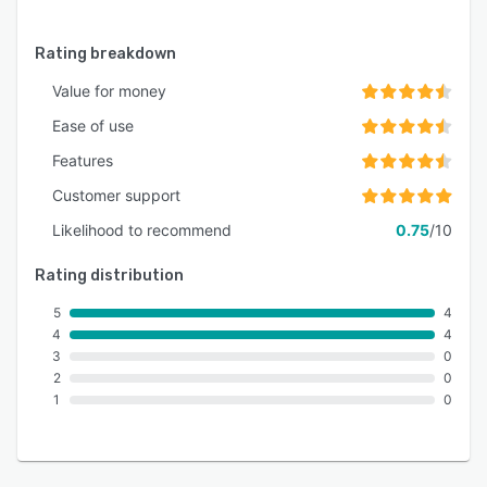
Rating breakdown
Value for money
Ease of use
Features
Customer support
Likelihood to recommend
0.75
/10
Rating distribution
5
4
4
4
3
0
2
0
1
0