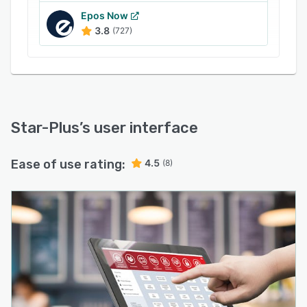
Epos Now
3.8
(727)
Star-Plus
’s user interface
Ease of use rating:
4.5
(8)