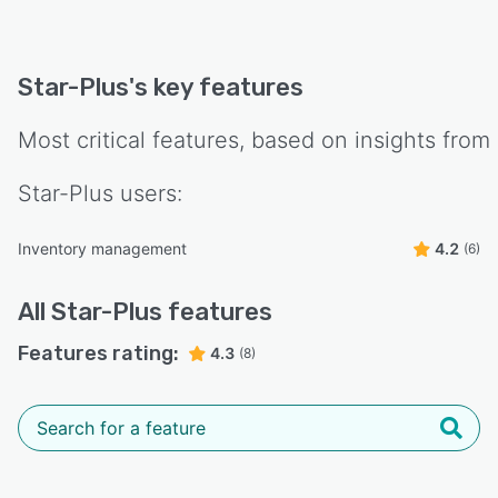
Star-Plus
's key features
Most critical features, based on insights from
Star-Plus
users:
Inventory management
4.2
(6)
All
Star-Plus
features
Features rating:
4.3
(8)