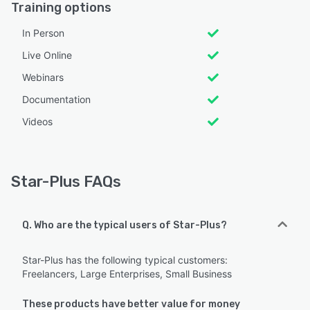
Training options
In Person
Live Online
Webinars
Documentation
Videos
Star-Plus FAQs
Q. Who are the typical users of Star-Plus?
Star-Plus has the following typical customers:
Freelancers, Large Enterprises, Small Business
These products have better value for money