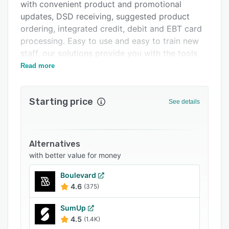
Support options
with convenient product and promotional
updates, DSD receiving, suggested product
FAQs
ordering, integrated credit, debit and EBT card
Related categories
processing. Easy to use and easy to train new
staff, our solutions provide you with the tools
needed to grow your business.
Read more
Starting price
See details
Alternatives
with better value for money
Boulevard
4.6
(375)
SumUp
4.5
(1.4K)