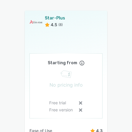
Star-Plus
4.5
(8)
Starting from
No pricing info
Free trial
Free version
Ease of Use
4.3