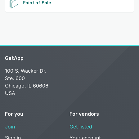
Point of Sale
GetApp
100 S. Wacker Dr.
Ste. 600
Chicago, IL 60606
USA
For you
For vendors
Join
Get listed
Sign in
Your account