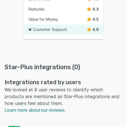
Features
4.3
Value for Money
4.5
Customer Support
4.9
Star-Plus integrations (0)
Integrations rated by users
We looked at 8 user reviews to identify which
products are mentioned as Star-Plus integrations and
how users feel about them.
Learn more about our reviews.