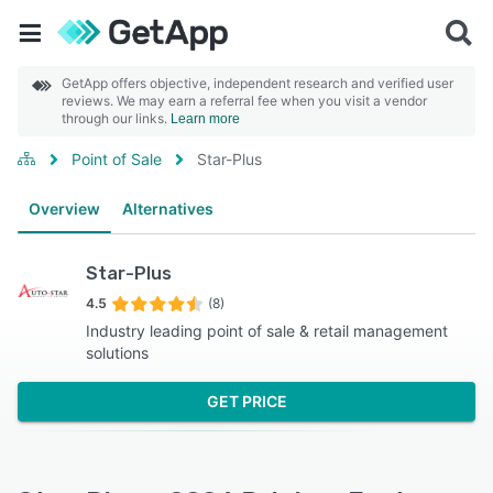
GetApp offers objective, independent research and verified user
reviews. We may earn a referral fee when you visit a vendor
through our links.
Learn more
Point of Sale
Star-Plus
Overview
Alternatives
Star-Plus
4.5
(8)
Industry leading point of sale & retail management
solutions
GET PRICE