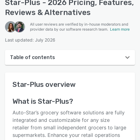
Star-Plus - 2026 Pricing, Features,
Reviews & Alternatives
All user reviews are verified by in-house moderators and
provider data by our software research team.
Learn more
Last updated: July 2026
Table of contents
Star-Plus overview
Star-Plus
overview
User interface
Reviews
What is
Star-Plus
?
Key features
Auto-Star’s grocery software solutions are fully
Alternatives
integrated and customizable for any size
retailer from small independent grocers to large
Integrations
supermarkets. Enhance your retail operations