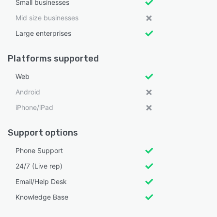
Small businesses
Mid size businesses
Large enterprises
Platforms supported
Web
Android
iPhone/iPad
Support options
Phone Support
24/7 (Live rep)
Email/Help Desk
Knowledge Base