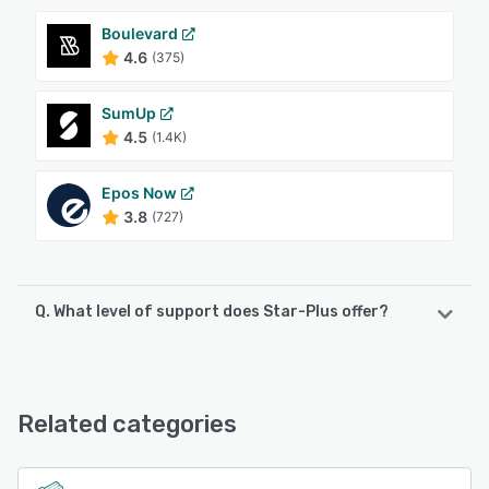
Boulevard
4.6
(375)
SumUp
4.5
(1.4K)
Epos Now
3.8
(727)
Q. What level of support does Star-Plus offer?
Star-Plus offers the following support options:
Phone Support, 24/7 (Live rep), Email/Help Desk,
Knowledge Base
Related categories
See alternatives