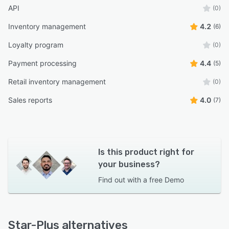
API
(0)
Inventory management
4.2
(6)
Loyalty program
(0)
Payment processing
4.4
(5)
Retail inventory management
(0)
Sales reports
4.0
(7)
Is this product right for
your business?
Find out with a
free Demo
Star-Plus alternatives