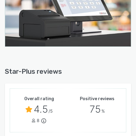
Star-Plus reviews
Overall rating
Positive reviews
4.5
75
/5
%
8