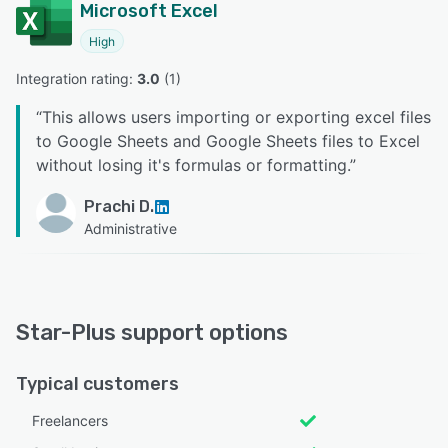
Microsoft Excel
High
Integration rating: 
3.0
 (
1
)
“
This allows users importing or exporting excel files
to Google Sheets and Google Sheets files to Excel
without losing it's formulas or formatting.
”
Prachi D.
Administrative
Star-Plus support options
Typical customers
Freelancers