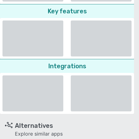
Key features
Integrations
Alternatives
Explore similar apps