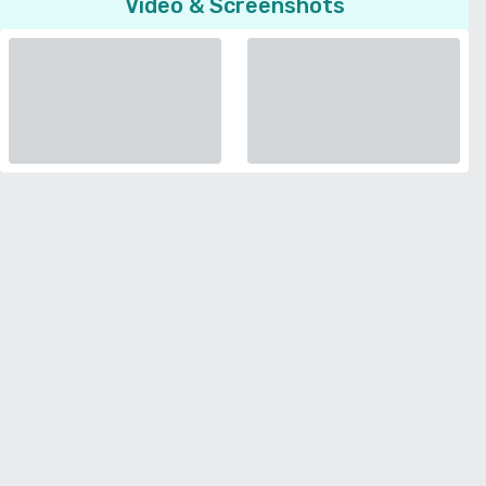
Video & Screenshots