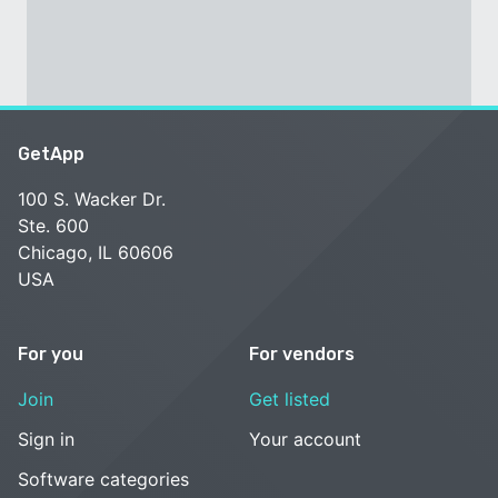
GetApp
100 S. Wacker Dr.
Ste. 600
Chicago, IL 60606
USA
For you
For vendors
Join
Get listed
Sign in
Your account
Software categories