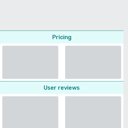
Pricing
User reviews