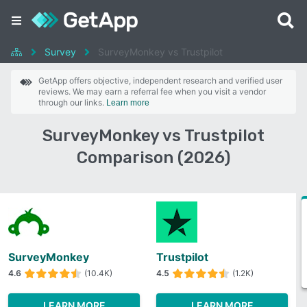
Survey
SurveyMonkey vs Trustpilot
GetApp offers objective, independent research and verified user
reviews. We may earn a referral fee when you visit a vendor
through our links.
Learn more
SurveyMonkey vs Trustpilot
Comparison (2026)
SurveyMonkey
Trustpilot
4.6
(10.4K)
4.5
(1.2K)
LEARN MORE
LEARN MORE