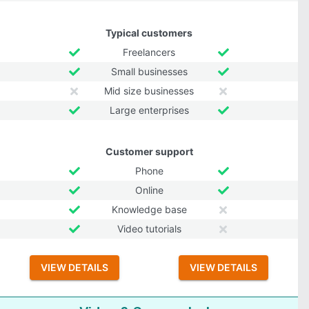
Typical customers
Freelancers
Small businesses
Mid size businesses
Large enterprises
Customer support
Phone
Online
Knowledge base
Video tutorials
VIEW DETAILS
VIEW DETAILS