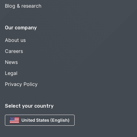
Blog & research
Our company
About us
Careers
News
Legal
Privacy Policy
Select your country
United States (English)