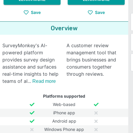
Save
Save
Overview
SurveyMonkey's AI-
A customer review
powered platform
management tool that
provides survey design
brings businesses and
assistance and surfaces
consumers together
real-time insights to help
through reviews.
teams of al
Read more
Platforms supported
Web-based
iPhone app
Android app
Windows Phone app