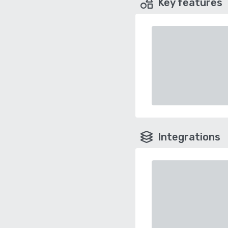
Key features
Integrations