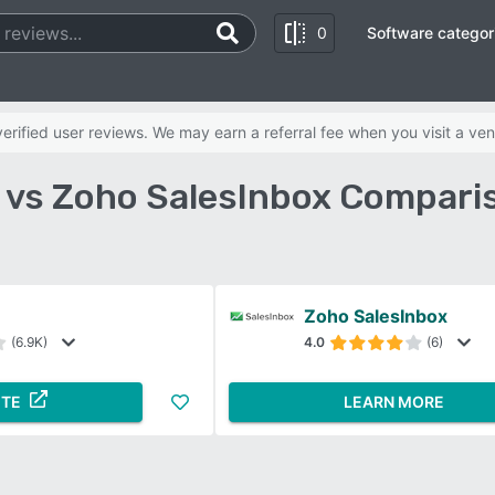
0
Software categor
rified user reviews. We may earn a referral fee when you visit a ven
vs Zoho SalesInbox Compari
Zoho SalesInbox
(6.9K)
4.0
(6)
ITE
LEARN MORE