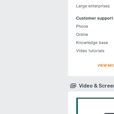
Large enterprises
Customer support
Phone
Online
Knowledge base
Video tutorials
VIEW MO
Video & Scre