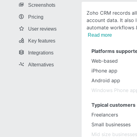
Screenshots
Zoho CRM records all
Pricing
account data. It also 
automate workflows &
User reviews
Read more
Key features
Platforms support
Integrations
Web-based
Alternatives
iPhone app
Android app
Windows Phone ap
Typical customers
Freelancers
Small businesses
Mid size businesse