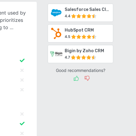
Salesforce Sales Cloud
ient used by
4.4
prioritizes
g to
HubSpot CRM
4.5
Bigin by Zoho CRM
4.7
Good recommendations?