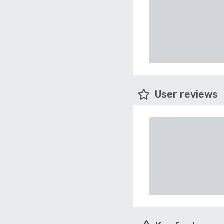
User reviews