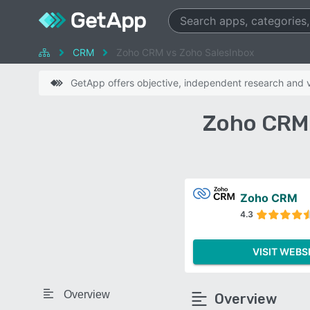
CRM
Zoho CRM vs Zoho SalesInbox
GetApp offers objective, independent research and ve
Zoho CRM 
Zoho CRM
4.3
VISIT WEBS
Overview
Overview