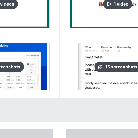
video
s
1
video
reenshots
15
screenshots