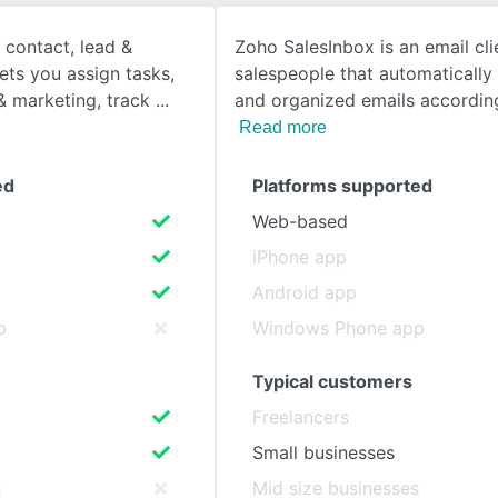
 contact, lead &
Zoho SalesInbox is an email cl
SEE COMPARISON
lets you assign tasks,
salespeople that automatically 
 marketing, track
and organized emails accordin
Read more
ed
Platforms supported
Web-based
iPhone app
Android app
p
Windows Phone app
Typical customers
Freelancers
Small businesses
s
Mid size businesses