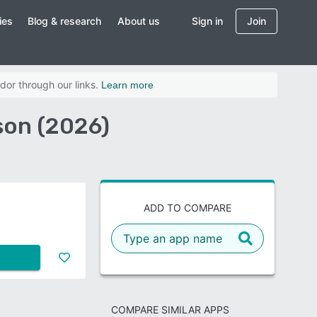
ies
Blog & research
About us
Sign in
Join
dor through our links.
Learn more
son (2026)
ADD TO COMPARE
COMPARE SIMILAR APPS