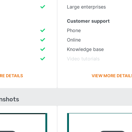
Large enterprises
Customer support
Phone
Online
Knowledge base
Video tutorials
RE DETAILS
VIEW MORE DETAIL
enshots