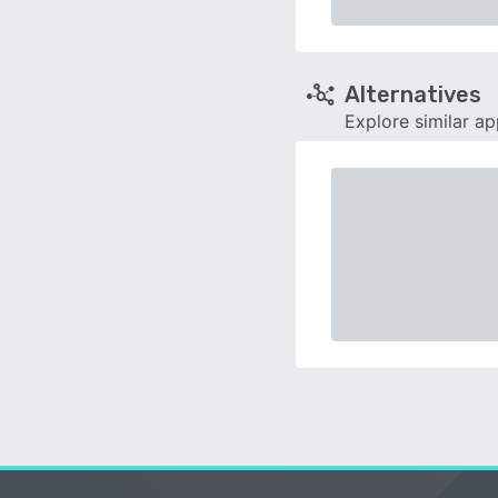
Alternatives
Explore similar a