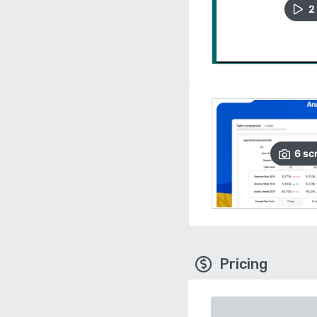
2
6
sc
Pricing