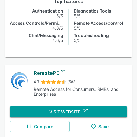
Top features
Authentication
Diagnostics Tools
5/5
5/5
Access Controls/Permissions
Remote Access/Control
4.8/5
5/5
Chat/Messaging
Troubleshooting
4.6/5
5/5
RemotePC
4.7
(583)
Remote Access for Consumers, SMBs, and
Enterprises
VISIT WEBSITE
Compare
Save