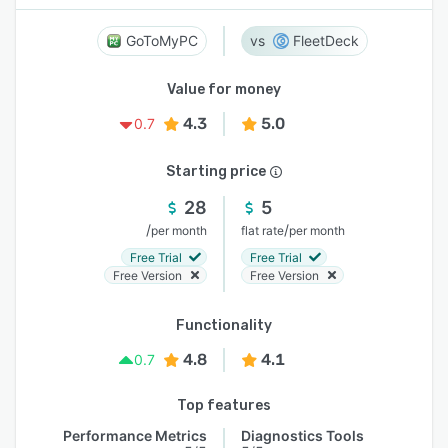
GoToMyPC
FleetDeck
Value for money
4.3
5.0
0.7
Starting price
28
5
/
/
per month
flat rate
per month
Free Trial
Free Trial
Free Version
Free Version
Functionality
4.8
4.1
0.7
Top features
Performance Metrics
Diagnostics Tools