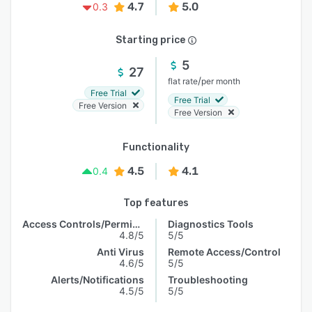
4.7
5.0
0.3
Starting price
5
27
/
flat rate
per month
Free Trial
Free Trial
Free Version
Free Version
Functionality
4.5
4.1
0.4
Top features
Access Controls/Permissions
Diagnostics Tools
4.8/5
5/5
Anti Virus
Remote Access/Control
4.6/5
5/5
Alerts/Notifications
Troubleshooting
4.5/5
5/5