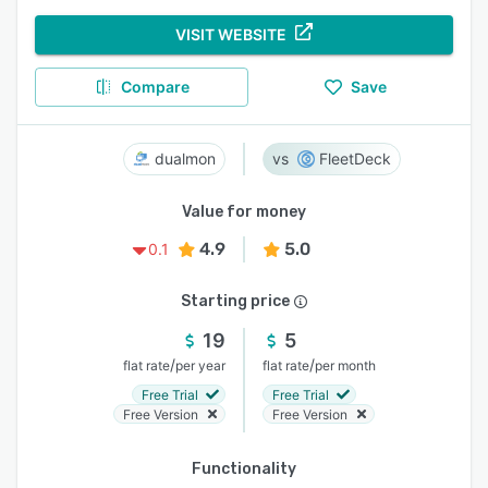
VISIT WEBSITE
Compare
Save
dualmon
FleetDeck
Value for money
4.9
5.0
0.1
Starting price
19
5
/
/
flat rate
per year
flat rate
per month
Free Trial
Free Trial
Free Version
Free Version
Functionality