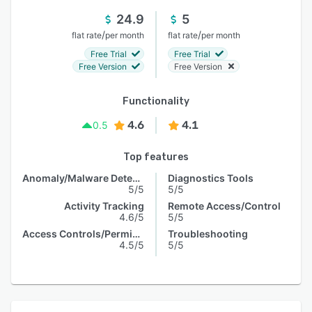
24.9
5
/
/
flat rate
per month
flat rate
per month
Free Trial
Free Trial
Free Version
Free Version
Functionality
4.6
4.1
0.5
Top features
Anomaly/Malware Detection
Diagnostics Tools
5/5
5/5
Activity Tracking
Remote Access/Control
4.6/5
5/5
Access Controls/Permissions
Troubleshooting
4.5/5
5/5