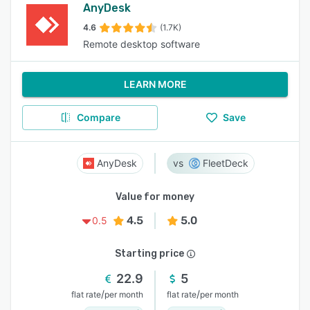
AnyDesk
4.6
(1.7K)
Remote desktop software
LEARN MORE
Compare
Save
AnyDesk
FleetDeck
Value for money
4.5
5.0
0.5
Starting price
22.9
5
/
/
flat rate
per month
flat rate
per month