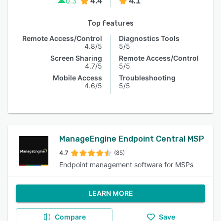
4.4
4.1
0.3
Top features
Remote Access/Control
Diagnostics Tools
4.8/5
5/5
Screen Sharing
Remote Access/Control
4.7/5
5/5
Mobile Access
Troubleshooting
4.6/5
5/5
ManageEngine Endpoint Central MSP
4.7
(85)
Endpoint management software for MSPs
LEARN MORE
Compare
Save