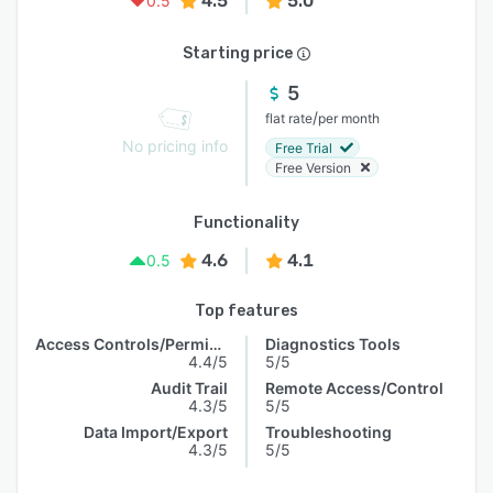
4.5
5.0
0.5
Starting price
5
/
flat rate
per month
No pricing info
Free Trial
Free Version
Functionality
4.6
4.1
0.5
Top features
Access Controls/Permissions
Diagnostics Tools
4.4/5
5/5
Audit Trail
Remote Access/Control
4.3/5
5/5
Data Import/Export
Troubleshooting
4.3/5
5/5