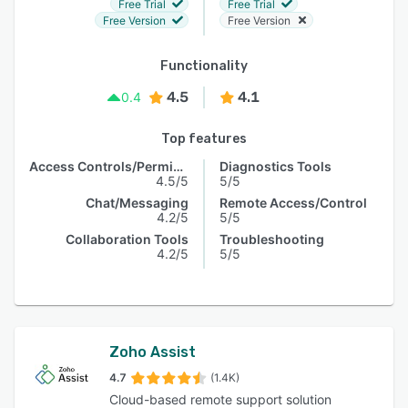
Free Trial
Free Trial
Free Version
Free Version
Functionality
4.5
4.1
0.4
Top features
Access Controls/Permissions
Diagnostics Tools
4.5/5
5/5
Chat/Messaging
Remote Access/Control
4.2/5
5/5
Collaboration Tools
Troubleshooting
4.2/5
5/5
Zoho Assist
4.7
(1.4K)
Cloud-based remote support solution