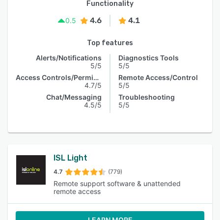
Functionality
4.6
4.1
0.5
Top features
Alerts/Notifications
Diagnostics Tools
5/5
5/5
Access Controls/Permissions
Remote Access/Control
4.7/5
5/5
Chat/Messaging
Troubleshooting
4.5/5
5/5
ISL Light
4.7
(779)
Remote support software & unattended
remote access
LEARN MORE