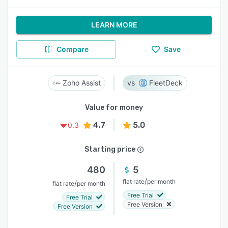
LEARN MORE
Compare
Save
Zoho Assist
FleetDeck
Value for money
4.7
5.0
0.3
Starting price
480
5
/
flat rate
per month
/
flat rate
per month
Free Trial
Free Trial
Free Version
Free Version