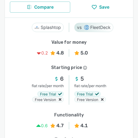
Compare
Save
Splashtop
FleetDeck
Value for money
4.8
5.0
0.2
Starting price
6
5
/
/
flat rate
per month
flat rate
per month
Free Trial
Free Trial
Free Version
Free Version
Functionality
4.7
4.1
0.6