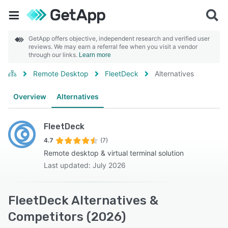
GetApp offers objective, independent research and verified user
reviews. We may earn a referral fee when you visit a vendor
through our links.
Learn more
Remote Desktop
FleetDeck
Alternatives
Overview
Alternatives
FleetDeck
4.7
(7)
Remote desktop & virtual terminal solution
Last updated: July 2026
FleetDeck Alternatives &
Competitors (2026)