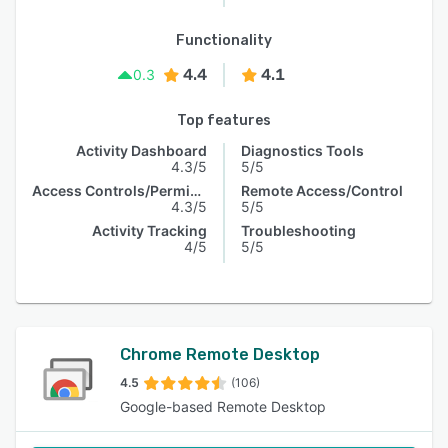
Functionality
4.4
4.1
0.3
Top features
Activity Dashboard
Diagnostics Tools
4.3/5
5/5
Access Controls/Permissions
Remote Access/Control
4.3/5
5/5
Activity Tracking
Troubleshooting
4/5
5/5
Chrome Remote Desktop
4.5
(106)
Google-based Remote Desktop