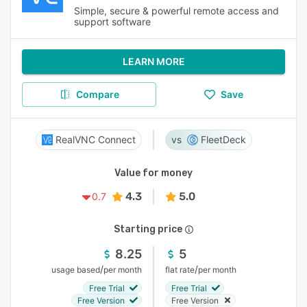
Simple, secure & powerful remote access and
support software
LEARN MORE
Compare
Save
RealVNC Connect
FleetDeck
Value for money
4.3
5.0
0.7
Starting price
8.25
5
/
/
usage based
per month
flat rate
per month
Free Trial
Free Trial
Free Version
Free Version