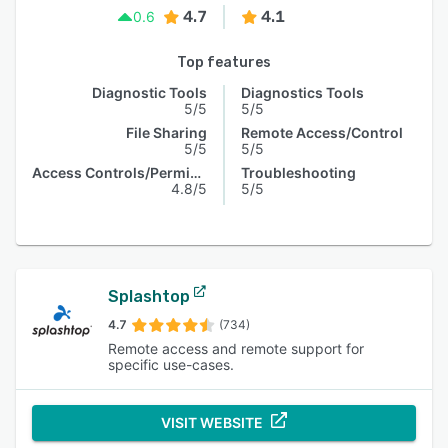
4.7
4.1
0.6
Top features
Diagnostic Tools
Diagnostics Tools
5/5
5/5
File Sharing
Remote Access/Control
5/5
5/5
Access Controls/Permissions
Troubleshooting
4.8/5
5/5
Splashtop
4.7
(734)
Remote access and remote support for
specific use-cases.
VISIT WEBSITE