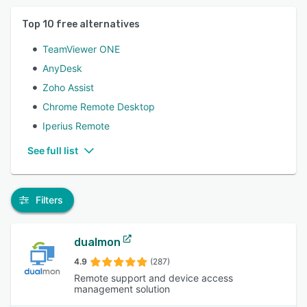
Top
10
free alternatives
TeamViewer ONE
AnyDesk
Zoho Assist
Chrome Remote Desktop
Iperius Remote
See full list
Filters
dualmon
4.9
(287)
Remote support and device access
management solution