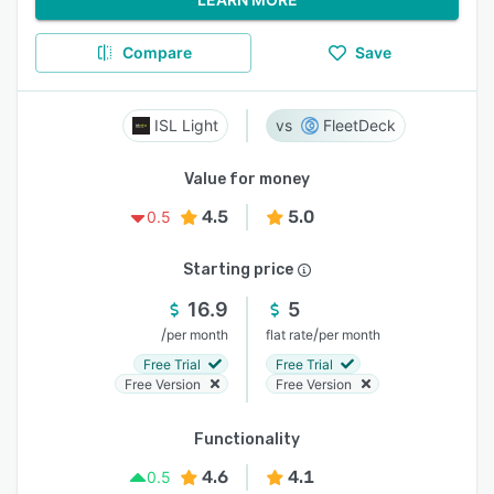
Compare
Save
ISL Light
FleetDeck
Value for money
4.5
5.0
0.5
Starting price
16.9
5
/
/
per month
flat rate
per month
Free Trial
Free Trial
Free Version
Free Version
Functionality
4.6
4.1
0.5