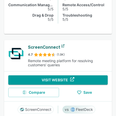
Communication Management
Remote Access/Control
5/5
5/5
Drag & Drop
Troubleshooting
5/5
5/5
ScreenConnect
4.7
(1.9K)
Remote meeting platform for resolving
customers' queries
VISIT WEBSITE
Compare
Save
ScreenConnect
FleetDeck