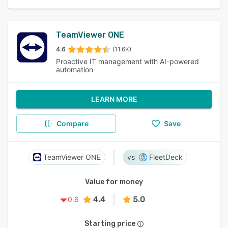
TeamViewer ONE
4.6
(11.6K)
Proactive IT management with AI-powered
automation
LEARN MORE
Compare
Save
TeamViewer ONE
FleetDeck
Value for money
4.4
5.0
0.6
Starting price