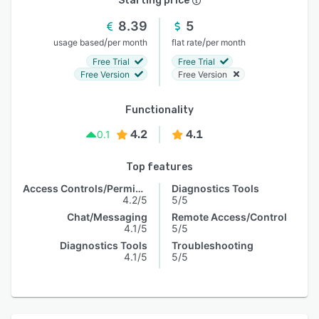
Starting price
8.39
5
/
/
usage based
per month
flat rate
per month
Free Trial
Free Trial
Free Version
Free Version
Functionality
4.2
4.1
0.1
Top features
Access Controls/Permissions
Diagnostics Tools
4.2/5
5/5
Chat/Messaging
Remote Access/Control
4.1/5
5/5
Diagnostics Tools
Troubleshooting
4.1/5
5/5