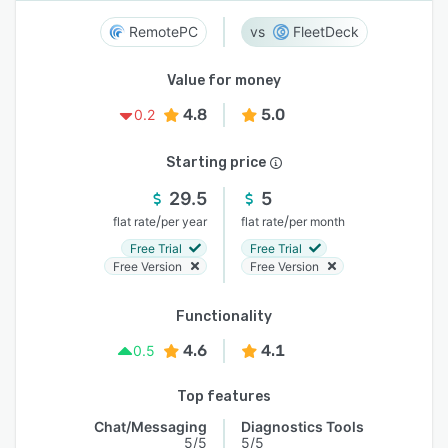
RemotePC
FleetDeck
Value for money
4.8
5.0
0.2
Starting price
29.5
5
/
/
flat rate
per year
flat rate
per month
Free Trial
Free Trial
Free Version
Free Version
Functionality
4.6
4.1
0.5
Top features
Chat/Messaging
Diagnostics Tools
5/5
5/5