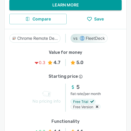
LEARN MORE
Compare
Save
Chrome Remote Desktop
FleetDeck
Value for money
4.7
5.0
0.3
Starting price
5
/
flat rate
per month
No pricing info
Free Trial
Free Version
Functionality