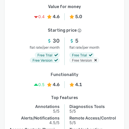
Value for money
4.6
5.0
0.4
Starting price
30
5
/
/
flat rate
per month
flat rate
per month
Free Trial
Free Trial
Free Version
Free Version
Functionality
4.6
4.1
0.5
Top features
Annotations
Diagnostics Tools
5/5
5/5
Alerts/Notifications
Remote Access/Control
4.5/5
5/5