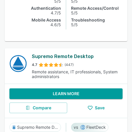
5/5
5/5
Authentication
Remote Access/Control
4.7/5
5/5
Mobile Access
Troubleshooting
4.6/5
5/5
Supremo Remote Desktop
4.7
(447)
Remote assistance, IT professionals, System
administrators
LEARN MORE
Compare
Save
Supremo Remote Desktop
FleetDeck