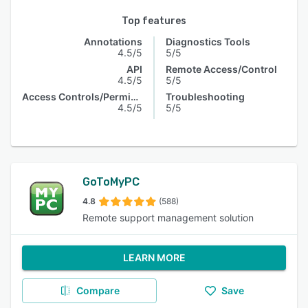
Top features
Annotations
Diagnostics Tools
4.5/5
5/5
API
Remote Access/Control
4.5/5
5/5
Access Controls/Permissions
Troubleshooting
4.5/5
5/5
GoToMyPC
4.8
(588)
Remote support management solution
LEARN MORE
Compare
Save