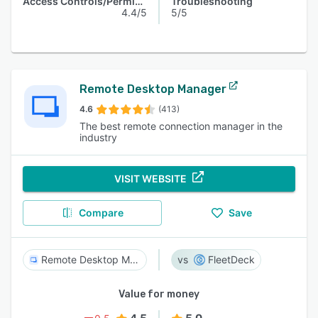
Access Controls/Permissions
Troubleshooting
4.4/5
5/5
Remote Desktop Manager
4.6
(413)
The best remote connection manager in the
industry
VISIT WEBSITE
Compare
Save
Remote Desktop Manager
FleetDeck
Value for money