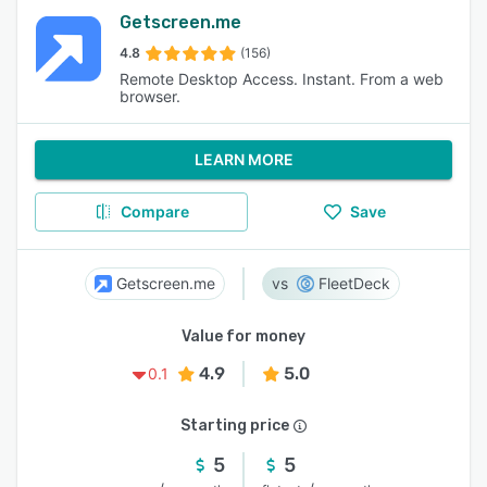
Getscreen.me
4.8
(156)
Remote Desktop Access. Instant. From a web
browser.
LEARN MORE
Compare
Save
Getscreen.me
FleetDeck
Value for money
4.9
5.0
0.1
Starting price
5
5