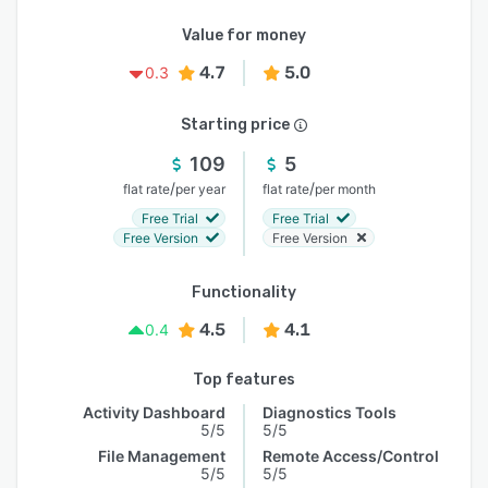
Value for money
4.7
5.0
0.3
Starting price
109
5
/
/
flat rate
per year
flat rate
per month
Free Trial
Free Trial
Free Version
Free Version
Functionality
4.5
4.1
0.4
Top features
Activity Dashboard
Diagnostics Tools
5/5
5/5
File Management
Remote Access/Control
5/5
5/5