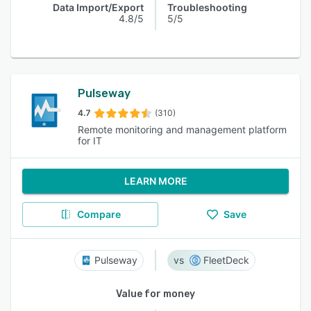
Data Import/Export
Troubleshooting
4.8/5
5/5
Pulseway
4.7
(310)
Remote monitoring and management platform
for IT
LEARN MORE
Compare
Save
Pulseway
FleetDeck
Value for money