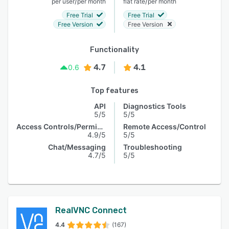
/
/
per user
per month
flat rate
per month
Free Trial
Free Trial
Free Version
Free Version
Functionality
4.7
4.1
0.6
Top features
API
Diagnostics Tools
5/5
5/5
Access Controls/Permissions
Remote Access/Control
4.9/5
5/5
Chat/Messaging
Troubleshooting
4.7/5
5/5
RealVNC Connect
4.4
(167)