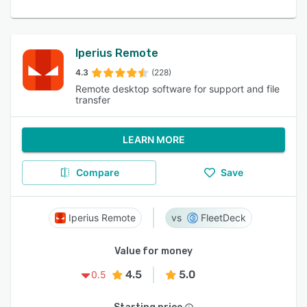
Iperius Remote
4.3
(228)
Remote desktop software for support and file
transfer
LEARN MORE
Compare
Save
Iperius Remote
FleetDeck
Value for money
4.5
5.0
0.5