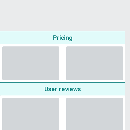
Pricing
User reviews