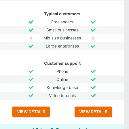
Typical customers
Freelancers
Small businesses
Mid size businesses
Large enterprises
Customer support
Phone
Online
Knowledge base
Video tutorials
VIEW DETAILS
VIEW DETAILS