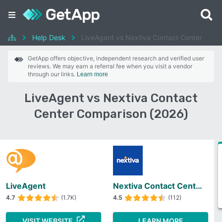
Help Desk
LiveAgent vs Nextiva Contact Center
GetApp offers objective, independent research and verified user
reviews. We may earn a referral fee when you visit a vendor
through our links.
Learn more
LiveAgent vs Nextiva Contact
Center Comparison (2026)
LiveAgent
Nextiva Contact Center
4.7
(1.7K)
4.5
(112)
VISIT WEBSITE
LEARN MORE