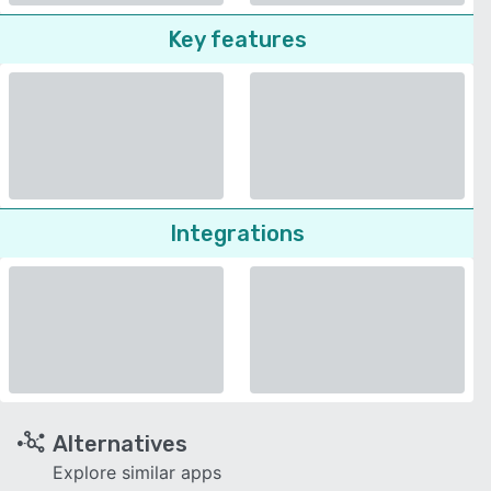
Key features
Integrations
Alternatives
Explore similar apps