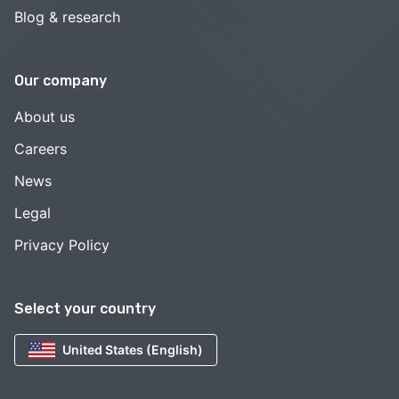
Blog & research
Our company
About us
Careers
News
Legal
Privacy Policy
Select your country
United States (English)