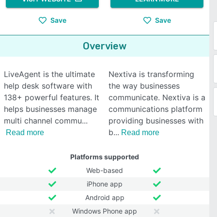
Save
Save
Overview
LiveAgent is the ultimate
Nextiva is transforming
help desk software with
the way businesses
138+ powerful features. It
communicate. Nextiva is a
helps businesses manage
communications platform
multi channel commu
providing businesses with
b
Read more
Read more
Platforms supported
Web-based
iPhone app
Android app
Windows Phone app