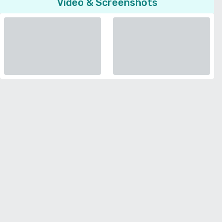
Video & Screenshots