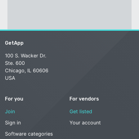
GetApp
100 S. Wacker Dr.
Ste. 600
Chicago, IL 60606
USA
For you
For vendors
Join
Get listed
Sign in
Your account
Software categories