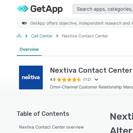
GetApp offers objective, independent research and ve
Call Center
Nextiva Contact Center
Overview
Nextiva Contact Center
4.5
(112)
Omni-Channel Customer Relationship Ma
Table of Contents
Next
Nextiva Contact Center overview
Alte