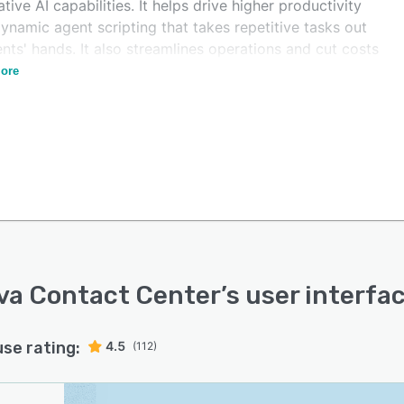
tive AI capabilities. It helps drive higher productivity
ynamic agent scripting that takes repetitive tasks out
nts' hands. It also streamlines operations and cut costs
 cloud-based, all-in-one technology stack.
ore
va Contact Center
’s user interfa
use rating:
4.5
(112)