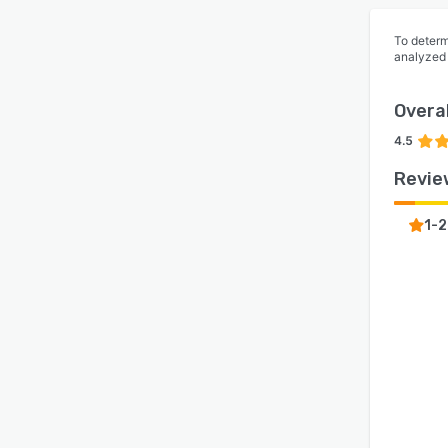
To determ
analyzed
Overal
4.5
Revie
1-2