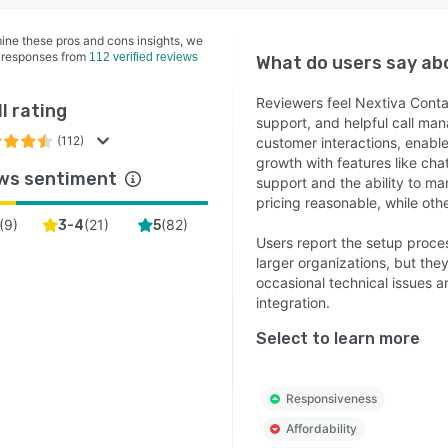
ine these pros and cons insights, we
 responses from
112 verified reviews
What do users say a
Reviewers feel Nextiva Contac
l rating
support, and helpful call ma
(112)
customer interactions, enable
growth with features like cha
ws sentiment
support and the ability to 
pricing reasonable, while othe
(
9
)
(
21
)
(
82
)
3-4
5
Users report the setup proce
larger organizations, but the
occasional technical issues a
integration.
Select to learn more
Responsiveness
Affordability