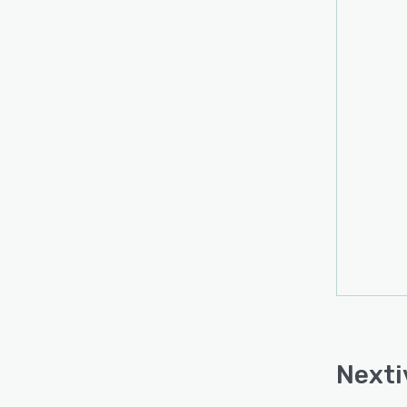
Nexti