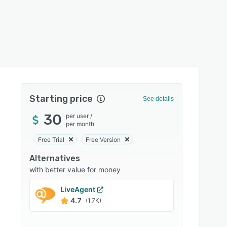
Starting price
See details
30
per user
/
per month
Free Trial
Free Version
Alternatives
with better value for money
LiveAgent
InfoFl
4.7
4.5
(1.7K)