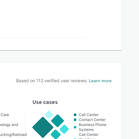
Based on
112
verified user reviews.
Learn more
Use cases
h Care
Call Center
Contact Center
nology and
Business Phone
Systems
ucking/Railroad
Call Center