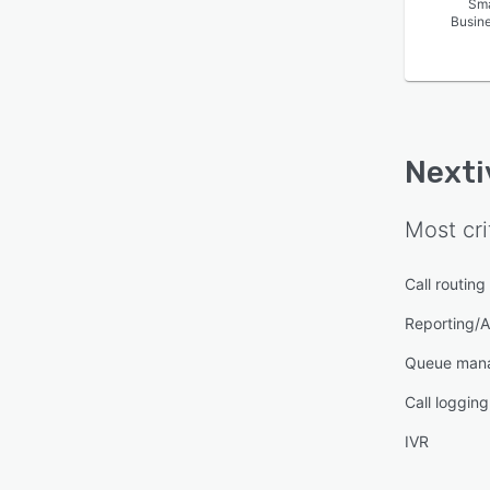
Sma
Busin
Nexti
Most cri
Call routing
Reporting/A
Queue man
Call logging
IVR