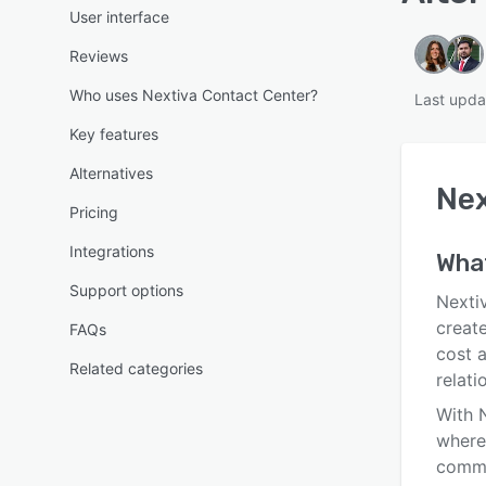
User interface
Reviews
Who uses Nextiva Contact Center?
Last upda
Key features
Alternatives
Nex
Pricing
Integrations
Wha
Support options
Nextiv
creat
FAQs
cost 
Related categories
relat
With 
where
commu