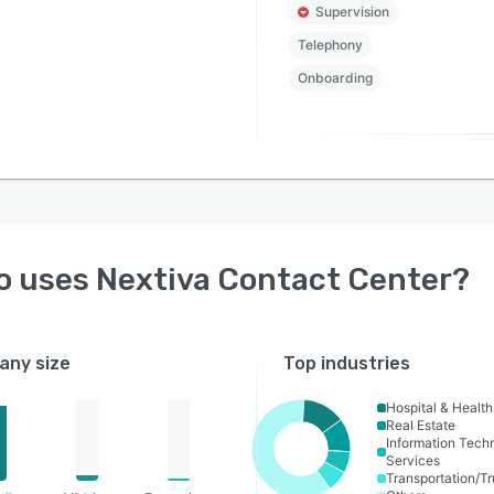
Supervision
Telephony
Onboarding
o uses
Nextiva Contact Center
?
ny size
Top industries
Hospital & Healt
Real Estate
Information Tech
Services
Transportation/Tr