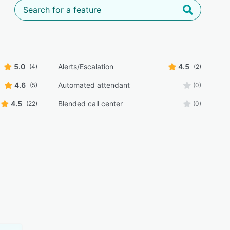
5.0
Alerts/Escalation
4.5
(4)
(2)
4.6
Automated attendant
(5)
(0)
4.5
Blended call center
(22)
(0)