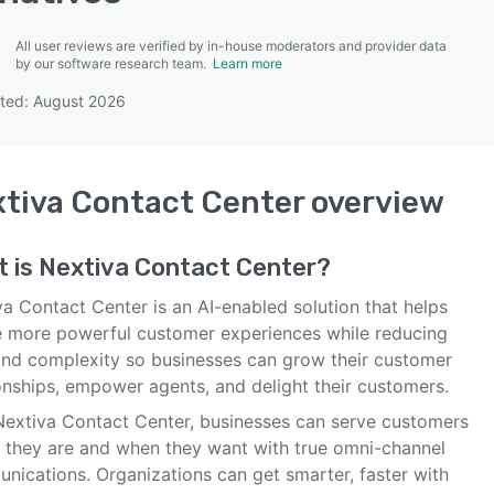
All user reviews are verified by in-house moderators and provider data
by our software research team.
Learn more
ted: August 2026
SEE COMPARISON
tiva Contact Center
overview
t is
Nextiva Contact Center
?
a Contact Center is an AI-enabled solution that helps
e more powerful customer experiences while reducing
and complexity so businesses can grow their customer
ionships, empower agents, and delight their customers.
Nextiva Contact Center, businesses can serve customers
 they are and when they want with true omni-channel
nications. Organizations can get smarter, faster with