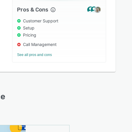
Pros & Cons
Customer Support
Setup
Pricing
Call Management
See all pros and cons
ce