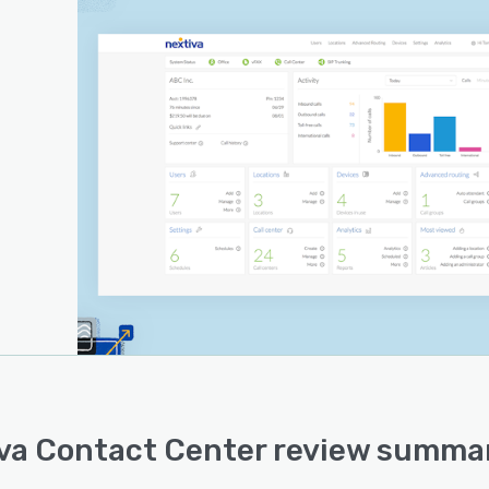
va Contact Center review summar