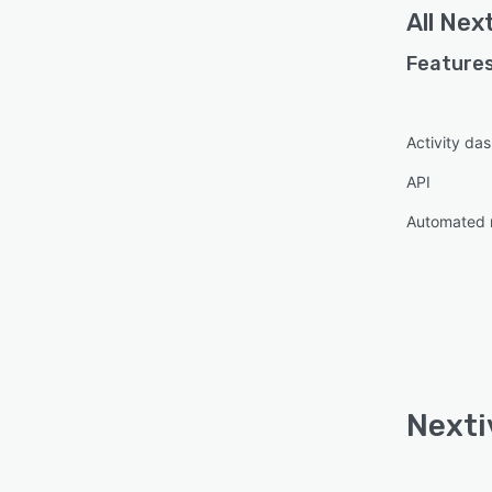
All
Next
Features
Activity da
API
Automated 
Nexti