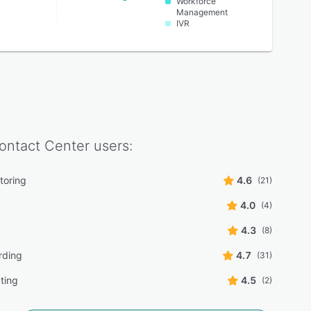
Workforce
Management
IVR
ontact Center
users:
toring
4.6
(21)
4.0
(4)
4.3
(8)
rding
4.7
(31)
pting
4.5
(2)