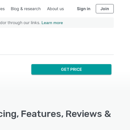
ies
Blog & research
About us
Sign in
Join
dor through our links.
Learn more
GET PRICE
cing, Features, Reviews &