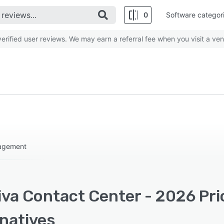
0
Software categor
rified user reviews. We may earn a referral fee when you visit a ven
nagement
iva Contact Center - 2026 Pri
rnatives