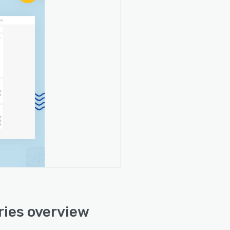
ies overview