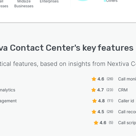
Others
ll
Midsize
Enterprises
esses
Businesses
va Contact Center
's key features
tical features, based on insights from
Nextiva C
4.6
Call moni
(26)
nalytics
4.7
CRM
(23)
agement
4.8
Caller id
(11)
4.5
Call reco
(26)
4.6
Call scri
(5)