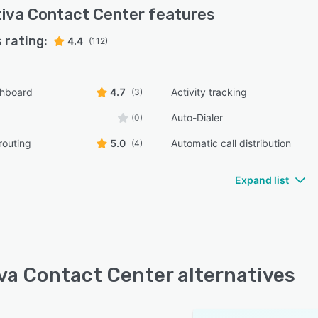
iva Contact Center
features
 rating:
4.4
(112)
shboard
4.7
Activity tracking
(3)
Auto-Dialer
(0)
routing
5.0
Automatic call distribution
(4)
Expand list
va Contact Center alternatives