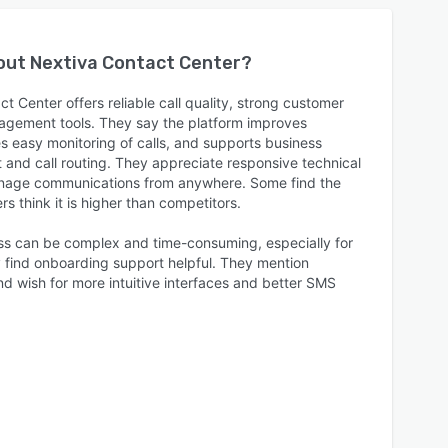
bout
Nextiva Contact Center
?
t Center offers reliable call quality, strong customer
nagement tools. They say the platform improves
s easy monitoring of calls, and supports business
t and call routing. They appreciate responsive technical
manage communications from anywhere. Some find the
rs think it is higher than competitors.
ss can be complex and time-consuming, especially for
y find onboarding support helpful. They mention
nd wish for more intuitive interfaces and better SMS