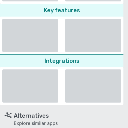
Key features
Integrations
Alternatives
Explore similar apps