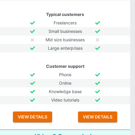
Typical customers
Freelancers
Small businesses
Mid size businesses
Large enterprises
Customer support
Phone
Online
Knowledge base
Video tutorials
VIEW DETAILS
VIEW DETAILS