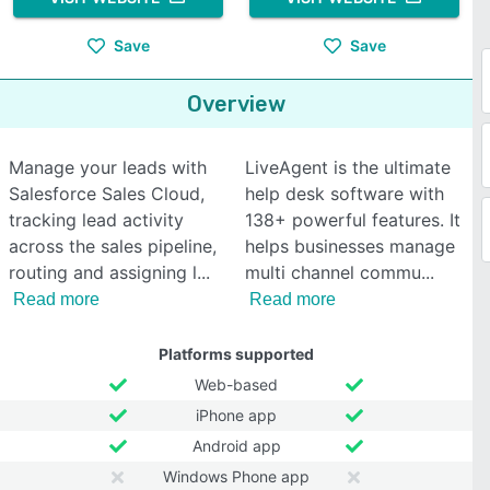
Save
Save
Overview
Manage your leads with
LiveAgent is the ultimate
Salesforce Sales Cloud,
help desk software with
tracking lead activity
138+ powerful features. It
across the sales pipeline,
helps businesses manage
routing and assigning l
multi channel commu
Read more
Read more
Platforms supported
Web-based
iPhone app
Android app
Windows Phone app