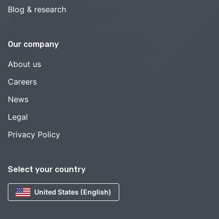
Blog & research
Our company
About us
Careers
News
Legal
Privacy Policy
Select your country
United States (English)