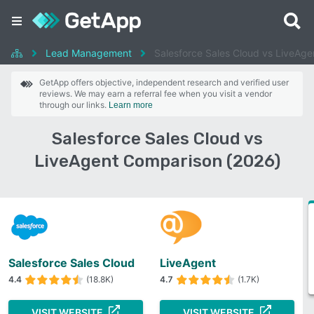
Lead Management
Salesforce Sales Cloud vs LiveAge
GetApp offers objective, independent research and verified user
reviews. We may earn a referral fee when you visit a vendor
through our links.
Learn more
Salesforce Sales Cloud vs
LiveAgent Comparison (2026)
Salesforce Sales Cloud
LiveAgent
4.4
(18.8K)
4.7
(1.7K)
VISIT WEBSITE
VISIT WEBSITE