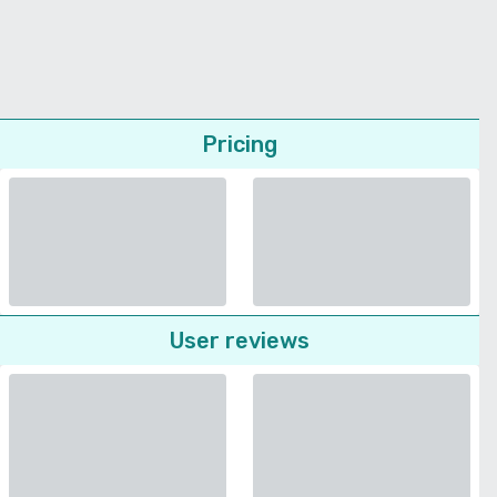
Pricing
User reviews