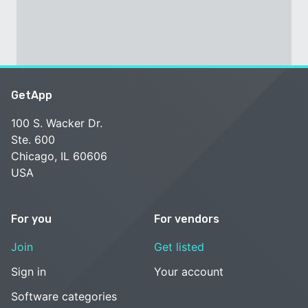
GetApp
100 S. Wacker Dr.
Ste. 600
Chicago, IL 60606
USA
For you
For vendors
Join
Get listed
Sign in
Your account
Software categories