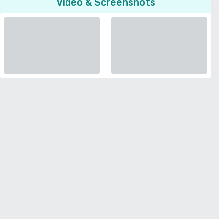
Video & Screenshots