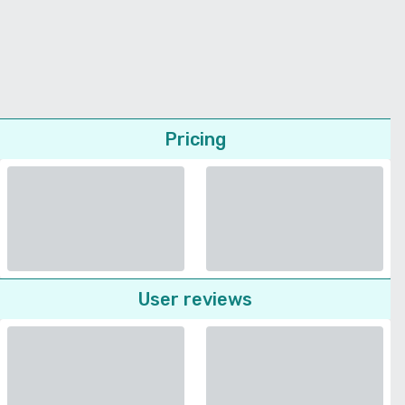
Pricing
User reviews