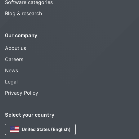
Software categories
Blog & research
Our company
About us
Careers
News
Legal
Privacy Policy
Select your country
United States (English)