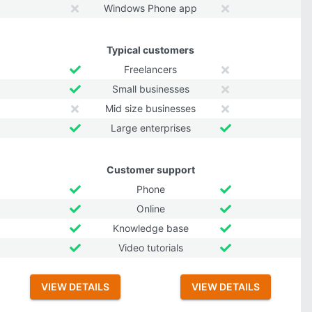
Windows Phone app
Typical customers
Freelancers
Small businesses
Mid size businesses
Large enterprises
Customer support
Phone
Online
Knowledge base
Video tutorials
VIEW DETAILS
VIEW DETAILS