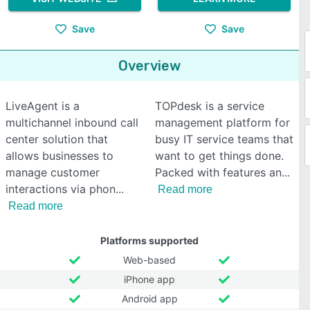
Save
Save
Overview
LiveAgent is a
TOPdesk is a service
multichannel inbound call
management platform for
center solution that
busy IT service teams that
allows businesses to
want to get things done.
manage customer
Packed with features an
interactions via phon
Read more
Read more
Platforms supported
Web-based
iPhone app
Android app