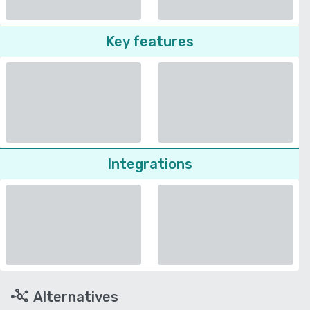
Key features
Integrations
Alternatives