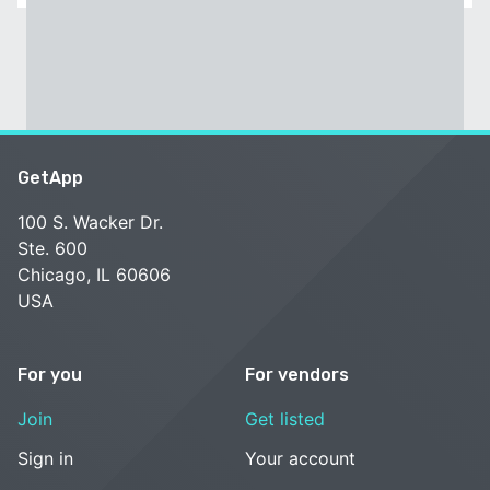
GetApp
100 S. Wacker Dr.
Ste. 600
Chicago, IL 60606
USA
For you
For vendors
Join
Get listed
Sign in
Your account