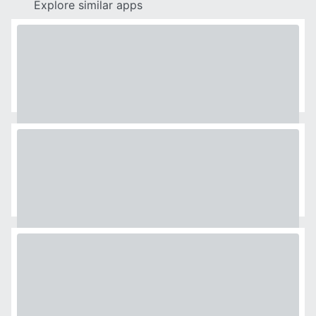
Explore similar apps