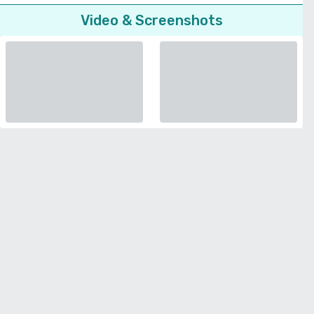
Video & Screenshots