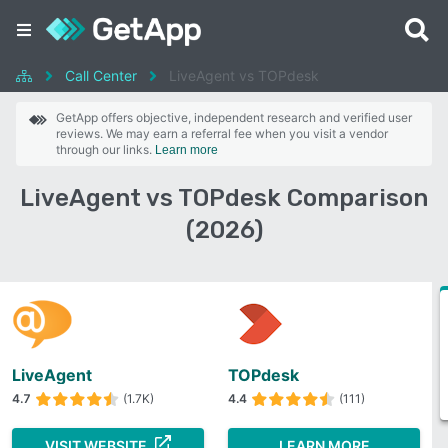
Call Center
LiveAgent vs TOPdesk
GetApp offers objective, independent research and verified user
reviews. We may earn a referral fee when you visit a vendor
through our links.
Learn more
LiveAgent vs TOPdesk Comparison
(2026)
LiveAgent
TOPdesk
4.7
(1.7K)
4.4
(111)
VISIT WEBSITE
LEARN MORE