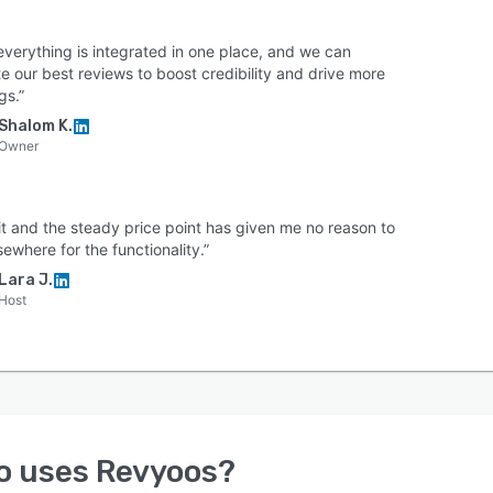
everything is integrated in one place, and we can
e our best reviews to boost credibility and drive more
gs.”
Shalom K.
Owner
 it and the steady price point has given me no reason to
sewhere for the functionality.”
Lara J.
Host
o uses
Revyoos
?