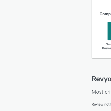
Compa
Sma
Busin
Revy
Most cri
Review notif