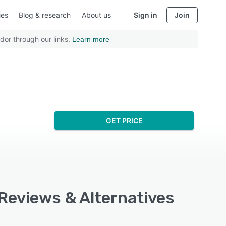
ies
Blog & research
About us
Sign in
Join
dor through our links.
Learn more
GET PRICE
 Reviews & Alternatives