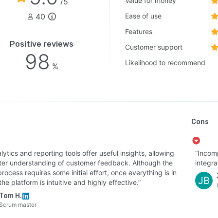
Value for money
/5
40
Ease of use
Features
Positive reviews
Customer support
98
Likelihood to recommend
%
Cons
alytics and reporting tools offer useful insights, allowing
“Incomp
tter understanding of customer feedback. Although the
integra
rocess requires some initial effort, once everything is in
JB
the platform is intuitive and highly effective.”
Tom H.
Scrum master