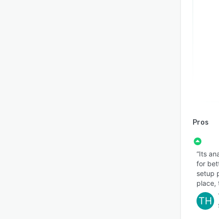
Pros
“Its an
for be
setup p
place, 
TH