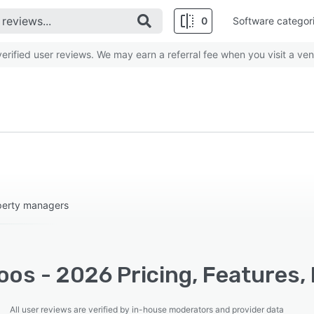
0
Software categor
rified user reviews. We may earn a referral fee when you visit a ven
operty managers
os - 2026 Pricing, Features,
All user reviews are verified by in-house moderators and provider data