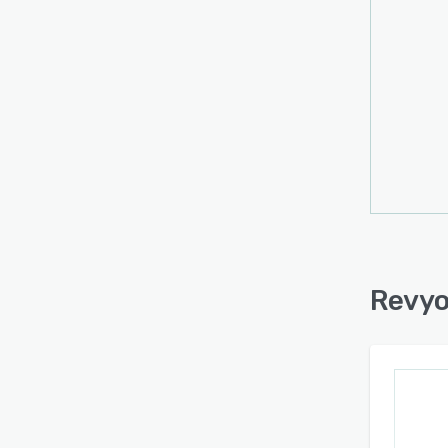
Revyo