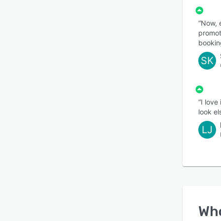
“Now, 
promot
bookin
SK
“I love
look el
LJ
Wh