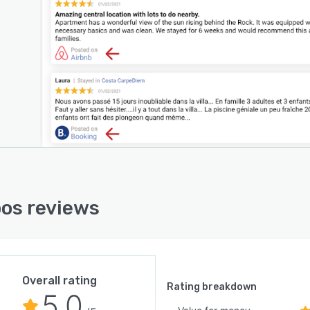
os reviews
Overall rating
Rating breakdown
5.0