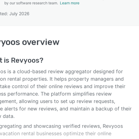
by our software research team.
Learn more
ted: July 2026
SEE COMPARISON
vyoos
overview
t is
Revyoos
?
os is a cloud-based review aggregator designed for
ion rental properties. It helps property managers and
take control of their online reviews and improve their
ess performance. The platform simplifies review
ement, allowing users to set up review requests,
e alerts for new reviews, and maintain a backup of their
w data.
gregating and showcasing verified reviews, Revyoos
vacation rental businesses optimize their online