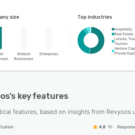
ny size
Top industries
Hospitality
Real Estate
Leisure, Tra
Tourism
Venture Capi
Private Equi
ll
Midsize
Enterprises
esses
Businesses
oos
's key features
tical features, based on insights from
Revyoos
u
ication
4.8
Respons
(5)