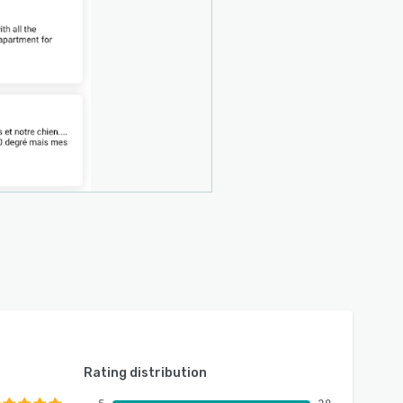
Rating distribution