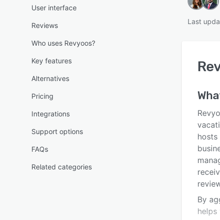
User interface
Last upda
Reviews
Who uses Revyoos?
Key features
Re
Alternatives
Wha
Pricing
Revyo
Integrations
vacat
Support options
hosts 
busin
FAQs
manag
Related categories
receiv
revie
By ag
helps 