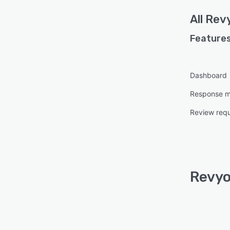
All
Rev
Features
Dashboard
Response 
Review req
Revyo