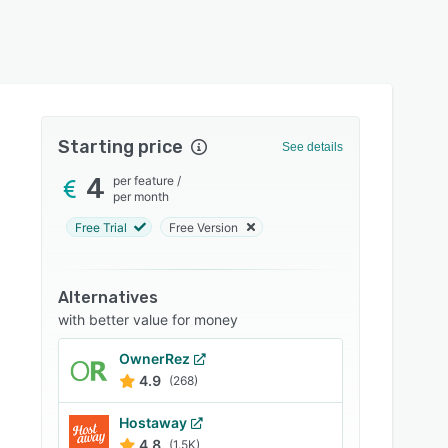
Starting price
See details
4
per feature
/
per month
Free Trial
Free Version
Alternatives
with better value for money
OwnerRez
4.9
(268)
Hostaway
4.8
(1.5K)