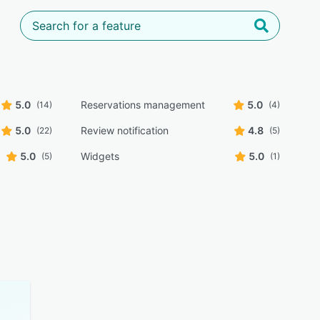
5.0
Reservations management
5.0
(14)
(4)
5.0
Review notification
4.8
(22)
(5)
5.0
Widgets
5.0
(5)
(1)