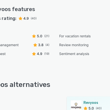
yoos
features
 rating:
4.9
(40)
5.0
For vacation rentals
(21)
management
3.8
Review monitoring
(4)
uest
4.9
Sentiment analysis
(19)
os alternatives
Revyoos
5.0
(40)