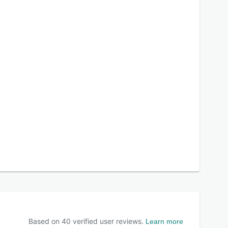
Based on
40
verified user reviews.
Learn more