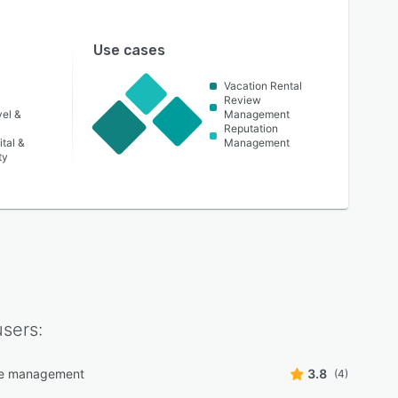
Use cases
Vacation Rental
Review
vel &
Management
Reputation
tal &
Management
ty
sers:
e management
3.8
(4)