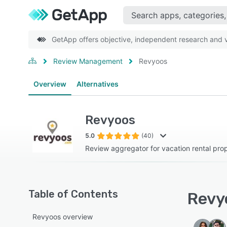
GetApp offers objective, independent research and ve
Review Management
Revyoos
Overview
Alternatives
Revyoos
5.0
(40)
Review aggregator for vacation rental pr
Table of Contents
Revyo
Revyoos overview