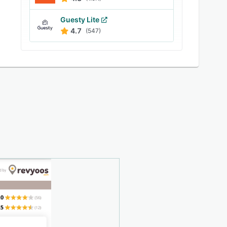
Guesty Lite
4.7
(547)