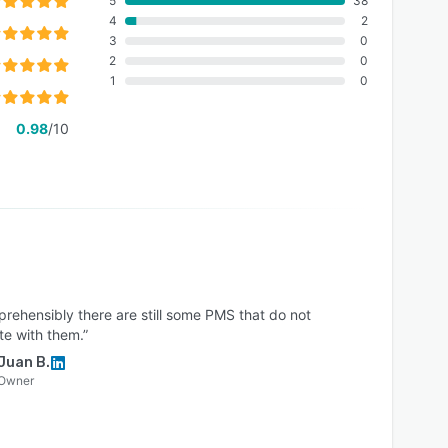
5
38
4
2
3
0
2
0
1
0
0.98
/10
rehensibly there are still some PMS that do not
te with them.”
Juan B.
Owner