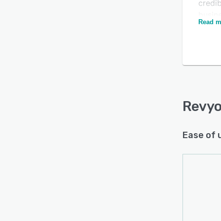
credib
busin
Read m
authe
addit
Excel 
The pl
intell
emoti
satisf
Revy
on re
Ease of 