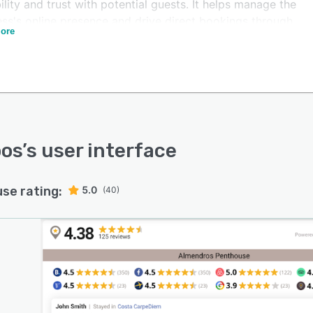
ility and trust with potential guests. It helps manage the
ess's online presence and drive direct bookings through
ore
ntic customer feedback. Users can also import
ional reviews from other sources in bulk through CSV or
files.
atform's sentiment analysis, powered by artificial
igence, allows users to unlock deeper insights into the
ons behind each review, identify trends in customer
action, and enhance their properties and services based
oos
’s user interface
al guest feedback.
use rating:
5.0
(40)