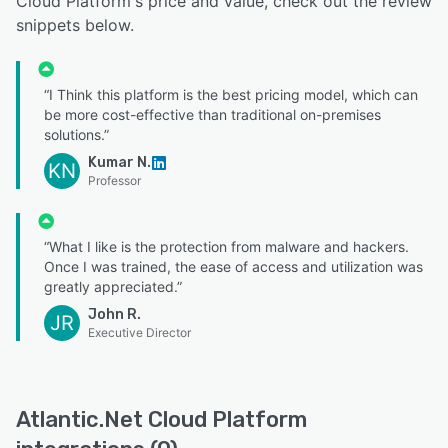
Cloud Platform's price and value, check out the review
snippets below.
“I Think this platform is the best pricing model, which can
be more cost-effective than traditional on-premises
solutions.”
Kumar N.
KN
Professor
“What I like is the protection from malware and hackers.
Once I was trained, the ease of access and utilization was
greatly appreciated.”
John R.
JR
Executive Director
Atlantic.Net Cloud Platform