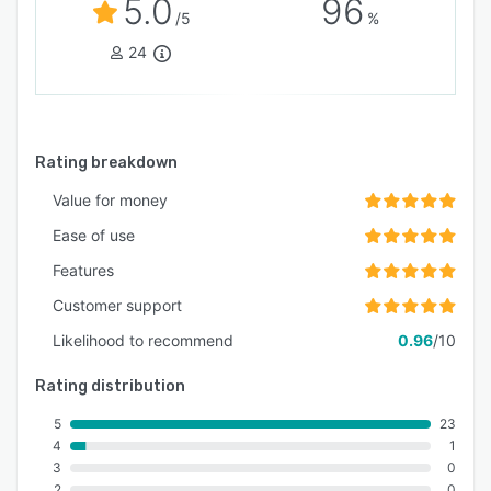
5.0
96
/5
%
24
Rating breakdown
Value for money
Ease of use
Features
Customer support
Likelihood to recommend
0.96
/10
Rating distribution
5
23
4
1
3
0
2
0