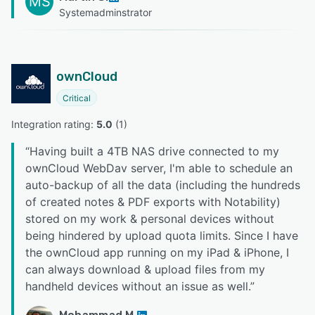
MS
Systemadminstrator
ownCloud
Critical
Integration rating: 
5.0
 (
1
)
“
Having built a 4TB NAS drive connected to my
ownCloud WebDav server, I'm able to schedule an
auto-backup of all the data (including the hundreds
of created notes & PDF exports with Notability)
stored on my work & personal devices without
being hindered by upload quota limits. Since I have
the ownCloud app running on my iPad & iPhone, I
can always download & upload files from my
handheld devices without an issue as well.
”