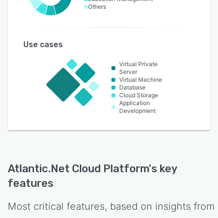
Others
Use cases
Virtual Private
Server
Virtual Machine
Database
Cloud Storage
Application
Development
Atlantic.Net Cloud Platform
's key
features
Most critical features, based on insights from