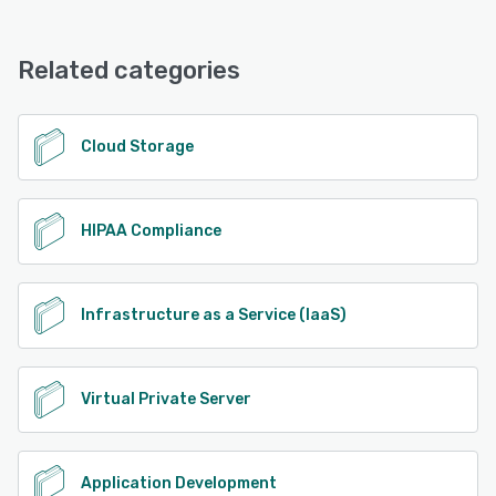
Related categories
Cloud Storage
HIPAA Compliance
Infrastructure as a Service (IaaS)
Virtual Private Server
Application Development