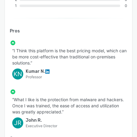
1
0
Pros
“I Think this platform is the best pricing model, which can
be more cost-effective than traditional on-premises
solutions.”
Kumar N.
KN
Professor
“What I like is the protection from malware and hackers.
Once I was trained, the ease of access and utilization
was greatly appreciated.”
John R.
JR
Executive Director