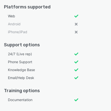
Platforms supported
Web
Android
iPhone/iPad
Support options
24/7 (Live rep)
Phone Support
Knowledge Base
Email/Help Desk
Training options
Documentation