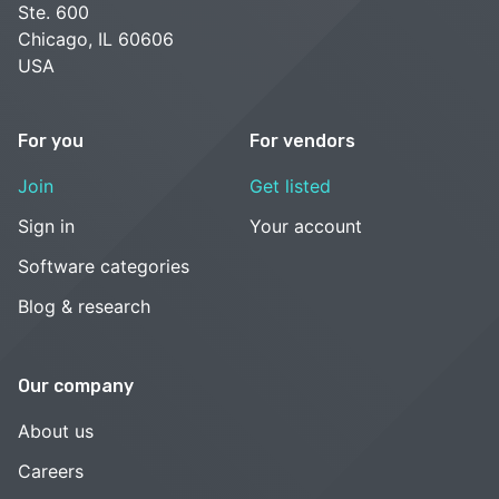
Ste. 600
Chicago, IL 60606
USA
For you
For vendors
Join
Get listed
Sign in
Your account
Software categories
Blog & research
Our company
About us
Careers