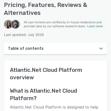
Pricing, Features, Reviews &
Alternatives
All user reviews are verified by in-house moderators and
provider data by our software research team.
Learn more
Last updated: July 2026
Table of contents
Atlantic.Net Cloud Platform overview
Atlantic.Net Cloud Platform
User interface
overview
Reviews
Who uses Atlantic.Net Cloud Platform?
What is
Atlantic.Net Cloud
Platform
?
Key features
Alternatives
Atlantic.Net Cloud Platform is designed to help