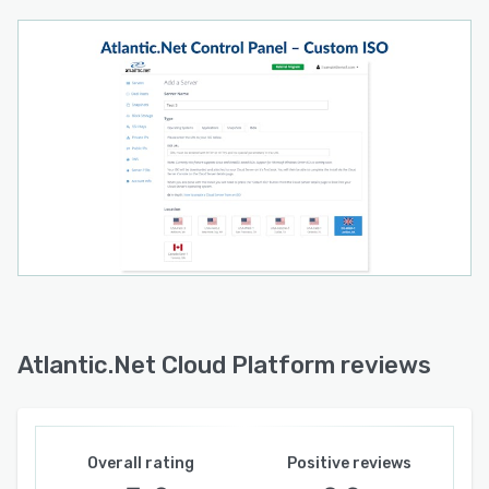
Atlantic.Net Cloud Platform reviews
Overall rating
Positive reviews