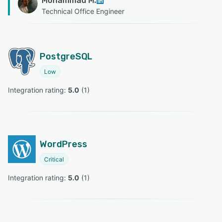
Mohammad M.
Technical Office Engineer
PostgreSQL
Low
Integration rating: 
5.0
 (
1
)
WordPress
Critical
Integration rating: 
5.0
 (
1
)