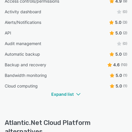
Access controls/permissions
4.9
(9)
Activity dashboard
(0)
Alerts/Notifications
5.0
(3)
API
5.0
(2)
Audit management
(0)
Automatic backup
5.0
(2)
Backup and recovery
4.6
(10)
Bandwidth monitoring
5.0
(1)
Cloud computing
5.0
(1)
Expand list
Atlantic.Net Cloud Platform
alternatives