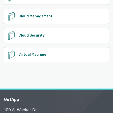
Cloud Management
Cloud Security
Virtual Machine
GetApp
100 S. Wacker Dr.