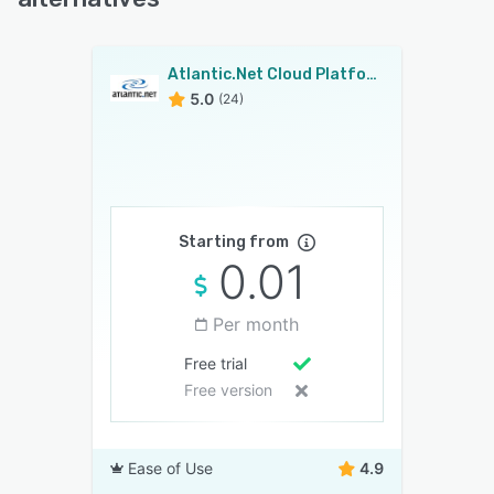
Atlantic.Net Cloud Platform
5.0
(24)
Starting from
0.01
Per month
Free trial
Free version
Ease of Use
4.9