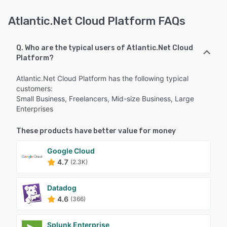
Atlantic.Net Cloud Platform FAQs
Q. Who are the typical users of Atlantic.Net Cloud
Platform?
Atlantic.Net Cloud Platform has the following typical
customers:
Small Business, Freelancers, Mid-size Business, Large
Enterprises
These products have better value for money
Google Cloud
4.7
(2.3K)
Datadog
4.6
(366)
Splunk Enterprise