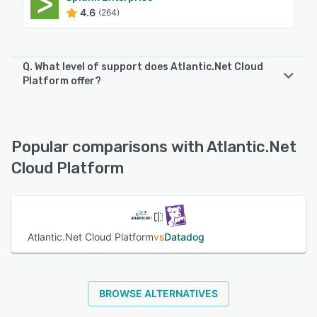
4.6
(264)
Q. What level of support does Atlantic.Net Cloud
Platform offer?
Atlantic.Net Cloud Platform offers the following support
options:
24/7 (Live rep), Phone Support, Knowledge Base,
Popular comparisons with Atlantic.Net
Email/Help Desk
Cloud Platform
See alternatives
Atlantic.Net Cloud Platform
vs
Datadog
BROWSE ALTERNATIVES