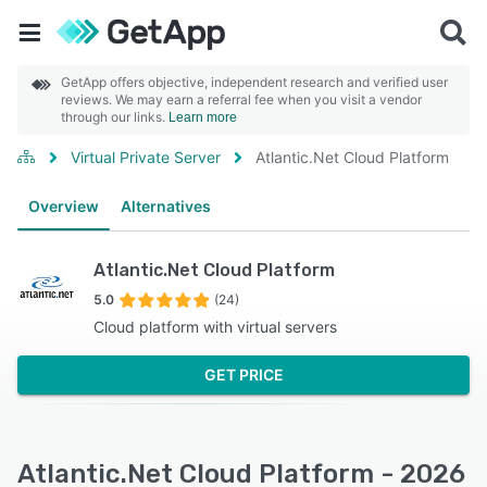
GetApp offers objective, independent research and verified user
reviews. We may earn a referral fee when you visit a vendor
through our links.
Learn more
Virtual Private Server
Atlantic.Net Cloud Platform
Overview
Alternatives
Atlantic.Net Cloud Platform
5.0
(24)
Cloud platform with virtual servers
GET PRICE
Atlantic.Net Cloud Platform - 2026