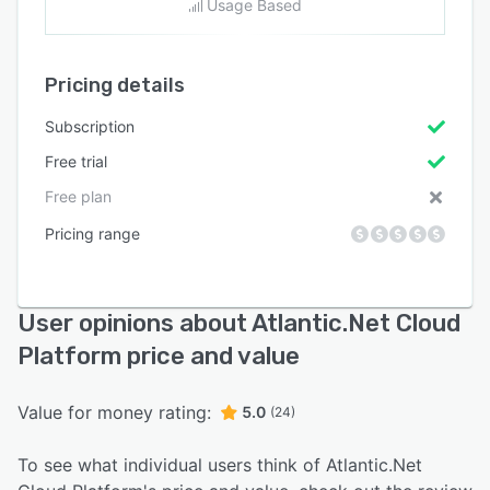
Usage Based
Pricing details
Subscription
Free trial
Free plan
Pricing range
User opinions about Atlantic.Net Cloud
Platform price and value
Value for money rating:
5.0
(24)
To see what individual users think of Atlantic.Net