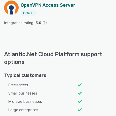
OpenVPN Access Server
Critical
Integration rating: 
5.0
 (
1
)
Atlantic.Net Cloud Platform support
options
Typical customers
Freelancers
Small businesses
Mid size businesses
Large enterprises