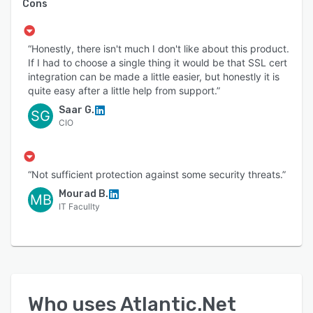
Cons
“Honestly, there isn't much I don't like about this product.
If I had to choose a single thing it would be that SSL cert
integration can be made a little easier, but honestly it is
quite easy after a little help from support.”
Saar G.
SG
CIO
“Not sufficient protection against some security threats.”
Mourad B.
MB
IT Facullty
Who uses
Atlantic.Net