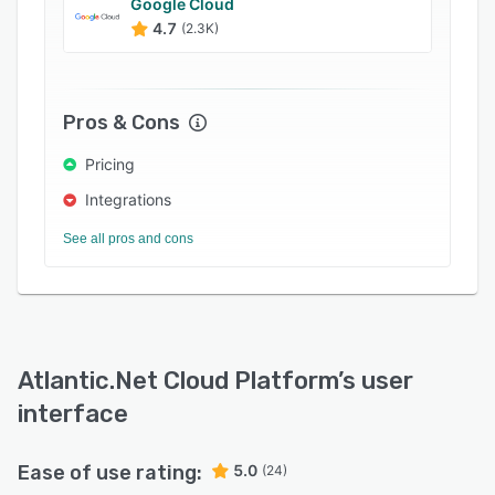
Google Cloud
4.7
(2.3K)
Pros & Cons
Pricing
Integrations
See all pros and cons
Atlantic.Net Cloud Platform
’s user
interface
Ease of use rating:
5.0
(24)