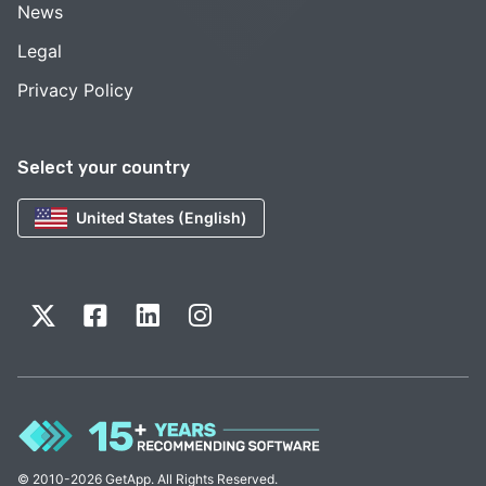
News
Legal
Privacy Policy
Select your country
United States (English)
© 2010-2026 GetApp. All Rights Reserved.