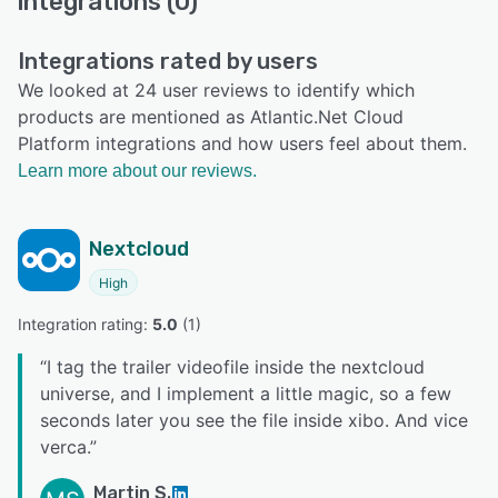
integrations (0)
Integrations rated by users
We looked at 24 user reviews to identify which
products are mentioned as Atlantic.Net Cloud
Platform integrations and how users feel about them.
Learn more about our reviews.
Nextcloud
High
Integration rating: 
5.0
 (
1
)
“
I tag the trailer videofile inside the nextcloud
universe, and I implement a little magic, so a few
seconds later you see the file inside xibo. And vice
verca.
”
Martin S.