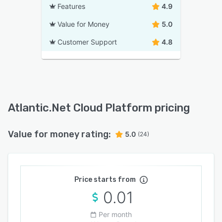
Features
4.9
Value for Money
5.0
Customer Support
4.8
Atlantic.Net Cloud Platform pricing
Value for money rating:
5.0
(24)
Price starts from
0.01
Per month