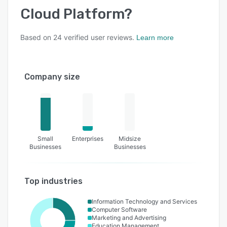
Cloud Platform
?
Based on
24
verified user reviews.
Learn more
Company size
Small
Enterprises
Midsize
Businesses
Businesses
Top industries
Information Technology and Services
Computer Software
Marketing and Advertising
Education Management