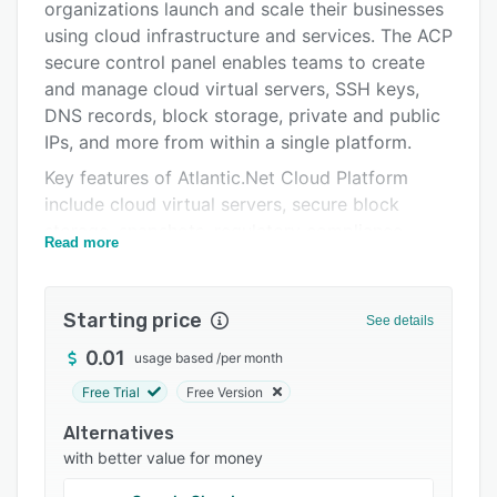
organizations launch and scale their businesses
Pricing
using cloud infrastructure and services. The ACP
Integrations
secure control panel enables teams to create
and manage cloud virtual servers, SSH keys,
Support options
DNS records, block storage, private and public
FAQs
IPs, and more from within a single platform.
Key features of Atlantic.Net Cloud Platform
Popular comparisons
include cloud virtual servers, secure block
Related categories
storage, snapshots, regulatory compliance,
Read more
control panel, dedicated hosts, cloud backups,
and managed services. The application allows
managers to restore servers to the point in time
Starting price
See details
when a snapshot was taken, create new servers
0.01
usage based
/
per month
from snapshots, or transfer a copy of snapshots
to another location.
Free Trial
Free Version
Alternatives
with better value for money