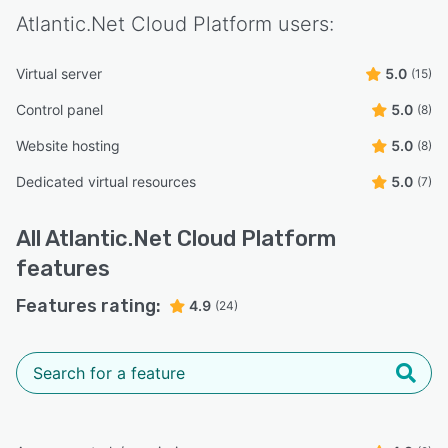
Atlantic.Net Cloud Platform
users:
Virtual server
5.0
(15)
Control panel
5.0
(8)
Website hosting
5.0
(8)
Dedicated virtual resources
5.0
(7)
All
Atlantic.Net Cloud Platform
features
Features rating:
4.9
(24)