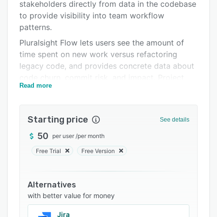
Pricing
stakeholders directly from data in the codebase
to provide visibility into team workflow
Integrations
patterns.
Support options
Pluralsight Flow lets users see the amount of
time spent on new work versus refactoring
FAQs
legacy code, and provides concrete data about
Popular comparisons
code churn, commit risk, and impact. Project
Read more
bottlenecks can be identified at a glance,
Related categories
allowing users to take action to remove them.
The project timeline visualizes organizational
Starting price
See details
events against engineering activities and
contributions to show the impact of changes on
50
per user
/
per month
team output. Retrospective tools assist users in
Free Trial
Free Version
making informed decisions on resource
allocation by providing objective data for most
and least productive time periods.
Alternatives
with better value for money
Pluralsight Flow allows users to visualize all pull
requests to provide insights into the end-to-end
Jira