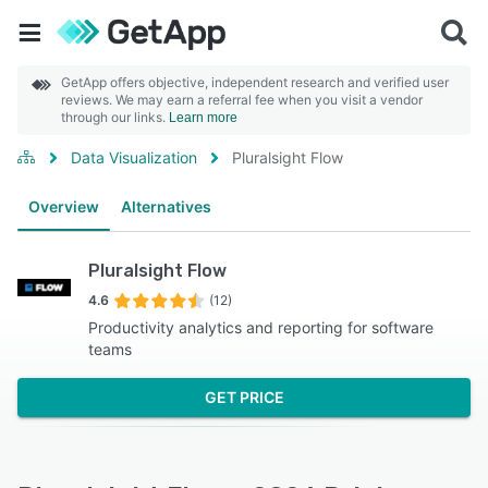
GetApp offers objective, independent research and verified user
reviews. We may earn a referral fee when you visit a vendor
through our links.
Learn more
Data Visualization
Pluralsight Flow
Overview
Alternatives
Pluralsight Flow
4.6
(12)
Productivity analytics and reporting for software
teams
GET PRICE