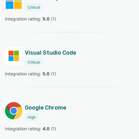
Critical
Integration rating: 
5.0
 (
1
)
Visual Studio Code
Critical
Integration rating: 
5.0
 (
1
)
Google Chrome
High
Integration rating: 
4.0
 (
1
)