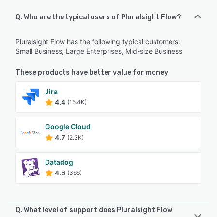
Q. Who are the typical users of Pluralsight Flow?
Pluralsight Flow has the following typical customers:
Small Business, Large Enterprises, Mid-size Business
These products have better value for money
Jira
4.4
(15.4K)
Google Cloud
4.7
(2.3K)
Datadog
4.6
(366)
Q. What level of support does Pluralsight Flow