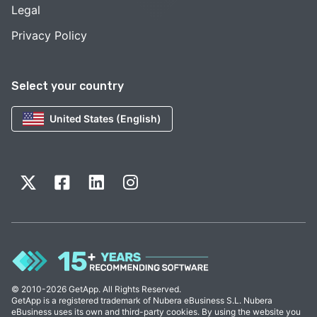
Legal
Privacy Policy
Select your country
United States (English)
© 2010-2026 GetApp. All Rights Reserved.
GetApp is a registered trademark of Nubera eBusiness S.L. Nubera
eBusiness uses its own and third-party cookies. By using the website you