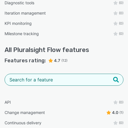
Diagnostic tools
(0)
Iteration management
(0)
KPI monitoring
(0)
Milestone tracking
(0)
All
Pluralsight Flow
features
Features rating:
4.7
(12)
API
(0)
Change management
4.0
(1)
Continuous delivery
(0)