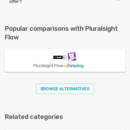
offer?
Pluralsight Flow offers the following support options:
Chat, Email/Help Desk, Knowledge Base, 24/7 (Live rep),
FAQs/Forum, Phone Support
Popular comparisons with Pluralsight
Flow
See alternatives
Pluralsight Flow
vs
Datadog
BROWSE ALTERNATIVES
Related categories