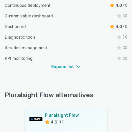
Continuous deployment
4.0
(1)
Customizable dashboard
(0)
Dashboard
4.0
(1)
Diagnostic tools
(0)
Iteration management
(0)
KPI monitoring
(0)
Expand list
Pluralsight Flow alternatives
Pluralsight Flow
4.6
(12)