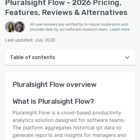
Pluralsight Flow - 2026 Pricing,
Features, Reviews & Alternatives
All user reviews are verified by in-house moderators and
provider data by our software research team.
Learn more
Last updated: July 2026
Table of contents
Pluralsight Flow overview
Pluralsight Flow
overview
User interface
Reviews
What is
Pluralsight Flow
?
Who uses Pluralsight Flow?
Pluralsight Flow is a cloud-based productivity
Key features
analytics solution designed for software teams.
The platform aggregates historical git data to
Alternatives
generate reports and insights for managers and