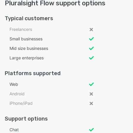
Pluralsight Flow support options
Typical customers
Freelancers
Small businesses
Mid size businesses
Large enterprises
Platforms supported
Web
Android
iPhone/iPad
Support options
Chat