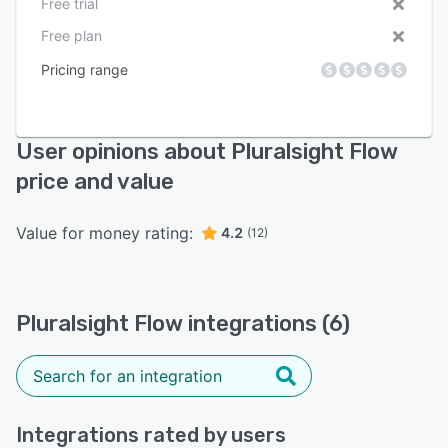
Free trial
Free plan
Pricing range
User opinions about Pluralsight Flow
price and value
Value for money rating:
4.2
(12)
Pluralsight Flow integrations (6)
Integrations rated by users