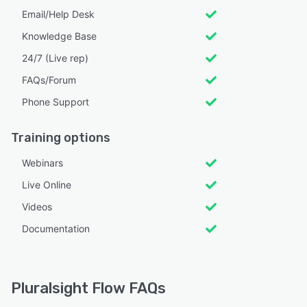
Email/Help Desk
Knowledge Base
24/7 (Live rep)
FAQs/Forum
Phone Support
Training options
Webinars
Live Online
Videos
Documentation
Pluralsight Flow FAQs