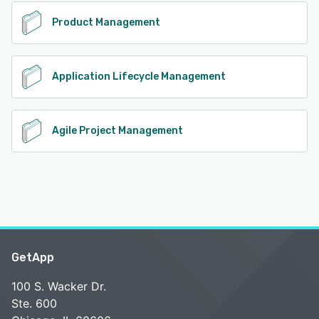
Product Management
Application Lifecycle Management
Agile Project Management
GetApp
100 S. Wacker Dr.
Ste. 600