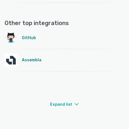
Other top integrations
GitHub
Assembla
Expand list