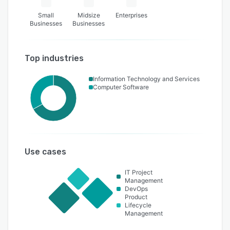
Small
Midsize
Enterprises
Businesses
Businesses
Top industries
Information Technology and Services
Computer Software
Use cases
IT Project
Management
DevOps
Product
Lifecycle
Management