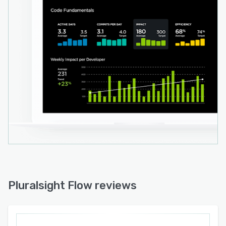
Pluralsight Flow reviews