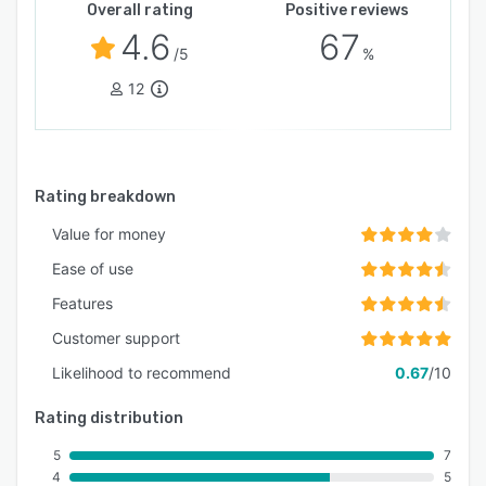
Overall rating
Positive reviews
4.6
67
/5
%
12
Rating breakdown
Value for money
Ease of use
Features
Customer support
Likelihood to recommend
0.67
/10
Rating distribution
5
7
4
5