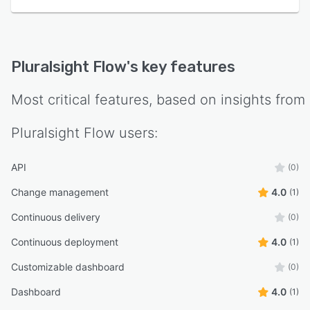
Pluralsight Flow
's key features
Most critical features, based on insights from
Pluralsight Flow
users:
API
(0)
Change management
4.0
(1)
Continuous delivery
(0)
Continuous deployment
4.0
(1)
Customizable dashboard
(0)
Dashboard
4.0
(1)