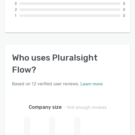
3
0
2
0
1
0
Who uses
Pluralsight
Flow
?
Based on
12
verified user reviews.
Learn more
Company size
- Not enough reviews