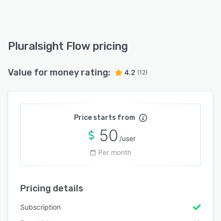
Pluralsight Flow pricing
Value for money rating:
4.2
(12)
Price starts from
50
/user
Per month
Pricing details
Subscription