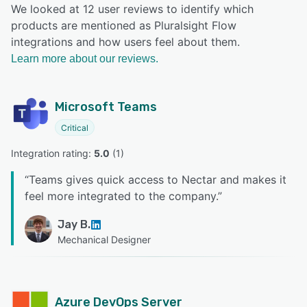
We looked at 12 user reviews to identify which
products are mentioned as Pluralsight Flow
integrations and how users feel about them.
Learn more about our reviews.
Microsoft Teams
Critical
Integration rating: 
5.0
 (
1
)
“
Teams gives quick access to Nectar and makes it
feel more integrated to the company.
”
Jay B.
Mechanical Designer
Azure DevOps Server