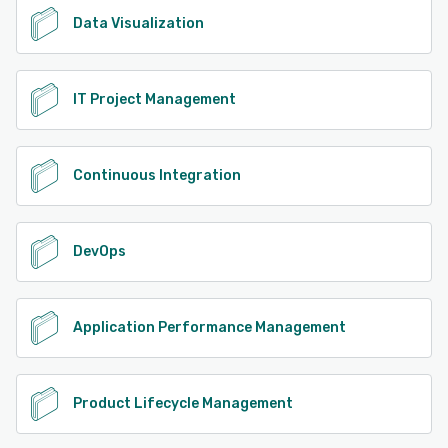
Data Visualization
IT Project Management
Continuous Integration
DevOps
Application Performance Management
Product Lifecycle Management