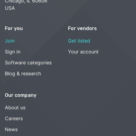
Chicago, IL 60606
USA
For you
For vendors
Join
Get listed
Sign in
Your account
Software categories
Blog & research
Our company
About us
Careers
News