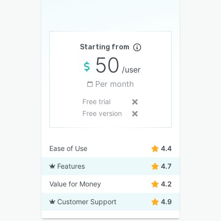
Starting from
50
/user
Per month
Free trial
Free version
Ease of Use
4.4
Features
4.7
Value for Money
4.2
Customer Support
4.9