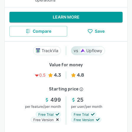
LEARN MORE
Compare
Save
TrackVia
Upflowy
Value for money
4.3
4.8
0.5
Starting price
499
25
/
/
per feature
per month
per user
per month
Free Trial
Free Trial
Free Version
Free Version