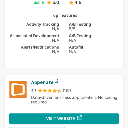
5.0
4.5
0.5
Top features
Activity Tracking
A/B Testing
N/A
5/5
AI-assisted Development
A/B Testing
N/A
N/A
Alerts/Notifications
Autofill
N/A
N/A
Appenate
4.7
(167)
Data-driven business app creation. No coding
required
VISIT WEBSITE