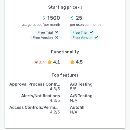
Starting price
1500
25
/
/
usage based
per month
per user
per month
Free Trial
Free Trial
Free Version
Free Version
Functionality
4.1
4.5
0.4
Top features
Approval Process Control
A/B Testing
4.6/5
5/5
Alerts/Notifications
A/B Testing
4.3/5
N/A
Access Controls/Permissions
Autofill
4.2/5
N/A