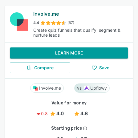
Involve.me
4.4
(67)
Create quiz funnels that qualify, segment &
nurture leads
LEARN MORE
Compare
Save
Involve.me
Upflowy
Value for money
4.0
4.8
0.8
Starting price