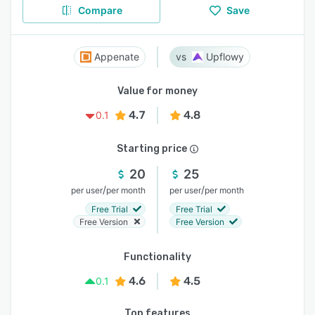
Compare
Save
Appenate
Upflowy
Value for money
4.7
4.8
0.1
Starting price
20
25
/
/
per user
per month
per user
per month
Free Trial
Free Trial
Free Version
Free Version
Functionality
4.6
4.5
0.1
Top features