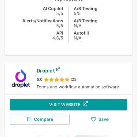
AI Copilot
A/B Testing
5/5
5/5
Alerts/Notifications
A/B Testing
5/5
N/A
API
Autofill
4.8/5
N/A
Droplet
5.0
(23)
Forms and workflow automation software
VISIT WEBSITE
Compare
Save