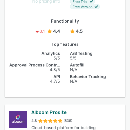
No pricing info
Free Trial
Free Version
Functionality
4.4
4.5
0.1
Top features
Analytics
A/B Testing
5/5
5/5
Approval Process Control
Autofill
4.8/5
N/A
API
Behavior Tracking
4.7/5
N/A
Alboom Prosite
4.8
(835)
Cloud-based platform for building