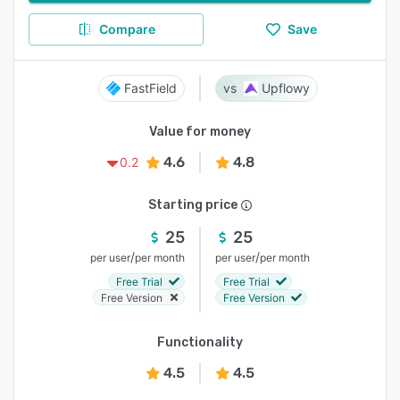
Compare
Save
FastField
Upflowy
Value for money
4.6
4.8
0.2
Starting price
25
25
/
/
per user
per month
per user
per month
Free Trial
Free Trial
Free Version
Free Version
Functionality
4.5
4.5