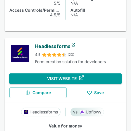
5/5
N/A
Access Controls/Permissions
Autofill
4.5/5
N/A
Headlessforms
4.5
(23)
Form creation solution for developers
VISIT WEBSITE
Compare
Save
Headlessforms
Upflowy
Value for money