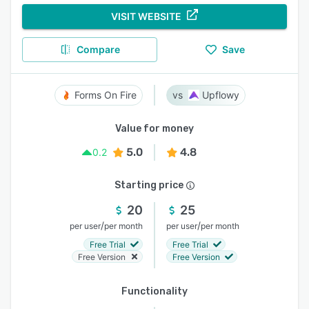
VISIT WEBSITE
Compare
Save
Forms On Fire
Upflowy
Value for money
5.0
4.8
0.2
Starting price
20
25
/
/
per user
per month
per user
per month
Free Trial
Free Trial
Free Version
Free Version
Functionality