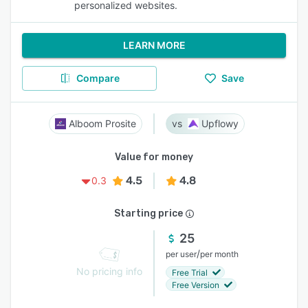
personalized websites.
LEARN MORE
Compare
Save
Alboom Prosite
Upflowy
Value for money
4.5
4.8
0.3
Starting price
25
/
per user
per month
No pricing info
Free Trial
Free Version