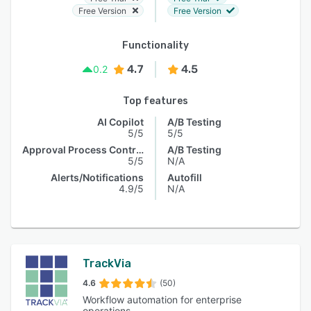
Free Version
Free Version
Functionality
4.7
4.5
0.2
Top features
AI Copilot
A/B Testing
5/5
5/5
Approval Process Control
A/B Testing
5/5
N/A
Alerts/Notifications
Autofill
4.9/5
N/A
TrackVia
4.6
(50)
Workflow automation for enterprise
operations