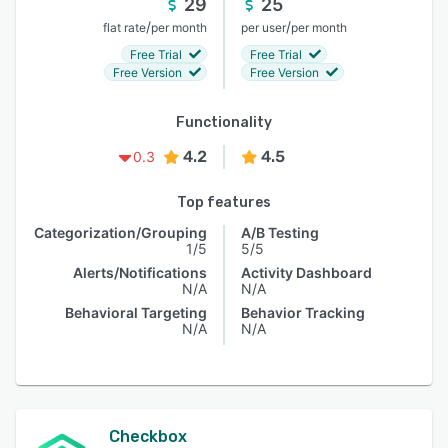
29
25
/
/
flat rate
per month
per user
per month
Free Trial
Free Trial
Free Version
Free Version
Functionality
4.2
4.5
0.3
Top features
Categorization/Grouping
A/B Testing
1/5
5/5
Alerts/Notifications
Activity Dashboard
N/A
N/A
Behavioral Targeting
Behavior Tracking
N/A
N/A
Checkbox