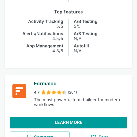
Top features
Activity Tracking
A/B Testing
5/5
5/5
Alerts/Notifications
A/B Testing
4.5/5
N/A
App Management
Autofill
4.3/5
N/A
Formaloo
4.7
(264)
The most powerful form builder for modern
workflows
LEARN MORE
Compare
Save