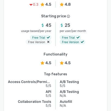
4.5
4.8
0.3
Starting price
45
25
/
/
usage based
per year
per user
per month
Free Trial
Free Trial
Free Version
Free Version
Functionality
4.5
4.5
Top features
Access Controls/Permissions
A/B Testing
5/5
5/5
API
A/B Testing
5/5
N/A
Collaboration Tools
Autofill
5/5
N/A