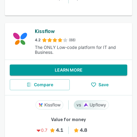
Kissflow
4.2
(88)
The ONLY Low-code platform for IT and
Business.
LEARN MORE
Compare
Save
Kissflow
Upflowy
Value for money
4.1
4.8
0.7