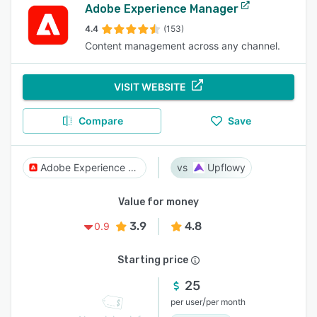
Adobe Experience Manager
4.4
(153)
Content management across any channel.
VISIT WEBSITE
Compare
Save
Adobe Experience Manager
Upflowy
Value for money
3.9
4.8
0.9
Starting price
25
/
per user
per month