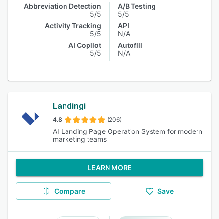
Abbreviation Detection
A/B Testing
5/5
5/5
Activity Tracking
API
5/5
N/A
AI Copilot
Autofill
5/5
N/A
Landingi
4.8
(206)
AI Landing Page Operation System for modern
marketing teams
LEARN MORE
Compare
Save