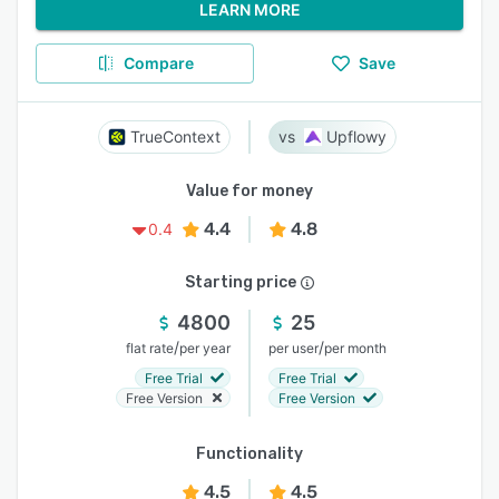
LEARN MORE
Compare
Save
TrueContext
Upflowy
Value for money
4.4
4.8
0.4
Starting price
4800
25
/
/
flat rate
per year
per user
per month
Free Trial
Free Trial
Free Version
Free Version
Functionality
4.5
4.5