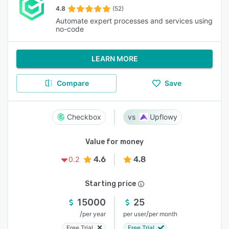
4.8
(52)
Automate expert processes and services using
no-code
LEARN MORE
Compare
Save
Checkbox
Upflowy
Value for money
4.6
4.8
0.2
Starting price
15000
25
/
/
per year
per user
per month
Free Trial
Free Trial