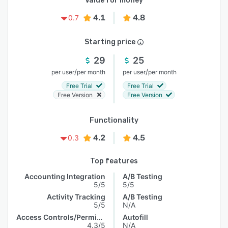
Value for money
4.1
4.8
0.7
Starting price
29
25
/
/
per user
per month
per user
per month
Free Trial
Free Trial
Free Version
Free Version
Functionality
4.2
4.5
0.3
Top features
Accounting Integration
A/B Testing
5/5
5/5
Activity Tracking
A/B Testing
5/5
N/A
Access Controls/Permissions
Autofill
4.3/5
N/A