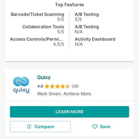
Top features
Barcode/Ticket Scanning
A/B Testing
5/5
5/5
Collaboration Tools
A/B Testing
5/5
N/A
Access Controls/Permissions
Activity Dashboard
4.5/5
N/A
Quixy
4.6
(28)
Work Smart. Achieve More.
LEARN MORE
Compare
Save