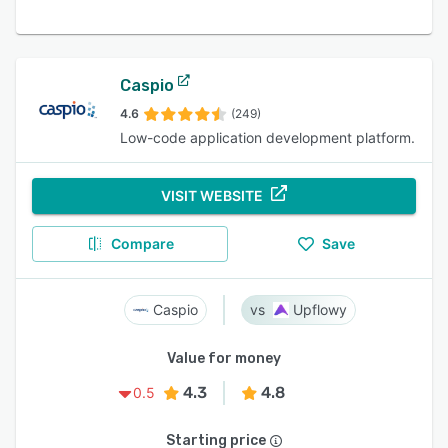
Caspio
4.6
(249)
Low-code application development platform.
VISIT WEBSITE
Compare
Save
Caspio
Upflowy
Value for money
4.3
4.8
0.5
Starting price