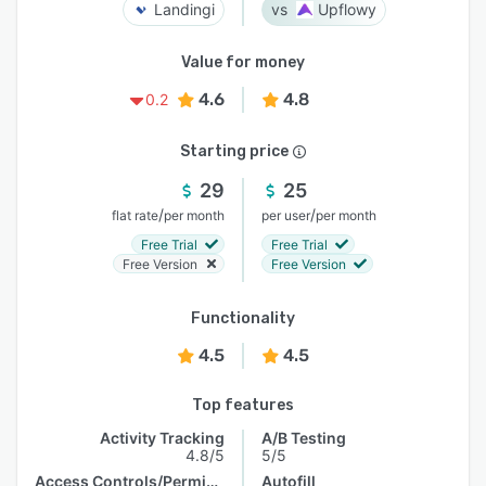
Landingi
Upflowy
Value for money
4.6
4.8
0.2
Starting price
29
25
/
/
flat rate
per month
per user
per month
Free Trial
Free Trial
Free Version
Free Version
Functionality
4.5
4.5
Top features
Activity Tracking
A/B Testing
4.8/5
5/5
Access Controls/Permissions
Autofill