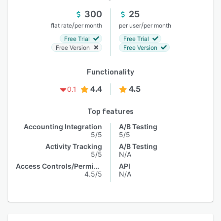
300
25
/
/
flat rate
per month
per user
per month
Free Trial
Free Trial
Free Version
Free Version
Functionality
4.4
4.5
0.1
Top features
Accounting Integration
A/B Testing
5/5
5/5
Activity Tracking
A/B Testing
5/5
N/A
Access Controls/Permissions
API
4.5/5
N/A