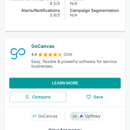
4.5/5
N/A
Alerts/Notifications
Campaign Segmentation
3.8/5
N/A
GoCanvas
4.4
(209)
Easy, flexible & powerful software for service
businesses.
LEARN MORE
Compare
Save
GoCanvas
Upflowy