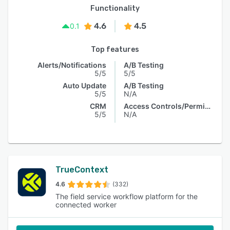
Functionality
4.6
4.5
0.1
Top features
Alerts/Notifications
A/B Testing
5/5
5/5
Auto Update
A/B Testing
5/5
N/A
CRM
Access Controls/Permissions
5/5
N/A
TrueContext
4.6
(332)
The field service workflow platform for the
connected worker