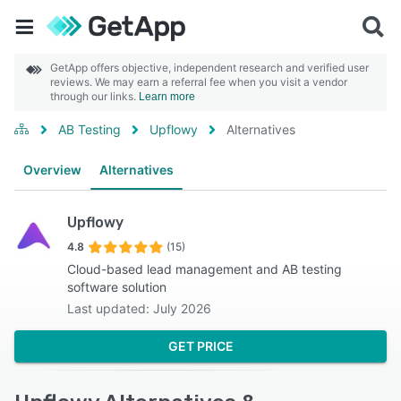
GetApp offers objective, independent research and verified user
reviews. We may earn a referral fee when you visit a vendor
through our links.
Learn more
AB Testing
Upflowy
Alternatives
Overview
Alternatives
Upflowy
4.8
(15)
Cloud-based lead management and AB testing
software solution
Last updated: July 2026
GET PRICE