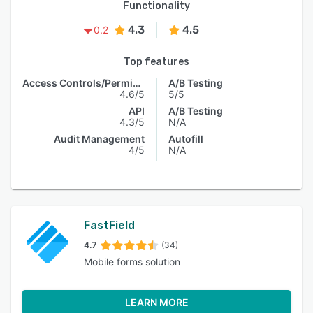
Functionality
4.3
4.5
0.2
Top features
Access Controls/Permissions
A/B Testing
4.6/5
5/5
API
A/B Testing
4.3/5
N/A
Audit Management
Autofill
4/5
N/A
FastField
4.7
(34)
Mobile forms solution
LEARN MORE