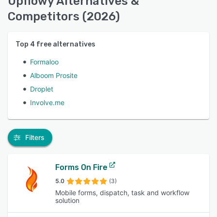
Upflowy Alternatives &
Competitors (2026)
Top
4
free alternatives
Formaloo
Alboom Prosite
Droplet
Involve.me
Filters
Forms On Fire
5.0
(3)
Mobile forms, dispatch, task and workflow
solution