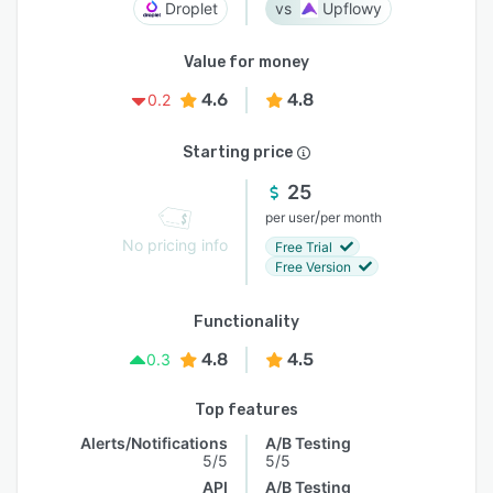
Droplet
Upflowy
Value for money
4.6
4.8
0.2
Starting price
25
/
per user
per month
No pricing info
Free Trial
Free Version
Functionality
4.8
4.5
0.3
Top features
Alerts/Notifications
A/B Testing
5/5
5/5
API
A/B Testing