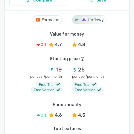
Formaloo
Upflowy
Value for money
4.7
4.8
0.1
Starting price
19
25
/
/
per user
per month
per user
per month
Free Trial
Free Trial
Free Version
Free Version
Functionality
4.6
4.5
0.1
Top features