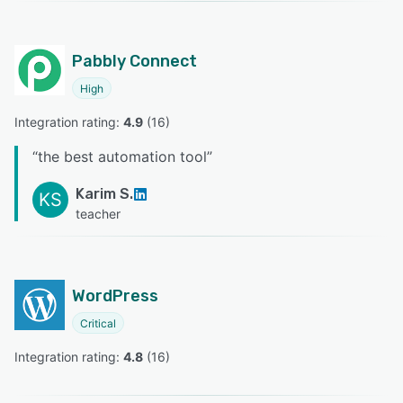
Pabbly Connect
High
Integration rating: 
4.9
 (
16
)
“
the best automation tool
”
Karim S.
KS
teacher
WordPress
Critical
Integration rating: 
4.8
 (
16
)