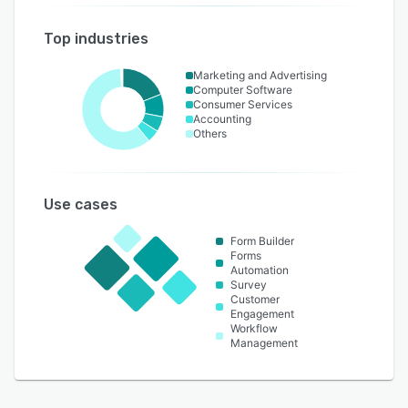
Top industries
Marketing and Advertising
Computer Software
Consumer Services
Accounting
Others
Use cases
Form Builder
Forms
Automation
Survey
Customer
Engagement
Workflow
Management