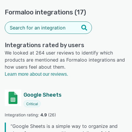
Formaloo integrations (17)
Integrations rated by users
We looked at 264 user reviews to identify which
products are mentioned as Formaloo integrations and
how users feel about them.
Learn more about our reviews.
Google Sheets
Critical
Integration rating: 
4.9
 (
26
)
“
Google Sheets is a simple way to organize and