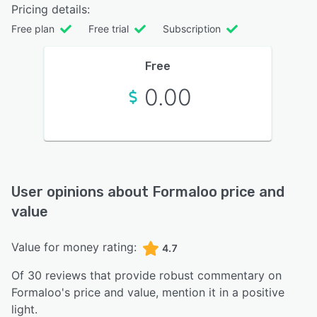
Pricing details:
Free plan
Free trial
Subscription
Free
0.00
User opinions about
Formaloo
price and
value
Value for money rating:
4.7
Of
30
reviews that provide robust commentary on
Formaloo
's price and value,
mention it in a positive
light.