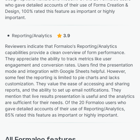
who gave detailed accounts of their use of Forms Creation &
Design, 100% rated this feature as important or highly
important.
Reporting/Analytics
3.9
Reviewers indicate that Formaloo's Reporting/Analytics
capabilities provide a clean overview of form performance.
They appreciate the ability to track metrics like user
engagement and conversion rates. Users find the presentation
mode and integration with Google Sheets helpful. However,
some feel the reporting is limited to pie charts and lacks
customization. They value the ease of accessing and sharing
reports, and the ability to set up email notifications. They
mention that live results presentation is useful and the analytics
are sufficient for their needs. Of the 20 Formaloo users who
gave detailed accounts of their use of Reporting/Analytics,
85% rated this feature as important or highly important.
All
Formaloo
features