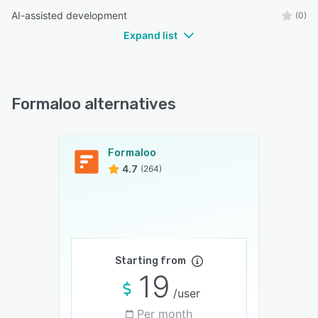
AI-assisted development
(0)
Expand list
Formaloo alternatives
Formaloo
4.7
(264)
Starting from
19
/user
Per month