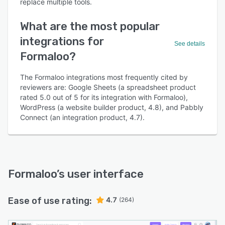
replace multiple tools.
What are the most popular
integrations for
See details
Formaloo?
The Formaloo integrations most frequently cited by
reviewers are: Google Sheets (a spreadsheet product
rated 5.0 out of 5 for its integration with Formaloo),
WordPress (a website builder product, 4.8), and Pabbly
Connect (an integration product, 4.7).
Formaloo
’s user interface
Ease of use rating:
4.7
(264)