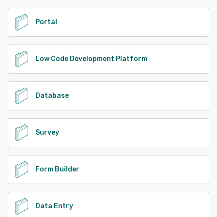
Portal
Low Code Development Platform
Database
Survey
Form Builder
Data Entry