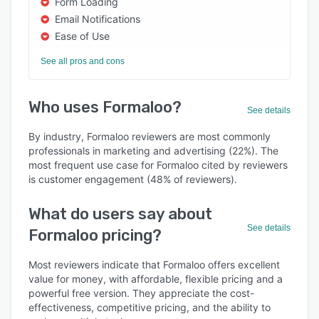
Form Loading
Email Notifications
Ease of Use
See all pros and cons
Who uses Formaloo?
See details
By industry, Formaloo reviewers are most commonly
professionals in marketing and advertising (22%). The
most frequent use case for Formaloo cited by reviewers
is customer engagement (48% of reviewers).
What do users say about
See details
Formaloo pricing?
Most reviewers indicate that Formaloo offers excellent
value for money, with affordable, flexible pricing and a
powerful free version. They appreciate the cost-
effectiveness, competitive pricing, and the ability to