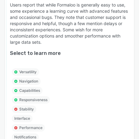
Users report that while Formaloo is generally easy to use,
some experience a learning curve with advanced features
and occasional bugs. They note that customer support is
responsive and helpful, though a few mention delays or
inconsistent experiences. Some wish for more
customization options and smoother performance with
large data sets.
Select to learn more
Versatility
Navigation
Capabilities
Responsiveness
Stability
Interface
Performance
Notifications