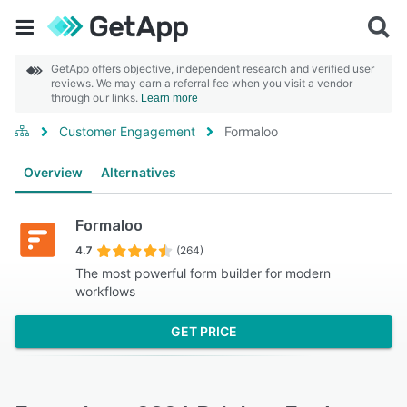
GetApp offers objective, independent research and verified user
reviews. We may earn a referral fee when you visit a vendor
through our links.
Learn more
Customer Engagement
Formaloo
Overview
Alternatives
Formaloo
4.7
(264)
The most powerful form builder for modern
workflows
GET PRICE