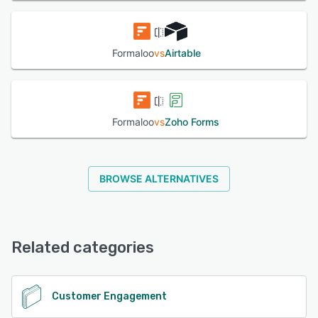
Formaloo
vs
Airtable
Formaloo
vs
Zoho Forms
BROWSE ALTERNATIVES
Related categories
Customer Engagement