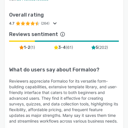
Overall rating
4.7
(264)
Reviews sentiment
(
1
)
(
61
)
(
202
)
1-2
3-4
5
What do users say about
Formaloo
?
Reviewers appreciate Formaloo for its versatile form-
building capabilities, extensive template library, and user-
friendly interface that caters to both beginners and
advanced users. They find it effective for creating
surveys, quizzes, and data collection tools, highlighting its
flexibility, affordable pricing, and frequent feature
updates as major strengths. Many say it saves them time
and streamlines workflows across various business needs.