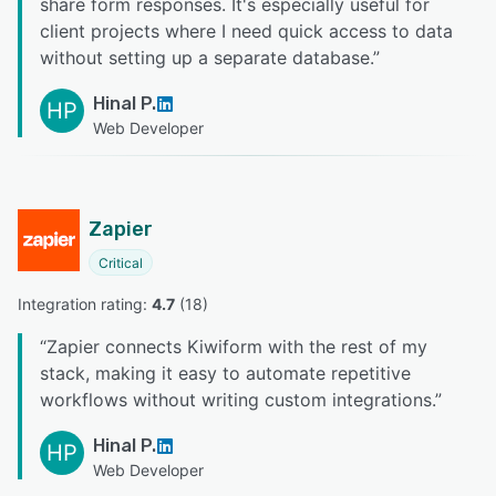
share form responses. It's especially useful for
client projects where I need quick access to data
without setting up a separate database.
”
Hinal P.
HP
Web Developer
Zapier
Critical
Integration rating: 
4.7
 (
18
)
“
Zapier connects Kiwiform with the rest of my
stack, making it easy to automate repetitive
workflows without writing custom integrations.
”
Hinal P.
HP
Web Developer