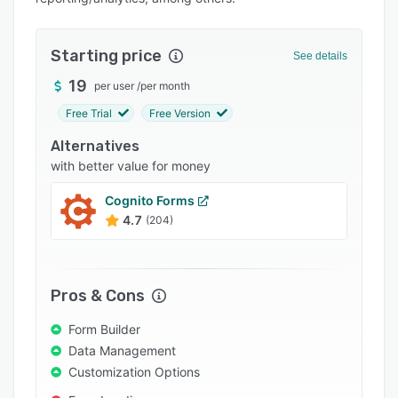
Pricing
Integrations
Starting price
See details
Support options
19
per user
/
per month
FAQs
Free Trial
Free Version
Popular comparisons
Alternatives
Related categories
with better value for money
Cognito Forms
4.7
(204)
Pros & Cons
Form Builder
Data Management
Customization Options