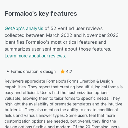
Formaloo
's key features
GetApp's analysis
of 52 verified user reviews
collected between March 2022 and November 2023
identifies Formaloo's most critical features and
summarizes user sentiment about those features.
Learn more about our reviews.
Forms creation & design
4.7
Reviewers appreciate Formaloo's Forms Creation & Design
capabilities. They report that creating beautiful, logical forms is
easy and efficient. Users find the customization options
valuable, allowing them to tailor forms to specific needs. They
highlight the availability of premade templates and the intuitive
builder UI. They also mention the ability to create conditional
fields and various answer types. Some users feel that more
customization options are needed, but overall, they find the
design options flexible and modern. Of the 20 Formaloo users