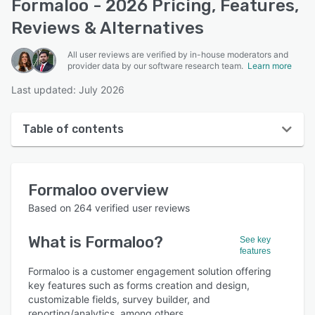
Formaloo - 2026 Pricing, Features,
Reviews & Alternatives
All user reviews are verified by in-house moderators and
provider data by our software research team.
Learn more
Last updated: July 2026
Table of contents
Formaloo overview
Formaloo
overview
User interface
Based on
264
verified user reviews
Reviews
What is
Formaloo
?
See key
Who uses Formaloo?
features
Key features
Formaloo is a customer engagement solution offering
key features such as forms creation and design,
Alternatives
customizable fields, survey builder, and
reporting/analytics, among others.