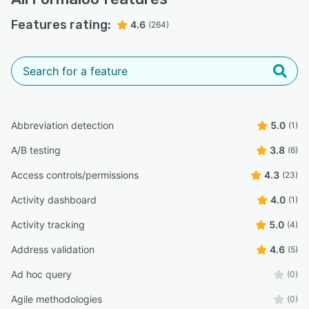
Features rating:
4.6
(264)
Abbreviation detection
5.0
(1)
A/B testing
3.8
(6)
Access controls/permissions
4.3
(23)
Activity dashboard
4.0
(1)
Activity tracking
5.0
(4)
Address validation
4.6
(5)
Ad hoc query
(0)
Agile methodologies
(0)