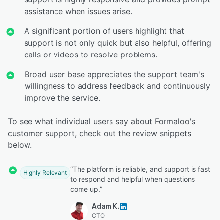
assistance when issues arise.
A significant portion of users highlight that
support is not only quick but also helpful, offering
calls or videos to resolve problems.
Broad user base appreciates the support team's
willingness to address feedback and continuously
improve the service.
To see what individual users say about Formaloo's
customer support, check out the review snippets
below.
“The platform is reliable, and support is fast
Highly Relevant
to respond and helpful when questions
come up.”
Adam K.
CTO