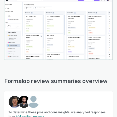
Formaloo review summaries overview
To determine these pros and cons insights, we analyzed responses
from
264 verified reviews