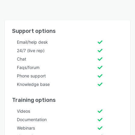
Support options
Email/help desk
24/7 (live rep)
Chat
Faqs/forum
Phone support
Knowledge base
Training options
Videos
Documentation
Webinars