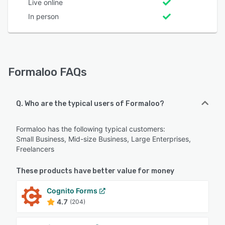
Live online
In person
Formaloo FAQs
Q. Who are the typical users of Formaloo?
Formaloo has the following typical customers:
Small Business, Mid-size Business, Large Enterprises,
Freelancers
These products have better value for money
Cognito Forms
4.7
(204)