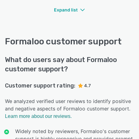
Expand list
Formaloo customer support
What do users say about Formaloo
customer support?
Customer support rating:
4.7
We analyzed verified user reviews to identify positive
and negative aspects of Formaloo customer support.
Learn more about our reviews.
Widely noted by reviewers, Formaloo's customer
support is highly responsive and provides prompt