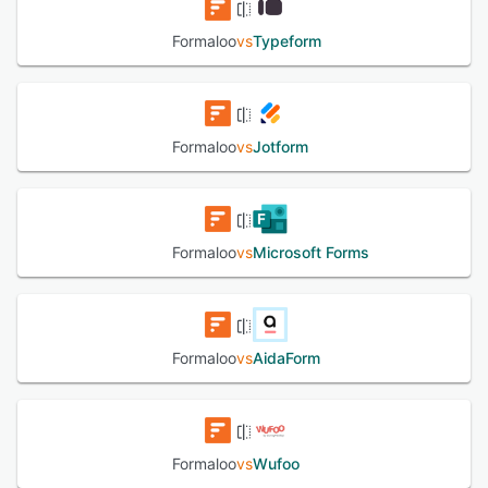
Formaloo
vs
Typeform
Formaloo
vs
Jotform
Formaloo
vs
Microsoft Forms
Formaloo
vs
AidaForm
Formaloo
vs
Wufoo