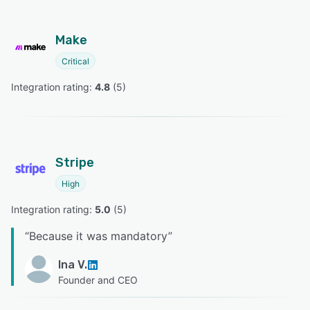
Make
Critical
Integration rating: 
4.8
 (
5
)
Stripe
High
Integration rating: 
5.0
 (
5
)
“
Because it was mandatory
”
Ina V.
Founder and CEO