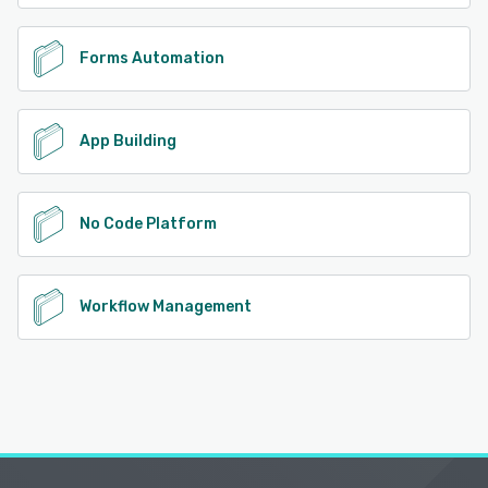
Forms Automation
App Building
No Code Platform
Workflow Management