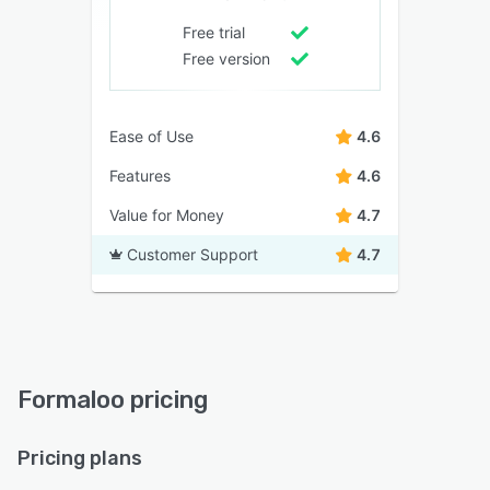
Free trial
Free version
Ease of Use
4.6
Features
4.6
Value for Money
4.7
Customer Support
4.7
Formaloo pricing
Pricing plans