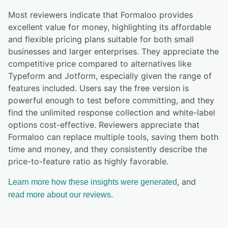
Most reviewers indicate that Formaloo provides
excellent value for money, highlighting its affordable
and flexible pricing plans suitable for both small
businesses and larger enterprises. They appreciate the
competitive price compared to alternatives like
Typeform and Jotform, especially given the range of
features included. Users say the free version is
powerful enough to test before committing, and they
find the unlimited response collection and white-label
options cost-effective. Reviewers appreciate that
Formaloo can replace multiple tools, saving them both
time and money, and they consistently describe the
price-to-feature ratio as highly favorable.
, and
Learn more how these insights were generated
read more about our reviews.