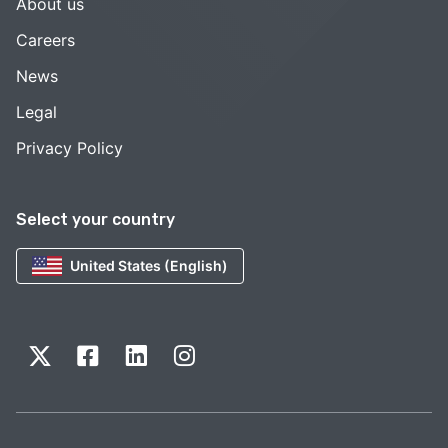
About us
Careers
News
Legal
Privacy Policy
Select your country
United States (English)