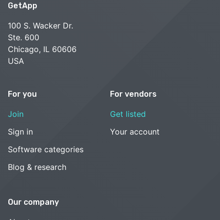
GetApp
100 S. Wacker Dr.
Ste. 600
Chicago, IL 60606
USA
For you
For vendors
Join
Get listed
Sign in
Your account
Software categories
Blog & research
Our company