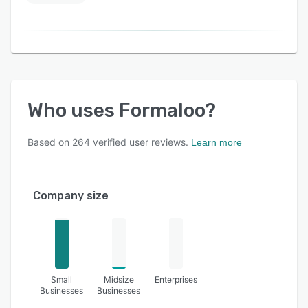
Who uses
Formaloo
?
Based on
264
verified user reviews.
Learn more
Company size
Small
Midsize
Enterprises
Businesses
Businesses