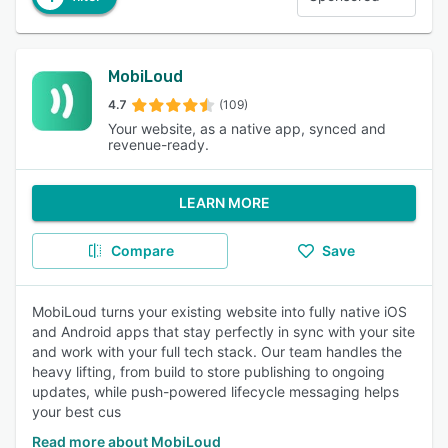
MobiLoud
4.7
(109)
Your website, as a native app, synced and
revenue-ready.
LEARN MORE
Compare
Save
MobiLoud turns your existing website into fully native iOS
and Android apps that stay perfectly in sync with your site
and work with your full tech stack. Our team handles the
heavy lifting, from build to store publishing to ongoing
updates, while push-powered lifecycle messaging helps
your best cus
Read more about MobiLoud