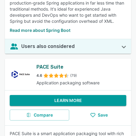
production-grade Spring applications in far less time than
traditional methods. It's ideal for experienced Java
developers and DevOps who want to get started with
Spring but avoid the configuration overhead of XML.
Read more about Spring Boot
Users also considered
PACE Suite
4.6
(79)
Application packaging software
LEARN MORE
Compare
Save
PACE Suite is a smart application packaging tool with rich