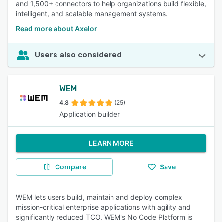
and 1,500+ connectors to help organizations build flexible,
intelligent, and scalable management systems.
Read more about Axelor
Users also considered
WEM
4.8
(25)
Application builder
LEARN MORE
Compare
Save
WEM lets users build, maintain and deploy complex
mission-critical enterprise applications with agility and
significantly reduced TCO. WEM's No Code Platform is