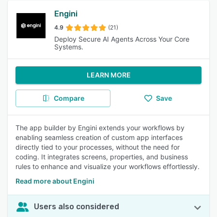
Engini
4.9
(21)
Deploy Secure AI Agents Across Your Core
Systems.
LEARN MORE
Compare
Save
The app builder by Engini extends your workflows by
enabling seamless creation of custom app interfaces
directly tied to your processes, without the need for
coding. It integrates screens, properties, and business
rules to enhance and visualize your workflows effortlessly.
Read more about Engini
Users also considered