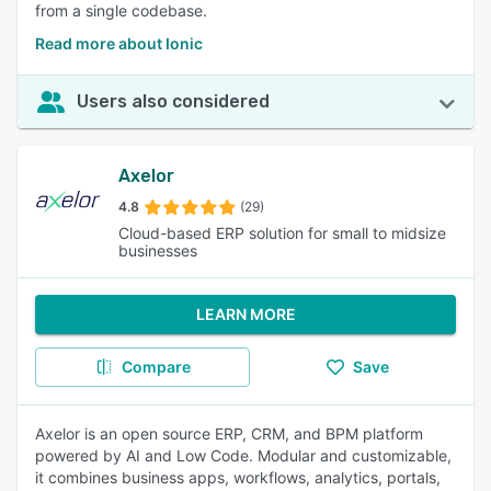
from a single codebase.
Read more about Ionic
Users also considered
Axelor
4.8
(29)
Cloud-based ERP solution for small to midsize
businesses
LEARN MORE
Compare
Save
Axelor is an open source ERP, CRM, and BPM platform
powered by AI and Low Code. Modular and customizable,
it combines business apps, workflows, analytics, portals,