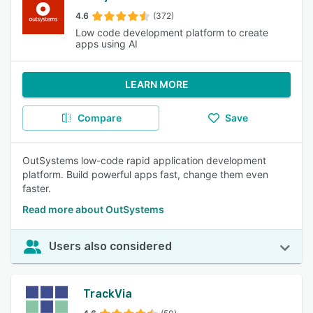
4.6
(372)
Low code development platform to create
apps using AI
LEARN MORE
Compare
Save
OutSystems low-code rapid application development
platform. Build powerful apps fast, change them even
faster.
Read more about OutSystems
Users also considered
TrackVia