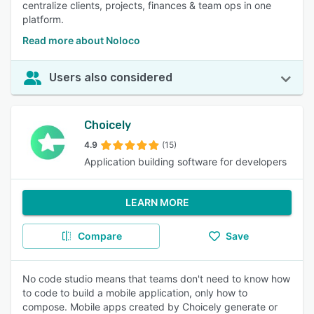
centralize clients, projects, finances & team ops in one
platform.
Read more about Noloco
Users also considered
Choicely
4.9
(15)
Application building software for developers
LEARN MORE
Compare
Save
No code studio means that teams don't need to know how
to code to build a mobile application, only how to
compose. Mobile apps created by Choicely generate or