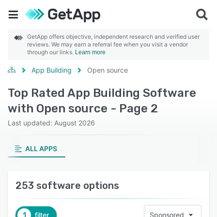
GetApp offers objective, independent research and verified user
reviews. We may earn a referral fee when you visit a vendor
through our links.
Learn more
App Building
Open source
Top Rated App Building Software
with Open source - Page 2
Last updated: August 2026
ALL APPS
253 software options
1
filter
Sponsored