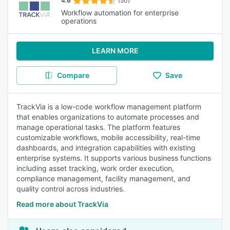
4.6
(50)
Workflow automation for enterprise
operations
LEARN MORE
Compare
Save
TrackVia is a low-code workflow management platform
that enables organizations to automate processes and
manage operational tasks. The platform features
customizable workflows, mobile accessibility, real-time
dashboards, and integration capabilities with existing
enterprise systems. It supports various business functions
including asset tracking, work order execution,
compliance management, facility management, and
quality control across industries.
Read more about TrackVia