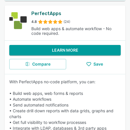
PerfectApps
4.8
(24)
Build web apps & automate workflow - No
code required.
LEARN MORE
Compare
Save
With PerfectApps no-code platform, you can:
• Build web apps, web forms & reports
• Automate workflows
• Send automated notifications
• Create drill down reports with data grids, graphs and
charts
• Get full visibility to workflow processes
• Integrate with LDAP, databases & 3rd party apps