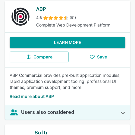
ABP
4.6
(61)
Complete Web Development Platform
LEARN MORE
Compare
Save
ABP Commercial provides pre-built application modules,
rapid application development tooling, professional UI
themes, premium support, and more.
Read more about ABP
Users also considered
Softr