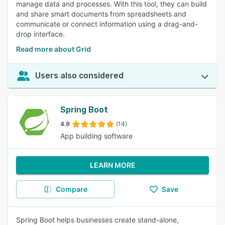
manage data and processes. With this tool, they can build
and share smart documents from spreadsheets and
communicate or connect information using a drag-and-
drop interface.
Read more about Grid
Users also considered
Spring Boot
4.9
(14)
App building software
LEARN MORE
Compare
Save
Spring Boot helps businesses create stand-alone,