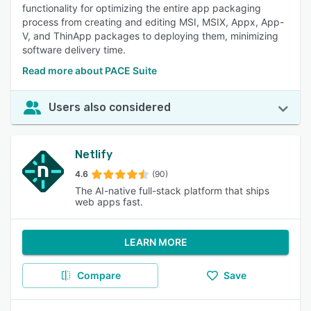
functionality for optimizing the entire app packaging
process from creating and editing MSI, MSIX, Appx, App-
V, and ThinApp packages to deploying them, minimizing
software delivery time.
Read more about PACE Suite
Users also considered
Netlify
4.6
(90)
The AI-native full-stack platform that ships
web apps fast.
LEARN MORE
Compare
Save