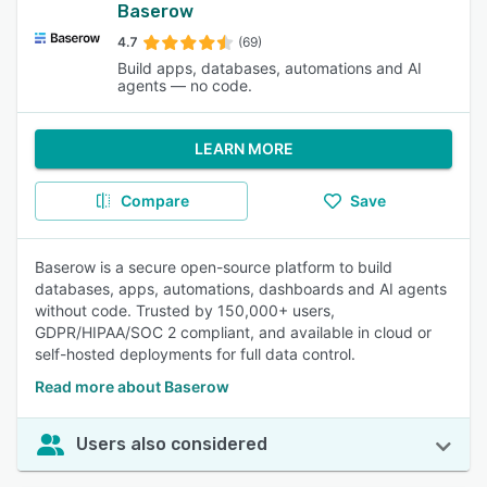
Baserow
4.7
(69)
Build apps, databases, automations and AI
agents — no code.
LEARN MORE
Compare
Save
Baserow is a secure open-source platform to build
databases, apps, automations, dashboards and AI agents
without code. Trusted by 150,000+ users,
GDPR/HIPAA/SOC 2 compliant, and available in cloud or
self-hosted deployments for full data control.
Read more about Baserow
Users also considered