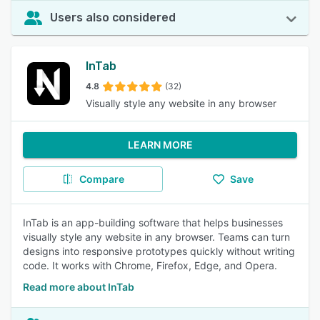
Users also considered
InTab
4.8
(32)
Visually style any website in any browser
LEARN MORE
Compare
Save
InTab is an app-building software that helps businesses
visually style any website in any browser. Teams can turn
designs into responsive prototypes quickly without writing
code. It works with Chrome, Firefox, Edge, and Opera.
Read more about InTab