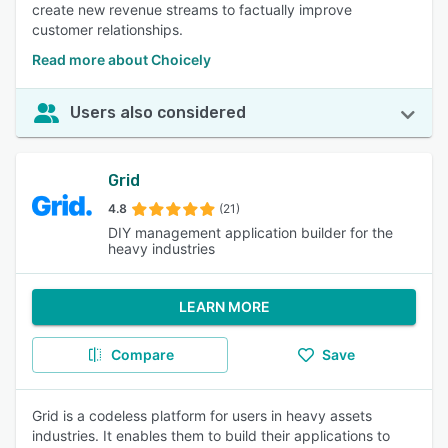
create new revenue streams to factually improve
customer relationships.
Read more about Choicely
Users also considered
Grid
4.8
(21)
DIY management application builder for the
heavy industries
LEARN MORE
Compare
Save
Grid is a codeless platform for users in heavy assets
industries. It enables them to build their applications to