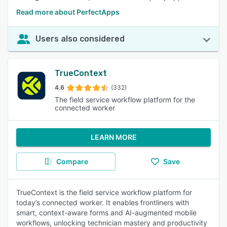
Read more about PerfectApps
Users also considered
TrueContext
4.6
(332)
The field service workflow platform for the
connected worker
LEARN MORE
Compare
Save
TrueContext is the field service workflow platform for
today’s connected worker. It enables frontliners with
smart, context-aware forms and AI-augmented mobile
workflows, unlocking technician mastery and productivity