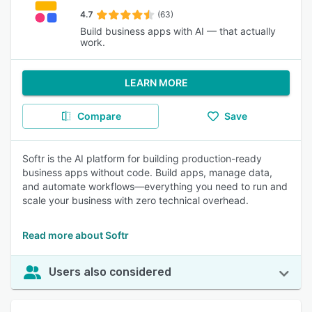
4.7
(63)
Build business apps with AI — that actually
work.
LEARN MORE
Compare
Save
Softr is the AI platform for building production-ready
business apps without code. Build apps, manage data,
and automate workflows—everything you need to run and
scale your business with zero technical overhead.
Read more about Softr
Users also considered