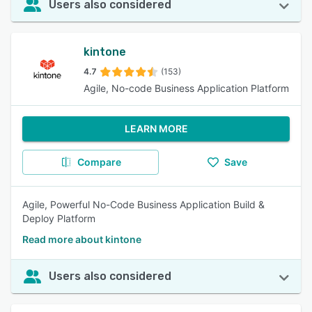
Users also considered
kintone
4.7
(153)
Agile, No-code Business Application Platform
LEARN MORE
Compare
Save
Agile, Powerful No-Code Business Application Build &
Deploy Platform
Read more about kintone
Users also considered