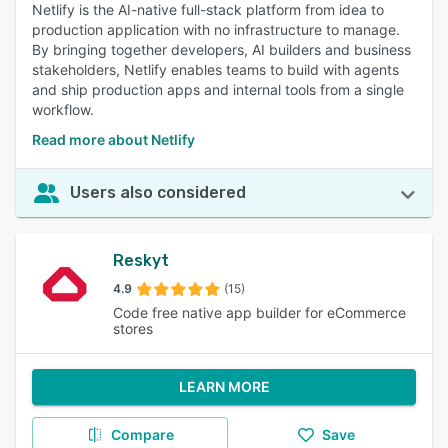
Netlify is the AI-native full-stack platform from idea to
production application with no infrastructure to manage.
By bringing together developers, AI builders and business
stakeholders, Netlify enables teams to build with agents
and ship production apps and internal tools from a single
workflow.
Read more about Netlify
Users also considered
Reskyt
4.9
(15)
Code free native app builder for eCommerce
stores
LEARN MORE
Compare
Save