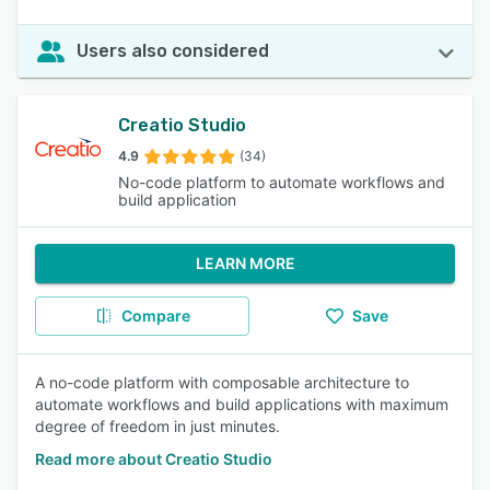
Users also considered
Creatio Studio
4.9
(34)
No-code platform to automate workflows and
build application
LEARN MORE
Compare
Save
A no-code platform with composable architecture to
automate workflows and build applications with maximum
degree of freedom in just minutes.
Read more about Creatio Studio