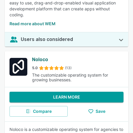
easy to use, drag-and-drop-enabled visual application
development platform that can create apps without
coding.
Read more about WEM
Users also considered
Noloco
5.0
(13)
The customizable operating system for
growing businesses.
LEARN MORE
Compare
Save
Noloco is a customizable operating system for agencies to