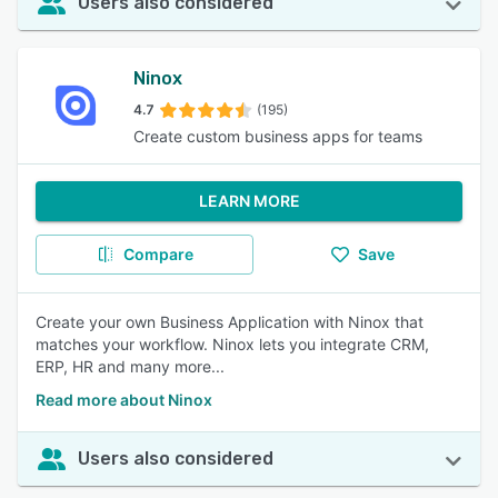
Users also considered
Ninox
4.7
(195)
Create custom business apps for teams
LEARN MORE
Compare
Save
Create your own Business Application with Ninox that
matches your workflow. Ninox lets you integrate CRM,
ERP, HR and many more...
Read more about Ninox
Users also considered