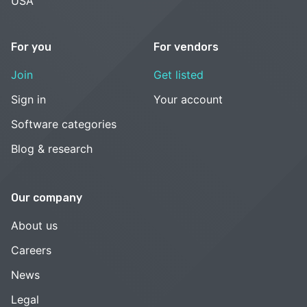
USA
For you
For vendors
Join
Get listed
Sign in
Your account
Software categories
Blog & research
Our company
About us
Careers
News
Legal