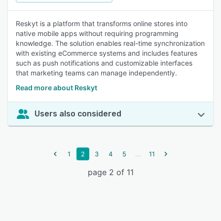
Reskyt is a platform that transforms online stores into
native mobile apps without requiring programming
knowledge. The solution enables real-time synchronization
with existing eCommerce systems and includes features
such as push notifications and customizable interfaces
that marketing teams can manage independently.
Read more about Reskyt
Users also considered
...
1
2
3
4
5
11
page 2 of 11