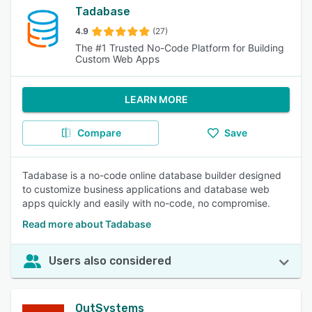
Tadabase
4.9
(27)
The #1 Trusted No-Code Platform for Building
Custom Web Apps
LEARN MORE
Compare
Save
Tadabase is a no-code online database builder designed
to customize business applications and database web
apps quickly and easily with no-code, no compromise.
Read more about Tadabase
Users also considered
OutSystems