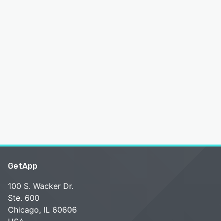
GetApp
100 S. Wacker Dr.
Ste. 600
Chicago, IL 60606