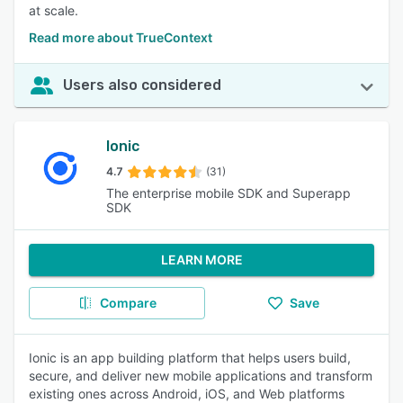
at scale.
Read more about TrueContext
Users also considered
Ionic
4.7
(31)
The enterprise mobile SDK and Superapp
SDK
LEARN MORE
Compare
Save
Ionic is an app building platform that helps users build,
secure, and deliver new mobile applications and transform
existing ones across Android, iOS, and Web platforms