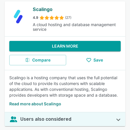
Scalingo
4.9
(27)
A cloud hosting and database management
service
LEARN MORE
Compare
Save
Scalingo is a hosting company that uses the full potential
of the cloud to provide its customers with scalable
applications. As with conventional hosting, Scalingo
provides developers with storage space and a database.
Read more about Scalingo
Users also considered