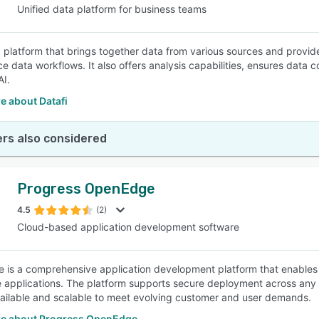
Unified data platform for business teams
 a platform that brings together data from various sources and provi
ce data workflows. It also offers analysis capabilities, ensures data co
AI.
e about Datafi
rs also considered
Progress OpenEdge
4.5
(2)
Cloud-based application development software
is a comprehensive application development platform that enables bu
e applications. The platform supports secure deployment across any 
ailable and scalable to meet evolving customer and user demands.
e about Progress OpenEdge