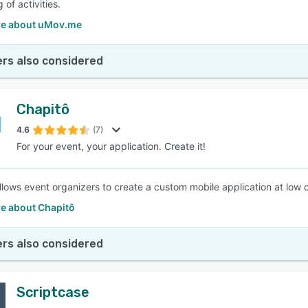
 of activities.
e about uMov.me
rs also considered
Chapitô
4.6
(7)
For your event, your application. Create it!
llows event organizers to create a custom mobile application at low
e about Chapitô
rs also considered
Scriptcase