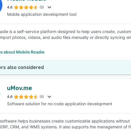
4.6
(5)
Mobile application development tool
SEE COMPARISON
adie is a self-service platform designed to help users create, custo
 import photos, videos, and audio files manually or directly syncing w
e about Mobile Roadie
rs also considered
uMov.me
4.6
(5)
Software solution for no-code application development
oftware helps businesses create customizable applications without 
RP, CRM, and WMS systems. It also supports the management of fie