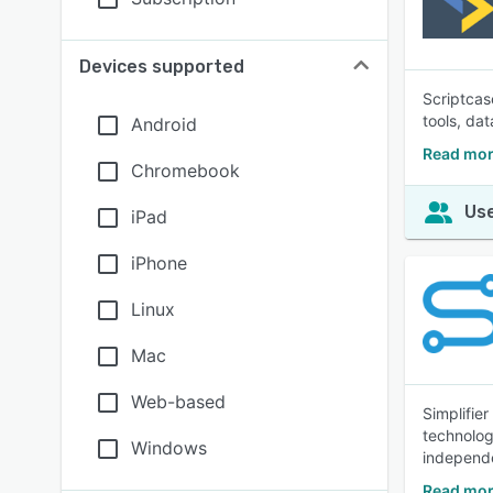
Devices supported
Scriptcas
tools, da
Android
Read mor
Chromebook
Use
iPad
iPhone
Linux
Mac
Web-based
Simplifie
technolog
Windows
independe
Read mor