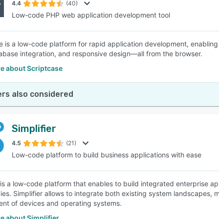
4.4
(40)
Low-code PHP web application development tool
e is a low-code platform for rapid application development, enablin
tabase integration, and responsive design—all from the browser.
e about Scriptcase
rs also considered
Simplifier
4.5
(21)
Low-code platform to build business applications with ease
r is a low-code platform that enables to build integrated enterprise
ies. Simplifier allows to integrate both existing system landscapes,
nt of devices and operating systems.
e about Simplifier