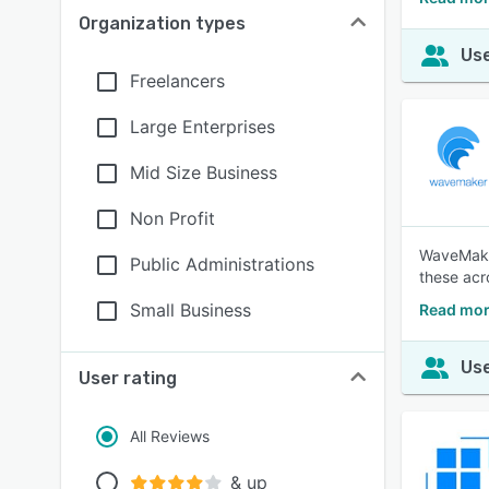
Organization types
Use
Freelancers
Large Enterprises
Mid Size Business
Non Profit
WaveMaker
Public Administrations
these acr
Small Business
Read mor
Use
User rating
All Reviews
& up