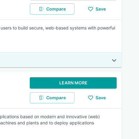
Compare
Save
g users to build secure, web-based systems with powerful
LEARN MORE
Compare
Save
 applications based on modern and innovative (web)
 machines and plants and to deploy applications