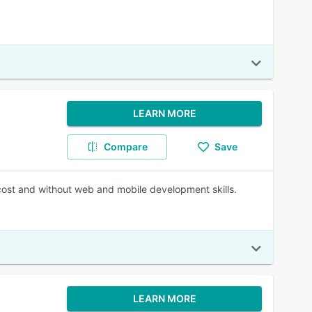
LEARN MORE
Compare
Save
 cost and without web and mobile development skills.
LEARN MORE