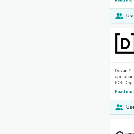
Use
Devum® is
operation
ROI. Depl
Read mor
Use