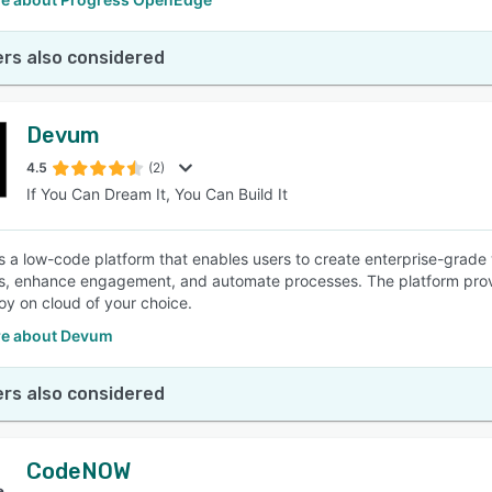
rs also considered
Devum
4.5
(2)
If You Can Dream It, You Can Build It
 a low-code platform that enables users to create enterprise-grade
s, enhance engagement, and automate processes. The platform provid
oy on cloud of your choice.
e about Devum
rs also considered
CodeNOW