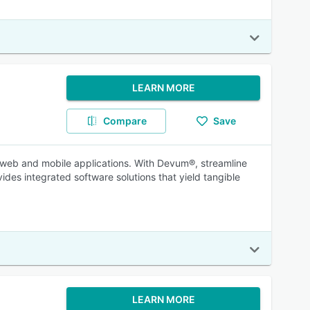
LEARN MORE
Compare
Save
 web and mobile applications. With Devum®, streamline
es integrated software solutions that yield tangible
LEARN MORE