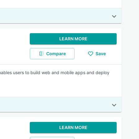
LEARN MORE
Compare
Save
nables users to build web and mobile apps and deploy
LEARN MORE