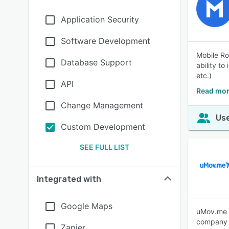
Application Security
Software Development
Mobile Ro
Database Support
ability to
etc.)
API
Read mor
Change Management
Use
Custom Development
SEE FULL LIST
Integrated with
Google Maps
uMov.me s
company E
Zapier