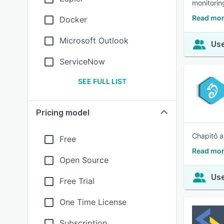
monitoring
Read mor
Docker
Microsoft Outlook
Use
ServiceNow
SEE FULL LIST
Pricing model
Chapitô a
Free
Read mor
Open Source
Use
Free Trial
One Time License
Subscription