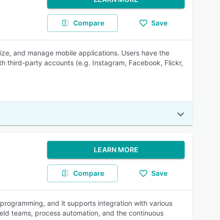
Compare
Save
mize, and manage mobile applications. Users have the
ith third-party accounts (e.g. Instagram, Facebook, Flickr,
LEARN MORE
Compare
Save
programming, and it supports integration with various
ld teams, process automation, and the continuous