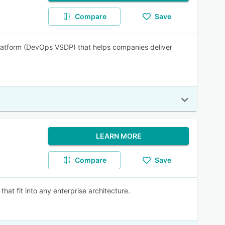
Compare
Save
latform (DevOps VSDP) that helps companies deliver
LEARN MORE
Compare
Save
hat fit into any enterprise architecture.