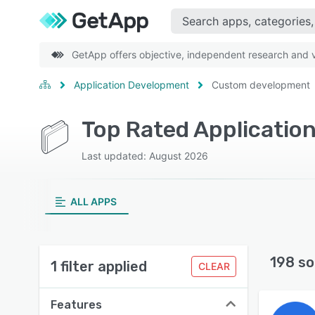
GetApp offers objective, independent research and ve
Application Development
Custom development
Last updated: August 2026
ALL APPS
198 so
1 filter applied
CLEAR
Features