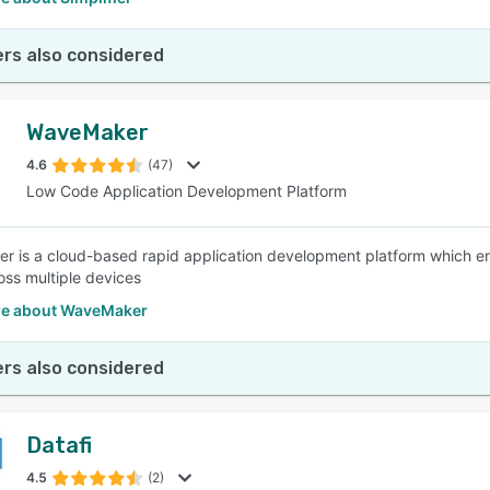
rs also considered
WaveMaker
4.6
(47)
Low Code Application Development Platform
 is a cloud-based rapid application development platform which e
oss multiple devices
e about WaveMaker
rs also considered
Datafi
4.5
(2)