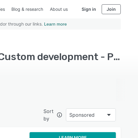
ies
Blog & research
About us
Sign in
Join
dor through our links.
Learn more
Top Rated Application Development Software with Custom development - Page 5
Sort
Sponsored
by
LEARN MORE