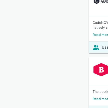
CodeNOW i
natively s
Read mo
Use
The applic
Read mor