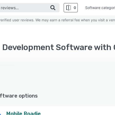
0
Software categor
rified user reviews. We may earn a referral fee when you visit a ven
ftware options
Mobile Roadie