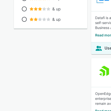
& up
Datafi is
& up
self-servi
Business 
Read mor
Use
OpenEdge 
enterpris
remain av
Read mor