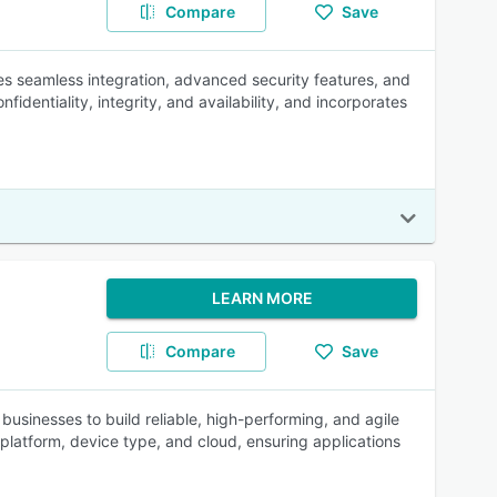
Compare
Save
des seamless integration, advanced security features, and
nfidentiality, integrity, and availability, and incorporates
LEARN MORE
Compare
Save
sinesses to build reliable, high-performing, and agile
platform, device type, and cloud, ensuring applications