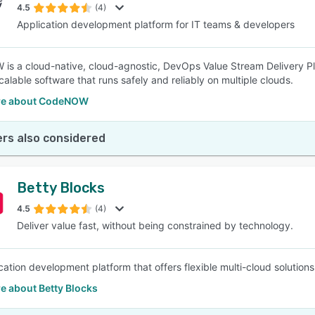
4.5
(4)
Application development platform for IT teams & developers
s a cloud-native, cloud-agnostic, DevOps Value Stream Delivery P
calable software that runs safely and reliably on multiple clouds.
re about CodeNOW
rs also considered
Betty Blocks
4.5
(4)
Deliver value fast, without being constrained by technology.
ation development platform that offers flexible multi-cloud solutions t
e about Betty Blocks