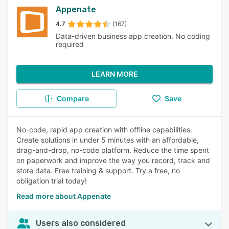
Appenate
4.7
(167)
Data-driven business app creation. No coding
required
LEARN MORE
Compare
Save
No-code, rapid app creation with offline capabilities.
Create solutions in under 5 minutes with an affordable,
drag-and-drop, no-code platform. Reduce the time spent
on paperwork and improve the way you record, track and
store data. Free training & support. Try a free, no
obligation trial today!
Read more about Appenate
Users also considered