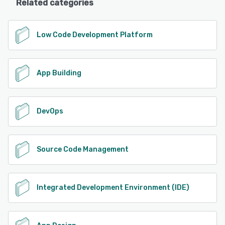
Related categories
Low Code Development Platform
App Building
DevOps
Source Code Management
Integrated Development Environment (IDE)