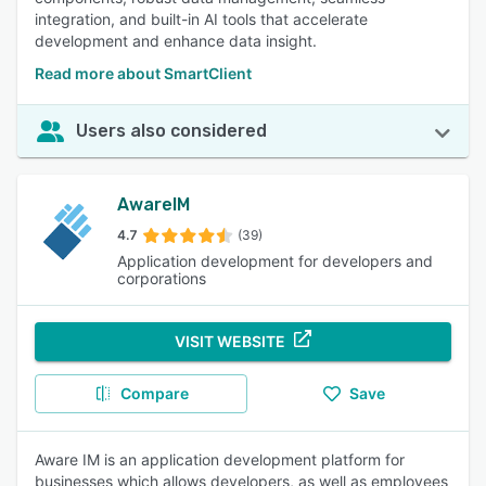
integration, and built-in AI tools that accelerate
development and enhance data insight.
Read more about SmartClient
Users also considered
AwareIM
4.7
(39)
Application development for developers and
corporations
VISIT WEBSITE
Compare
Save
Aware IM is an application development platform for
businesses which allows developers, as well as employees