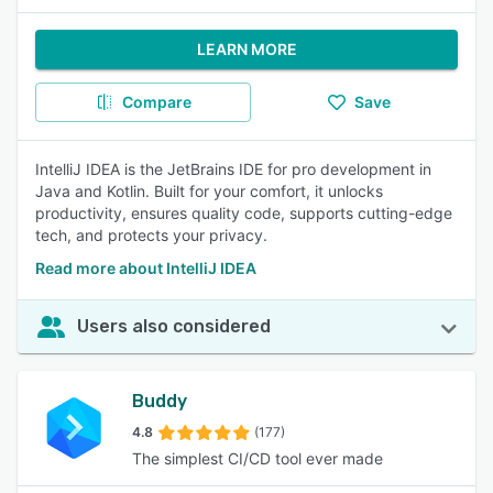
LEARN MORE
Compare
Save
IntelliJ IDEA is the JetBrains IDE for pro development in
Java and Kotlin. Built for your comfort, it unlocks
productivity, ensures quality code, supports cutting-edge
tech, and protects your privacy.
Read more about IntelliJ IDEA
Users also considered
Buddy
4.8
(177)
The simplest CI/CD tool ever made