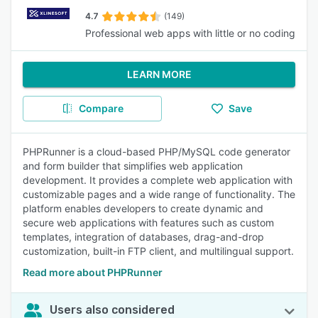
4.7
(149)
Professional web apps with little or no coding
LEARN MORE
Compare
Save
PHPRunner is a cloud-based PHP/MySQL code generator
and form builder that simplifies web application
development. It provides a complete web application with
customizable pages and a wide range of functionality. The
platform enables developers to create dynamic and
secure web applications with features such as custom
templates, integration of databases, drag-and-drop
customization, built-in FTP client, and multilingual support.
Read more about PHPRunner
Users also considered