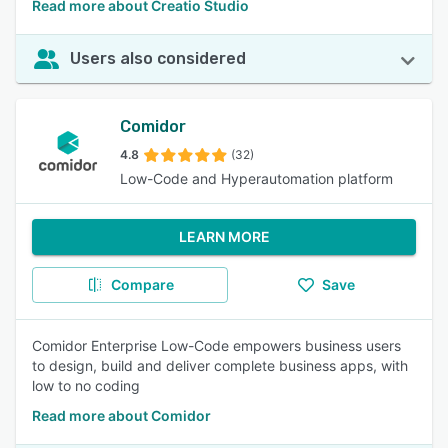
Read more about Creatio Studio
Users also considered
Comidor
4.8
(32)
Low-Code and Hyperautomation platform
LEARN MORE
Compare
Save
Comidor Enterprise Low-Code empowers business users
to design, build and deliver complete business apps, with
low to no coding
Read more about Comidor