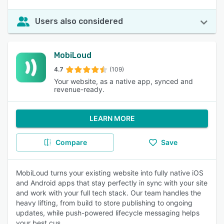
Users also considered
MobiLoud
4.7
(109)
Your website, as a native app, synced and
revenue-ready.
LEARN MORE
Compare
Save
MobiLoud turns your existing website into fully native iOS
and Android apps that stay perfectly in sync with your site
and work with your full tech stack. Our team handles the
heavy lifting, from build to store publishing to ongoing
updates, while push-powered lifecycle messaging helps
your best cus