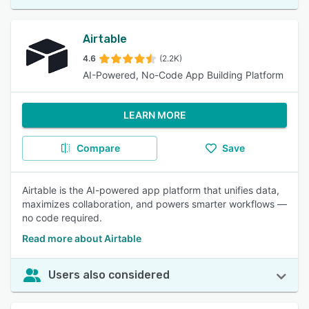
Airtable
4.6
(2.2K)
AI-Powered, No-Code App Building Platform
LEARN MORE
Compare
Save
Airtable is the AI-powered app platform that unifies data,
maximizes collaboration, and powers smarter workflows —
no code required.
Read more about Airtable
Users also considered