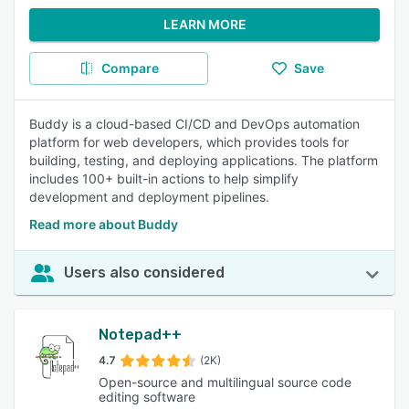
LEARN MORE
Compare
Save
Buddy is a cloud-based CI/CD and DevOps automation
platform for web developers, which provides tools for
building, testing, and deploying applications. The platform
includes 100+ built-in actions to help simplify
development and deployment pipelines.
Read more about Buddy
Users also considered
Notepad++
4.7
(2K)
Open-source and multilingual source code
editing software