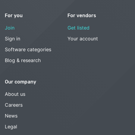
For you
For vendors
Join
Get listed
Sign in
Your account
Software categories
Blog & research
Our company
About us
Careers
News
Legal