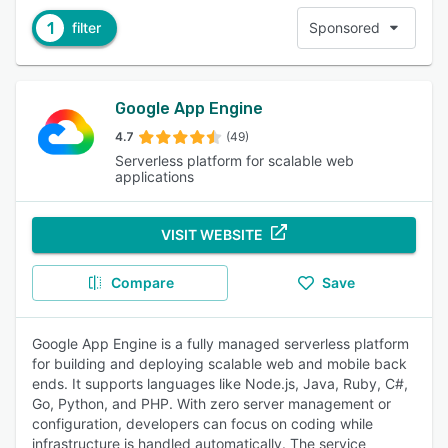
1
filter
Sponsored
Google App Engine
4.7
(49)
Serverless platform for scalable web
applications
VISIT WEBSITE
Compare
Save
Google App Engine is a fully managed serverless platform
for building and deploying scalable web and mobile back
ends. It supports languages like Node.js, Java, Ruby, C#,
Go, Python, and PHP. With zero server management or
configuration, developers can focus on coding while
infrastructure is handled automatically. The service