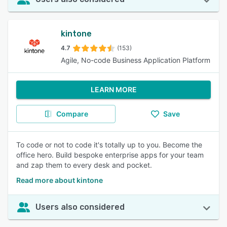
kintone
4.7
(153)
Agile, No-code Business Application Platform
LEARN MORE
Compare
Save
To code or not to code it's totally up to you. Become the
office hero. Build bespoke enterprise apps for your team
and zap them to every desk and pocket.
Read more about kintone
Users also considered