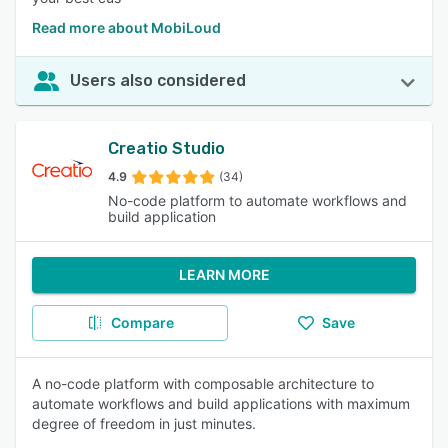
Read more about MobiLoud
Users also considered
Creatio Studio
4.9
(34)
No-code platform to automate workflows and
build application
LEARN MORE
Compare
Save
A no-code platform with composable architecture to
automate workflows and build applications with maximum
degree of freedom in just minutes.