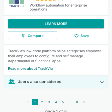
Workflow automation for enterprise
operations
LEARN MORE
Compare
Save
TrackVia's low-code platform helps enterprises empower
their employees to configure and self manage
departmental or functional apps.
Read more about TrackVia
Users also considered
...
1
2
3
4
5
8
page 1 of 8