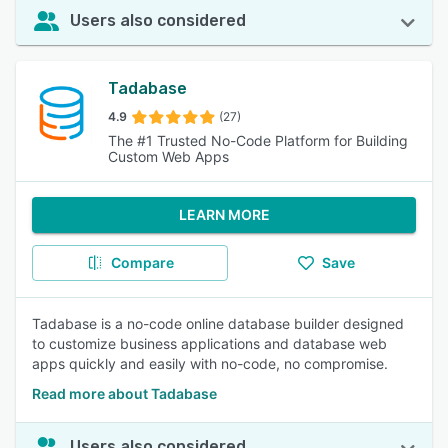
Users also considered
Tadabase
4.9
(27)
The #1 Trusted No-Code Platform for Building
Custom Web Apps
LEARN MORE
Compare
Save
Tadabase is a no-code online database builder designed
to customize business applications and database web
apps quickly and easily with no-code, no compromise.
Read more about Tadabase
Users also considered