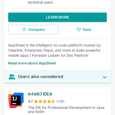
technical users
LEARN MORE
Compare
Save
AppSheet is the intelligent no-code platform trusted by
Clearlink, Enterprise, Pepsi, and more to build powerful
mobile apps | Forrester Leader for Dev Platform
Read more about AppSheet
Users also considered
IntelliJ IDEA
4.7
(1.2K)
The IDE for Professional Development in Java
and Kotlin