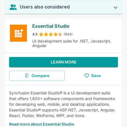
Users also considered
Essential Studio
4.5
(944)
UI development suite for .NET, Javascript,
Angular
LEARN MORE
Compare
Save
Syncfusion Essential Studio® is a UI development suite
that offers 1,600+ software components and frameworks
for developing web, mobile, and desktop applications.
Essential Studio® supports ASP.NET, Javascript, Angular,
React, Flutter, WinForms, WPF, and more.
Read more about Essential Studio