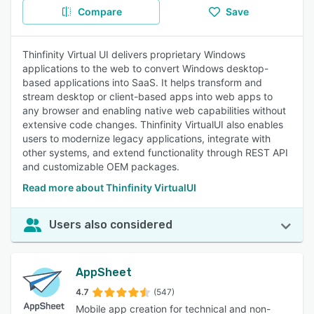
Compare
Save
Thinfinity Virtual UI delivers proprietary Windows
applications to the web to convert Windows desktop-
based applications into SaaS. It helps transform and
stream desktop or client-based apps into web apps to
any browser and enabling native web capabilities without
extensive code changes. Thinfinity VirtualUI also enables
users to modernize legacy applications, integrate with
other systems, and extend functionality through REST API
and customizable OEM packages.
Read more about Thinfinity VirtualUI
Users also considered
AppSheet
4.7
(547)
Mobile app creation for technical and non-