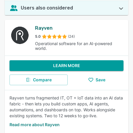
Users also considered
Rayven
5.0
(24)
Operational software for an AI-powered
world.
LEARN MORE
Compare
Save
Rayven turns fragmented IT, OT + IoT data into an AI data
fabric - then lets you build custom apps, AI agents,
automations, and dashboards on top. Works alongside
existing systems. Two to 12 weeks to go-live.
Read more about Rayven