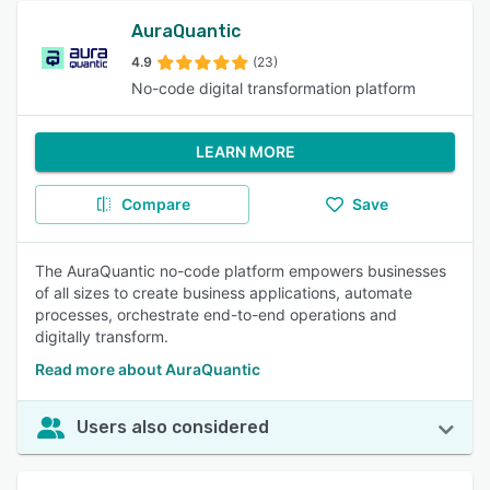
AuraQuantic
4.9
(23)
No-code digital transformation platform
LEARN MORE
Compare
Save
The AuraQuantic no-code platform empowers businesses
of all sizes to create business applications, automate
processes, orchestrate end-to-end operations and
digitally transform.
Read more about AuraQuantic
Users also considered