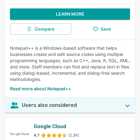
LEARN MORE
Compare
Save
Notepad++ is a Windows-based software that helps
businesses create and edit source codes using multiple
programming languages, such as C++, Java, R, SQL, XML,
and more. Staff members can find and replace text in files
using dialog-based, incremental, and dialog-free search
methodologies.
Read more about Notepad++
Users also considered
Google Cloud
4.7
(2.3K)