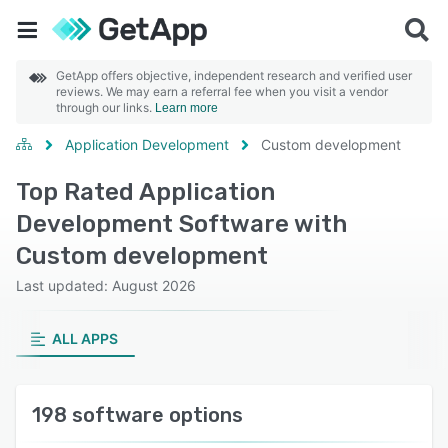
GetApp offers objective, independent research and verified user
reviews. We may earn a referral fee when you visit a vendor
through our links.
Learn more
Application Development
Custom development
Top Rated Application
Development Software with
Custom development
Last updated: August 2026
ALL APPS
198 software options