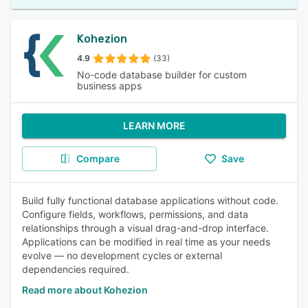
Kohezion
4.9
(33)
No-code database builder for custom
business apps
LEARN MORE
Compare
Save
Build fully functional database applications without code.
Configure fields, workflows, permissions, and data
relationships through a visual drag-and-drop interface.
Applications can be modified in real time as your needs
evolve — no development cycles or external
dependencies required.
Read more about Kohezion