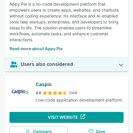
Appy Pie is a no-code development platform that
empowers users to create apps, websites, and chatbots
without coding experience. Its interface and AI-enabled
tools help startups, enterprises, and developers to bring
ideas to life. The solution enables users to streamline
workflows, automate tasks, and enhance customer
interactions.
Read more about Appy Pie
Users also considered
Caspio
4.6
(249)
Low-code application development platform.
VISIT WEBSITE
Compare
Save