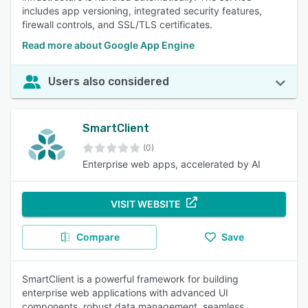
includes app versioning, integrated security features,
firewall controls, and SSL/TLS certificates.
Read more about Google App Engine
Users also considered
SmartClient
(0)
Enterprise web apps, accelerated by AI
VISIT WEBSITE
Compare
Save
SmartClient is a powerful framework for building
enterprise web applications with advanced UI
components, robust data management, seamless