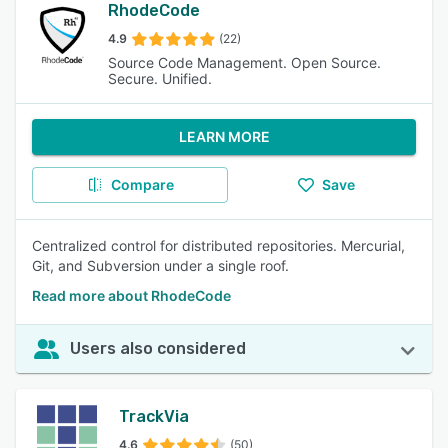
RhodeCode
4.9
(22)
Source Code Management. Open Source.
Secure. Unified.
LEARN MORE
Compare
Save
Centralized control for distributed repositories. Mercurial,
Git, and Subversion under a single roof.
Read more about RhodeCode
Users also considered
TrackVia
4.6
(50)