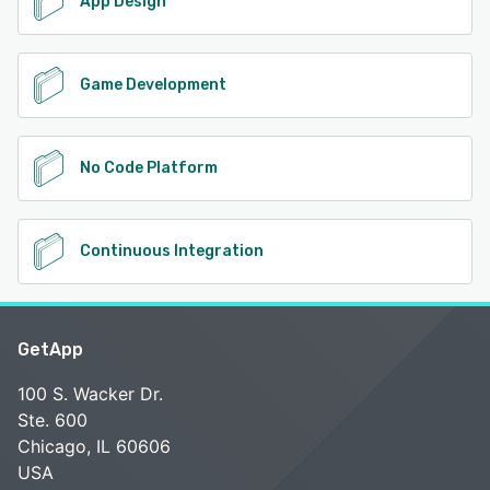
App Design
Game Development
No Code Platform
Continuous Integration
GetApp
100 S. Wacker Dr.
Ste. 600
Chicago, IL 60606
USA