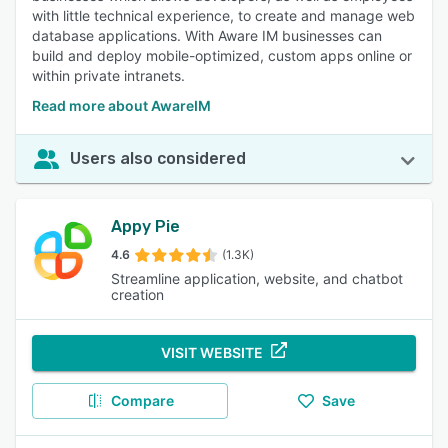
with little technical experience, to create and manage web
database applications. With Aware IM businesses can
build and deploy mobile-optimized, custom apps online or
within private intranets.
Read more about AwareIM
Users also considered
Appy Pie
4.6
(1.3K)
Streamline application, website, and chatbot
creation
VISIT WEBSITE
Compare
Save