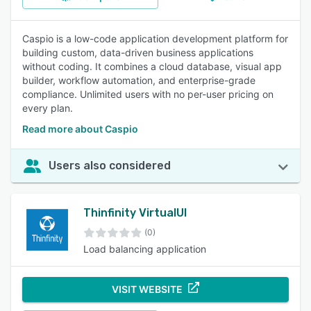
Caspio is a low-code application development platform for
building custom, data-driven business applications
without coding. It combines a cloud database, visual app
builder, workflow automation, and enterprise-grade
compliance. Unlimited users with no per-user pricing on
every plan.
Read more about Caspio
Users also considered
Thinfinity VirtualUI
(0)
Load balancing application
VISIT WEBSITE