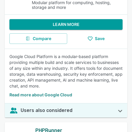
Modular platform for computing, hosting,
storage and more
LEARN MORE
Compare
Save
Google Cloud Platform is a modular-based platform
providing multiple build and scale services to businesses
of any size within any industry. It offers tools for document
storage, data warehousing, security key enforcement, app
creation, API management, AI and machine learning, live
chat, and more.
Read more about Google Cloud
Users also considered
PHPRunner