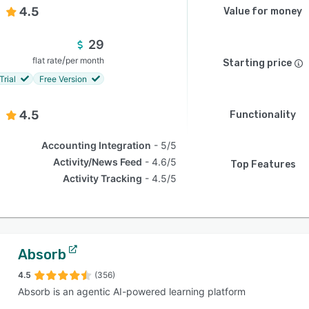
4.5
Value for money
29
/
flat rate
per month
Starting price
Trial
Free Version
4.5
Functionality
Accounting Integration
5/5
Activity/News Feed
4.6/5
Top Features
Activity Tracking
4.5/5
Absorb
4.5
(356)
Absorb is an agentic AI-powered learning platform