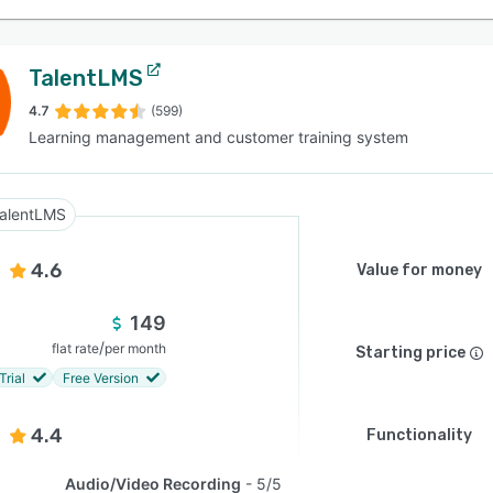
TalentLMS
4.7
(599)
Learning management and customer training system
alentLMS
4.6
Value for money
149
/
flat rate
per month
Starting price
Trial
Free Version
4.4
Functionality
Audio/Video Recording
5/5