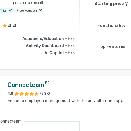
/
per user
per month
Starting price
Trial
Free Version
4.4
Functionality
Academic/Education
5/5
Activity Dashboard
5/5
Top Features
AI Copilot
5/5
Connecteam
4.6
(5.3K)
Enhance employee management with the only all-in-one app
onnecteam