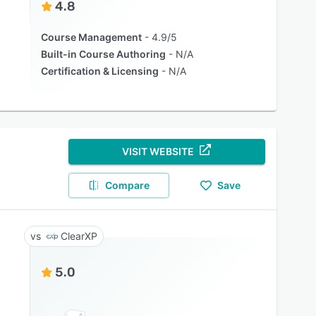
4.8
Course Management
4.9/5
Built-in Course Authoring
N/A
Certification & Licensing
N/A
VISIT WEBSITE
Compare
Save
ClearXP
5.0