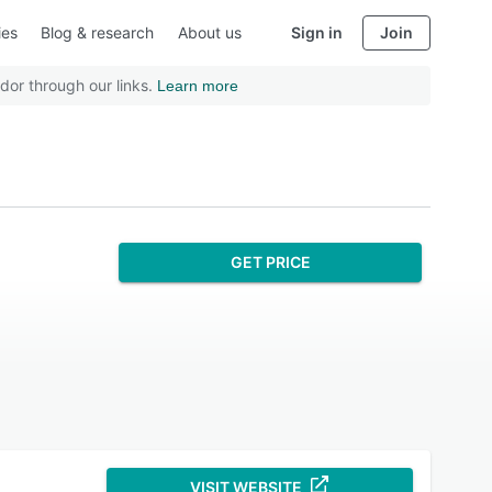
ies
Blog & research
About us
Sign in
Join
dor through our links.
Learn more
GET PRICE
VISIT WEBSITE