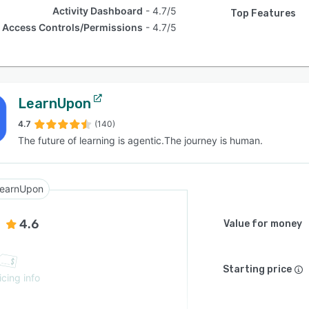
Activity Dashboard
4.7/5
Top Features
Access Controls/Permissions
4.7/5
LearnUpon
4.7
(140)
The future of learning is agentic.The journey is human.
earnUpon
4.6
Value for money
Starting price
icing info