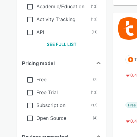
Academic/Education
(
13
)
Activity Tracking
(
13
)
API
(
11
)
SEE FULL LIST
T
Pricing model
0.4
Free
(
7
)
Free Trial
(
13
)
Subscription
Free 
(
17
)
Open Source
(
4
)
0.4