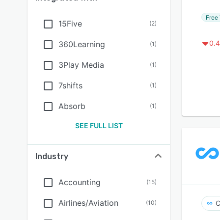
Free 
15Five
(
2
)
0.4
360Learning
(
1
)
3Play Media
(
1
)
7shifts
(
1
)
Absorb
(
1
)
SEE FULL LIST
Industry
Accounting
(
15
)
Airlines/Aviation
(
10
)
C