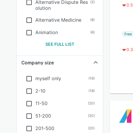
Alternative Dispute Res
(
2
)
0.5
olution
Alternative Medicine
(
8
)
Animation
(
6
)
Free 
SEE FULL LIST
0.3
Company size
myself only
(
16
)
2-10
(
18
)
11-50
(
20
)
51-200
(
20
)
201-500
(
20
)