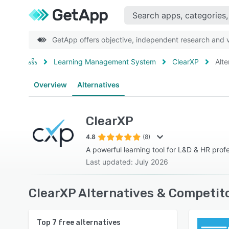
GetApp offers objective, independent research and ve
Learning Management System
ClearXP
Alte
Overview
Alternatives
ClearXP
4.8
(8)
A powerful learning tool for L&D & HR prof
Last updated: July 2026
ClearXP Alternatives & Competit
Top
7
free alternatives