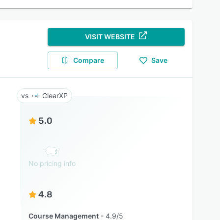
VISIT WEBSITE
Compare
Save
ClearXP
5.0
No pricing info
4.8
Course Management
4.9/5