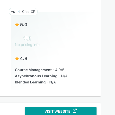
ClearXP
5.0
No pricing info
4.8
Course Management
4.9/5
Asynchronous Learning
N/A
Blended Learning
N/A
VISIT WEBSITE