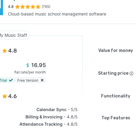
4.8
(765)
Cloud-based music school management software
SEE COMPARISON
y Music Staff
4.8
Value for money
16.95
/
flat rate
per month
Starting price
Trial
Free Version
4.6
Functionality
Calendar Sync
5/5
Billing & Invoicing
4.8/5
Top Features
Attendance Tracking
4.8/5