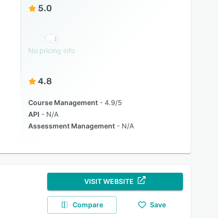
5.0
No pricing info
4.8
Course Management
4.9/5
API
N/A
Assessment Management
N/A
VISIT WEBSITE
Compare
Save