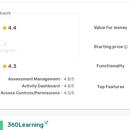
bsorb
4.4
Value for money
Starting price
icing info
4.3
Functionality
Assessment Management
4.8/5
Activity Dashboard
4.6/5
Top Features
Access Controls/Permissions
4.5/5
360Learning