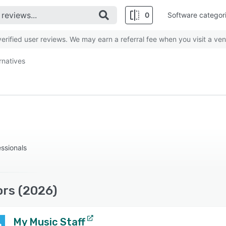
0
Software categor
rified user reviews. We may earn a referral fee when you visit a ven
rnatives
essionals
ors (2026)
My Music Staff