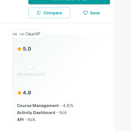
Compare
Save
ClearXP
5.0
No pricing info
4.8
Course Management
4.9/5
Activity Dashboard
N/A
API
N/A