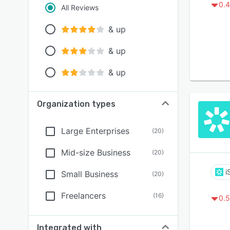
0.4
All Reviews
& up
& up
& up
Organization types
Large Enterprises
(
20
)
Mid-size Business
(
20
)
i
Small Business
(
20
)
Freelancers
(
16
)
0.5
Integrated with