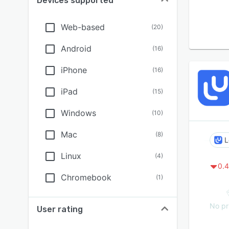
Devices supported
Web-based
(
20
)
Android
(
16
)
iPhone
(
16
)
iPad
(
15
)
Windows
(
10
)
Mac
(
8
)
L
Linux
(
4
)
0.4
Chromebook
(
1
)
No pr
User rating