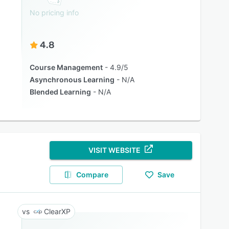
No pricing info
4.8
Course Management
4.9/5
Asynchronous Learning
N/A
Blended Learning
N/A
VISIT WEBSITE
Compare
Save
ClearXP