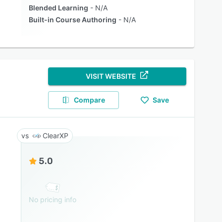
Blended Learning
N/A
Built-in Course Authoring
N/A
VISIT WEBSITE
Compare
Save
ClearXP
5.0
No pricing info