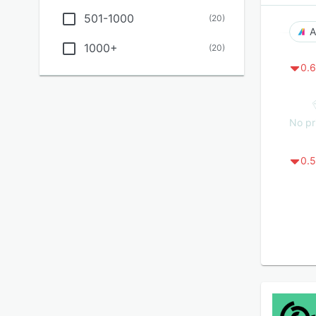
501-1000
(
20
)
A
1000+
(
20
)
0.6
No pr
0.5