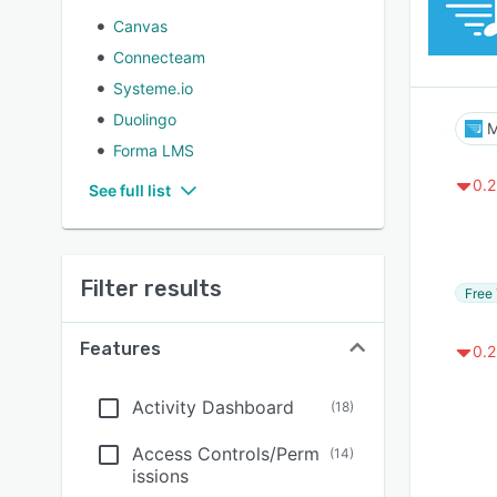
Canvas
Connecteam
Systeme.io
Duolingo
M
Forma LMS
0.2
See full list
Filter results
Free 
Features
0.2
Activity Dashboard
(
18
)
Access Controls/Perm
(
14
)
issions