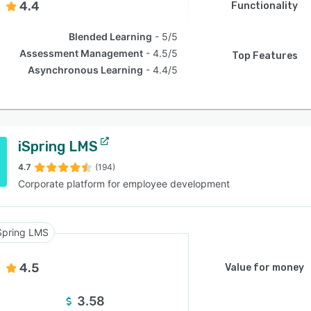
4.4
Functionality
Blended Learning
5/5
Assessment Management
4.5/5
Top Features
Asynchronous Learning
4.4/5
iSpring LMS
4.7
(194)
Corporate platform for employee development
Spring LMS
4.5
Value for money
3.58