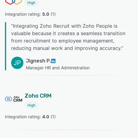
High
Integration rating: 
5.0
 (
1
)
“
Integrating Zoho Recruit with Zoho People is
valuable because it creates a seamless transition
from recruitment to employee management,
reducing manual work and improving accuracy.
”
Jignesh P.
JP
Manager HR and Administration
Zoho CRM
High
Integration rating: 
4.0
 (
1
)