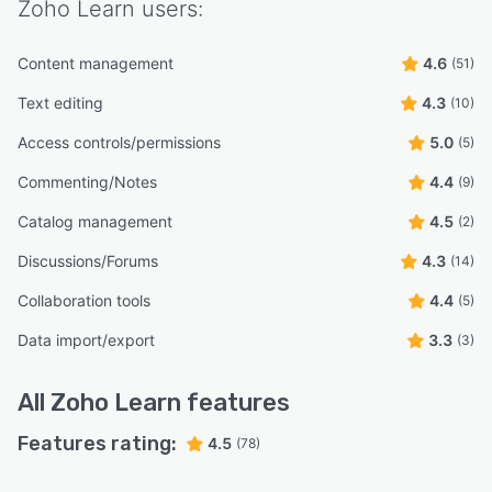
Zoho Learn
users:
Content management
4.6
(51)
Text editing
4.3
(10)
Access controls/permissions
5.0
(5)
Commenting/Notes
4.4
(9)
Catalog management
4.5
(2)
Discussions/Forums
4.3
(14)
Collaboration tools
4.4
(5)
Data import/export
3.3
(3)
All
Zoho Learn
features
Features rating:
4.5
(78)