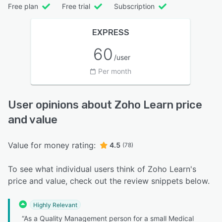
Free plan
Free trial
Subscription
EXPRESS
60
/user
Per month
User opinions about Zoho Learn price
and value
Value for money rating:
4.5
(78)
To see what individual users think of Zoho Learn's
price and value, check out the review snippets below.
Highly Relevant
“As a Quality Management person for a small Medical