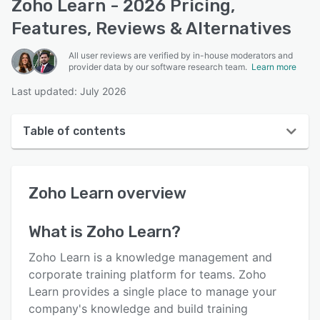
Zoho Learn - 2026 Pricing,
Features, Reviews & Alternatives
All user reviews are verified by in-house moderators and
provider data by our software research team.
Learn more
Last updated: July 2026
Table of contents
Zoho Learn overview
Zoho Learn
overview
User interface
Reviews
What is
Zoho Learn
?
Who uses Zoho Learn?
Zoho Learn is a knowledge management and
Key features
corporate training platform for teams. Zoho
Learn provides a single place to manage your
Alternatives
company's knowledge and build training