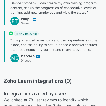
Device company, I can create my own training program
content, set up the progression of consecutive levels of
training, add new employees and view the status.”
Polly T.
PT
Owner
Highly Relevant
“It helps centralize manuals and training materials in one
place, and the ability to set up periodic reviews ensures
that documents stay current and relevant over time.”
Marcio S.
MS
Direcotr
Zoho Learn integrations (0)
Integrations rated by users
We looked at 78 user reviews to identify which
products are mentioned as Zoho Learn integrations