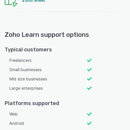
Zoho Sheet
Zoho Learn support options
Typical customers
Freelancers
Small businesses
Mid size businesses
Large enterprises
Platforms supported
Web
Android