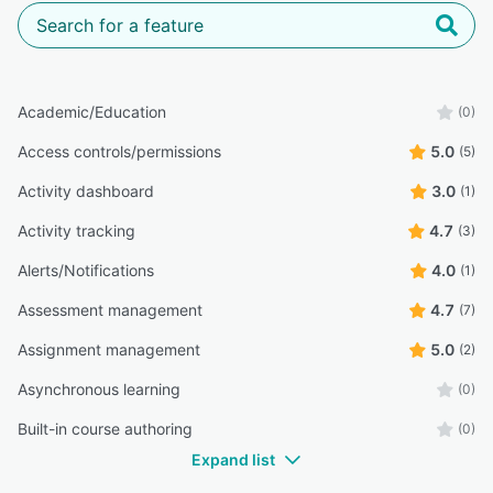
Academic/Education
(0)
Access controls/permissions
5.0
(5)
Activity dashboard
3.0
(1)
Activity tracking
4.7
(3)
Alerts/Notifications
4.0
(1)
Assessment management
4.7
(7)
Assignment management
5.0
(2)
Asynchronous learning
(0)
Built-in course authoring
(0)
Expand list