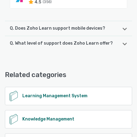
4.5
(356)
Q. Does Zoho Learn support mobile devices?
Q. What level of support does Zoho Learn offer?
Zoho Learn supports the following devices:
Android, iPhone
Zoho Learn offers the following support options:
Email/Help Desk, FAQs/Forum, Knowledge Base, Phone
See alternatives
Support, 24/7 (Live rep), Chat
Related categories
See alternatives
Learning Management System
Knowledge Management