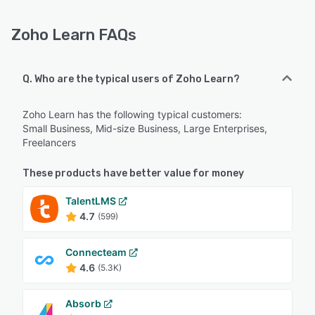
Zoho Learn FAQs
Q. Who are the typical users of Zoho Learn?
Zoho Learn has the following typical customers:
Small Business, Mid-size Business, Large Enterprises,
Freelancers
These products have better value for money
TalentLMS
4.7
(599)
Connecteam
4.6
(5.3K)
Absorb