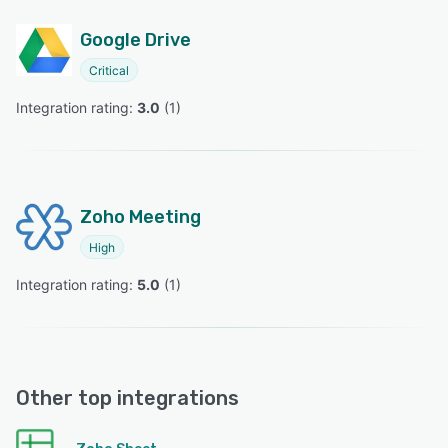
Google Drive
Critical
Integration rating: 
3.0
 (
1
)
Zoho Meeting
High
Integration rating: 
5.0
 (
1
)
Other top integrations