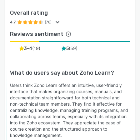
Overall rating
4.7
(78)
Reviews sentiment
(
19
)
(
59
)
3-4
5
What do users say about
Zoho Learn
?
Users think Zoho Learn offers an intuitive, user-friendly
interface that makes organizing courses, manuals, and
documentation straightforward for both technical and
non-technical team members. They find it effective for
centralizing knowledge, managing training programs, and
collaborating across teams, especially with its integration
into the Zoho ecosystem. They appreciate the ease of
course creation and the structured approach to
knowledge management.