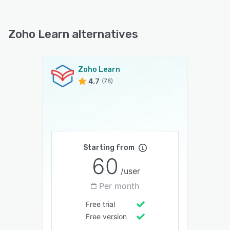
Zoho Learn alternatives
Zoho Learn
4.7
(78)
Starting from
60
/user
Per month
Free trial
Free version