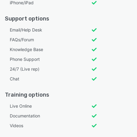
iPhone/iPad
Support options
Email/Help Desk
FAQs/Forum
Knowledge Base
Phone Support
24/7 (Live rep)
Chat
Training options
Live Online
Documentation
Videos