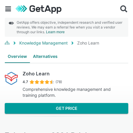
GetApp offers objective, independent research and verified user
reviews. We may earn a referral fee when you visit a vendor
through our links.
Learn more
Knowledge Management
Zoho Learn
Overview
Alternatives
Zoho Learn
4.7
(78)
Comprehensive knowledge management and
training platform.
GET PRICE