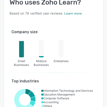
Who uses
Zoho Learn
?
Based on
78
verified user reviews.
Learn more
Company size
Small
Midsize
Enterprises
Businesses
Businesses
Top industries
Information Technology and Services
Education Management
Computer Software
Accounting
Others