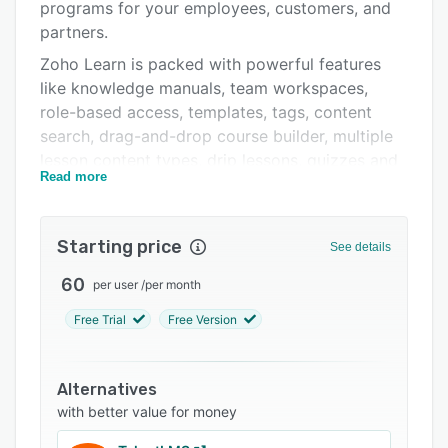
Pricing
programs for your employees, customers, and
partners.
Integrations
Zoho Learn is packed with powerful features
Support options
like knowledge manuals, team workspaces,
role-based access, templates, tags, content
FAQs
search, drag-and-drop course builder, multiple
Related categories
lesson content types, drip lessons, quizzes and
Read more
assignments, in-depth reporting tool, and much
more.
Zoho Learn's prices start at $1/user/month and
Starting price
See details
the tool can be used by small, middle, and large
60
per user
/
per month
businesses.
Free Trial
Free Version
Alternatives
with better value for money