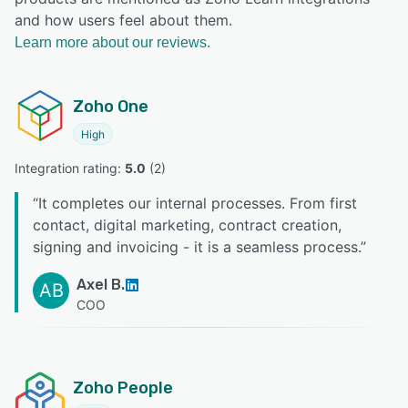
and how users feel about them.
Learn more about our reviews.
Zoho One
High
Integration rating: 
5.0
 (
2
)
“
It completes our internal processes. From first
contact, digital marketing, contract creation,
signing and invoicing - it is a seamless process.
”
Axel B.
AB
COO
Zoho People