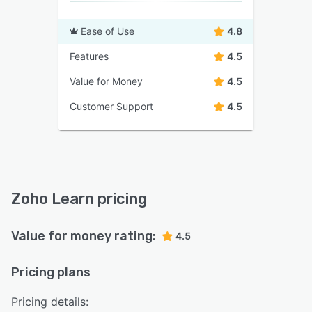
Ease of Use
4.8
Features
4.5
Value for Money
4.5
Customer Support
4.5
Zoho Learn pricing
Value for money rating:
4.5
Pricing plans
Pricing details: