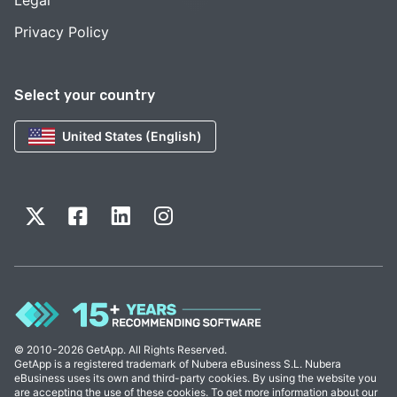
Privacy Policy
Select your country
United States (English)
© 2010-2026 GetApp. All Rights Reserved.
GetApp is a registered trademark of Nubera eBusiness S.L. Nubera
eBusiness uses its own and third-party cookies. By using the website you
are accepting the use of these cookies. To get more information about our