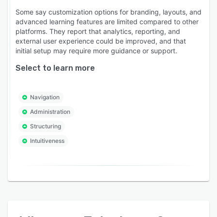
Some say customization options for branding, layouts, and
advanced learning features are limited compared to other
platforms. They report that analytics, reporting, and
external user experience could be improved, and that
initial setup may require more guidance or support.
Select to learn more
Navigation
Administration
Structuring
Intuitiveness