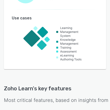
Use cases
Learning
Management
System
Knowledge
Management
Training
Assessment
eLearning
Authoring Tools
Zoho Learn
's key features
Most critical features, based on insights from