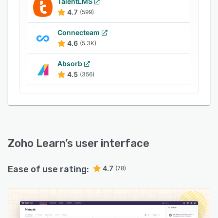
TalentLMS
4.7
(599)
Connecteam
4.6
(5.3K)
Absorb
4.5
(356)
Zoho Learn
’s user interface
Ease of use rating:
4.7
(78)