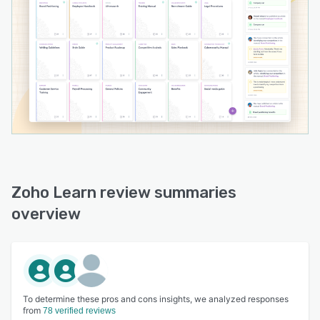
Zoho Learn review summaries
overview
To determine these pros and cons insights, we analyzed responses
from
78 verified reviews