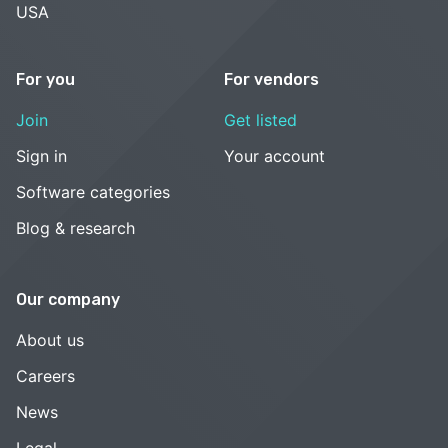
USA
For you
For vendors
Join
Get listed
Sign in
Your account
Software categories
Blog & research
Our company
About us
Careers
News
Legal