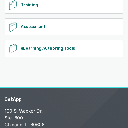
Training
Assessment
eLearning Authoring Tools
GetApp
100 S. Wacker Dr.
Ste. 600
Chicago, IL 60606