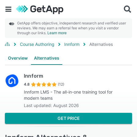
GetApp offers objective, independent research and verified user
reviews. We may earn a referral fee when you visit a vendor
through our links.
Learn more
Course Authoring
Innform
Alternatives
Overview
Alternatives
Innform
4.8
(12)
Innform LMS - The all-in-one training tool for
modern teams
Last updated: August 2026
GET PRICE