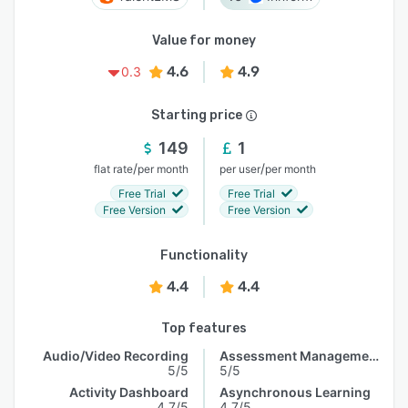
Value for money
4.6
4.9
0.3
Starting price
149
1
/
/
flat rate
per month
per user
per month
Free Trial
Free Trial
Free Version
Free Version
Functionality
4.4
4.4
Top features
Audio/Video Recording
Assessment Management
5/5
5/5
Activity Dashboard
Asynchronous Learning
4.7/5
4.7/5