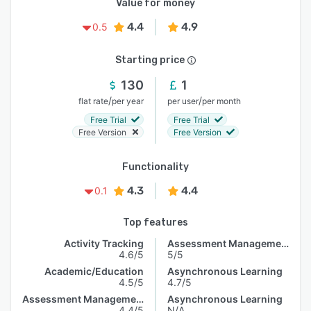
Value for money
4.4
4.9
0.5
Starting price
130
1
/
/
flat rate
per year
per user
per month
Free Trial
Free Trial
Free Version
Free Version
Functionality
4.3
4.4
0.1
Top features
Activity Tracking
Assessment Management
4.6/5
5/5
Academic/Education
Asynchronous Learning
4.5/5
4.7/5
Assessment Management
Asynchronous Learning
4.4/5
N/A