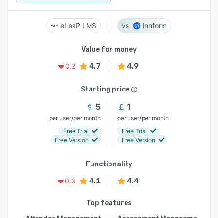
eLeaP LMS
Innform
Value for money
4.7
4.9
0.2
Starting price
5
1
/
/
per user
per month
per user
per month
Free Trial
Free Trial
Free Version
Free Version
Functionality
4.1
4.4
0.3
Top features
Attendee Management
Assessment Management