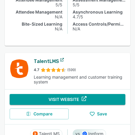
5/5
5/5
Attendee Management
Asynchronous Learning
N/A
4.7/5
Bite-Sized Learning
Access Controls/Permissions
N/A
N/A
TalentLMS
4.7
(599)
Learning management and customer training
system
VISIT WEBSITE
Compare
Save
TalentLMS
Innform