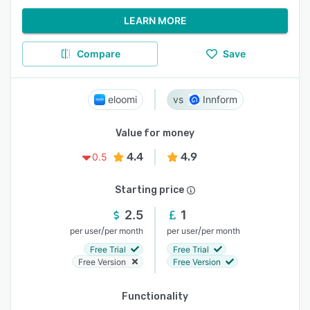
LEARN MORE
Compare
Save
eloomi
Innform
Value for money
4.4
4.9
0.5
Starting price
2.5
1
/
/
per user
per month
per user
per month
Free Trial
Free Trial
Free Version
Free Version
Functionality