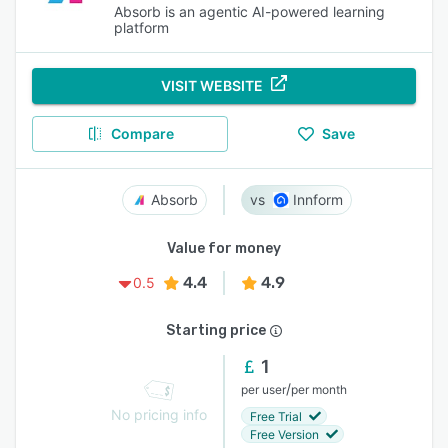
Absorb is an agentic AI-powered learning
platform
VISIT WEBSITE
Compare
Save
Absorb
Innform
Value for money
4.4
4.9
0.5
Starting price
1
/
per user
per month
No pricing info
Free Trial
Free Version