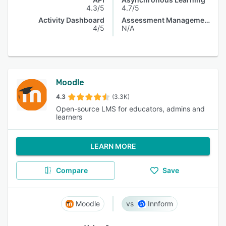
4.3/5
4.7/5
Activity Dashboard
Assessment Management
4/5
N/A
Moodle
4.3
(3.3K)
Open-source LMS for educators, admins and
learners
LEARN MORE
Compare
Save
Moodle
Innform