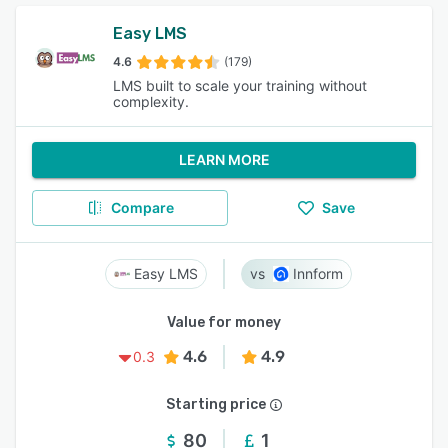
Easy LMS
4.6
(179)
LMS built to scale your training without
complexity.
LEARN MORE
Compare
Save
Easy LMS
Innform
Value for money
4.6
4.9
0.3
Starting price
80
1