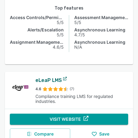
Top features
Access Controls/Permissions
Assessment Management
5/5
5/5
Alerts/Escalation
Asynchronous Learning
5/5
4.7/5
Assignment Management
Asynchronous Learning
4.6/5
N/A
eLeaP LMS
4.6
(7)
Compliance training LMS for regulated
industries.
VISIT WEBSITE
Compare
Save