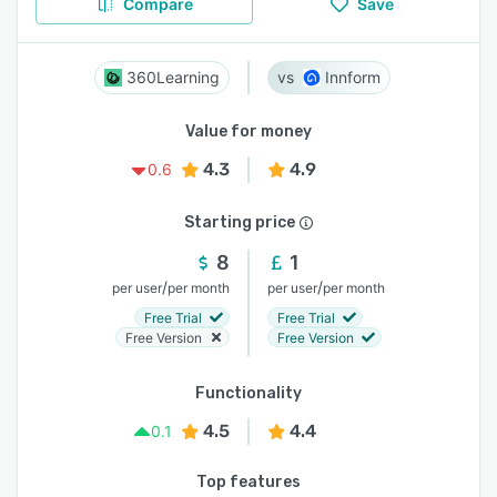
Compare
Save
360Learning
Innform
Value for money
4.3
4.9
0.6
Starting price
8
1
/
/
per user
per month
per user
per month
Free Trial
Free Trial
Free Version
Free Version
Functionality
4.5
4.4
0.1
Top features