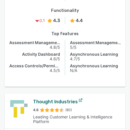
Functionality
4.3
4.4
0.1
Top features
Assessment Management
Assessment Management
4.8/5
5/5
Activity Dashboard
Asynchronous Learning
4.6/5
4.7/5
Access Controls/Permissions
Asynchronous Learning
4.5/5
N/A
Thought Industries
4.6
(80)
Leading Customer Learning & Intelligence
Platform