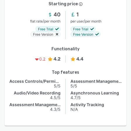
Starting price
40
1
/
/
flat rate
per month
per user
per month
Free Trial
Free Trial
Free Version
Free Version
Functionality
4.2
4.4
0.2
Top features
Access Controls/Permissions
Assessment Management
5/5
5/5
Audio/Video Recording
Asynchronous Learning
4.5/5
4.7/5
Assessment Management
Activity Tracking
4.3/5
N/A