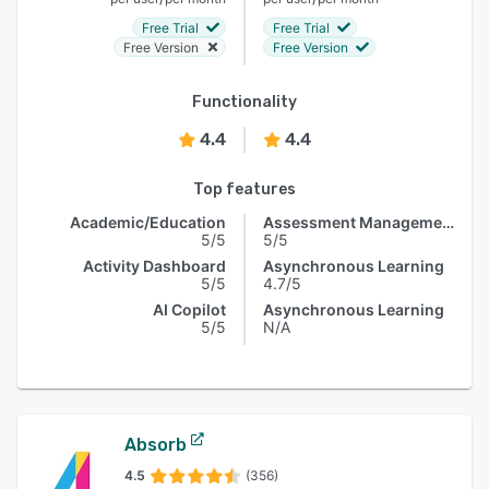
Free Trial
Free Trial
Free Version
Free Version
Functionality
4.4
4.4
Top features
Academic/Education
Assessment Management
5/5
5/5
Activity Dashboard
Asynchronous Learning
5/5
4.7/5
AI Copilot
Asynchronous Learning
5/5
N/A
Absorb
4.5
(356)