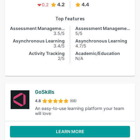
4.2
4.4
0.2
Top features
Assessment Management
Assessment Management
3.5/5
5/5
Asynchronous Learning
Asynchronous Learning
3.4/5
4.7/5
Activity Tracking
Academic/Education
2/5
N/A
GoSkills
4.8
(68)
An easy-to-use learning platform your team
will love
LEARN MORE