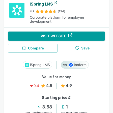
iSpring LMS
4.7
(194)
Corporate platform for employee
development
VISIT WEBSITE
Compare
Save
iSpring LMS
Innform
Value for money
4.5
4.9
0.4
Starting price
3.58
1
/
/
per user
per month
per user
per month