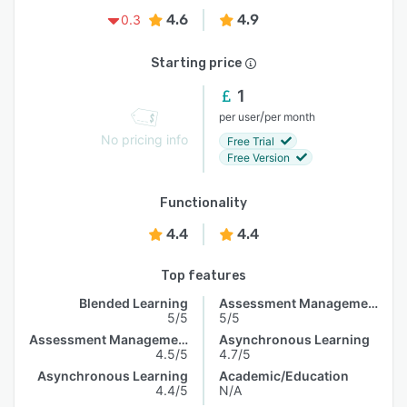
4.6
4.9
0.3
Starting price
1
/
per user
per month
No pricing info
Free Trial
Free Version
Functionality
4.4
4.4
Top features
Blended Learning
Assessment Management
5/5
5/5
Assessment Management
Asynchronous Learning
4.5/5
4.7/5
Asynchronous Learning
Academic/Education
4.4/5
N/A