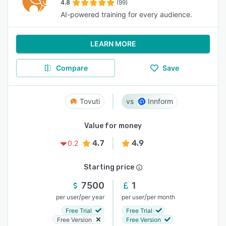
4.8
(99)
AI-powered training for every audience.
LEARN MORE
Compare
Save
Tovuti
Innform
Value for money
4.7
4.9
0.2
Starting price
7500
1
/
/
per user
per year
per user
per month
Free Trial
Free Trial
Free Version
Free Version