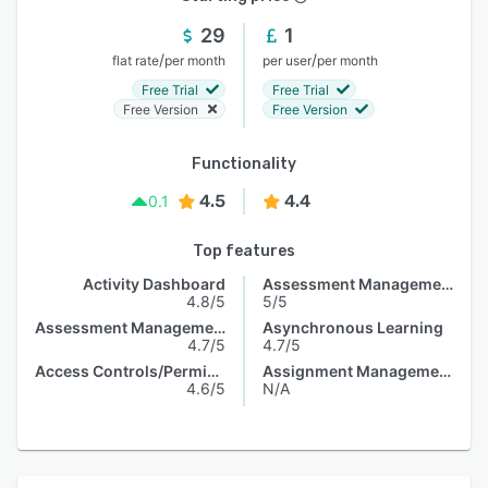
29
1
/
/
flat rate
per month
per user
per month
Free Trial
Free Trial
Free Version
Free Version
Functionality
4.5
4.4
0.1
Top features
Activity Dashboard
Assessment Management
4.8/5
5/5
Assessment Management
Asynchronous Learning
4.7/5
4.7/5
Access Controls/Permissions
Assignment Management
4.6/5
N/A