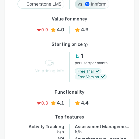
Cornerstone LMS
Innform
Value for money
4.0
4.9
0.9
Starting price
1
/
per user
per month
No pricing info
Free Trial
Free Version
Functionality
4.1
4.4
0.3
Top features
Activity Tracking
Assessment Management
5/5
5/5
API
Asynchronous Learning