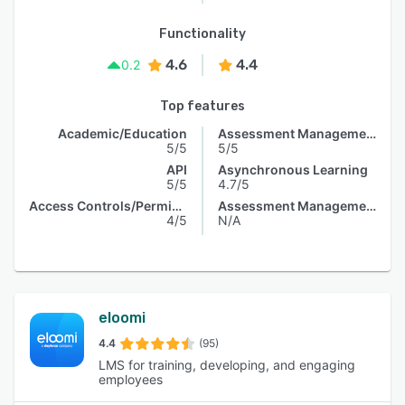
Functionality
4.6
4.4
0.2
Top features
Academic/Education
Assessment Management
5/5
5/5
API
Asynchronous Learning
5/5
4.7/5
Access Controls/Permissions
Assessment Management
4/5
N/A
eloomi
4.4
(95)
LMS for training, developing, and engaging
employees