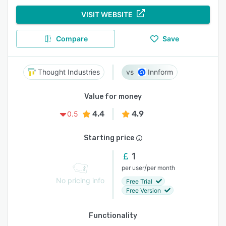
VISIT WEBSITE
Compare
Save
Thought Industries
Innform
Value for money
4.4
4.9
0.5
Starting price
1
/
per user
per month
No pricing info
Free Trial
Free Version
Functionality