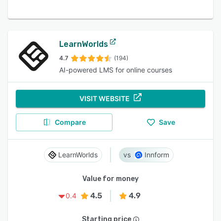
LearnWorlds
4.7
(194)
AI-powered LMS for online courses
VISIT WEBSITE
Compare
Save
LearnWorlds
Innform
Value for money
4.5
4.9
0.4
Starting price