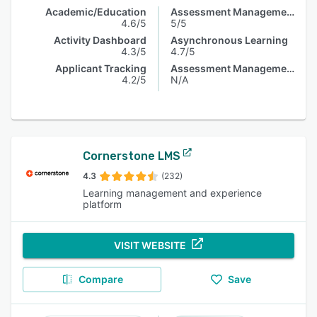
Academic/Education
Assessment Management
4.6/5
5/5
Activity Dashboard
Asynchronous Learning
4.3/5
4.7/5
Applicant Tracking
Assessment Management
4.2/5
N/A
Cornerstone LMS
4.3
(232)
Learning management and experience
platform
VISIT WEBSITE
Compare
Save