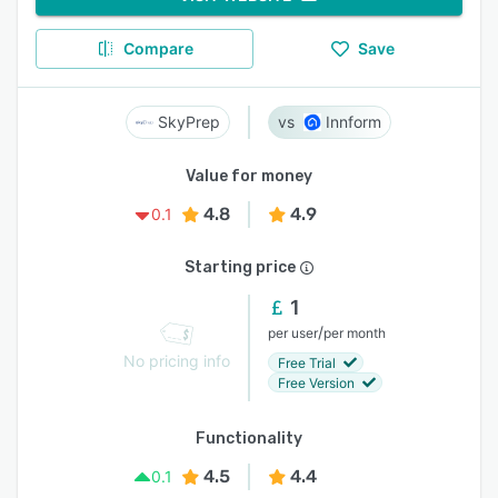
Compare
Save
SkyPrep
Innform
Value for money
4.8
4.9
0.1
Starting price
1
/
per user
per month
No pricing info
Free Trial
Free Version
Functionality
4.5
4.4
0.1