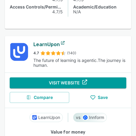
Access Controls/Permissions
Academic/Education
4.7/5
N/A
LearnUpon
4.7
(140)
The future of learning is agentic.The journey is
human.
VISIT WEBSITE
Compare
Save
LearnUpon
Innform
Value for money