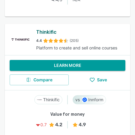
Thinkific
4.4
(205)
Platform to create and sell online courses
LEARN MORE
Compare
Save
Thinkific
Innform
Value for money
4.2
4.9
0.7