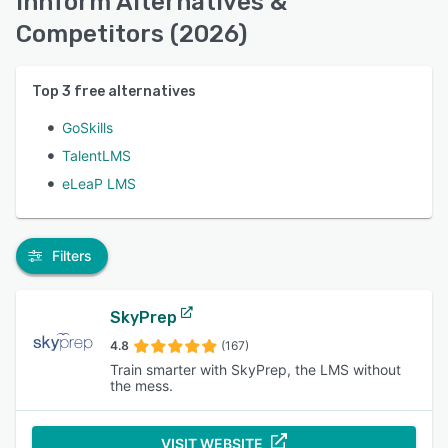
Innform Alternatives &
Competitors (2026)
Top
3
free alternatives
GoSkills
TalentLMS
eLeaP LMS
Filters
SkyPrep
4.8
(167)
Train smarter with SkyPrep, the LMS without
the mess.
VISIT WEBSITE