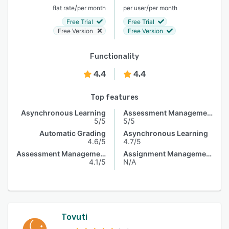
/
/
flat rate
per month
per user
per month
Free Trial
Free Trial
Free Version
Free Version
Functionality
4.4
4.4
Top features
Asynchronous Learning
Assessment Management
5/5
5/5
Automatic Grading
Asynchronous Learning
4.6/5
4.7/5
Assessment Management
Assignment Management
4.1/5
N/A
Tovuti