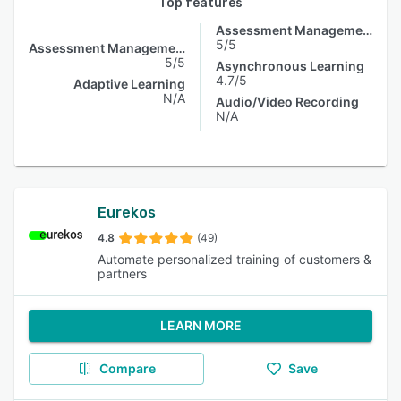
Top features
Assessment Management
5/5
Assessment Management
5/5
Asynchronous Learning
4.7/5
Adaptive Learning
N/A
Audio/Video Recording
N/A
Eurekos
4.8
(49)
Automate personalized training of customers &
partners
LEARN MORE
Compare
Save