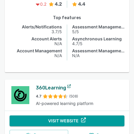
4.2
4.4
0.2
Top features
Alerts/Notifications
Assessment Management
3.7/5
5/5
Account Alerts
Asynchronous Learning
N/A
4.7/5
Account Management
Assessment Management
N/A
N/A
360Learning
4.7
(508)
AI-powered learning platform
VISIT WEBSITE