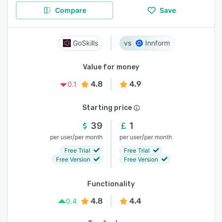
Compare
Save
GoSkills
Innform
Value for money
4.8
4.9
0.1
Starting price
39
1
/
/
per user
per month
per user
per month
Free Trial
Free Trial
Free Version
Free Version
Functionality
4.8
4.4
0.4