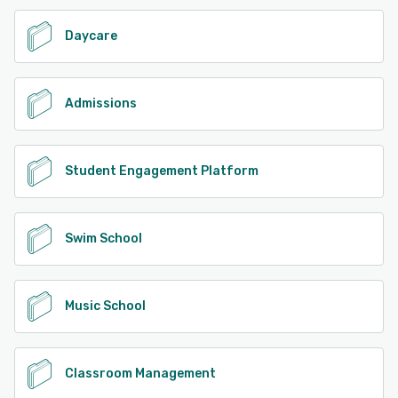
Daycare
Admissions
Student Engagement Platform
Swim School
Music School
Classroom Management