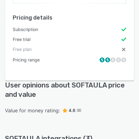
Pricing details
Subscription
Free trial
Free plan
Pricing range
User opinions about SOFTAULA price
and value
Value for money rating:
4.6
(8)
SOFTAULA integrations (3)