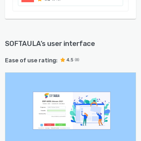
SOFTAULA
’s user interface
Ease of use rating:
4.5
(8)