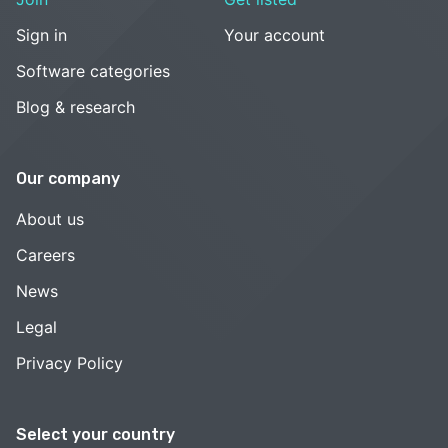
Sign in
Your account
Software categories
Blog & research
Our company
About us
Careers
News
Legal
Privacy Policy
Select your country