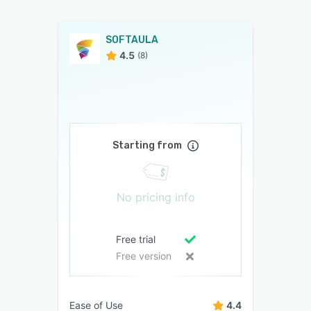
SOFTAULA
4.5
(8)
Starting from
No pricing info
Free trial
Free version
Ease of Use
4.4