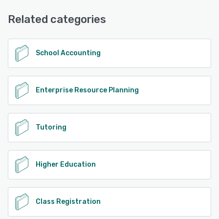
Email/Help Desk, FAQs/Forum, Knowledge Base, Phone
Support, Chat
Related categories
See alternatives
School Accounting
Enterprise Resource Planning
Tutoring
Higher Education
Class Registration