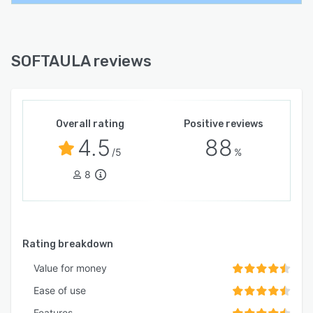
SOFTAULA reviews
Overall rating
Positive reviews
4.5
88
/5
%
8
Rating breakdown
Value for money
Ease of use
Features