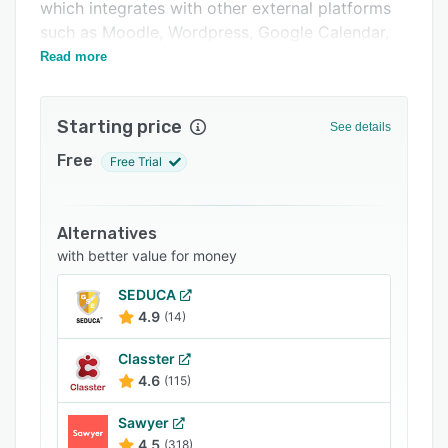
Integrations
which integrates with other external platforms
such as Moodle, Wordpress, Google Calendar,
Support options
and Mailchimp.
Read more
FAQs
Related categories
Starting price
See details
Free
Free Trial
Alternatives
with better value for money
SEDUCA
4.9
(14)
Classter
4.6
(115)
Sawyer
4.5
(318)