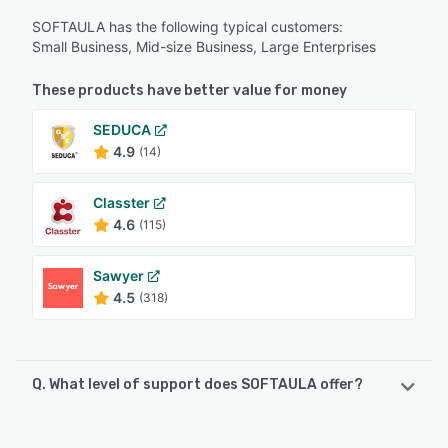
SOFTAULA has the following typical customers:
Small Business, Mid-size Business, Large Enterprises
These products have better value for money
SEDUCA
4.9
(14)
Classter
4.6
(115)
Sawyer
4.5
(318)
Q. What level of support does SOFTAULA offer?
SOFTAULA offers the following support options: