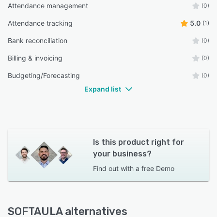
Attendance management
(0)
Attendance tracking
5.0
(1)
Bank reconciliation
(0)
Billing & invoicing
(0)
Budgeting/Forecasting
(0)
Expand list
Is this product right for
your business?
Find out with a
free Demo
SOFTAULA alternatives