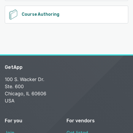
Course Authoring
GetApp
100 S. Wacker Dr.
Ste. 600
Chicago, IL 60606
USA
For you
For vendors
Join
Get listed