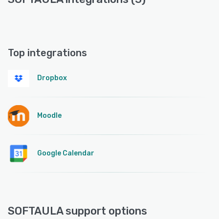
Top integrations
Dropbox
Moodle
Google Calendar
SOFTAULA support options