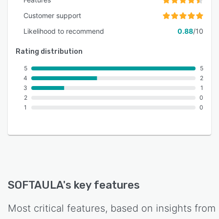
Customer support
Likelihood to recommend
0.88
/10
Rating distribution
5
5
4
2
3
1
2
0
1
0
SOFTAULA
's key features
Most critical features, based on insights from