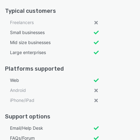
Typical customers
Freelancers
Small businesses
Mid size businesses
Large enterprises
Platforms supported
Web
Android
iPhone/iPad
Support options
Email/Help Desk
FAQs/Forum