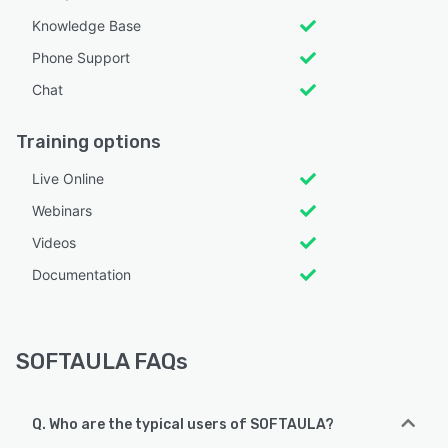
Knowledge Base
Phone Support
Chat
Training options
Live Online
Webinars
Videos
Documentation
SOFTAULA FAQs
Q. Who are the typical users of SOFTAULA?