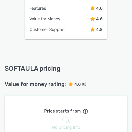
Features
4.6
Value for Money
4.6
Customer Support
4.8
SOFTAULA pricing
Value for money rating:
4.6
(8)
Price starts from
No pricing info