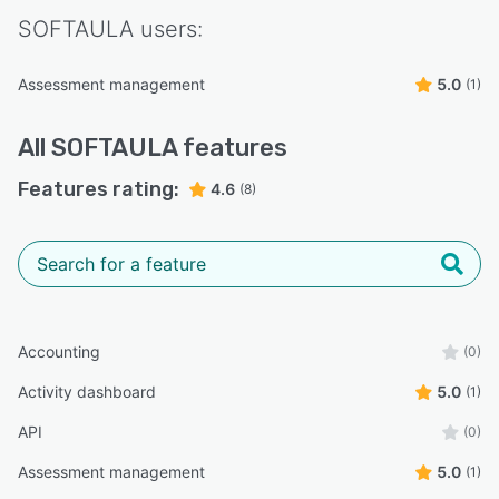
SOFTAULA
users:
Assessment management
5.0
(1)
All
SOFTAULA
features
Features rating:
4.6
(8)
Accounting
(0)
Activity dashboard
5.0
(1)
API
(0)
Assessment management
5.0
(1)