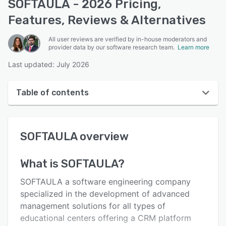
SOFTAULA - 2026 Pricing,
Features, Reviews & Alternatives
All user reviews are verified by in-house moderators and
provider data by our software research team.
Learn more
Last updated: July 2026
Table of contents
SOFTAULA overview
SOFTAULA
overview
User interface
Reviews
What is
SOFTAULA
?
Key features
SOFTAULA a software engineering company
Alternatives
specialized in the development of advanced
management solutions for all types of
Pricing
educational centers offering a CRM platform