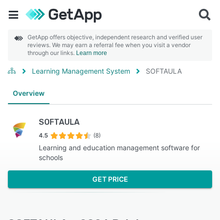
GetApp offers objective, independent research and verified user
reviews. We may earn a referral fee when you visit a vendor
through our links.
Learn more
Learning Management System
SOFTAULA
Overview
SOFTAULA
4.5
(8)
Learning and education management software for
schools
GET PRICE