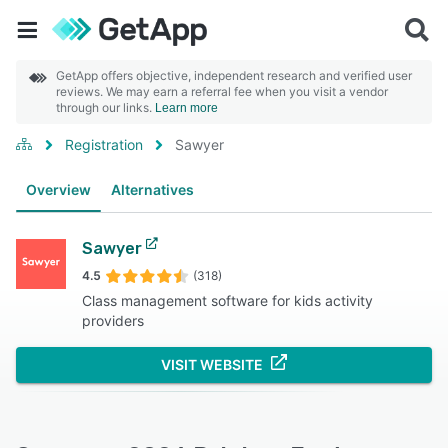
GetApp offers objective, independent research and verified user
reviews. We may earn a referral fee when you visit a vendor
through our links.
Learn more
Registration
Sawyer
Overview
Alternatives
Sawyer
4.5
(318)
Class management software for kids activity
providers
VISIT WEBSITE