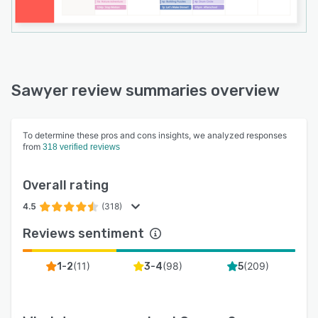
Sawyer review summaries overview
To determine these pros and cons insights, we analyzed responses
from
318 verified reviews
Overall rating
4.5
(318)
Reviews sentiment
(
11
)
(
98
)
(
209
)
1-2
3-4
5