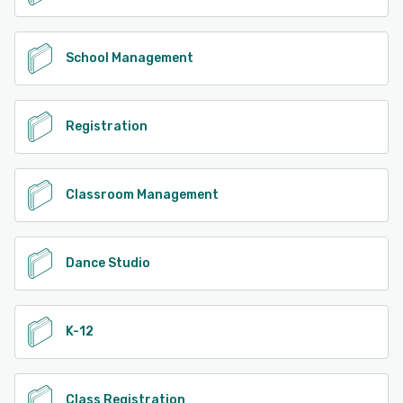
School Management
Registration
Classroom Management
Dance Studio
K-12
Class Registration