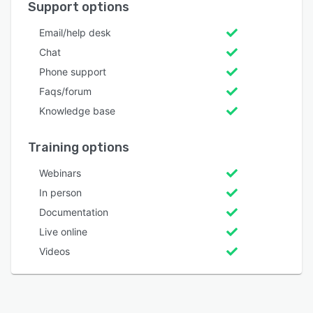
Support options
Email/help desk
Chat
Phone support
Faqs/forum
Knowledge base
Training options
Webinars
In person
Documentation
Live online
Videos