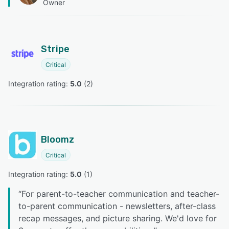
Owner
Stripe
Critical
Integration rating: 
5.0
 (
2
)
Bloomz
Critical
Integration rating: 
5.0
 (
1
)
“
For parent-to-teacher communication and teacher-
to-parent communication - newsletters, after-class
recap messages, and picture sharing. We'd love for