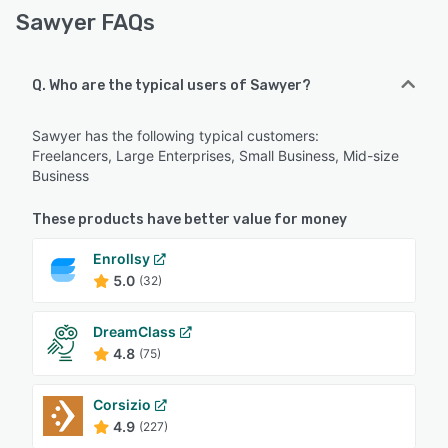
Sawyer FAQs
Q. Who are the typical users of Sawyer?
Sawyer has the following typical customers:
Freelancers, Large Enterprises, Small Business, Mid-size
Business
These products have better value for money
Enrollsy
5.0
(32)
DreamClass
4.8
(75)
Corsizio
4.9
(227)