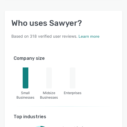
Who uses
Sawyer
?
Based on
318
verified user reviews.
Learn more
Company size
Small
Midsize
Enterprises
Businesses
Businesses
Top industries