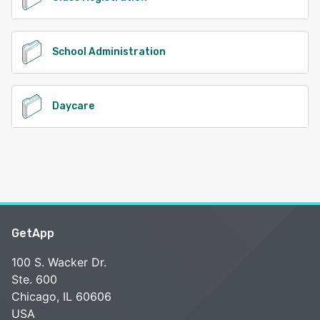
School Administration
Daycare
GetApp
100 S. Wacker Dr.
Ste. 600
Chicago, IL 60606
USA