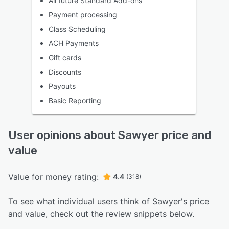
All future Standard Add-ons
Payment processing
Class Scheduling
ACH Payments
Gift cards
Discounts
Payouts
Basic Reporting
User opinions about Sawyer price and
value
Value for money rating:
4.4
(318)
To see what individual users think of Sawyer's price
and value, check out the review snippets below.