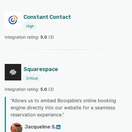
Constant Contact
High
Integration rating: 
5.0
 (
3
)
Squarespace
Critical
Integration rating: 
5.0
 (
3
)
“
Allows us to embed Booqable’s online booking
engine directly into our website for a seamless
reservation experience.
”
Jacqueline S.