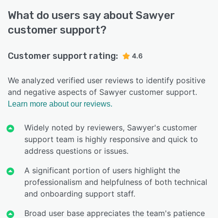
What do users say about Sawyer
customer support?
Customer support rating:
4.6
We analyzed verified user reviews to identify positive
and negative aspects of Sawyer customer support.
Learn more about our reviews.
Widely noted by reviewers, Sawyer's customer
support team is highly responsive and quick to
address questions or issues.
A significant portion of users highlight the
professionalism and helpfulness of both technical
and onboarding support staff.
Broad user base appreciates the team's patience