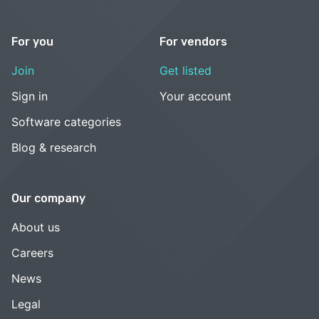
For you
For vendors
Join
Get listed
Sign in
Your account
Software categories
Blog & research
Our company
About us
Careers
News
Legal