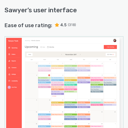
Sawyer
’s user interface
Ease of use rating:
4.5
(318)