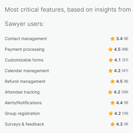
Most critical features, based on insights from
Sawyer
users:
Contact management
3.4
(8)
Payment processing
4.5
(68)
Customizable forms
4.1
(21)
Calendar management
4.2
(41)
Refund management
4.5
(8)
Attendee tracking
4.2
(36)
Alerts/Notifications
4.4
(9)
Group registration
4.2
(16)
Surveys & feedback
4.3
(9)