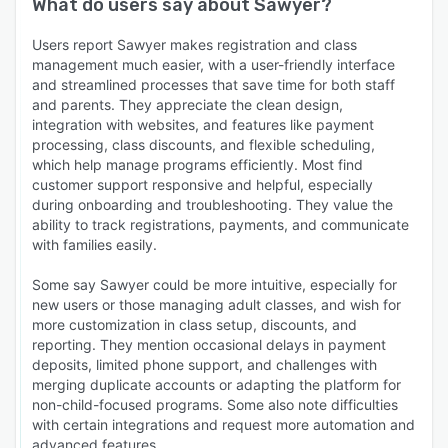
What do users say about
Sawyer
?
Users report Sawyer makes registration and class
management much easier, with a user-friendly interface
and streamlined processes that save time for both staff
and parents. They appreciate the clean design,
integration with websites, and features like payment
processing, class discounts, and flexible scheduling,
which help manage programs efficiently. Most find
customer support responsive and helpful, especially
during onboarding and troubleshooting. They value the
ability to track registrations, payments, and communicate
with families easily.
Some say Sawyer could be more intuitive, especially for
new users or those managing adult classes, and wish for
more customization in class setup, discounts, and
reporting. They mention occasional delays in payment
deposits, limited phone support, and challenges with
merging duplicate accounts or adapting the platform for
non-child-focused programs. Some also note difficulties
with certain integrations and request more automation and
advanced features.