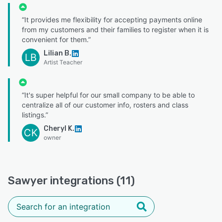
“It provides me flexibility for accepting payments online
from my customers and their families to register when it is
convenient for them.”
Lilian B.
LB
Artist Teacher
“It's super helpful for our small company to be able to
centralize all of our customer info, rosters and class
listings.”
Cheryl K.
CK
owner
Sawyer integrations (11)