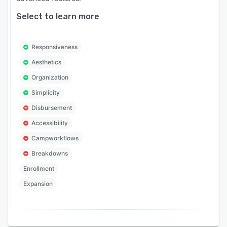
Select to learn more
Responsiveness
Aesthetics
Organization
Simplicity
Disbursement
Accessibility
Campworkflows
Breakdowns
Enrollment
Expansion