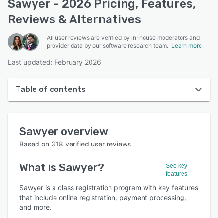
Sawyer - 2026 Pricing, Features,
Reviews & Alternatives
All user reviews are verified by in-house moderators and
provider data by our software research team.
Learn more
Last updated: February 2026
Table of contents
Sawyer overview
Sawyer
overview
User interface
Based on
318
verified user reviews
Reviews
What is
Sawyer
?
See key
Who uses Sawyer?
features
Key features
Sawyer is a class registration program with key features
that include online registration, payment processing,
Alternatives
and more.