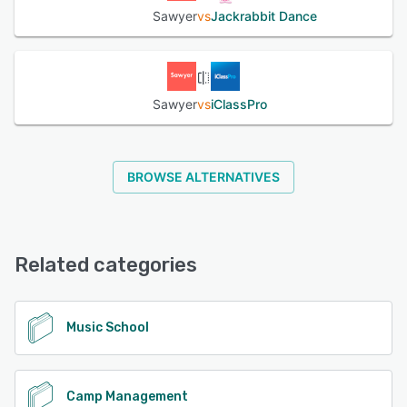
Sawyer
vs
Jackrabbit Dance
Sawyer
vs
iClassPro
BROWSE ALTERNATIVES
Related categories
Music School
Camp Management