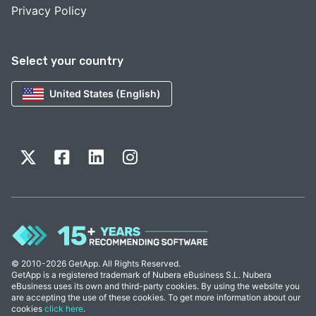
Privacy Policy
Select your country
United States (English)
© 2010-2026 GetApp. All Rights Reserved.
GetApp is a registered trademark of Nubera eBusiness S.L. Nubera
eBusiness uses its own and third-party cookies. By using the website you
are accepting the use of these cookies. To get more information about our
cookies
click here
.