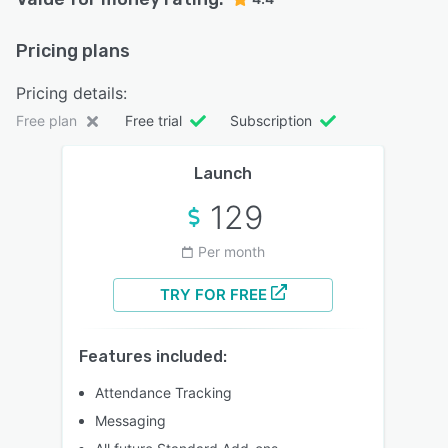
Pricing plans
Pricing details:
Free plan
Free trial
Subscription
Launch
129
Per month
TRY FOR FREE
Features included:
Attendance Tracking
Messaging