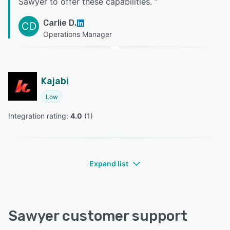
Sawyer to offer these capabilities.
”
Carlie D.
CD
Operations Manager
Kajabi
Low
Integration rating: 
4.0
 (
1
)
Expand list
Sawyer customer support