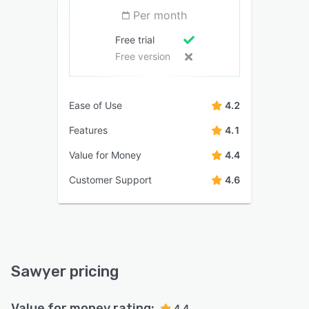
Per month
Free trial
Free version
Ease of Use
4.2
Features
4.1
Value for Money
4.4
Customer Support
4.6
Sawyer pricing
Value for money rating:
4.4