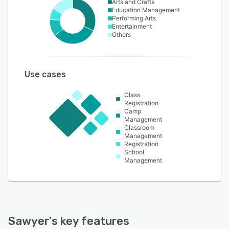
Arts and Crafts
Education Management
Performing Arts
Entertainment
Others
Use cases
Class
Registration
Camp
Management
Classroom
Management
Registration
School
Management
Sawyer
's key features