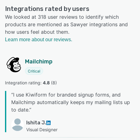
Integrations rated by users
We looked at 318 user reviews to identify which
products are mentioned as Sawyer integrations and
how users feel about them.
Learn more about our reviews.
Mailchimp
Critical
Integration rating: 
4.8
 (
8
)
“
I use Kiwiform for branded signup forms, and
Mailchimp automatically keeps my mailing lists up
to date.
”
Ishita J.
Visual Designer