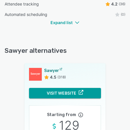
Attendee tracking
4.2
(36)
Automated scheduling
(0)
Expand list
Sawyer alternatives
Sawyer
4.5
(318)
VISIT WEBSITE
Starting from
129