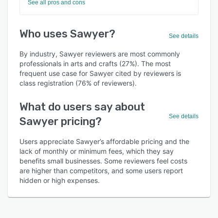
See all pros and cons
Who uses Sawyer?
See details
By industry, Sawyer reviewers are most commonly
professionals in arts and crafts (27%). The most
frequent use case for Sawyer cited by reviewers is
class registration (76% of reviewers).
What do users say about
See details
Sawyer pricing?
Users appreciate Sawyer’s affordable pricing and the
lack of monthly or minimum fees, which they say
benefits small businesses. Some reviewers feel costs
are higher than competitors, and some users report
hidden or high expenses.