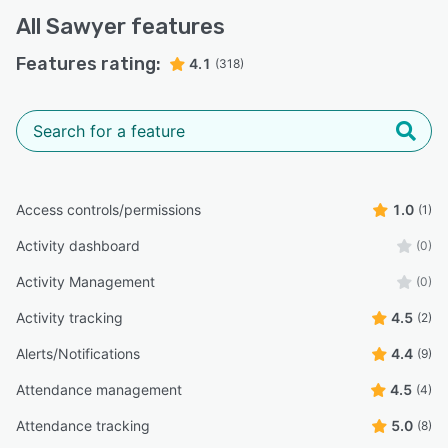
All
Sawyer
features
Features rating:
4.1
(318)
Access controls/permissions
1.0
(1)
Activity dashboard
(0)
Activity Management
(0)
Activity tracking
4.5
(2)
Alerts/Notifications
4.4
(9)
Attendance management
4.5
(4)
Attendance tracking
5.0
(8)