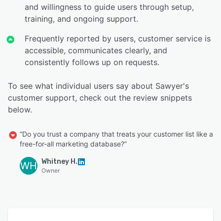
and willingness to guide users through setup,
training, and ongoing support.
Frequently reported by users, customer service is
accessible, communicates clearly, and
consistently follows up on requests.
To see what individual users say about Sawyer's
customer support, check out the review snippets
below.
“Do you trust a company that treats your customer list like a
free-for-all marketing database?”
Whitney H.
WH
Owner