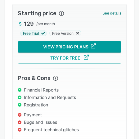
Pricing
Starting price
Integrations
See details
129
Support options
/
per month
Free Trial
Free Version
FAQs
Popular comparisons
VIEW PRICING PLANS
Related categories
TRY FOR FREE
Pros & Cons
Financial Reports
Information and Requests
Registration
Payment
Bugs and Issues
Frequent technical glitches