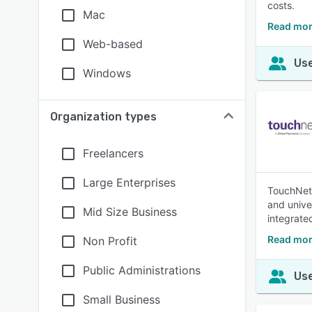
costs.
Mac
Read mor
Web-based
Use
Windows
Organization types
Freelancers
Large Enterprises
TouchNet 
and unive
Mid Size Business
integrate
Read mor
Non Profit
Public Administrations
Use
Small Business