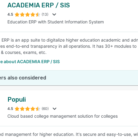
ACADEMIA ERP / SIS
4.5
(13)
Education ERP with Student Information System
ERP is an app suite to digitalize higher education academic and admi
es end-to-end transparency in all operations. It has 30+ modules to
& courses, exams, etc.
e about ACADEMIA ERP / SIS
rs also considered
Populi
4.5
(60)
Cloud based college management solution for colleges
 management for higher education. It's secure and easy-to-use, wit