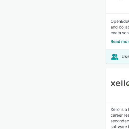
OpenEduCa
and colla
exam sche
Read mor
Use
Xello is 
career re
secondary
software 