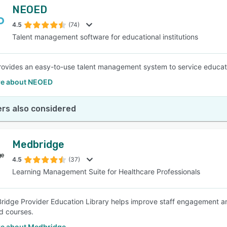
NEOED
4.5
(74)
Talent management software for educational institutions
vides an easy-to-use talent management system to service education
e about NEOED
rs also considered
Medbridge
4.5
(37)
Learning Management Suite for Healthcare Professionals
idge Provider Education Library helps improve staff engagement 
d courses.
e about Medbridge