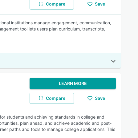
Compare
Save
ional institutions manage engagement, communication,
gement tool lets users plan curriculum, transcripts,
LEARN MORE
Compare
Save
s for students and achieving standards in college and
portunities, plan ahead, and achieve academic and post-
reer paths and tools to manage college applications. This