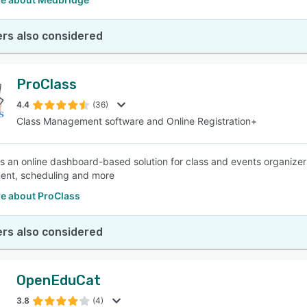
rs also considered
ProClass
4.4
(36)
Class Management software and Online Registration+
is an online dashboard-based solution for class and events organizer
nt, scheduling and more
e about ProClass
rs also considered
OpenEduCat
3.8
(4)