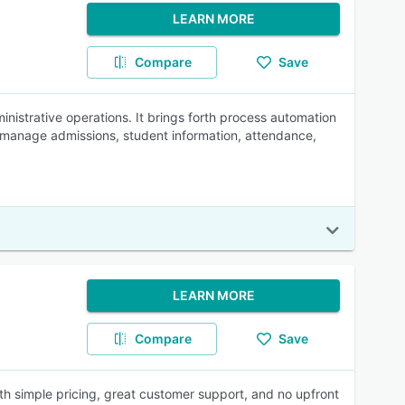
LEARN MORE
Compare
Save
nistrative operations. It brings forth process automation
 manage admissions, student information, attendance,
LEARN MORE
Compare
Save
h simple pricing, great customer support, and no upfront