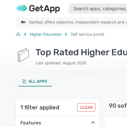
GetApp offers objective, independent research and ve
Higher Education
Self service portal
Top Rated Higher Edu
Last updated: August 2026
ALL APPS
90 sof
1 filter applied
CLEAR
Features