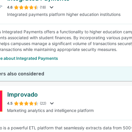
4.6
(18)
Integrated payments platform higher education institutions
SEE COMPARISON
s Integrated Payments offers a functionality to higher education c
nts associated with student finances. By incorporating various pa
helps campuses manage a significant volume of transactions securely
 transactions while maintaining appropriate security measures.
e about Integrated Payments
rs also considered
Improvado
4.5
(22)
Marketing analytics and intelligence platform
 is a powerful ETL platform that seamlessly extracts data from 500+