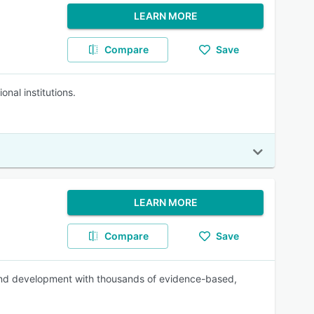
LEARN MORE
Compare
Save
al institutions.
LEARN MORE
Compare
Save
and development with thousands of evidence-based,