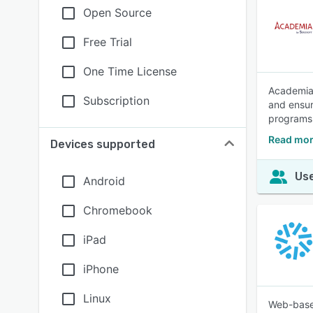
Open Source
Free Trial
One Time License
Academia 
Subscription
and ensur
programs 
Read mor
Devices supported
Use
Android
Chromebook
iPad
iPhone
Linux
Web-based