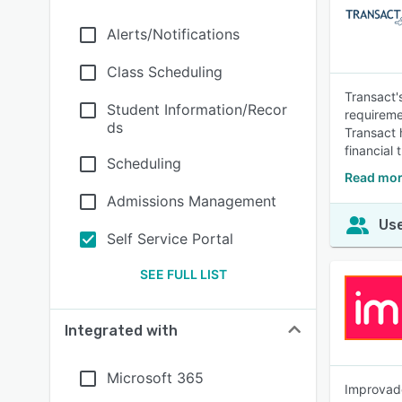
Alerts/Notifications
Class Scheduling
Transact'
Student Information/Recor
requireme
ds
Transact 
financial
Scheduling
Read mor
Admissions Management
Use
Self Service Portal
SEE FULL LIST
Integrated with
Microsoft 365
Improvado