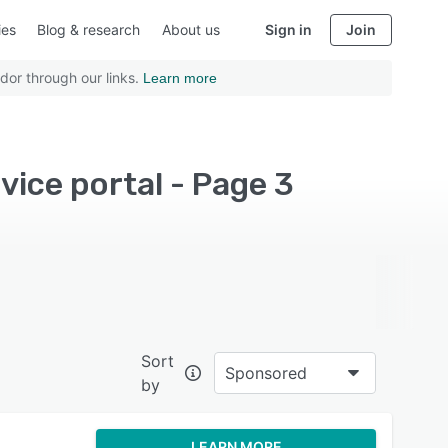
ies
Blog & research
About us
Sign in
Join
dor through our links.
Learn more
vice portal - Page 3
Sort
Sponsored
by
LEARN MORE