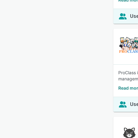
Use
ProClass 
manageme
Read mor
Use