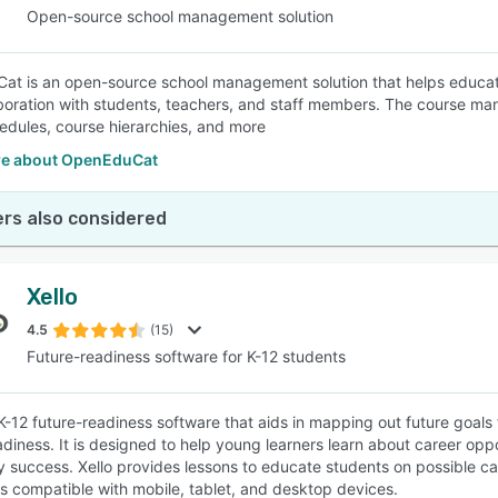
Open-source school management solution
t is an open-source school management solution that helps educat
boration with students, teachers, and staff members. The course mana
dules, course hierarchies, and more
e about OpenEduCat
rs also considered
Xello
4.5
(15)
Future-readiness software for K-12 students
a K-12 future-readiness software that aids in mapping out future goal
adiness. It is designed to help young learners learn about career op
 success. Xello provides lessons to educate students on possible ca
is compatible with mobile, tablet, and desktop devices.