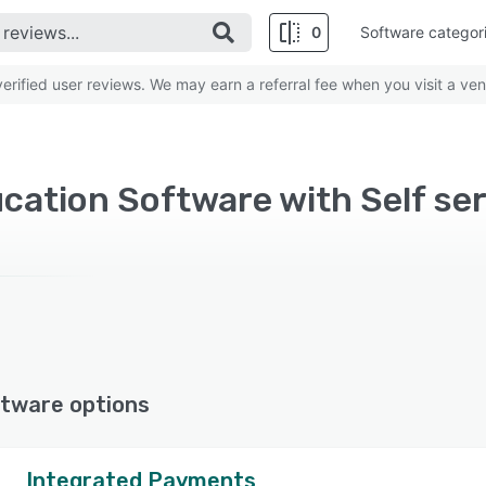
0
Software categor
rified user reviews. We may earn a referral fee when you visit a ven
cation Software with Self ser
tware options
Integrated Payments