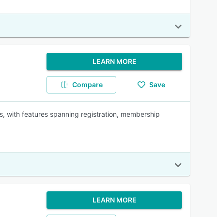
LEARN MORE
Compare
Save
s, with features spanning registration, membership
LEARN MORE