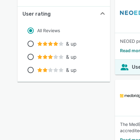
User rating
All Reviews
NEOED pro
& up
Read mor
& up
Use
& up
The MedBr
accredite
Read mor