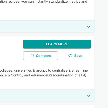
mation recipes, you can instantly standardize metrics and
LEARN MORE
Compare
Save
olleges, universities & groups to centralize & streamline
nance & Control, and edumergeOS (combination of all 4).