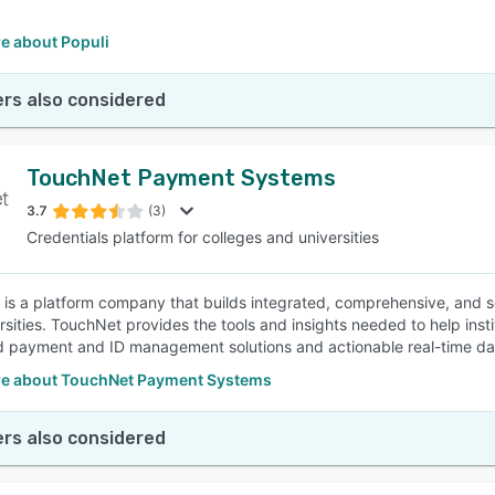
e about Populi
rs also considered
TouchNet Payment Systems
3.7
(3)
Credentials platform for colleges and universities
is a platform company that builds integrated, comprehensive, and s
rsities. TouchNet provides the tools and insights needed to help ins
d payment and ID management solutions and actionable real-time da
e about TouchNet Payment Systems
rs also considered