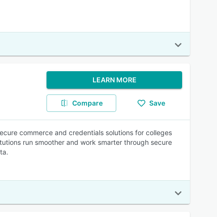
LEARN MORE
Compare
Save
ecure commerce and credentials solutions for colleges
titutions run smoother and work smarter through secure
ta.