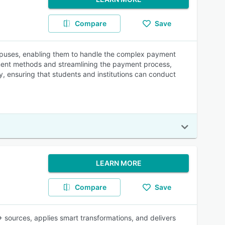
Compare
Save
ampuses, enabling them to handle the complex payment
yment methods and streamlining the payment process,
, ensuring that students and institutions can conduct
LEARN MORE
Compare
Save
 sources, applies smart transformations, and delivers