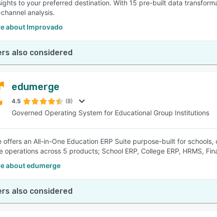
nsights to your preferred destination. With 15 pre-built data transfor
-channel analysis.
e about Improvado
rs also considered
edumerge
4.5
(8)
Governed Operating System for Educational Group Institutions
offers an All-in-One Education ERP Suite purpose-built for schools, c
ire operations across 5 products; School ERP, College ERP, HRMS, Fi
e about edumerge
rs also considered