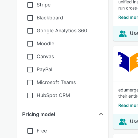
unified i
Stripe
run cross
Blackboard
Read mor
Google Analytics 360
Use
Moodle
Canvas
PayPal
Microsoft Teams
edumerge 
HubSpot CRM
their ent
Read mor
Pricing model
Use
Free