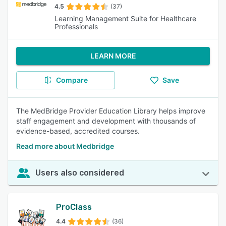
4.5
(37)
Learning Management Suite for Healthcare
Professionals
LEARN MORE
Compare
Save
The MedBridge Provider Education Library helps improve
staff engagement and development with thousands of
evidence-based, accredited courses.
Read more about Medbridge
Users also considered
ProClass
4.4
(36)