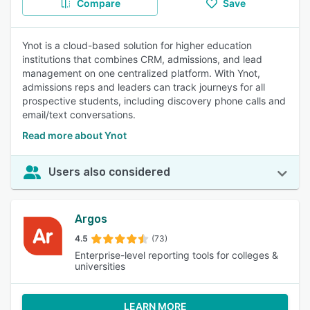
Compare
Save
Ynot is a cloud-based solution for higher education
institutions that combines CRM, admissions, and lead
management on one centralized platform. With Ynot,
admissions reps and leaders can track journeys for all
prospective students, including discovery phone calls and
email/text conversations.
Read more about Ynot
Users also considered
Argos
4.5
(73)
Enterprise-level reporting tools for colleges &
universities
LEARN MORE