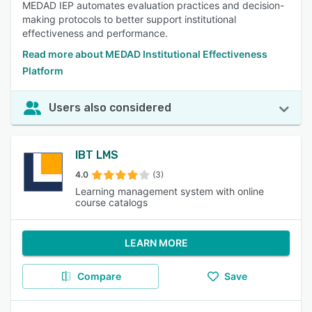
MEDAD IEP automates evaluation practices and decision-
making protocols to better support institutional
effectiveness and performance.
Read more about MEDAD Institutional Effectiveness
Platform
Users also considered
IBT LMS
4.0
(3)
Learning management system with online
course catalogs
LEARN MORE
Compare
Save