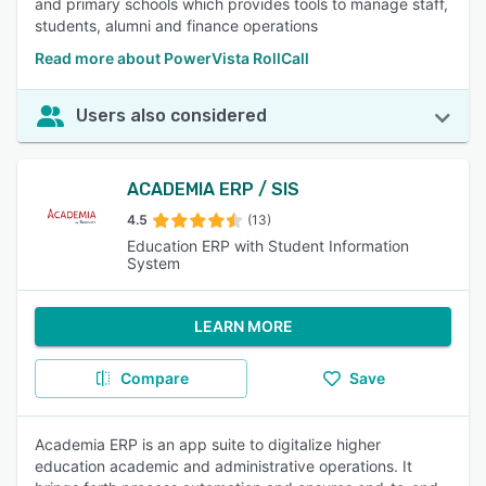
and primary schools which provides tools to manage staff,
students, alumni and finance operations
Read more about PowerVista RollCall
Users also considered
ACADEMIA ERP / SIS
4.5
(13)
Education ERP with Student Information
System
LEARN MORE
Compare
Save
Academia ERP is an app suite to digitalize higher
education academic and administrative operations. It