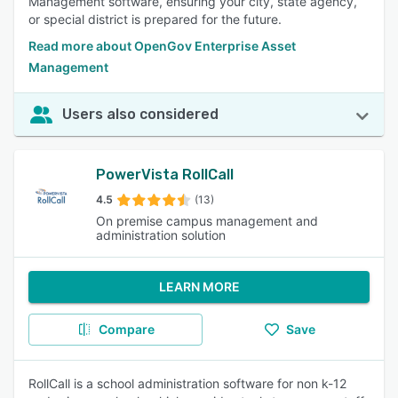
Management software, ensuring your city, state agency,
or special district is prepared for the future.
Read more about OpenGov Enterprise Asset
Management
Users also considered
PowerVista RollCall
4.5
(13)
On premise campus management and
administration solution
LEARN MORE
Compare
Save
RollCall is a school administration software for non k-12