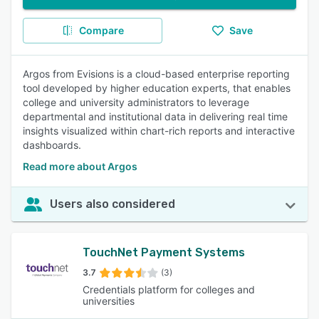
Compare
Save
Argos from Evisions is a cloud-based enterprise reporting
tool developed by higher education experts, that enables
college and university administrators to leverage
departmental and institutional data in delivering real time
insights visualized within chart-rich reports and interactive
dashboards.
Read more about Argos
Users also considered
TouchNet Payment Systems
3.7
(3)
Credentials platform for colleges and
universities