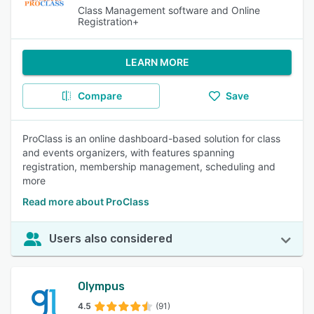
Class Management software and Online
Registration+
LEARN MORE
Compare
Save
ProClass is an online dashboard-based solution for class
and events organizers, with features spanning
registration, membership management, scheduling and
more
Read more about ProClass
Users also considered
Olympus
4.5
(91)