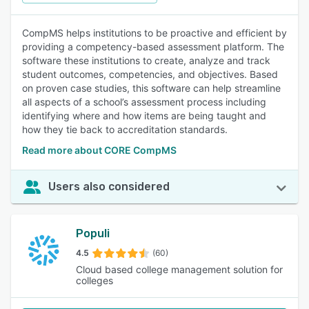
CompMS helps institutions to be proactive and efficient by
providing a competency-based assessment platform. The
software these institutions to create, analyze and track
student outcomes, competencies, and objectives. Based
on proven case studies, this software can help streamline
all aspects of a school’s assessment process including
identifying where and how items are being taught and
how they tie back to accreditation standards.
Read more about CORE CompMS
Users also considered
Populi
4.5
(60)
Cloud based college management solution for
colleges