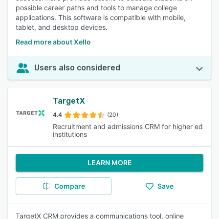
possible career paths and tools to manage college
applications. This software is compatible with mobile,
tablet, and desktop devices.
Read more about Xello
Users also considered
TargetX
4.4
(20)
Recruitment and admissions CRM for higher ed
institutions
LEARN MORE
Compare
Save
TargetX CRM provides a communications tool, online