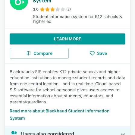
System
3.0
(2)
Student information system for K12 schools &
higher ed
LEARN MORE
Compare
Save
Blackbaud's SIS enables K12 private schools and higher
education institutions to manage student records and data
from one central location—and in real time. Cloud-based
SIS software for school personnel gives users access to
essential information about students, educators, and
parents/guardians.
Read more about Blackbaud Student Information
System
Users also considered