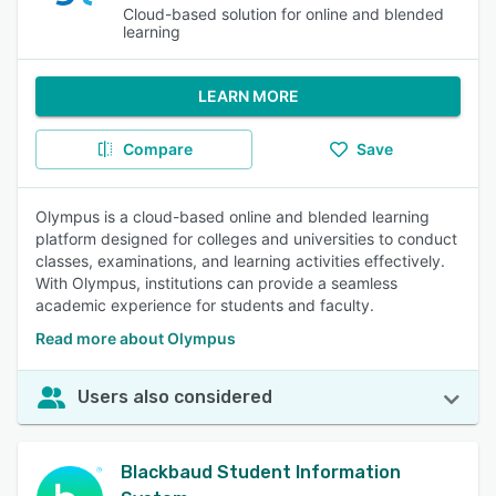
Cloud-based solution for online and blended
learning
LEARN MORE
Compare
Save
Olympus is a cloud-based online and blended learning
platform designed for colleges and universities to conduct
classes, examinations, and learning activities effectively.
With Olympus, institutions can provide a seamless
academic experience for students and faculty.
Read more about Olympus
Users also considered
Blackbaud Student Information