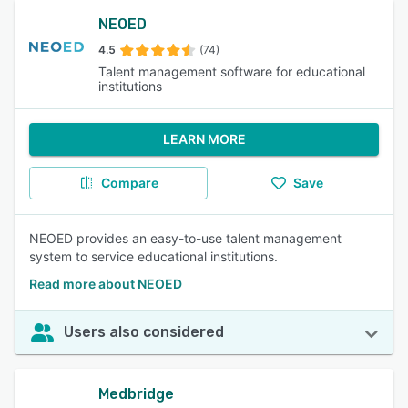
NEOED
4.5
(74)
Talent management software for educational
institutions
LEARN MORE
Compare
Save
NEOED provides an easy-to-use talent management
system to service educational institutions.
Read more about NEOED
Users also considered
Medbridge