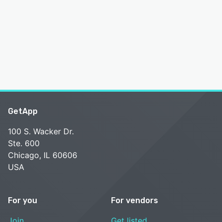
GetApp
100 S. Wacker Dr.
Ste. 600
Chicago, IL 60606
USA
For you
For vendors
Join
Get listed