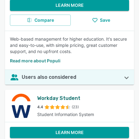
LEARN MORE
Compare
Save
Web-based management for higher education. It's secure
and easy-to-use, with simple pricing, great customer
support, and no upfront costs.
Read more about Populi
Users also considered
Workday Student
4.4
(23)
Student Information System
LEARN MORE