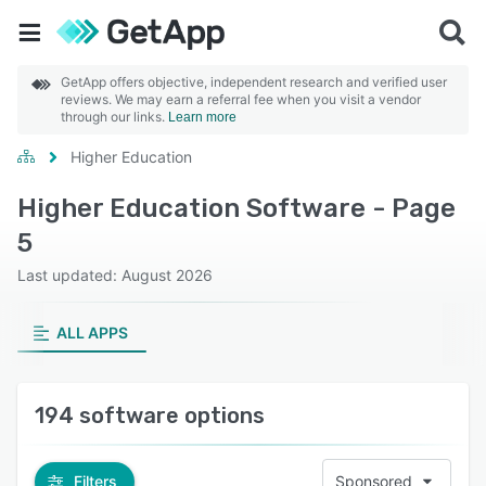
GetApp offers objective, independent research and verified user
reviews. We may earn a referral fee when you visit a vendor
through our links.
Learn more
Higher Education
Higher Education Software - Page
5
Last updated: August 2026
ALL APPS
194 software options
Filters
Sponsored