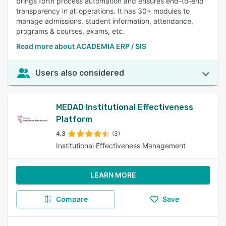
brings forth process automation and ensures end-to-end
transparency in all operations. It has 30+ modules to
manage admissions, student information, attendance,
programs & courses, exams, etc.
Read more about ACADEMIA ERP / SIS
Users also considered
MEDAD Institutional Effectiveness
Platform
4.3
(3)
Institutional Effectiveness Management
LEARN MORE
Compare
Save