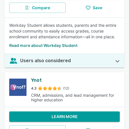
Compare
Save
Workday Student allows students, parents and the entire
school community to easily access grades, course
enrollment and attendance information—all in one place.
Read more about Workday Student
Users also considered
Ynot
4.3
(12)
CRM, admissions, and lead management for
higher education
LEARN MORE