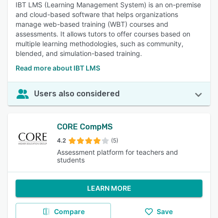
IBT LMS (Learning Management System) is an on-premise
and cloud-based software that helps organizations
manage web-based training (WBT) courses and
assessments. It allows tutors to offer courses based on
multiple learning methodologies, such as community,
blended, and simulation-based training.
Read more about IBT LMS
Users also considered
CORE CompMS
4.2
(5)
Assessment platform for teachers and
students
LEARN MORE
Compare
Save