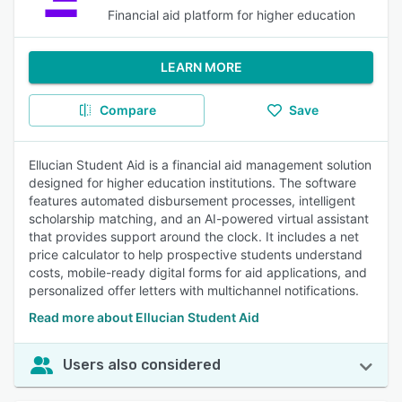
Financial aid platform for higher education
LEARN MORE
Compare
Save
Ellucian Student Aid is a financial aid management solution
designed for higher education institutions. The software
features automated disbursement processes, intelligent
scholarship matching, and an AI-powered virtual assistant
that provides support around the clock. It includes a net
price calculator to help prospective students understand
costs, mobile-ready digital forms for aid applications, and
personalized offer letters with multichannel notifications.
Read more about Ellucian Student Aid
Users also considered