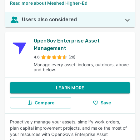
Read more about Meshed Higher-Ed
Users also considered
OpenGov Enterprise Asset
Management
4.6
(28)
Manage every asset: indoors, outdoors, above
and below.
LEARN MORE
Compare
Save
Proactively manage your assets, simplify work orders,
plan capital improvement projects, and make the most of
your resources with OpenGov’s Enterprise Asset