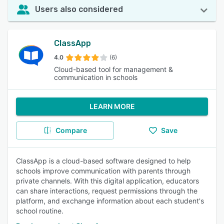
Users also considered
ClassApp
4.0
(6)
Cloud-based tool for management &
communication in schools
LEARN MORE
Compare
Save
ClassApp is a cloud-based software designed to help
schools improve communication with parents through
private channels. With this digital application, educators
can share interactions, request permissions through the
platform, and exchange information about each student's
school routine.