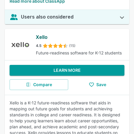
Read more about ClassApp
Users also considered
Xello
4.5
(15)
Future-readiness software for K-12 students
LEARN MORE
Compare
Save
Xello is a K-12 future-readiness software that aids in
mapping out future goals for students and achieving
standards in college and career readiness. It is designed
to help young learners learn about career opportunities,
plan ahead, and achieve academic and post-secondary
success. Xello provides lessons to educate students on