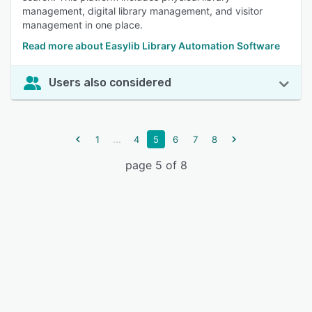
management, digital library management, and visitor
management in one place.
Read more about Easylib Library Automation Software
Users also considered
...
1
4
5
6
7
8
page 5 of 8