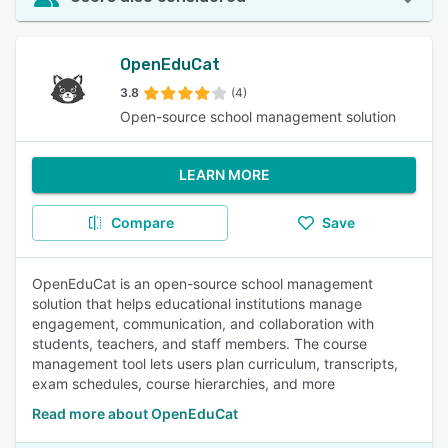
OpenEduCat
3.8
(4)
Open-source school management solution
LEARN MORE
Compare
Save
OpenEduCat is an open-source school management
solution that helps educational institutions manage
engagement, communication, and collaboration with
students, teachers, and staff members. The course
management tool lets users plan curriculum, transcripts,
exam schedules, course hierarchies, and more
Read more about OpenEduCat