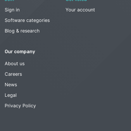
Sign in
Your account
Software categories
Blog & research
Our company
About us
Careers
News
Legal
Privacy Policy