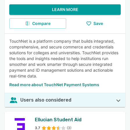
LEARN MORE
Compare
Save
TouchNet is a platform company that builds integrated,
comprehensive, and secure commerce and credentials
solutions for colleges and universities. TouchNet provides
the tools and insights needed to help institutions run
smoother and work smarter through secure integrated
payment and ID management solutions and actionable
real-time data.
Read more about TouchNet Payment Systems
Users also considered
Ellucian Student Aid
3.7
(3)