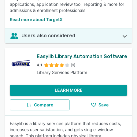
applications, application review tool, reporting & more for
admissions & enrollment professionals
Read more about TargetX
Users also considered
Easylib Library Automation Software
4.1
(9)
Library Services Platform
LEARN MORE
Compare
Save
Easylib is a library services platform that reduces costs,
increases user satisfaction, and gets single-window
search. This platform includes physical library