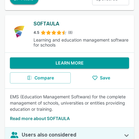
SOFTAULA
4.5
(8)
Learning and education management software
for schools
LEARN MORE
Compare
Save
EMS (Education Management Software) for the complete
management of schools, universities or entities providing
education or training.
Read more about SOFTAULA
Users also considered