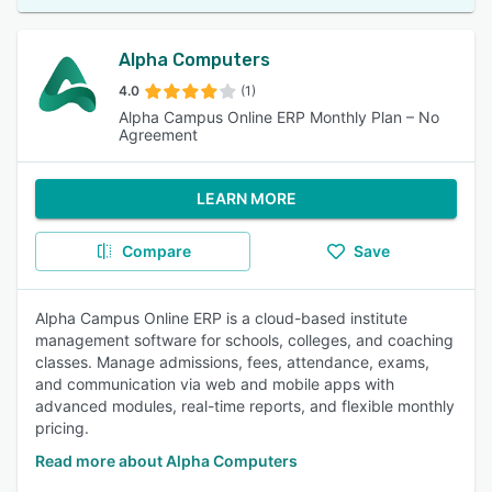
Alpha Computers
4.0
(1)
Alpha Campus Online ERP Monthly Plan – No
Agreement
LEARN MORE
Compare
Save
Alpha Campus Online ERP is a cloud-based institute
management software for schools, colleges, and coaching
classes. Manage admissions, fees, attendance, exams,
and communication via web and mobile apps with
advanced modules, real-time reports, and flexible monthly
pricing.
Read more about Alpha Computers