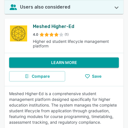
Users also considered
Meshed Higher-Ed
4.0
(1)
Higher ed student lifecycle management
platform
LEARN MORE
Compare
Save
Meshed Higher-Ed is a comprehensive student
management platform designed specifically for higher
education institutions. The system manages the complete
student lifecycle from application through graduation,
featuring modules for course programming, timetabling,
assessment tracking, and regulatory compliance.